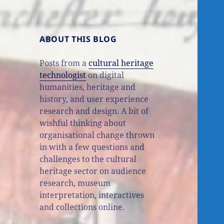
ABOUT THIS BLOG
Posts from a
cultural heritage
technologist
on digital
humanities, heritage and
history, and user experience
research and design. A bit of
wishful thinking about
organisational change thrown
in with a few questions and
challenges to the cultural
heritage sector on audience
research, museum
interpretation, interactives
and collections online.