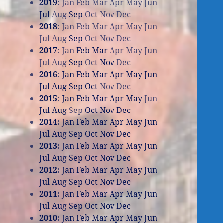
2019
:
Jan
Feb
Mar
Apr
May
Jun
Jul
Aug
Sep
Oct
Nov
Dec
2018
:
Jan
Feb
Mar
Apr
May
Jun
Jul
Aug
Sep
Oct
Nov
Dec
2017
:
Jan
Feb
Mar
Apr
May
Jun
Jul
Aug
Sep
Oct
Nov
Dec
2016
:
Jan
Feb
Mar
Apr
May
Jun
Jul
Aug
Sep
Oct
Nov
Dec
2015
:
Jan
Feb
Mar
Apr
May
Jun
Jul
Aug
Sep
Oct
Nov
Dec
2014
:
Jan
Feb
Mar
Apr
May
Jun
Jul
Aug
Sep
Oct
Nov
Dec
2013
:
Jan
Feb
Mar
Apr
May
Jun
Jul
Aug
Sep
Oct
Nov
Dec
2012
:
Jan
Feb
Mar
Apr
May
Jun
Jul
Aug
Sep
Oct
Nov
Dec
2011
:
Jan
Feb
Mar
Apr
May
Jun
Jul
Aug
Sep
Oct
Nov
Dec
2010
:
Jan
Feb
Mar
Apr
May
Jun