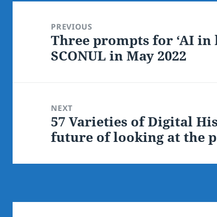
Post
navigation
PREVIOUS
Three prompts for ‘AI in 
Previous
SCONUL in May 2022
post:
NEXT
57 Varieties of Digital H
Next
future of looking at the p
post: