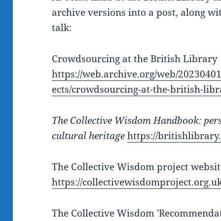
archive versions into a post, along wi
talk:
Crowdsourcing at the British Library
https://web.archive.org/web/20230401
ects/crowdsourcing-at-the-british-lib
The Collective Wisdom Handbook: pers
cultural heritage
https://britishlibrar
The Collective Wisdom project websit
https://collectivewisdomproject.org.uk
The Collective Wisdom 'Recommendat