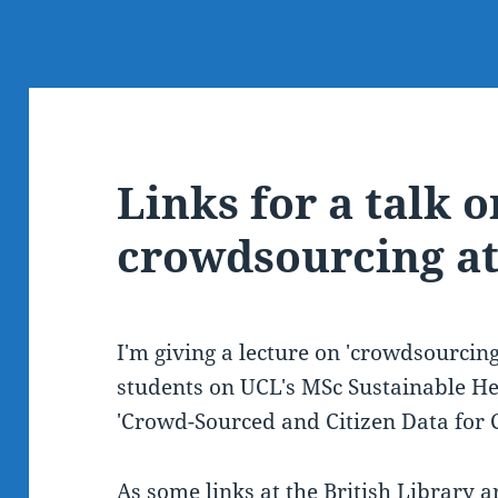
Links for a talk o
crowdsourcing a
I'm giving a lecture on 'crowdsourcing 
students on UCL's MSc Sustainable He
'Crowd-Sourced and Citizen Data for 
As some links at the British Library a