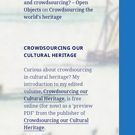
and crowdsourcing? – Open
Objects
on
Crowdsourcing the
world's heritage
CROWDSOURCING OUR
CULTURAL HERITAGE
Curious about crowdsourcing
in cultural heritage? My
introduction to my edited
volume,
Crowdsourcing our
Cultural Heritage
, is free
online (for now) as a 'preview
PDF' from the publisher of
Crowdsourcing our Cultural
Heritage
.