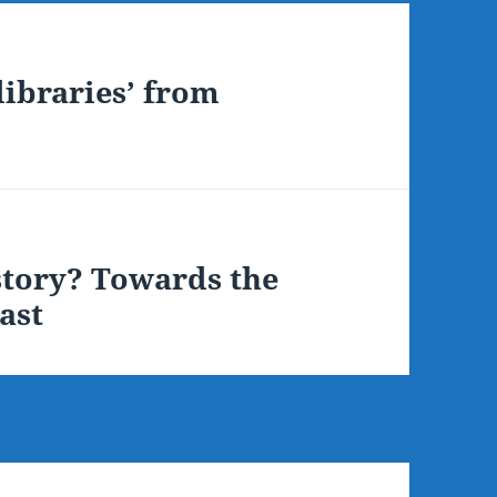
libraries’ from
istory? Towards the
ast