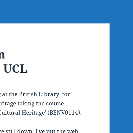
n
t UCL
at the British Library' for
ritage taking the course
Cultural Heritage' (BENV0114).
re still down, I've put the web