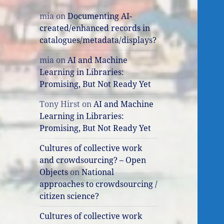
mia
on
Documenting AI-
created/enhanced records in
catalogues/metadata/displays?
mia
on
AI and Machine
Learning in Libraries:
Promising, But Not Ready Yet
Tony Hirst
on
AI and Machine
Learning in Libraries:
Promising, But Not Ready Yet
Cultures of collective work
and crowdsourcing? – Open
Objects
on
National
approaches to crowdsourcing /
citizen science?
Cultures of collective work