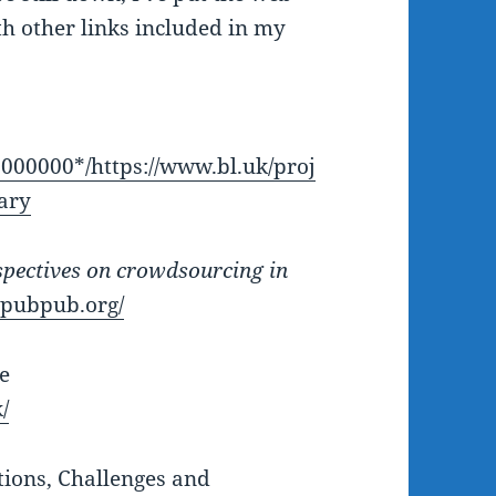
th other links included in my
000000*/https://www.bl.uk/proj
rary
pectives on crowdsourcing in
y.pubpub.org/
e
/
ions, Challenges and