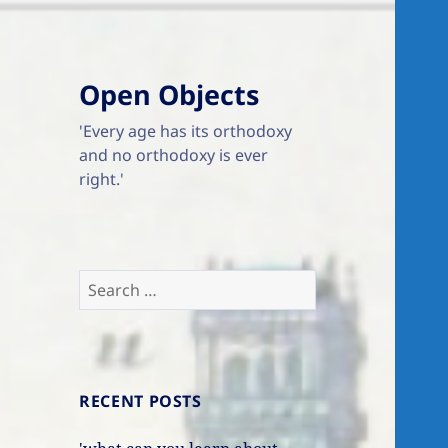
Open Objects
'Every age has its orthodoxy
and no orthodoxy is ever
right.'
Search
for:
RECENT POSTS