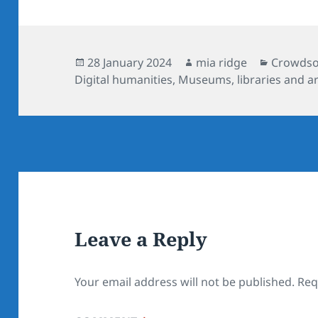
Posted
Author
Categori
28 January 2024
mia ridge
Crowdsou
on
Digital humanities
,
Museums, libraries and a
Leave a Reply
Your email address will not be published.
Req