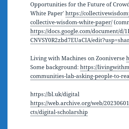
Opportunities for the Future of Crowd
White Paper'
https://collectivewisdom
collective-wisdom-white-paper/
(comm
https://docs.google.com/document/
CNVSY0R2zbd7EUaCIA/edit?usp=shar
Living with Machines on Zooniverse
h
Some background:
https://livingwith
communities-lab-asking-people-to-re
https://bl.uk/digital
https://web.archive.org/web/2023060
cts/digital-scholarship