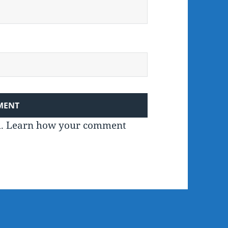
m.
Learn how your comment