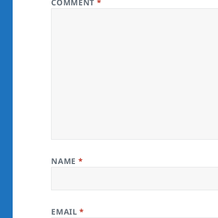
COMMENT
*
NAME
*
EMAIL
*