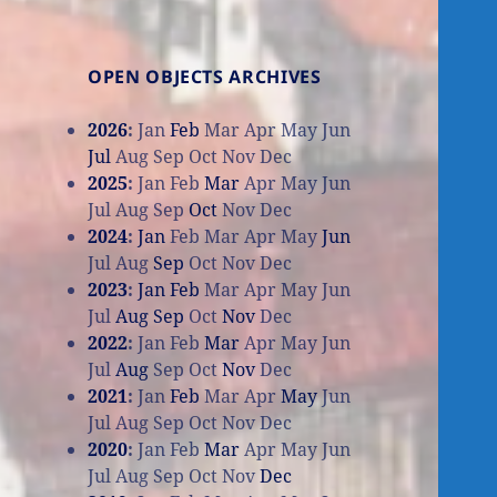
OPEN OBJECTS ARCHIVES
2026
:
Jan
Feb
Mar
Apr
May
Jun
Jul
Aug
Sep
Oct
Nov
Dec
2025
:
Jan
Feb
Mar
Apr
May
Jun
Jul
Aug
Sep
Oct
Nov
Dec
2024
:
Jan
Feb
Mar
Apr
May
Jun
Jul
Aug
Sep
Oct
Nov
Dec
2023
:
Jan
Feb
Mar
Apr
May
Jun
Jul
Aug
Sep
Oct
Nov
Dec
2022
:
Jan
Feb
Mar
Apr
May
Jun
Jul
Aug
Sep
Oct
Nov
Dec
2021
:
Jan
Feb
Mar
Apr
May
Jun
Jul
Aug
Sep
Oct
Nov
Dec
2020
:
Jan
Feb
Mar
Apr
May
Jun
Jul
Aug
Sep
Oct
Nov
Dec