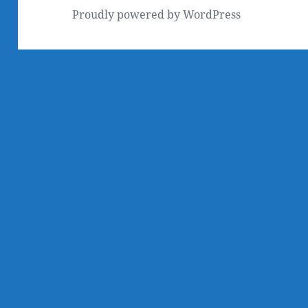
Proudly powered by WordPress