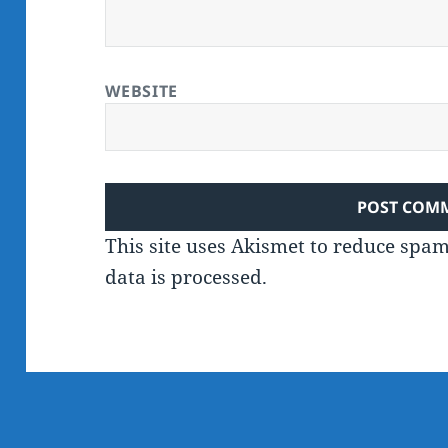
WEBSITE
This site uses Akismet to reduce spa
data is processed.