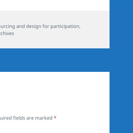
es
rcing and design for participation
,
rchives
uired fields are marked
*