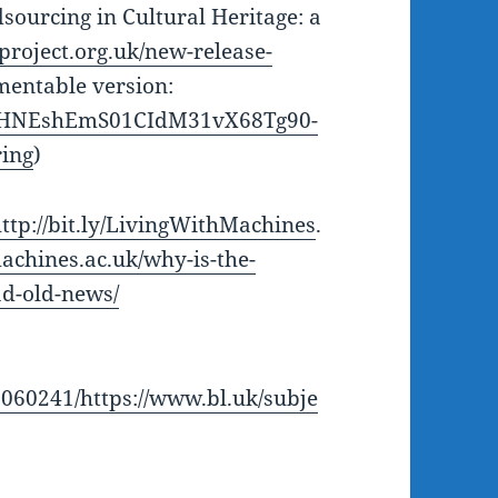
sourcing in Cultural Heritage: a
project.org.uk/new-release-
entable version:
d/1HNEshEmS01CIdM31vX68Tg90-
ing
)
ttp://bit.ly/LivingWithMachines
.
machines.ac.uk/why-is-the-
ad-old-news/
1060241/https://www.bl.uk/subje