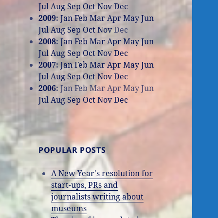
Jul
Aug
Sep
Oct
Nov
Dec
2009
:
Jan
Feb
Mar
Apr
May
Jun
Jul
Aug
Sep
Oct
Nov
Dec
2008
:
Jan
Feb
Mar
Apr
May
Jun
Jul
Aug
Sep
Oct
Nov
Dec
2007
:
Jan
Feb
Mar
Apr
May
Jun
Jul
Aug
Sep
Oct
Nov
Dec
2006
:
Jan
Feb
Mar
Apr
May
Jun
Jul
Aug
Sep
Oct
Nov
Dec
POPULAR POSTS
A New Year's resolution for
start-ups, PRs and
journalists writing about
museums