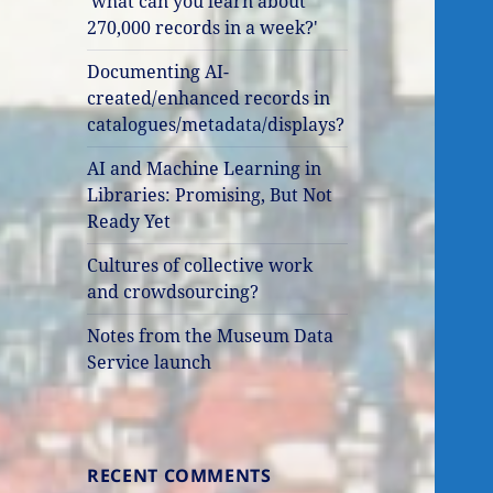
'what can you learn about
270,000 records in a week?'
Documenting AI-
created/enhanced records in
catalogues/metadata/displays?
AI and Machine Learning in
Libraries: Promising, But Not
Ready Yet
Cultures of collective work
and crowdsourcing?
Notes from the Museum Data
Service launch
RECENT COMMENTS