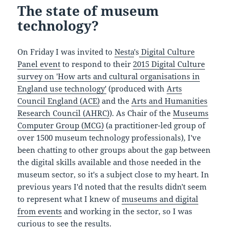
The state of museum
technology?
On Friday I was invited to
Nesta
's
Digital Culture
Panel event
to respond to their
2015 Digital Culture
survey on 'How arts and cultural organisations in
England use technology'
(produced with
Arts
Council England (ACE)
and the
Arts and Humanities
Research Council (AHRC)
). As Chair of the
Museums
Computer Group (MCG)
(a practitioner-led group of
over 1500 museum technology professionals), I've
been chatting to other groups about the gap between
the digital skills available and those needed in the
museum sector, so it's a subject close to my heart. In
previous years I'd noted that the results didn't seem
to represent what I knew of
museums and digital
from events
and working in the sector, so I was
curious to see the results.