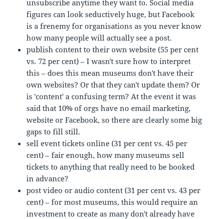
unsubscribe anytime they want to. Social media
figures can look seductively huge, but Facebook
is a frenemy for organisations as you never know
how many people will actually see a post.
publish content to their own website (55 per cent
vs. 72 per cent) – I wasn't sure how to interpret
this – does this mean museums don't have their
own websites? Or that they can't update them? Or
is 'content' a confusing term? At the event it was
said that 10% of orgs have no email marketing,
website or Facebook, so there are clearly some big
gaps to fill still.
sell event tickets online (31 per cent vs. 45 per
cent) – fair enough, how many museums sell
tickets to anything that really need to be booked
in advance?
post video or audio content (31 per cent vs. 43 per
cent) – for most museums, this would require an
investment to create as many don't already have