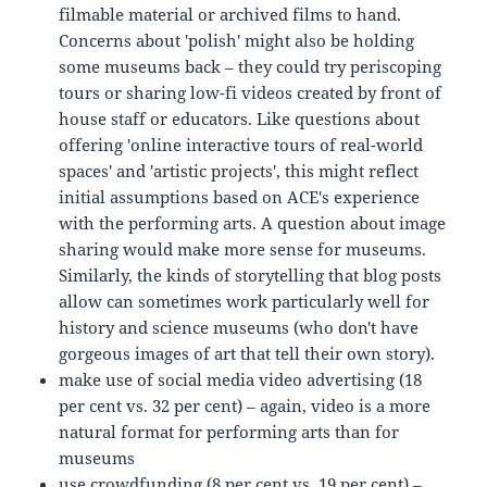
filmable material or archived films to hand.
Concerns about 'polish' might also be holding
some museums back – they could try periscoping
tours or sharing low-fi videos created by front of
house staff or educators. Like questions about
offering 'online interactive tours of real-world
spaces' and 'artistic projects', this might reflect
initial assumptions based on ACE's experience
with the performing arts. A question about image
sharing would make more sense for museums.
Similarly, the kinds of storytelling that blog posts
allow can sometimes work particularly well for
history and science museums (who don't have
gorgeous images of art that tell their own story).
make use of social media video advertising (18
per cent vs. 32 per cent) – again, video is a more
natural format for performing arts than for
museums
use crowdfunding (8 per cent vs. 19 per cent) –