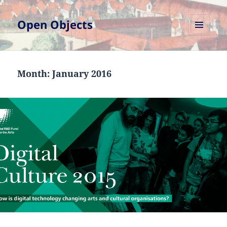
Open Objects
MENU
AND
WIDGETS
Month:
January 2016