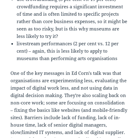
crowdfunding requires a significant investment
of time and is often limited to specific projects
rather than core business expenses, so it might be
seen as too risky, but is this why museums are
less likely to try it?
livestream performances (2 per cent vs. 12 per
cent) – again, this is less likely to apply to
museums than performing arts organisations
One of the key messages in Ed Corn's talk was that
organisations are experimenting less, evaluating the
impact of digital work less, and not using data in
digital decision making. They're also scaling back on
non-core work; some are focusing on consolidation
– fixing the basics like websites (and mobile-friendly
sites). Barriers include lack of funding, lack of in-
house time, lack of senior digital managers,
slow/limited IT systems, and lack of digital supplier.