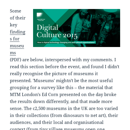
Some
of their
key
finding
s for
museu
ms
(PDF) are below, interspersed with my comments. I
read this section before the event, and found I didn't
really recognise the picture of museums it
presented. 'Museums' mightn't be the most useful
grouping for a survey like this – the material that
MTM London's Ed Corn presented on the day broke
the results down differently, and that made more
sense. The c2,500 museums in the UK are too varied
in their collections (from dinosaurs to net art), their
audiences, and their local and organisational
context (from tiny village museums open one