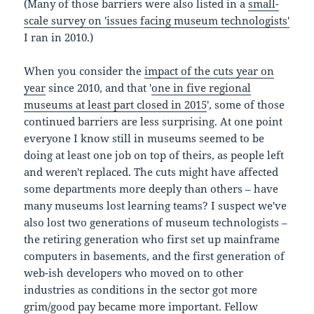
(Many of those barriers were also listed in a
small-
scale survey on 'issues facing museum technologists'
I ran in 2010.)
When you consider the
impact of the cuts year on
year
since 2010, and that '
one in five regional
museums at least part closed in 2015
', some of those
continued barriers are less surprising. At one point
everyone I know still in museums seemed to be
doing at least one job on top of theirs, as people left
and weren't replaced. The cuts might have affected
some departments more deeply than others – have
many museums lost learning teams? I suspect we've
also lost two generations of museum technologists –
the retiring generation who first set up mainframe
computers in basements, and the first generation of
web-ish developers who moved on to other
industries as conditions in the sector got more
grim/good pay became more important. Fellow