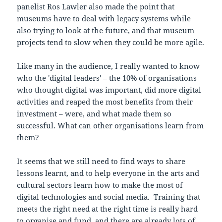
panelist Ros Lawler also made the point that
museums have to deal with legacy systems while
also trying to look at the future, and that museum
projects tend to slow when they could be more agile.
Like many in the audience, I really wanted to know
who the 'digital leaders' – the 10% of organisations
who thought digital was important, did more digital
activities and reaped the most benefits from their
investment – were, and what made them so
successful. What can other organisations learn from
them?
It seems that we still need to find ways to share
lessons learnt, and to help everyone in the arts and
cultural sectors learn how to make the most of
digital technologies and social media. Training that
meets the right need at the right time is really hard
to organise and fund, and there are already lots of