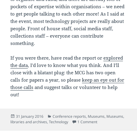
pockets of expertise within organisations – we need
to get people talking to each other more! As I said at
the event, most technology projects are really about
people. Front of house staff, social media staff,
collections staff – everyone can contribute
something.
If you were there, have read the report or
explored
the data
, I'd love to know what you think. And I'll
close with a blatant plug: the MCG has two open
calls for papers a year, so please
keep an eye out for
those calls
and suggest talks or volunteer to help
out!
Posted
Categories
31 January 2016
Conference reports
,
Museums
,
Museums,
on
on The state of museu
libraries and archives
,
Technology
1 Comment