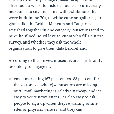
afternoon a week, to historic houses, to university
museums, to city museums with exhibitions that
were built in the 70s, to white cube art galleries, to
giants like the British Museum and Tate) to be
squished together in one category. Museums tend to
be quite siloed, so I'd love to know who fills out the
survey, and whether they ask the whole
organisation to give them data beforehand.
According to the survey, museums are significantly
less likely to engage in:
email marketing (67 per cent vs. 83 per cent for
the sector as a whole) – museums are missing
out! Email marketing is relatively cheap, and it's
easy to write newsletters. It's also easy to ask
people to sign up when they're visiting online
sites or physical venues, and they can