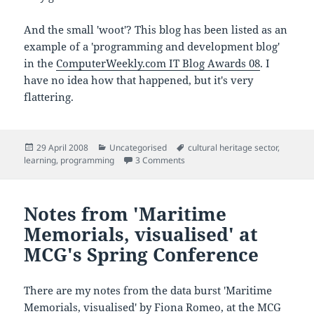
And the small 'woot'? This blog has been listed as an
example of a 'programming and development blog'
in the
ComputerWeekly.com IT Blog Awards 08
. I
have no idea how that happened, but it's very
flattering.
Posted
Categories
Tags
29 April 2008
Uncategorised
cultural heritage sector
,
on
on Talking to IT students about th
learning
,
programming
3 Comments
Notes from 'Maritime
Memorials, visualised' at
MCG's Spring Conference
There are my notes from the data burst 'Maritime
Memorials, visualised' by Fiona Romeo, at the
MCG