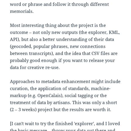
word or phrase and follow it through different
memorials.
Most interesting thing about the project is the
outcome – not only new outputs (the explorer, KML,
API), but also a better understanding of their data
(geocoded, popular phrases, new connections
between transcripts), and the idea that CSV files are
probably good enough if you want to release your
data for creative re-use.
Approaches to metadata enhancement might include
curation, the application of standards, machine-
markup (e.g. OpenCalais), social tagging or the
treatment of data by artisans. This was only a short
(2 – 3 weeks) project but the results are worth it.
[I can't wait to try the finished 'explorer', and I loved
the basic message – throw your data out there and