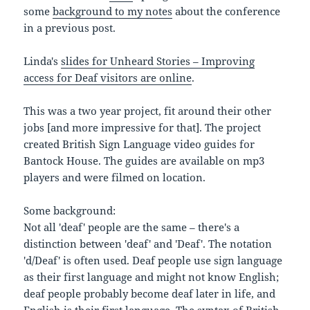
some
background to my notes
about the conference
in a previous post.
Linda's
slides for Unheard Stories – Improving
access for Deaf visitors are online
.
This was a two year project, fit around their other
jobs [and more impressive for that]. The project
created British Sign Language video guides for
Bantock House. The guides are available on mp3
players and were filmed on location.
Some background:
Not all 'deaf' people are the same – there's a
distinction between 'deaf' and 'Deaf'. The notation
'd/Deaf' is often used. Deaf people use sign language
as their first language and might not know English;
deaf people probably become deaf later in life, and
English is their first language. The syntax of British