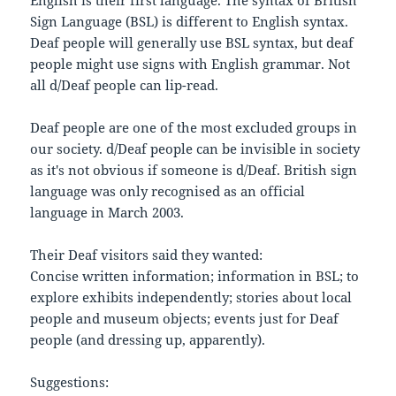
Sign Language (BSL) is different to English syntax.
Deaf people will generally use BSL syntax, but deaf
people might use signs with English grammar. Not
all d/Deaf people can lip-read.
Deaf people are one of the most excluded groups in
our society. d/Deaf people can be invisible in society
as it's not obvious if someone is d/Deaf. British sign
language was only recognised as an official
language in March 2003.
Their Deaf visitors said they wanted:
Concise written information; information in BSL; to
explore exhibits independently; stories about local
people and museum objects; events just for Deaf
people (and dressing up, apparently).
Suggestions: