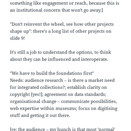
something like engagement or reach, because this is
an institutional concern that won't go away.]
"Don't reinvent the wheel, see how other projects
shape up": there's a long list of other projects on
slide 9!
It's still a job to understand the options, to think
about they can be influenced and interoperate.
"We have to build the foundations first"
Needs: audience research – is there a market need
for integrated collections?; establish clarity on
copyright [yes!]; agreement on data standards;
organisational change – communicate possibilities,
web expertise within museums; focus on digitising
stuff and getting it out there.
[re: the audience – my hunch is that most 'normal'