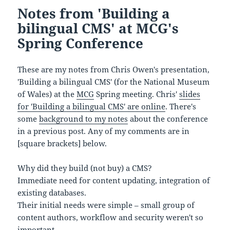
Notes from 'Building a
bilingual CMS' at MCG's
Spring Conference
These are my notes from Chris Owen's presentation,
'Building a bilingual CMS' (for the National Museum
of Wales) at the
MCG
Spring meeting. Chris'
slides
for 'Building a bilingual CMS' are online
. There's
some
background to my notes
about the conference
in a previous post. Any of my comments are in
[square brackets] below.
Why did they build (not buy) a CMS?
Immediate need for content updating, integration of
existing databases.
Their initial needs were simple – small group of
content authors, workflow and security weren't so
important.