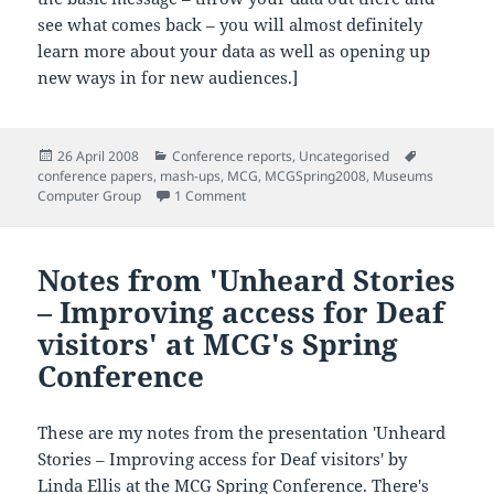
see what comes back – you will almost definitely
learn more about your data as well as opening up
new ways in for new audiences.]
Posted
Categories
Tags
26 April 2008
Conference reports
,
Uncategorised
on
conference papers
,
mash-ups
,
MCG
,
MCGSpring2008
,
Museums
on Notes from 'Maritime Memorials, vis
Computer Group
1 Comment
Notes from 'Unheard Stories
– Improving access for Deaf
visitors' at MCG's Spring
Conference
These are my notes from the presentation 'Unheard
Stories – Improving access for Deaf visitors' by
Linda Ellis at the
MCG
Spring Conference. There's