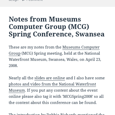
Notes from Museums
Computer Group (MCG)
Spring Conference, Swansea
These are my notes from the
Museums Computer
Group
(MCG) Spring meeting, held at the National
Waterfront Museum, Swansea, Wales, on April 23,
2008.
Nearly all the
slides are online
and I also have some
photos and video from the National Waterfront
Museum
. If you put any content about the event
online please also tag it with 'MCGSpring2008' so all
the content about this conference can be found.
The introduction by Debbie Richards mentioned the