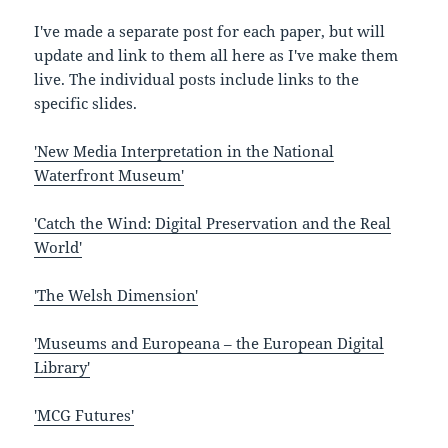
I've made a separate post for each paper, but will
update and link to them all here as I've make them
live. The individual posts include links to the
specific slides.
'New Media Interpretation in the National
Waterfront Museum'
'Catch the Wind: Digital Preservation and the Real
World'
'The Welsh Dimension'
'Museums and Europeana – the European Digital
Library'
'MCG Futures'