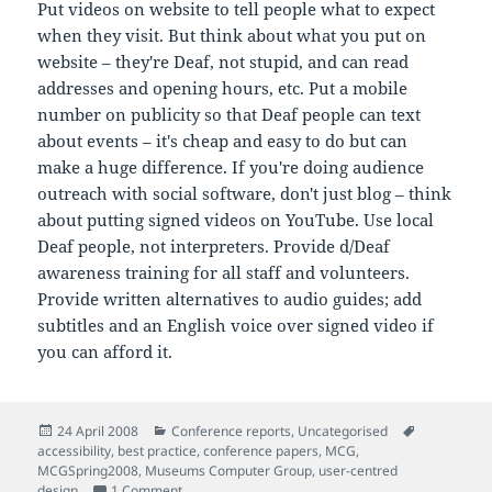
Put videos on website to tell people what to expect
when they visit. But think about what you put on
website – they're Deaf, not stupid, and can read
addresses and opening hours, etc. Put a mobile
number on publicity so that Deaf people can text
about events – it's cheap and easy to do but can
make a huge difference. If you're doing audience
outreach with social software, don't just blog – think
about putting signed videos on YouTube. Use local
Deaf people, not interpreters. Provide d/Deaf
awareness training for all staff and volunteers.
Provide written alternatives to audio guides; add
subtitles and an English voice over signed video if
you can afford it.
Posted
Categories
Tags
24 April 2008
Conference reports
,
Uncategorised
on
accessibility
,
best practice
,
conference papers
,
MCG
,
MCGSpring2008
,
Museums Computer Group
,
user-centred
on Notes from 'Unheard Stories – Improving access
design
1 Comment