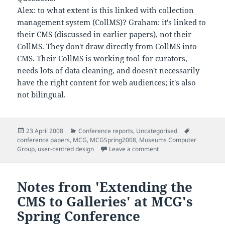
Alex: to what extent is this linked with collection
management system (CollMS)? Graham: it's linked to
their CMS (discussed in earlier papers), not their
CollMS. They don't draw directly from CollMS into
CMS. Their CollMS is working tool for curators,
needs lots of data cleaning, and doesn't necessarily
have the right content for web audiences; it's also
not bilingual.
Posted
Categories
Tags
23 April 2008
Conference reports
,
Uncategorised
on
conference papers
,
MCG
,
MCGSpring2008
,
Museums Computer
on Notes from 'Rhagor 
Group
,
user-centred design
Leave a comment
Notes from 'Extending the
CMS to Galleries' at MCG's
Spring Conference