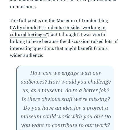
in museums.
The full post is on the Museum of London blog
('
Why should IT students consider working in
cultural heritage?
') but I thought it was worth
linking to here because the discussion raised lots of
interesting questions that might benefit from a
wider audience:
How can we engage with our
audiences? How would you challenge
us, as a museum, do to a better job?
Is there obvious stuff we’re missing?
Do you have an idea for a project a
museum could work with you on? Do
you want to contribute to our work?