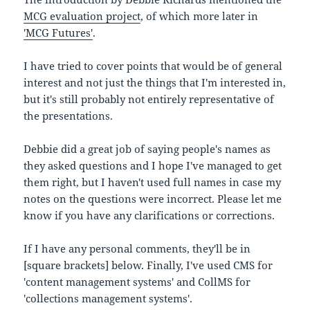
MCG evaluation project
, of which more later in
'MCG Futures'
.
I have tried to cover points that would be of general
interest and not just the things that I'm interested in,
but it's still probably not entirely representative of
the presentations.
Debbie did a great job of saying people's names as
they asked questions and I hope I've managed to get
them right, but I haven't used full names in case my
notes on the questions were incorrect. Please let me
know if you have any clarifications or corrections.
If I have any personal comments, they'll be in
[square brackets] below. Finally, I've used CMS for
'content management systems' and CollMS for
'collections management systems'.