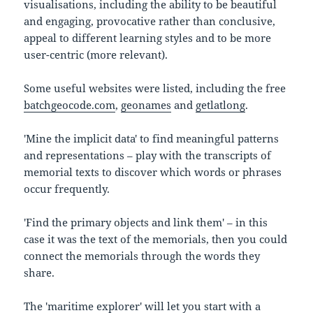
visualisations, including the ability to be beautiful
and engaging, provocative rather than conclusive,
appeal to different learning styles and to be more
user-centric (more relevant).
Some useful websites were listed, including the free
batchgeocode.com
,
geonames
and
getlatlong
.
'Mine the implicit data' to find meaningful patterns
and representations – play with the transcripts of
memorial texts to discover which words or phrases
occur frequently.
'Find the primary objects and link them' – in this
case it was the text of the memorials, then you could
connect the memorials through the words they
share.
The 'maritime explorer' will let you start with a