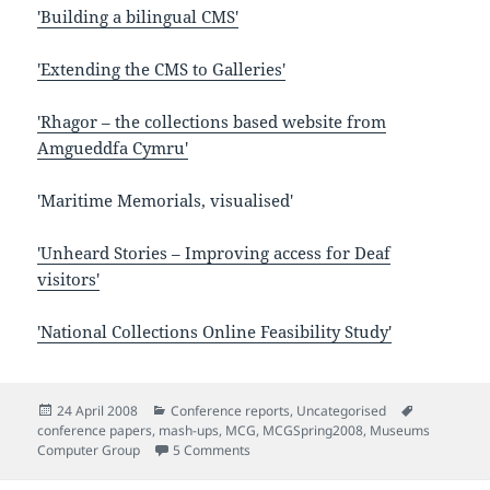
'Building a bilingual CMS'
'Extending the CMS to Galleries'
'Rhagor – the collections based website from
Amgueddfa Cymru'
'Maritime Memorials, visualised'
'Unheard Stories – Improving access for Deaf
visitors'
'National Collections Online Feasibility Study'
Posted
Categories
Tags
24 April 2008
Conference reports
,
Uncategorised
on
conference papers
,
mash-ups
,
MCG
,
MCGSpring2008
,
Museums
on Notes from Museums Computer Gro
Computer Group
5 Comments