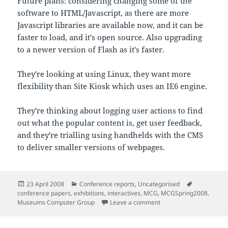
Future plans: considering changing some of the
software to HTML/Javascript, as there are more
Javascript libraries are available now, and it can be
faster to load, and it's open source. Also upgrading
to a newer version of Flash as it's faster.
They're looking at using Linux, they want more
flexibility than Site Kiosk which uses an IE6 engine.
They're thinking about logging user actions to find
out what the popular content is, get user feedback,
and they're trialling using handhelds with the CMS
to deliver smaller versions of webpages.
Posted
Categories
Tags
23 April 2008
Conference reports
,
Uncategorised
on
conference papers
,
exhibitions
,
interactives
,
MCG
,
MCGSpring2008
,
on Notes from 'Extendin
Museums Computer Group
Leave a comment