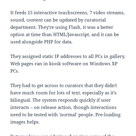
It feeds 15 interactive touchscreens, 7 video streams,
sound, content can be updated by curatorial
department. They're using Flash, it was a better
option at time than HTML/Javascript, and it can be
used alongside PHP for data.
They assigned static IP addresses to all PCs in gallery.
Web pages ran in kiosk software on Windows XP
PCs.
They had to get across to curators that they didn't
have much room for lots of text, especially as it's
bilingual. The system responds quickly if user
interacts – on release action, though interactions
need to be tested with 'normal' people. Pre-loading
images helps.