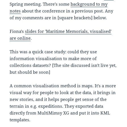
Spring meeting. There's some
background to my
notes
about the conference in a previous post. Any
of my comments are in [square brackets] below.
Fiona's
slides for 'Maritime Memorials, visualised'
are online
.
This was a quick case study: could they use
information visualisation to make more of
collections datasets? [The site discussed isn't live yet,
but should be soon]
A common visualisation method is maps. It's a more
visual way for people to look at the data, it brings in
new stories, and it helps people get sense of the
terrain in e.g. expeditions. They exported data
directly from MultiMimsy XG and put it into KML
templates.