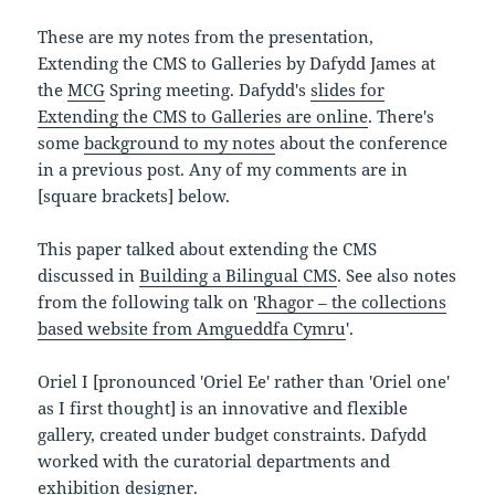
These are my notes from the presentation,
Extending the CMS to Galleries by Dafydd James at
the
MCG
Spring meeting. Dafydd's
slides for
Extending the CMS to Galleries are online
. There's
some
background to my notes
about the conference
in a previous post. Any of my comments are in
[square brackets] below.
This paper talked about extending the CMS
discussed in
Building a Bilingual CMS
. See also notes
from the following talk on '
Rhagor – the collections
based website from Amgueddfa Cymru
'.
Oriel I [pronounced 'Oriel Ee' rather than 'Oriel one'
as I first thought] is an innovative and flexible
gallery, created under budget constraints. Dafydd
worked with the curatorial departments and
exhibition designer.