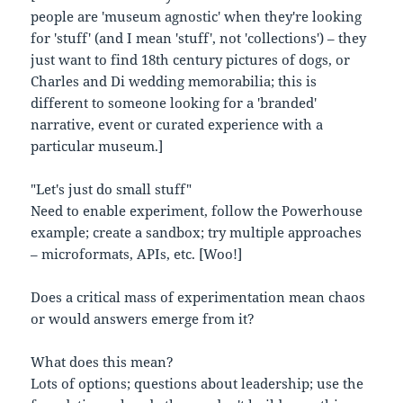
people are 'museum agnostic' when they're looking
for 'stuff' (and I mean 'stuff', not 'collections') – they
just want to find 18th century pictures of dogs, or
Charles and Di wedding memorabilia; this is
different to someone looking for a 'branded'
narrative, event or curated experience with a
particular museum.]
"Let's just do small stuff"
Need to enable experiment, follow the Powerhouse
example; create a sandbox; try multiple approaches
– microformats, APIs, etc. [Woo!]
Does a critical mass of experimentation mean chaos
or would answers emerge from it?
What does this mean?
Lots of options; questions about leadership; use the