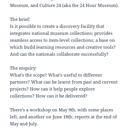
Museum, and Culture 24 (aka the 24 Hour Museum).
The brief:
Is it possible to create a discovery facility that
integrates national museum collections; provides
seamless access to item-level collections; a base on
which build learning resources and creative tools?
And can the nationals collaborate successfully?
The enquiry:
What's the scope? What's useful to different
partners? What can be learnt from past and current
projects? How can it help people explore
collections? How can it be delivered?
There's a workshop on May 9th, with some places
left, and another on June 18th; reports at the end of
May and July.