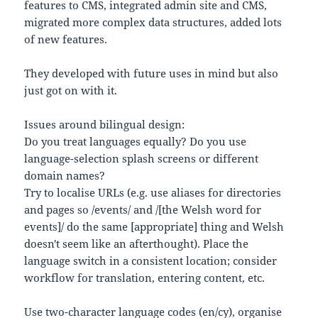
features to CMS, integrated admin site and CMS,
migrated more complex data structures, added lots
of new features.
They developed with future uses in mind but also
just got on with it.
Issues around bilingual design:
Do you treat languages equally? Do you use
language-selection splash screens or different
domain names?
Try to localise URLs (e.g. use aliases for directories
and pages so /events/ and /[the Welsh word for
events]/ do the same [appropriate] thing and Welsh
doesn't seem like an afterthought). Place the
language switch in a consistent location; consider
workflow for translation, entering content, etc.
Use two-character language codes (en/cy), organise