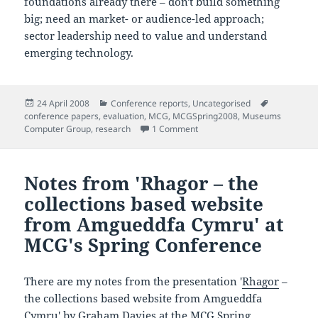
foundations already there – don't build something
big; need an market- or audience-led approach;
sector leadership need to value and understand
emerging technology.
Posted
Categories
Tags
24 April 2008
Conference reports
,
Uncategorised
on
conference papers
,
evaluation
,
MCG
,
MCGSpring2008
,
Museums
on Notes from 'National Collec
Computer Group
,
research
1 Comment
Notes from 'Rhagor – the
collections based website
from Amgueddfa Cymru' at
MCG's Spring Conference
There are my notes from the presentation '
Rhagor
–
the collections based website from Amgueddfa
Cymru' by Graham Davies at the
MCG
Spring