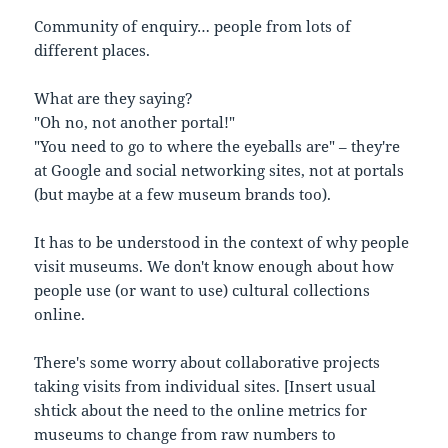
Community of enquiry… people from lots of
different places.
What are they saying?
"Oh no, not another portal!"
"You need to go to where the eyeballs are" – they're
at Google and social networking sites, not at portals
(but maybe at a few museum brands too).
It has to be understood in the context of why people
visit museums. We don't know enough about how
people use (or want to use) cultural collections
online.
There's some worry about collaborative projects
taking visits from individual sites. [Insert usual
shtick about the need to the online metrics for
museums to change from raw numbers to