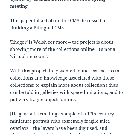
meeting.
This paper talked about the CMS discussed in
Building a Bilingual CMS
.
'Rhagor' is Welsh for more – the project is about
showing more of the collections online. It's not a
'virtual museum'.
With this project, they wanted to increase access to
collections and knowledge associated with those
collections; to explain more about collections than
can be told in galleries with space limitations; and to
put very fragile objects online.
[He gave a fascinating example of a 17th century
miniature portrait with extremely fragile mica
overlays – the layers have been digitised, and