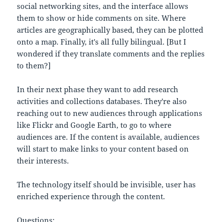
social networking sites, and the interface allows
them to show or hide comments on site. Where
articles are geographically based, they can be plotted
onto a map. Finally, it's all fully bilingual. [But I
wondered if they translate comments and the replies
to them?]
In their next phase they want to add research
activities and collections databases. They're also
reaching out to new audiences through applications
like Flickr and Google Earth, to go to where
audiences are. If the content is available, audiences
will start to make links to your content based on
their interests.
The technology itself should be invisible, user has
enriched experience through the content.
Questions: