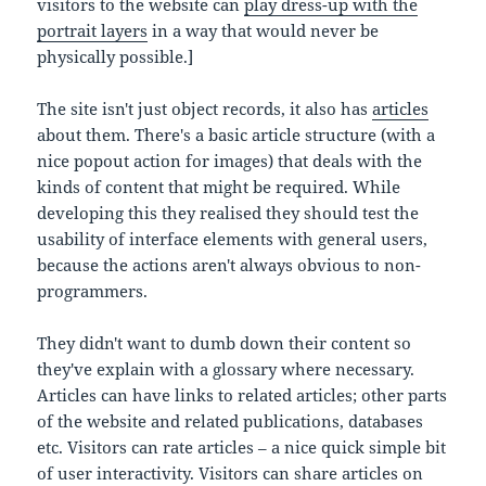
visitors to the website can
play dress-up with the
portrait layers
in a way that would never be
physically possible.]
The site isn't just object records, it also has
articles
about them. There's a basic article structure (with a
nice popout action for images) that deals with the
kinds of content that might be required. While
developing this they realised they should test the
usability of interface elements with general users,
because the actions aren't always obvious to non-
programmers.
They didn't want to dumb down their content so
they've explain with a glossary where necessary.
Articles can have links to related articles; other parts
of the website and related publications, databases
etc. Visitors can rate articles – a nice quick simple bit
of user interactivity. Visitors can share articles on