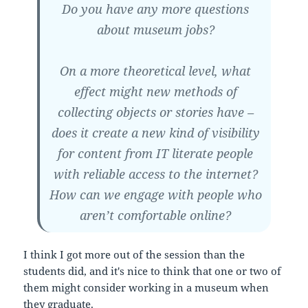
Do you have any more questions
about museum jobs?
On a more theoretical level, what
effect might new methods of
collecting objects or stories have –
does it create a new kind of visibility
for content from IT literate people
with reliable access to the internet?
How can we engage with people who
aren’t comfortable online?
I think I got more out of the session than the
students did, and it's nice to think that one or two of
them might consider working in a museum when
they graduate.