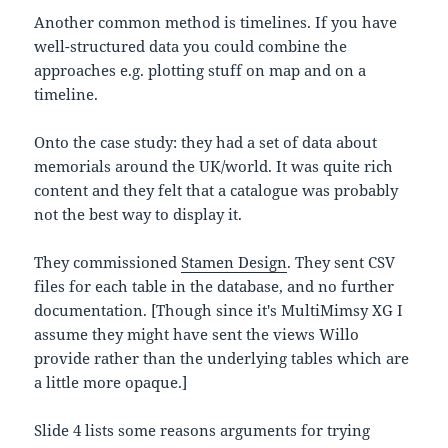
Another common method is timelines. If you have
well-structured data you could combine the
approaches e.g. plotting stuff on map and on a
timeline.
Onto the case study: they had a set of data about
memorials around the UK/world. It was quite rich
content and they felt that a catalogue was probably
not the best way to display it.
They commissioned
Stamen Design
. They sent CSV
files for each table in the database, and no further
documentation. [Though since it's MultiMimsy XG I
assume they might have sent the views Willo
provide rather than the underlying tables which are
a little more opaque.]
Slide 4 lists some reasons arguments for trying