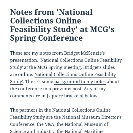
Notes from 'National
Collections Online
Feasibility Study' at MCG's
Spring Conference
These are my notes from Bridget McKenzie's
presentation, 'National Collections Online Feasibility
Study' at the
MCG
Spring meeting. Bridget's slides
are online:
National Collections Online Feasibility
Study'
. There's some
background to my notes
about
the conference in a previous post. Any of my
comments are in [square brackets] below.
The partners in the National Collections Online
Feasibility Study are the National Museum Director's
Conference, the V&A, the National Museum of
Science and Industry, the National Maritime