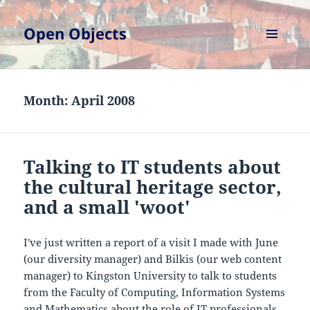
Open Objects
MENU
AND
WIDGETS
Month:
April 2008
Talking to IT students about
the cultural heritage sector,
and a small 'woot'
I've just written a report of a visit I made with June
(our diversity manager) and Bilkis (our web content
manager) to Kingston University to talk to students
from the Faculty of Computing, Information Systems
and Mathematics about the role of IT professionals