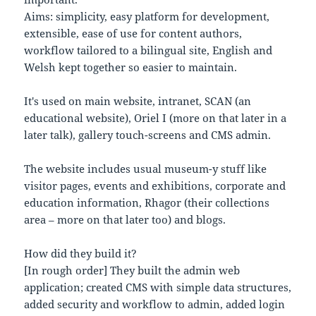
Aims: simplicity, easy platform for development,
extensible, ease of use for content authors,
workflow tailored to a bilingual site, English and
Welsh kept together so easier to maintain.
It's used on main website, intranet, SCAN (an
educational website), Oriel I (more on that later in a
later talk), gallery touch-screens and CMS admin.
The website includes usual museum-y stuff like
visitor pages, events and exhibitions, corporate and
education information, Rhagor (their collections
area – more on that later too) and blogs.
How did they build it?
[In rough order] They built the admin web
application; created CMS with simple data structures,
added security and workflow to admin, added login