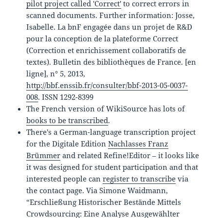
pilot project called 'Correct'
to correct errors in
scanned documents. Further information: Josse,
Isabelle. La bnF engagée dans un projet de R&D
pour la conception de la plateforme Correct
(Correction et enrichissement collaboratifs de
textes). Bulletin des bibliothèques de France. [en
ligne], n° 5, 2013,
http://bbf.enssib.fr/consulter/bbf-2013-05-0037-
008
. ISSN 1292-8399
The French version of WikiSource has lots of
books to be transcribed
.
There's a German-language transcription project
for the Digitale Edition
Nachlasses Franz
Brümmer
and related Refine!Editor – it looks like
it was designed for student participation and that
interested people can
register to transcribe
via
the contact page. Via Simone Waidmann,
“Erschließung Historischer Bestände Mittels
Crowdsourcing: Eine Analyse Ausgewählter