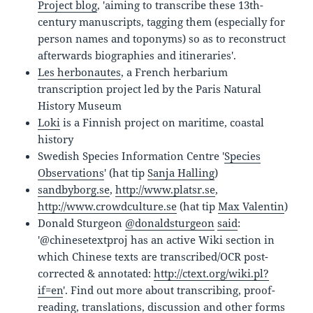
Project blog
, 'aiming to transcribe these 13th-
century manuscripts, tagging them (especially for
person names and toponyms) so as to reconstruct
afterwards biographies and itineraries'.
Les herbonautes
, a French herbarium
transcription project led by the Paris Natural
History Museum
Loki
is a Finnish project on maritime, coastal
history
Swedish Species Information Centre '
Species
Observations
' (hat tip
Sanja Halling
)
sandbyborg.se
,
http://www.platsr.se
,
http://www.crowdculture.se
(hat tip
Max Valentin
)
Donald Sturgeon‏
@donaldsturgeon
said
:
'@chinesetextproj has an active Wiki section in
which Chinese texts are transcribed/OCR post-
corrected & annotated:
http://ctext.org/wiki.pl?
if=en
'. Find out more about transcribing, proof-
reading, translations, discussion and other forms