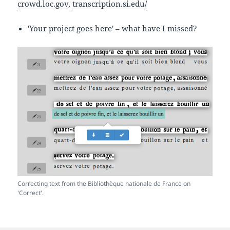
crowd.loc.gov
,
transcription.si.edu/
'Your project goes here' – what have I missed?
Correcting text from the Bibliothèque nationale de France on
'Correct'.