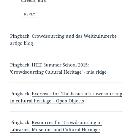
Cheers, Mia
REPLY
Pingback:
Crowdsourcing und das Weltkulturerbe |
artigo blog
Pingback:
HILT Summer School 2015:
'Crowdsourcing Cultural Heritage' - mia ridge
Pingback:
Exercises for 'The basics of crowdsourcing
in cultural heritage' - Open Objects
Pingback:
Resources for ‘Crowdsourcing in
Libraries, Museums and Cultural Heritage