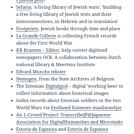
Sefaria
, '
a living library of Jewish texts
', '
building
a free living library of Jewish texts and their
interconnections, in Hebrew and in translation
'
Footprints
, Jewish books through time and place
La Grande Collecte
is collecting French records
about the First World War
KB Kranten – Editor
, help correct digitized
newspapers OCR. A collaboration between Dutch
national library & Meertens Institute
Edvard Munchs tekster
Demogen
, from the State Archives of Belgium
The Estonian
Digitalgud
– digital 'working bees' to
collect information about historical images
Index records about Estonian soldiers in the two
World Wars via
Eestlased Esimeses maailmasõjas
An L-Crowd Project: TranscribeJP@Japanese
Association for DigitalHumanities and Microtasks
Estoria de Espanna
and
Estoria de Espanna