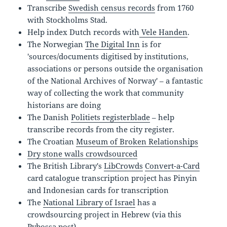
Transcribe
Swedish census records
from
1760
with Stockholms Stad.
Help index Dutch records with
Vele Handen
.
The Norwegian
The Digital Inn
is for
'sources/documents digitised by institutions,
associations or persons outside the organisation
of the National Archives of Norway' – a fantastic
way of collecting the work that community
historians are doing
The Danish
Politiets registerblade
– help
transcribe records from the city register.
The Croatian
Museum of Broken Relationships
Dry stone walls crowdsourced
The British Library's
LibCrowds
Convert-a-Card
card catalogue transcription project has Pinyin
and Indonesian cards for transcription
The
National Library of Israel
has a
crowdsourcing project in Hebrew (via this
Pybossa post
)