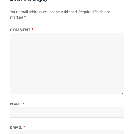
Your email address will not be published.
Required fields are
marked
*
COMMENT
*
NAME
*
EMAIL
*