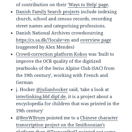
of contribution on their
'Ways to Help' page
.
Danish Family Search projects
include indexing
church, school and census records, recording
street names and categorising professions.
Danish National Archives crowdsourcing
https://cs.sa.dk/?locale=en
and
overview page
(suggested by Alex Mendes)
Crowd-correction platform Kokos
was 'built to
improve the OCR quality of the digitized
yearbooks of the Swiss Alpine Club (SAC) from
the 19th century', working with French and
German
j. Hocker
@julianhocker
said, 'take a look at
interlinking.bbf.dipf.de
, it is a project about a
encyclopedia for children that was printed in the
19th century'
@
BenWBrum
pointed me to a
Chinese character
transcription project on the Smithsonian's
platform
then @
TranscribeSI
pointed out some