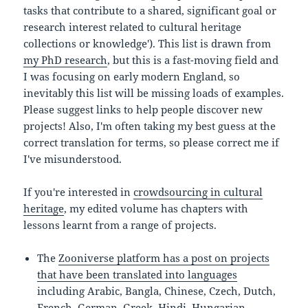
tasks that contribute to a shared, significant goal or
research interest related to cultural heritage
collections or knowledge'). This list is drawn from
my PhD research
, but this is a fast-moving field and
I was focusing on early modern England, so
inevitably this list will be missing loads of examples.
Please suggest links to help people discover new
projects! Also, I'm often taking my best guess at the
correct translation for terms, so please correct me if
I've misunderstood.
If you're interested in
crowdsourcing in cultural
heritage
, my edited volume has chapters with
lessons learnt from a range of projects.
The
Zooniverse platform has a post on projects
that have been translated into languages
including Arabic, Bangla, Chinese, Czech, Dutch,
French, German, Greek, Hindi, Hungarian,