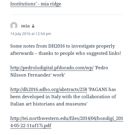
Institutions’ - mia ridge
mia
says:
14 July 2016 at 12:54 pm
Some notes from DH2016 to investigate properly
afterwards – thanks to people who suggested links!
http://pedrolodigital.pfdorado.com/wp/
'Pedro
Nilsson Fernandez' work'
http://dh2016.adho.org/abstracts/258
'PAGANS has
been developed in Italy with the collaboration of
Italian art historians and museums'
http://tei.northwestern.edu/files/2014/04/hondigi_201
4-05-22-11uf17i.pdf