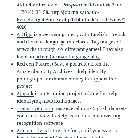
Aktueller Projekte,”
Perspektive Bibliothek
3, no.
1 (2014): 33–58,
http://journals.ub.uni-
heidelberg.de/index.php/bibliothek/article/view/1
4020
.
ARTigo
is a German project, with English, French
and German-language interfaces. Tag images of
artworks through six different games! They also
have an
active German-language blog
.
Red een Portret
('Save a portrait') from the
Amsterdam City Archives – help identify
photographs or donate money to support the
project
Ajapaik
is an Estonian project asking for help
identifying historical images.
Transcriptorium
has several non-English datasets
you can review to help train their handwriting
recognition software
Ancient Lives
is the site for you if you want to
learn the ancient Greek alphabet while