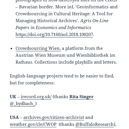
– Bavarian border. More inL ‘Geoinformatics and
Crowdsourcing in Cultural Heritage: A Tool for
Managing Historical Archives’.
Agris On-Line
Papers in Economics and Informatics
https://doi.org/10.7160/aol.2018.100207
.
Crowdsourcing Wien,
a platform from the
Austrian Wien Museum und Wienbibliothek im
Rathaus. Collections include playbills and letters.
English-language projects tend to be easier to find,
but for completeness:
UK
–
irecord.org.uk/
(thanks
Rita Singer
@_bydbach_
)
USA
–
archives.gov/citizen-archivist
and
weather.gov/cle/CWOP
(thanks
@BuffaloResearch
),