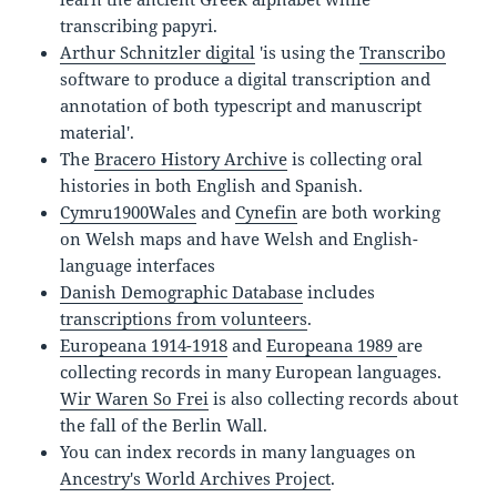
transcribing papyri.
Arthur Schnitzler digital
'is using the
Transcribo
software to produce a digital transcription and
annotation of both typescript and manuscript
material'.
The
Bracero History Archive
is collecting oral
histories in both English and Spanish.
Cymru1900Wales
and
Cynefin
are both working
on Welsh maps and have Welsh and English-
language interfaces
Danish Demographic Database
includes
transcriptions from volunteers
.
Europeana 1914-1918
and
Europeana 1989
are
collecting records in many European languages.
Wir Waren So Frei
is also collecting records about
the fall of the Berlin Wall.
You can index records in many languages on
Ancestry's World Archives Project
.