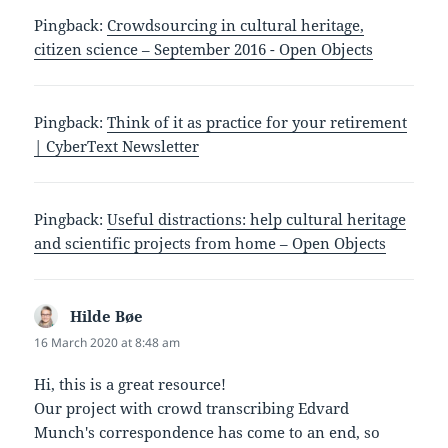
Pingback:
Crowdsourcing in cultural heritage,
citizen science – September 2016 - Open Objects
Pingback:
Think of it as practice for your retirement
| CyberText Newsletter
Pingback:
Useful distractions: help cultural heritage
and scientific projects from home – Open Objects
Hilde Bøe
says:
16 March 2020 at 8:48 am
Hi, this is a great resource!
Our project with crowd transcribing Edvard
Munch's correspondence has come to an end, so