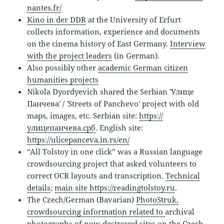
nantes.fr/
Kino in der DDR
at the University of Erfurt
collects information, experience and documents
on the cinema history of East Germany.
Interview
with the project leaders
(in German).
Also possibly other
academic German citizen
humanities projects
Nikola Dyordyevich shared the Serbian 'Улице
Панчева' / 'Streets of Panchevo' project with old
maps, images, etc. Serbian site:
https://
улицепанчева.срб
. English site:
https://ulicepanceva.in.rs/en/
“All Tolstoy in one click” was a Russian language
crowdsourcing project that asked volunteers to
correct OCR layouts and transcription.
Technical
details
;
main site https://readingtolstoy.ru
.
The Czech/German (Bavarian)
PhotoStruk,
crowdsourcing information related to
archival
photographs of now-destroyed sites on the Czech