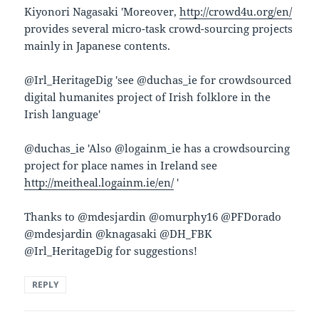
Kiyonori Nagasaki ‏'Moreover,
http://crowd4u.org/en/
provides several micro-task crowd-sourcing projects
mainly in Japanese contents.
@Irl_HeritageDig 'see @duchas_ie for crowdsourced
digital humanites project of Irish folklore in the
Irish language'
project for place names in Ireland see
http://meitheal.logainm.ie/en/
'
Thanks to @mdesjardin @omurphy16 @PFDorado
@mdesjardin @knagasaki @DH_FBK
@Irl_HeritageDig for suggestions!
REPLY