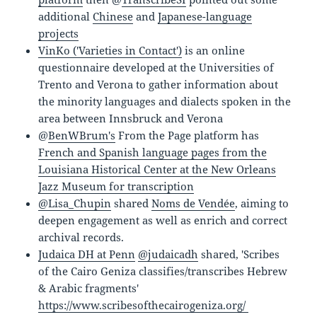
additional
Chinese
and
Japanese-language
projects
VinKo ('Varieties in Contact')
is an online
questionnaire developed at the Universities of
Trento and Verona to gather information about
the minority languages and dialects spoken in the
area between Innsbruck and Verona
@
BenWBrum's
From the Page platform has
French and Spanish language pages from the
Louisiana Historical Center at the New Orleans
Jazz Museum for transcription
@Lisa_Chupin
shared
Noms de Vendée
, aiming to
deepen engagement as well as enrich and correct
archival records.
Judaica DH at Penn
@judaicadh
shared, 'Scribes
of the Cairo Geniza classifies/transcribes Hebrew
& Arabic fragments'
https://www.scribesofthecairogeniza.org/