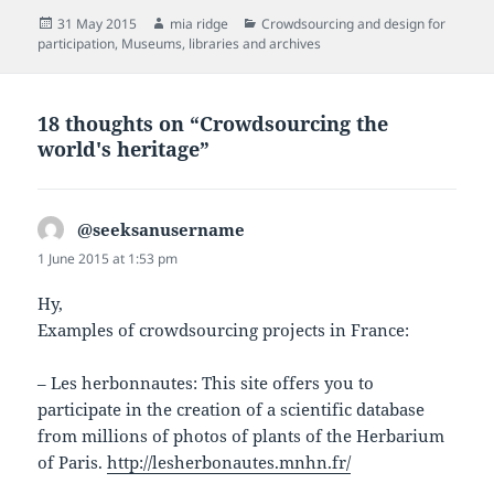
Posted
Author
Categories
31 May 2015
mia ridge
Crowdsourcing and design for
on
participation
,
Museums, libraries and archives
18 thoughts on “Crowdsourcing the
world's heritage”
@seeksanusername
says:
1 June 2015 at 1:53 pm
Hy,
Examples of crowdsourcing projects in France:
– Les herbonnautes: This site offers you to
participate in the creation of a scientific database
from millions of photos of plants of the Herbarium
of Paris.
http://lesherbonautes.mnhn.fr/