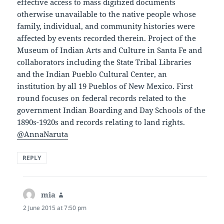
effective access to mass digitized documents
otherwise unavailable to the native people whose
family, individual, and community histories were
affected by events recorded therein. Project of the
Museum of Indian Arts and Culture in Santa Fe and
collaborators including the State Tribal Libraries
and the Indian Pueblo Cultural Center, an
institution by all 19 Pueblos of New Mexico. First
round focuses on federal records related to the
government Indian Boarding and Day Schools of the
1890s-1920s and records relating to land rights.
@AnnaNaruta
REPLY
mia
says:
2 June 2015 at 7:50 pm