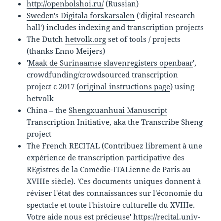
http://openbolshoi.ru/
(Russian)
Sweden's Digitala forskarsalen
('digital research
hall') includes indexing and transcription projects
The Dutch
hetvolk.org
set of tools / projects
(thanks
Enno Meijers
)
'
Maak de Surinaamse slavenregisters openbaar
',
crowdfunding/crowdsourced transcription
project c 2017 (
original instructions page
) using
hetvolk
China – the
Shengxuanhuai Manuscript
Transcription Initiative
, aka the Transcribe Sheng
project
The French RECITAL (Contribuez librement à une
expérience de transcription participative des
REgistres de la Comédie-ITALienne de Paris au
XVIIIe siècle). 'Ces documents uniques donnent à
réviser l'état des connaissances sur l'économie du
spectacle et toute l'histoire culturelle du XVIIIe.
Votre aide nous est précieuse'
https://recital.univ-