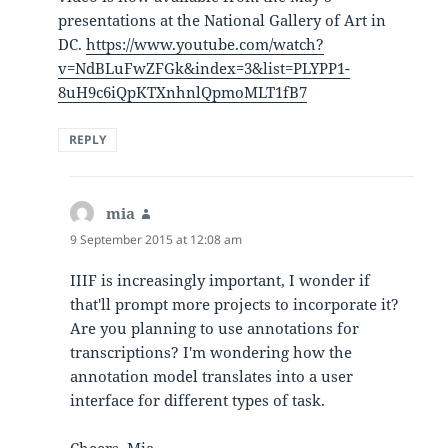
presentations at the National Gallery of Art in
DC.
https://www.youtube.com/watch?
v=NdBLuFwZFGk&index=3&list=PLYPP1-
8uH9c6iQpKTXnhnlQpmoMLT1fB7
REPLY
mia
says:
9 September 2015 at 12:08 am
IIIF is increasingly important, I wonder if
that'll prompt more projects to incorporate it?
Are you planning to use annotations for
transcriptions? I'm wondering how the
annotation model translates into a user
interface for different types of task.