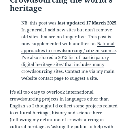
heritage
NB: this post was
last updated 17 March 2025
.
In general, I add new sites but don't remove
old sites that are no longer live. This post is
now supplemented with another on
National
approaches to crowdsourcing / citizen science
.
I've also shared a
2015 list of 'participatory
digital heritage sites' that includes many
crowdsourcing sites
. Contact me via
my main
website contact page
to suggest a site.
It's all too easy to overlook international
crowdsourcing projects in languages other than
English so I thought I'd collect some projects related
to cultural heritage, history and science here
(following my definition of crowdsourcing in
cultural heritage as 'asking the public to help with