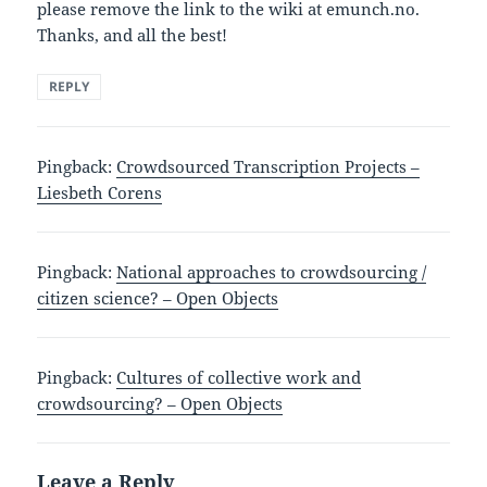
please remove the link to the wiki at emunch.no.
Thanks, and all the best!
REPLY
Pingback:
Crowdsourced Transcription Projects –
Liesbeth Corens
Pingback:
National approaches to crowdsourcing /
citizen science? – Open Objects
Pingback:
Cultures of collective work and
crowdsourcing? – Open Objects
Leave a Reply