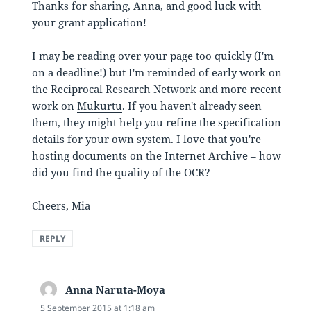
Thanks for sharing, Anna, and good luck with
your grant application!
I may be reading over your page too quickly (I'm
on a deadline!) but I'm reminded of early work on
the
Reciprocal Research Network
and more recent
work on
Mukurtu
. If you haven't already seen
them, they might help you refine the specification
details for your own system. I love that you're
hosting documents on the Internet Archive – how
did you find the quality of the OCR?
Cheers, Mia
REPLY
Anna Naruta-Moya
says:
5 September 2015 at 1:18 am