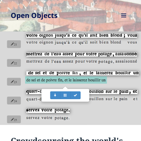
Open Objects
MENU
AND
WIDGETS
Crowdsourcing the world's