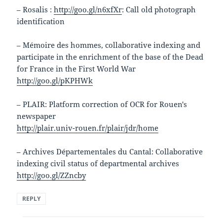
– Rosalis :
http://goo.gl/n6xfXr
: Call old photograph
identification
– Mémoire des hommes, collaborative indexing and
participate in the enrichment of the base of the Dead
for France in the First World War
http://goo.gl/pKPHWk
– PLAIR: Platform correction of OCR for Rouen's
newspaper
http://plair.univ-rouen.fr/plair/jdr/home
– Archives Départementales du Cantal: Collaborative
indexing civil status of departmental archives
http://goo.gl/ZZncby
REPLY