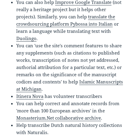
You can also help
Improve Google Translate
(not
really a heritage project but it helps other
projects). Similarly, you can help
translate the
crowdsourcing platform Pybossa into Italian
or
learn a language while translating text with
Duolingo
.
You can 'use the site's comment features to share
any supplements (such as citations to published
works, transcription of notes not yet addressed,
authorial attribution for a particular text, etc.) or
remarks on the significance of the manuscript
codices and contents' to help
Islamic Manuscripts
at Michigan
.
Itinera Nova
has volunteer transcribers
You can help correct and annotate records from
'more than 100 European archives' in the
Monasterium.Net collaborative archive
.
Help transcribe Dutch natural history collections
with
Naturalis
.