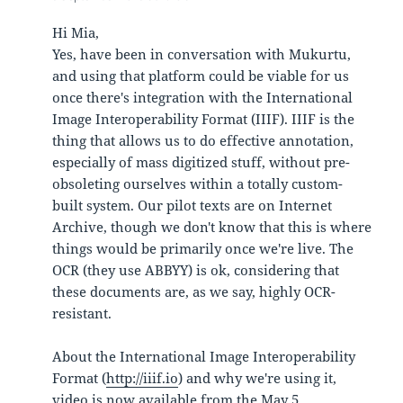
Hi Mia,
Yes, have been in conversation with Mukurtu,
and using that platform could be viable for us
once there's integration with the International
Image Interoperability Format (IIIF). IIIF is the
thing that allows us to do effective annotation,
especially of mass digitized stuff, without pre-
obsoleting ourselves within a totally custom-
built system. Our pilot texts are on Internet
Archive, though we don't know that this is where
things would be primarily once we're live. The
OCR (they use ABBYY) is ok, considering that
these documents are, as we say, highly OCR-
resistant.
About the International Image Interoperability
Format (
http://iiif.io
) and why we're using it,
video is now available from the May 5