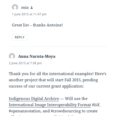
mia
says:
1 June 2015 at 11:47 pm
Great list – thanks Antoine!
REPLY
Anna Naruta-Moya
says:
2 June 2015 at 7:38 pm
Thank you for all the international examples! Here's
another project that will start Fall 2015, pending
success of our current grant application:
Indigenous Digital Archive
— Will use the
International Image Interoperability Format
#iiif,
#openannotation, and #crowdsourcing to create