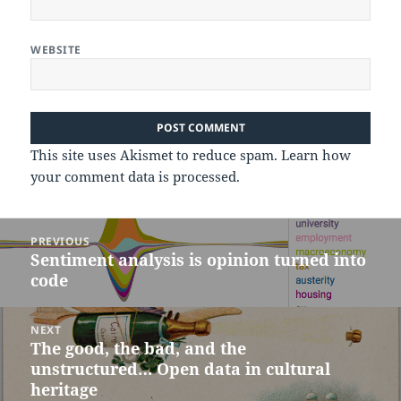
WEBSITE
This site uses Akismet to reduce spam.
Learn how
your comment data is processed.
Post
PREVIOUS
navigation
Sentiment analysis is opinion turned into
Previous
code
post:
NEXT
The good, the bad, and the
Next
unstructured… Open data in cultural
post:
heritage