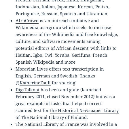
Indonesian, Italian, Japanese, Korean, Polish,
Portuguese, Russian, Spanish and Ukrainian.
AfroCrowd
is 'an outreach initiative and
Wikimedia usergroup which seeks to increase
awareness of the Wikimedia and free knowledge,
culture, and software movements among
potential editors of African descent' with links to
Haitian, Igbo, Twi, Yoruba, Garifuna, French,
Spanish Wikipedia and more
Moravian Lives
offers text transcription in
English, German and Swedish. Thanks
@
KatherineFaull
for sharing!
DigiTalkoot
has been and gone (launched
February 2011, closed November 2012) but was a
great example of tasks that helped correct
scanned text for
the Historical Newspaper Library
of The National Library of Finland
.
The
National Library of France was involved in a