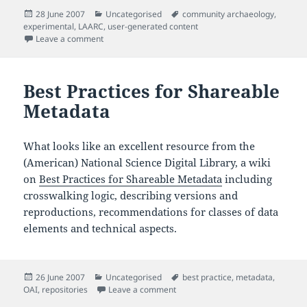
Posted
Categories
Tags
28 June 2007
Uncategorised
community archaeology
,
on
experimental
,
LAARC
,
user-generated content
on Watch a community excavation in progress
Leave a comment
Best Practices for Shareable
Metadata
What looks like an excellent resource from the
(American) National Science Digital Library, a wiki
on
Best Practices for Shareable Metadata
including
crosswalking logic, describing versions and
reproductions, recommendations for classes of data
elements and technical aspects.
Posted
Categories
Tags
26 June 2007
Uncategorised
best practice
,
metadata
,
on
on Best Practices for Shareable M
OAI
,
repositories
Leave a comment