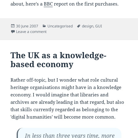
about, here's a
BBC
report on the first purchases.
Posted
Categories
Tags
30 June 2007
Uncategorised
design
,
GUI
on
on iPhone launched
Leave a comment
The UK as a knowledge-
based economy
Rather off-topic, but I wonder what role cultural
heritage organisations might have in a knowledge
economy. I would imagine that libraries and
archives are already leading in that regard, but also
that skills currently regarded as belonging to the
'digital humanities' will become more common.
In less than three years time, more