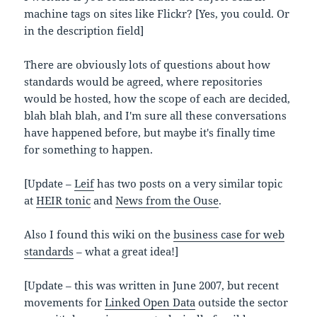
machine tags on sites like Flickr? [Yes, you could. Or
in the description field]
There are obviously lots of questions about how
standards would be agreed, where repositories
would be hosted, how the scope of each are decided,
blah blah blah, and I'm sure all these conversations
have happened before, but maybe it's finally time
for something to happen.
[Update –
Leif
has two posts on a very similar topic
at
HEIR tonic
and
News from the Ouse
.
Also I found this wiki on the
business case for web
standards
– what a great idea!]
[Update – this was written in June 2007, but recent
movements for
Linked Open Data
outside the sector