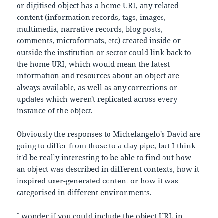
or digitised object has a home URI, any related
content (information records, tags, images,
multimedia, narrative records, blog posts,
comments, microformats, etc) created inside or
outside the institution or sector could link back to
the home URI, which would mean the latest
information and resources about an object are
always available, as well as any corrections or
updates which weren't replicated across every
instance of the object.
Obviously the responses to Michelangelo's David are
going to differ from those to a clay pipe, but I think
it'd be really interesting to be able to find out how
an object was described in different contexts, how it
inspired user-generated content or how it was
categorised in different environments.
I wonder if you could include the object URL in