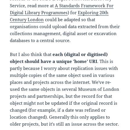
Service, read more at
A Standards Framework For
Digital Library Programmes
) for
Exploring 20th
Century London
could be adapted so that
organisations could upload data extracted from their
collections management, digital asset or excavation
databases to a central source.
But I also think that
each (digital or digitised)
object should have a unique 'home' URI
. This is
partly because I worry about replication issues with
multiple copies of the same object used in various
places and projects across the internet. We've re-
used the same objects in several Museum of London
projects and partnerships, but the record for that
object might not be updated if the original record is
changed (for example, if a date was refined or
location changed). Generally this only applies to
older projects, but it's still an issue across the sector.