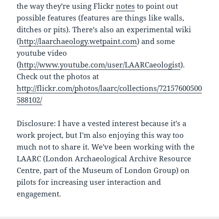
the way they're using Flickr
notes
to point out
possible features (features are things like walls,
ditches or pits). There's also an experimental wiki
(
http://laarchaeology.wetpaint.com
) and some
youtube video
(
http://www.youtube.com/user/LAARCaeologist
).
Check out the photos at
http://flickr.com/photos/laarc/collections/72157600500
588102/
Disclosure: I have a vested interest because it's a
work project, but I'm also enjoying this way too
much not to share it. We've been working with the
LAARC (London Archaeological Archive Resource
Centre, part of the Museum of London Group) on
pilots for increasing user interaction and
engagement.