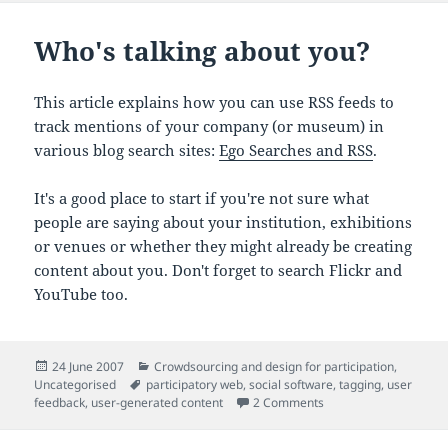
Who's talking about you?
This article explains how you can use RSS feeds to
track mentions of your company (or museum) in
various blog search sites:
Ego Searches and RSS
.
It's a good place to start if you're not sure what
people are saying about your institution, exhibitions
or venues or whether they might already be creating
content about you. Don't forget to search Flickr and
YouTube too.
Posted
Categories
24 June 2007
Crowdsourcing and design for participation
,
on
Tags
Uncategorised
participatory web
,
social software
,
tagging
,
user
on Who's talking abou
feedback
,
user-generated content
2 Comments