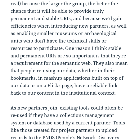
real) because the larger the group, the better the
chance that it will be able to provide truly
permanent and stable URIs; and because we'd gain
efficiencies when introducing new partners, as well
as enabling smaller museums or archaeological
units who don't have the technical skills or
resources to participate. One reason I think stable
and permanent URIs are so important is that they're
a requirement for the semantic web. They also mean
that people re-using our data, whether in their
bookmarks, in mashup applications built on top of
our data or on a Flickr page, have a reliable link
back to our content in the institutional context.
As new partners join, existing tools could often be
re-used if they have a collections management
system or database used by a current partner. Tools
like those created for project partners to upload
records to the PNDS (People's Network Discovery