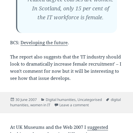
In Scotland, only 15 per cent of
the IT workforce is female.
BCS:
Developing the future
.
The report also suggests that the 'IT industry should
look to dramatically increase female recruitment' – I
won't comment for now but it will be interesting to
see how that issue develops.
Posted
Categories
Tags
30 June 2007
Digital humanities
,
Uncategorised
digital
on
on The UK as a knowledg
humanities
,
women in IT
Leave a comment
At UK Museums and the Web 2007 I
suggested