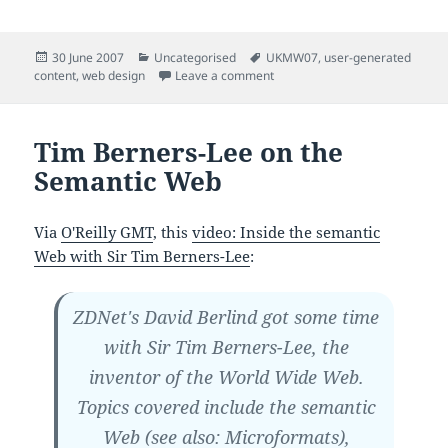
Posted
Categories
Tags
30 June 2007
Uncategorised
UKMW07
,
user-generated
on
on
content
,
web design
Leave a comment
Tim Berners-Lee on the
Semantic Web
Via
O'Reilly GMT
, this
video: Inside the semantic
Web with Sir Tim Berners-Lee
:
ZDNet's David Berlind got some time
with Sir Tim Berners-Lee, the
inventor of the World Wide Web.
Topics covered include the semantic
Web (see also: Microformats),