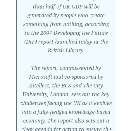
than half of UK GDP will be
generated by people who create
something from nothing, according
to the 2007 Developing the Future
(DtF) report launched today at the
British Library.
The report, commissioned by
Microsoft and co-sponsored by
Intellect, the BCS and The City
University, London, sets out the key
challenges facing the UK as it evolves
into a fully-fledged knowledge-based
economy. The report also sets out a
clear agenda for action to ensure the