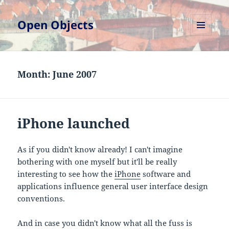
Open Objects
MENU
AND
WIDGETS
Month:
June 2007
iPhone launched
As if you didn't know already! I can't imagine
bothering with one myself but it'll be really
interesting to see how the
iPhone
software and
applications influence general user interface design
conventions.
And in case you didn't know what all the fuss is