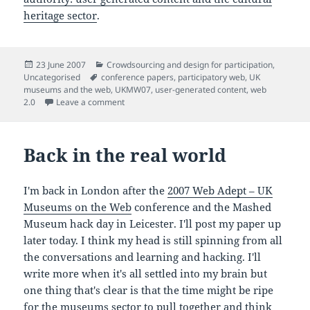
heritage sector
.
Posted
Categories
23 June 2007
Crowdsourcing and design for participation
,
on
Tags
Uncategorised
conference papers
,
participatory web
,
UK
museums and the web
,
UKMW07
,
user-generated content
,
web
on "Sharing authorship and authority: user gene
2.0
Leave a comment
Back in the real world
I'm back in London after the
2007 Web Adept – UK
Museums on the Web
conference and the Mashed
Museum hack day in Leicester. I'll post my paper up
later today. I think my head is still spinning from all
the conversations and learning and hacking. I'll
write more when it's all settled into my brain but
one thing that's clear is that the time might be ripe
for the museums sector to pull together and think