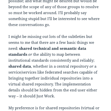
possible; and what might be desired but would be
beyond the scope of any of those groups to resolve
so must be worked around. I'll probably say
something stupid but I'll be interested to see where
these conversations go.
I might be missing out lots of the subtleties but
seems to me that there are a few basic things we
need:
shared technical and semantic data
standards
or
the ability to map between
institutional standards consistently and reliably;
shared data
, whether in a central repository
or
a
service/services like federated searches capable of
bringing together individual repositories into a
virtual shared repository. The implementation
details should be hidden from the end user either
way – it should Just Work.
My preference is for shared repositories (virtual or