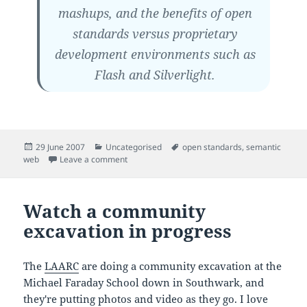
mashups, and the benefits of open
standards versus proprietary
development environments such as
Flash and Silverlight.
Posted
Categories
Tags
29 June 2007
Uncategorised
open standards
,
semantic
on
on Tim Berners-Lee on the Semantic Web
web
Leave a comment
Watch a community
excavation in progress
The
LAARC
are doing a community excavation at the
Michael Faraday School down in Southwark, and
they're putting photos and video as they go. I love