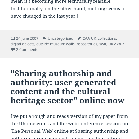
mean it's becoming more technically feasible.
Institutionally, on the other hand, nothing seems to
have changed in the last year.]
Posted
Categories
Tags
24 June 2007
Uncategorised
CAA UK
,
collections
,
on
digital objects
,
outside museum walls
,
repositories
,
swtt
,
UKMW07
on Are shared data standards and shared repositories the 
2 Comments
"Sharing authorship and
authority: user generated
content and the cultural
heritage sector" online now
I've put a rough and ready version of my paper from
the UK museums and the web conference session on
'The Personal Web' online at
Sharing authorship and
authority: user generated content and the cultural