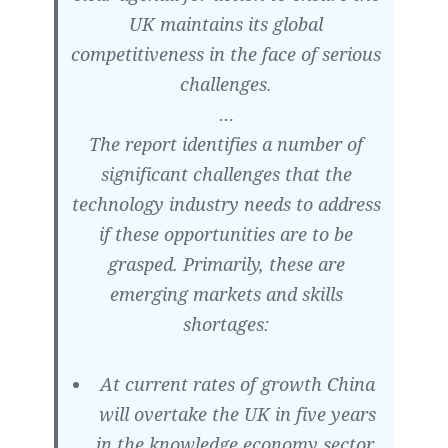
UK maintains its global
competitiveness in the face of serious
challenges.
…
The report identifies a number of
significant challenges that the
technology industry needs to address
if these opportunities are to be
grasped. Primarily, these are
emerging markets and skills
shortages:
At current rates of growth China
will overtake the UK in five years
in the knowledge economy sector.