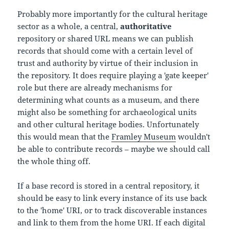
Probably more importantly for the cultural heritage
sector as a whole, a central,
authoritative
repository or shared URL means we can publish
records that should come with a certain level of
trust and authority by virtue of their inclusion in
the repository. It does require playing a 'gate keeper'
role but there are already mechanisms for
determining what counts as a museum, and there
might also be something for archaeological units
and other cultural heritage bodies. Unfortunately
this would mean that the
Framley Museum
wouldn't
be able to contribute records – maybe we should call
the whole thing off.
If a base record is stored in a central repository, it
should be easy to link every instance of its use back
to the 'home' URI, or to track discoverable instances
and link to them from the home URI. If each digital