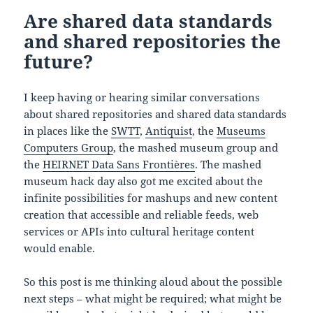
Are shared data standards
and shared repositories the
future?
I keep having or hearing similar conversations
about shared repositories and shared data standards
in places like the
SWTT
,
Antiquist
, the
Museums
Computers Group
, the mashed museum group and
the
HEIRNET Data Sans Frontières
. The mashed
museum hack day also got me excited about the
infinite possibilities for mashups and new content
creation that accessible and reliable feeds, web
services or APIs into cultural heritage content
would enable.
So this post is me thinking aloud about the possible
next steps – what might be required; what might be