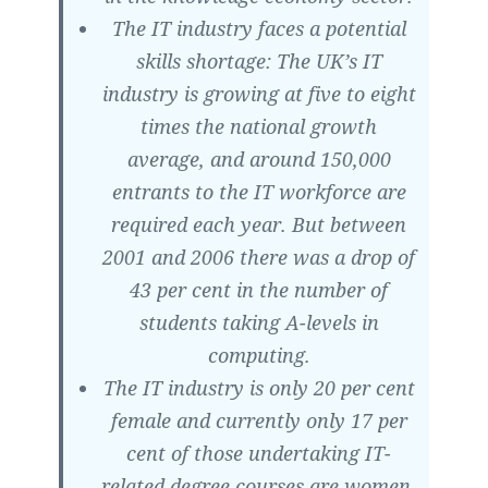
The IT industry faces a potential
skills shortage: The UK’s IT
industry is growing at five to eight
times the national growth
average, and around 150,000
entrants to the IT workforce are
required each year. But between
2001 and 2006 there was a drop of
43 per cent in the number of
students taking A-levels in
computing.
The IT industry is only 20 per cent
female and currently only 17 per
cent of those undertaking IT-
related degree courses are women.