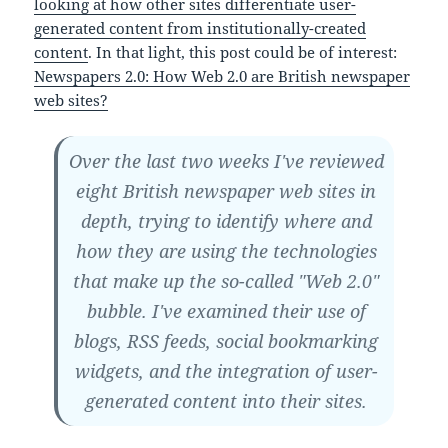
looking at how other sites differentiate user-
generated content from institutionally-created
content
. In that light, this post could be of interest:
Newspapers 2.0: How Web 2.0 are British newspaper
web sites?
Over the last two weeks I've reviewed
eight British newspaper web sites in
depth, trying to identify where and
how they are using the technologies
that make up the so-called "Web 2.0"
bubble. I've examined their use of
blogs, RSS feeds, social bookmarking
widgets, and the integration of user-
generated content into their sites.