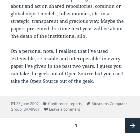
about and act on shared repositories, common or
global object models, folksonomies, etc, in a
strategic, transparent and gracious way. Maybe the
papers presented this time next year will be about
'the death of the institutional silo'.
On a personal note, I realised that I've used
'extensible, re-usable and interoperable' in every
paper I've given in the past two years. I guess you
can take the geek out of Open Source but you can't
take the Open Source out of the geek.
Posted
Categories
Tags
23 June 2007
Conference reports
Museums Computer
on
on Back in the real world
Group
,
UKMW07
Leave a comment
Posts
PAGE
1
pagination