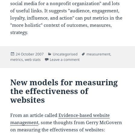
social media for a nonprofit organization" and lots
of useful links. It suggests "audience, engagement,
loyalty, influence, and action" can put metrics in the
"more holistic" context of outcomes, measures,
strategy.
Posted
Categories
Tags
24 October 2007
Uncategorised
measurement
,
on
on Metrics and ROI for social sof
metrics
,
web stats
Leave a comment
New models for measuring
the effectiveness of
websites
From an article called
Evidence-based website
management
, some thoughts from Gerry McGovern
on measuring the effectiveness of websites: