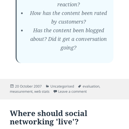
reaction?
How has the content been rated
by customers?
Has the content been blogged
about? Did it get a conversation
going?
Posted
Categories
Tags
20 October 2007
Uncategorised
evaluation
,
on
on New models for measuri
measurement
,
web stats
Leave a comment
Where should social
networking 'live'?