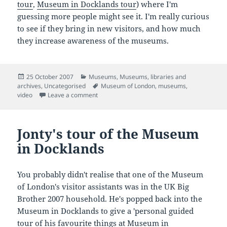
tour
,
Museum in Docklands tour
) where I'm
guessing more people might see it. I'm really curious
to see if they bring in new visitors, and how much
they increase awareness of the museums.
Posted
Categories
25 October 2007
Museums
,
Museums, libraries and
on
Tags
archives
,
Uncategorised
Museum of London
,
museums
,
on More Jonty! A tour of the Museum of Lond
video
Leave a comment
Jonty's tour of the Museum
in Docklands
You probably didn't realise that one of the Museum
of London's visitor assistants was in the UK Big
Brother 2007 household. He's popped back into the
Museum in Docklands to give a 'personal guided
tour of his favourite things at Museum in