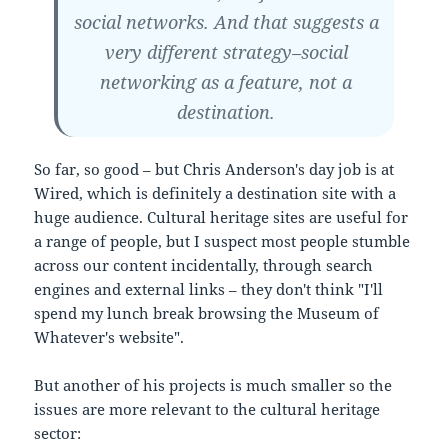
social networks. And that suggests a
very different strategy–social
networking as a feature, not a
destination.
So far, so good – but Chris Anderson's day job is at
Wired, which is definitely a destination site with a
huge audience. Cultural heritage sites are useful for
a range of people, but I suspect most people stumble
across our content incidentally, through search
engines and external links – they don't think "I'll
spend my lunch break browsing the Museum of
Whatever's website".
But another of his projects is much smaller so the
issues are more relevant to the cultural heritage
sector: