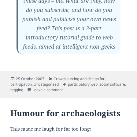
these days – but what are they, how
do you subscribe, and how do you
publish and publicise your own news
feed? This post is a 3-part
introductory tutorial guide to web
feeds, aimed at intelligent non-geeks
Posted
Categories
25 October 2007
Crowdsourcing and design for
on
Tags
participation
,
Uncategorised
participatory web
,
social software
,
on Feeds for beginners
tagging
Leave a comment
Humour for archaeologists
This made me laugh for far too long: