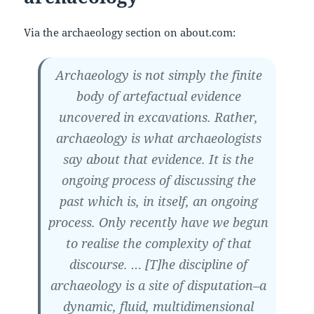
Via the archaeology section on about.com:
Archaeology is not simply the finite
body of artefactual evidence
uncovered in excavations. Rather,
archaeology is what archaeologists
say about that evidence. It is the
ongoing process of discussing the
past which is, in itself, an ongoing
process. Only recently have we begun
to realise the complexity of that
discourse. … [T]he discipline of
archaeology is a site of disputation–a
dynamic, fluid, multidimensional