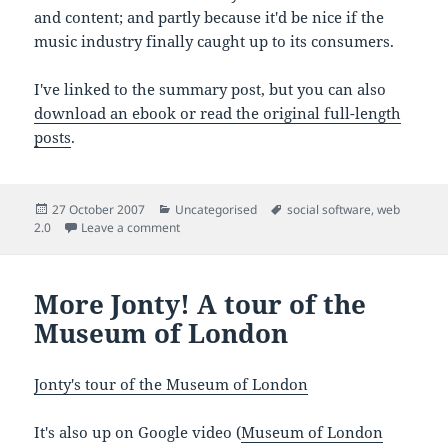
and content; and partly because it'd be nice if the
music industry finally caught up to its consumers.
I've linked to the summary post, but you can also
download an ebook or read the original full-length
posts
.
Posted
Categories
Tags
27 October 2007
Uncategorised
social software
,
web
on
on Lessons from the online music industry
2.0
Leave a comment
More Jonty! A tour of the
Museum of London
Jonty's tour of the Museum of London
It's also up on Google video (
Museum of London