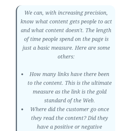
We can, with increasing precision,
know what content gets people to act
and what content doesn't. The length
of time people spend on the page is
just a basic measure. Here are some
others:
How many links have there been
to the content. This is the ultimate
measure as the link is the gold
standard of the Web.
Where did the customer go once
they read the content? Did they
have a positive or negative