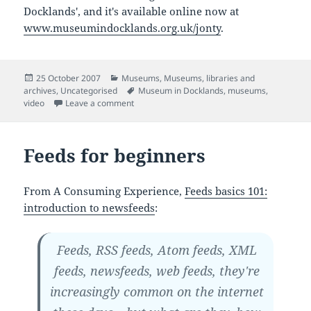
Docklands', and it's available online now at
www.museumindocklands.org.uk/jonty
.
Posted
Categories
25 October 2007
Museums
,
Museums, libraries and
on
Tags
archives
,
Uncategorised
Museum in Docklands
,
museums
,
on Jonty's tour of the Museum in Docklands
video
Leave a comment
Feeds for beginners
From A Consuming Experience,
Feeds basics 101:
introduction to newsfeeds
:
Feeds, RSS feeds, Atom feeds, XML
feeds, newsfeeds, web feeds, they're
increasingly common on the internet