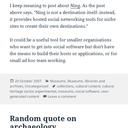
I keep meaning to post about
Ning
. As the post
above says, "Ning is not a destination itself–instead,
it provides hosted social networking tools for niche
sites to create their own destinations."
It could be a useful tool for smaller organisations
who want to get into social software but don't have
the means to build their hosts or applications, or for
small ad hoc team working.
Posted
Categories
20 October 2007
Museums
,
Museums, libraries and
on
Tags
archives
,
Uncategorised
collections
,
cultural content
,
cultural
heritage sector
,
experimental
,
museums
,
social software
,
user-
on Where should social networkin
generated content
Leave a comment
Random quote on
archaeology