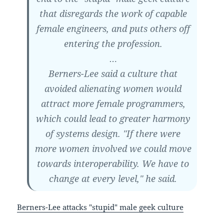
that disregards the work of capable
female engineers, and puts others off
entering the profession.
…
Berners-Lee said a culture that
avoided alienating women would
attract more female programmers,
which could lead to greater harmony
of systems design. "If there were
more women involved we could move
towards interoperability. We have to
change at every level," he said.
Berners-Lee attacks "stupid" male geek culture