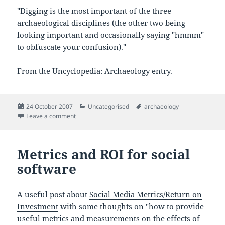
"Digging is the most important of the three
archaeological disciplines (the other two being
looking important and occasionally saying "hmmm"
to obfuscate your confusion)."
From the
Uncyclopedia: Archaeology
entry.
Posted
Categories
Tags
24 October 2007
Uncategorised
archaeology
on
on Humour for archaeologists
Leave a comment
Metrics and ROI for social
software
A useful post about
Social Media Metrics/Return on
Investment
with some thoughts on "how to provide
useful metrics and measurements on the effects of