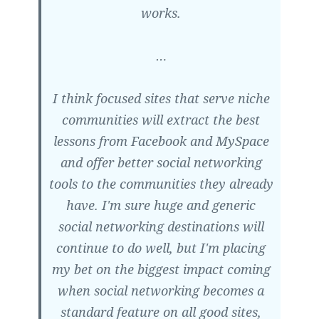
works.
…
I think focused sites that serve niche
communities will extract the best
lessons from Facebook and MySpace
and offer better social networking
tools to the communities they already
have. I'm sure huge and generic
social networking destinations will
continue to do well, but I'm placing
my bet on the biggest impact coming
when social networking becomes a
standard feature on all good sites,