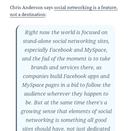
Chris Anderson says
social networking is a feature,
not a destination
:
Right now the world is focused on
stand-alone social networking sites,
especially Facebook and MySpace,
and the fad of the moment is to take
brands and services there, as
companies build Facebook apps and
MySpace pages in a bid to follow the
audience wherever they happen to
be. But at the same time there's a
growing sense that elements of social
networking is something all good
sites should have, not just dedicated