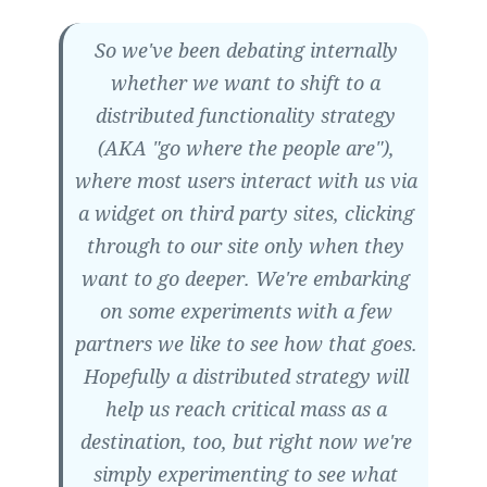
So we've been debating internally
whether we want to shift to a
distributed functionality strategy
(AKA "go where the people are"),
where most users interact with us via
a widget on third party sites, clicking
through to our site only when they
want to go deeper. We're embarking
on some experiments with a few
partners we like to see how that goes.
Hopefully a distributed strategy will
help us reach critical mass as a
destination, too, but right now we're
simply experimenting to see what