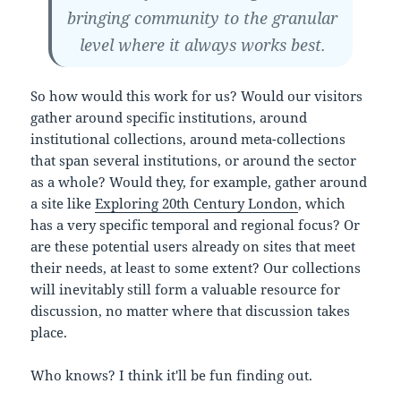
bringing community to the granular
level where it always works best.
So how would this work for us? Would our visitors
gather around specific institutions, around
institutional collections, around meta-collections
that span several institutions, or around the sector
as a whole? Would they, for example, gather around
a site like
Exploring 20th Century London
, which
has a very specific temporal and regional focus? Or
are these potential users already on sites that meet
their needs, at least to some extent? Our collections
will inevitably still form a valuable resource for
discussion, no matter where that discussion takes
place.
Who knows? I think it'll be fun finding out.