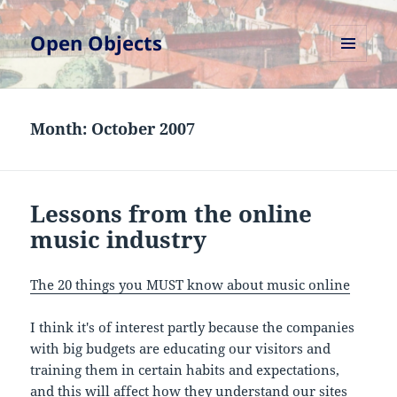
Open Objects
MENU
AND
WIDGETS
Month:
October 2007
Lessons from the online
music industry
The 20 things you MUST know about music online
I think it's of interest partly because the companies
with big budgets are educating our visitors and
training them in certain habits and expectations,
and this will affect how they understand our sites