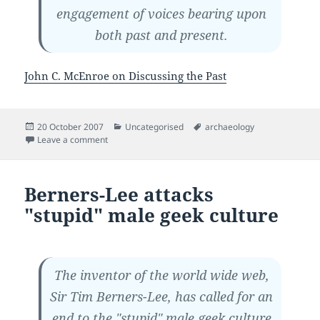
engagement of voices bearing upon
both past and present.
John C. McEnroe on Discussing the Past
Posted
Categories
Tags
20 October 2007
Uncategorised
archaeology
on
on Random quote on archaeology
Leave a comment
Berners-Lee attacks
"stupid" male geek culture
The inventor of the world wide web,
Sir Tim Berners-Lee, has called for an
end to the "stupid" male geek culture