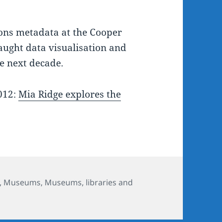
ions metadata at the Cooper
aught data visualisation and
he next decade.
2012:
Mia Ridge explores the
,
Museums
,
Museums, libraries and
 'what can you learn about 270,000 records in a week?'