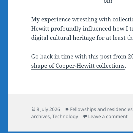
on!
My experience wrestling with collect
Hewitt profoundly influenced how I t
digital cultural heritage for at least t
Go back in time with this post from 
shape of Cooper-Hewitt collections
.
Posted
Categories
8 July 2026
Fellowships and residencies
on
on
archives
,
Technology
Leave a comment