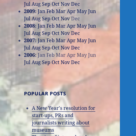
Jul
Aug
Sep
Oct
Nov
Dec
2009
:
Jan
Feb
Mar
Apr
May
Jun
Jul
Aug
Sep
Oct
Nov
Dec
2008
:
Jan
Feb
Mar
Apr
May
Jun
Jul
Aug
Sep
Oct
Nov
Dec
2007
:
Jan
Feb
Mar
Apr
May
Jun
Jul
Aug
Sep
Oct
Nov
Dec
2006
:
Jan
Feb
Mar
Apr
May
Jun
Jul
Aug
Sep
Oct
Nov
Dec
POPULAR POSTS
A New Year's resolution for
start-ups, PRs and
journalists writing about
museums