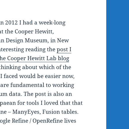
n 2012 I had a week-long
at the Cooper Hewitt,
an Design Museum, in New
interesting reading the
post I
the Cooper Hewitt Lab blog
thinking about which of the
 I faced would be easier now,
 are fundamental to working
m data. The post is also an
paean for tools I loved that that
ne – ManyEyes, Fusion tables.
ogle Refine / OpenRefine lives