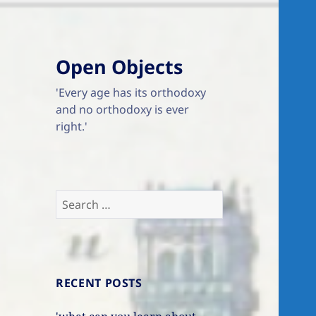
Open Objects
'Every age has its orthodoxy
and no orthodoxy is ever
right.'
Search
for:
RECENT POSTS