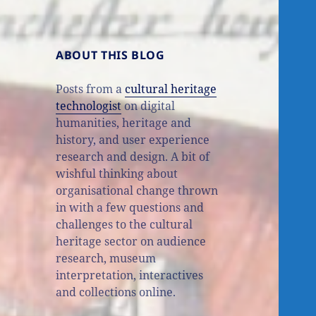
ABOUT THIS BLOG
Posts from a
cultural heritage
technologist
on digital
humanities, heritage and
history, and user experience
research and design. A bit of
wishful thinking about
organisational change thrown
in with a few questions and
challenges to the cultural
heritage sector on audience
research, museum
interpretation, interactives
and collections online.