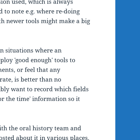
sion used, which is always
d to note e.g. where re-doing
ith newer tools might make a big
 in situations where an
ploy 'good enough' tools to
ments, or feel that any
rate, is better than no
ably want to record which fields
r the time' information so it
ith the oral history team and
posted about it in various places,