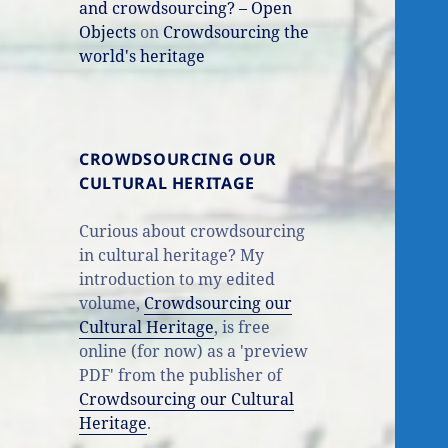
and crowdsourcing? – Open
Objects
on
Crowdsourcing the
world's heritage
CROWDSOURCING OUR
CULTURAL HERITAGE
Curious about crowdsourcing
in cultural heritage? My
introduction to my edited
volume,
Crowdsourcing our
Cultural Heritage
, is free
online (for now) as a 'preview
PDF' from the publisher of
Crowdsourcing our Cultural
Heritage
.