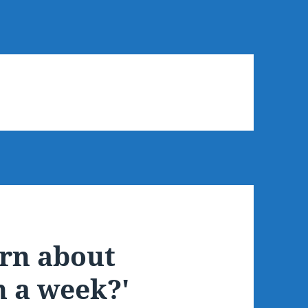
arn about
n a week?'