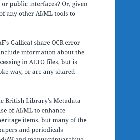
or public interfaces? Or, given
 of any other AI/ML tools to
nF's Gallica) share OCR error
 include information about the
essing in ALTO files, but is
poke way, or are any shared
he British Library's Metadata
se of AI/ML to enhance
eritage items, but many of the
papers and periodicals
und/AV and manuscript/archive