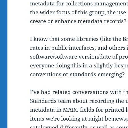
metadata for collections management 
the wider focus of this group, the use
create or enhance metadata records?
I know that some libraries (like the B
rates in public interfaces, and others
software/software version/date of proc
everyone doing this in a slightly bes
conventions or standards emerging?
I’ve had related conversations with t
Standards team about recording the u
metadata in MARC fields for printed h
items we're looking at might be news
catalogued differently, as well as so