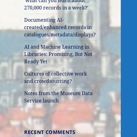
'what can you learn about
270,000 records in a week?'
Documenting AI-
created/enhanced records in
catalogues/metadata/displays?
AI and Machine Learning in
Libraries: Promising, But Not
Ready Yet
Cultures of collective work
and crowdsourcing?
Notes from the Museum Data
Service launch
RECENT COMMENTS