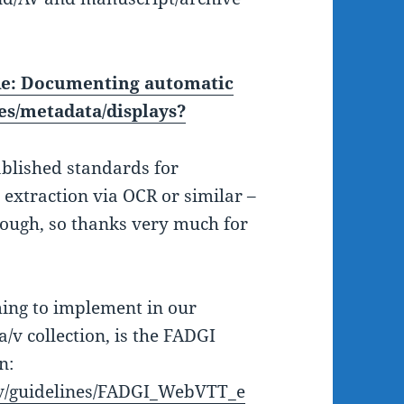
e: Documenting automatic
ues/metadata/displays?
ablished standards for
extraction via OCR or similar –
hough, so thanks very much for
ming to implement in our
a/v collection, is the FADGI
n:
gov/guidelines/FADGI_WebVTT_e