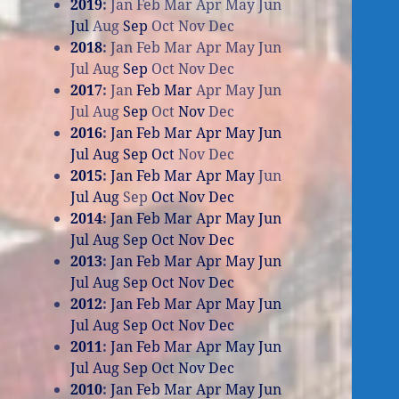
2019
:
Jan
Feb
Mar
Apr
May
Jun
Jul
Aug
Sep
Oct
Nov
Dec
2018
:
Jan
Feb
Mar
Apr
May
Jun
Jul
Aug
Sep
Oct
Nov
Dec
2017
:
Jan
Feb
Mar
Apr
May
Jun
Jul
Aug
Sep
Oct
Nov
Dec
2016
:
Jan
Feb
Mar
Apr
May
Jun
Jul
Aug
Sep
Oct
Nov
Dec
2015
:
Jan
Feb
Mar
Apr
May
Jun
Jul
Aug
Sep
Oct
Nov
Dec
2014
:
Jan
Feb
Mar
Apr
May
Jun
Jul
Aug
Sep
Oct
Nov
Dec
2013
:
Jan
Feb
Mar
Apr
May
Jun
Jul
Aug
Sep
Oct
Nov
Dec
2012
:
Jan
Feb
Mar
Apr
May
Jun
Jul
Aug
Sep
Oct
Nov
Dec
2011
:
Jan
Feb
Mar
Apr
May
Jun
Jul
Aug
Sep
Oct
Nov
Dec
2010
:
Jan
Feb
Mar
Apr
May
Jun