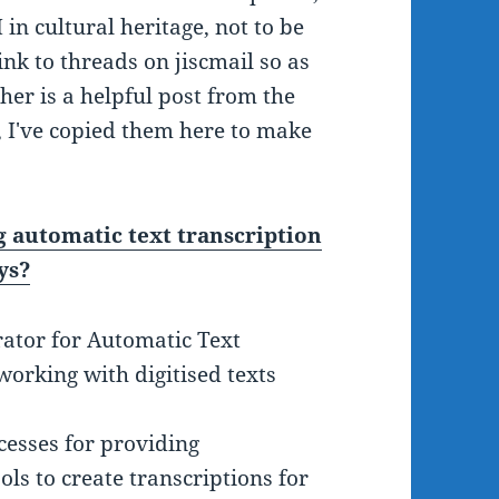
 in cultural heritage, not to be
ink to threads on jiscmail so as
her is a helpful post from the
 I've copied them here to make
automatic text transcription
ys?
rator for Automatic Text
working with digitised texts
esses for providing
ls to create transcriptions for