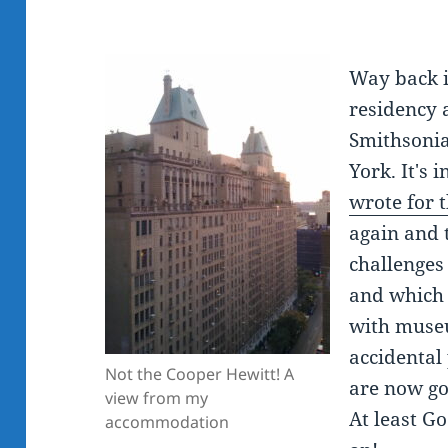
Way back i
residency 
Smithsoni
York. It's 
wrote for 
again and 
challenges
and which
with museu
accidental 
Not the Cooper Hewitt! A
are now go
view from my
At least Go
accommodation