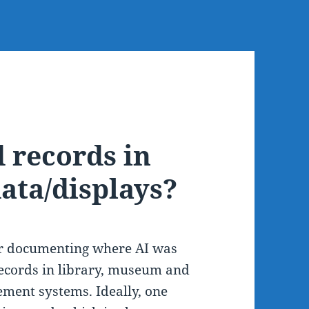
 records in
ata/displays?
for documenting where AI was
ecords in library, museum and
ement systems. Ideally, one