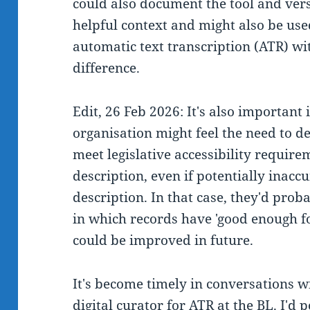
could also document the tool and ver
helpful context and might also be use
automatic text transcription (ATR) w
difference.
Edit, 26 Feb 2026: It's also important
organisation might feel the need to de
meet legislative accessibility require
description, even if potentially inaccu
description. In that case, they'd prob
in which records have 'good enough fo
could be improved in future.
It's become timely in conversations w
digital curator for ATR at the BL. I'd 