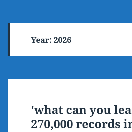
Year:
2026
'what can you le
270,000 records i