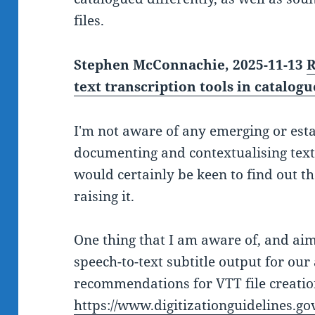
files.
Stephen McConnachie, 2025-11-13
R
text transcription tools in catalog
I'm not aware of any emerging or est
documenting and contextualising text 
would certainly be keen to find out t
raising it.
One thing that I am aware of, and ai
speech-to-text subtitle output for our 
recommendations for VTT file creatio
https://www.digitizationguidelines.