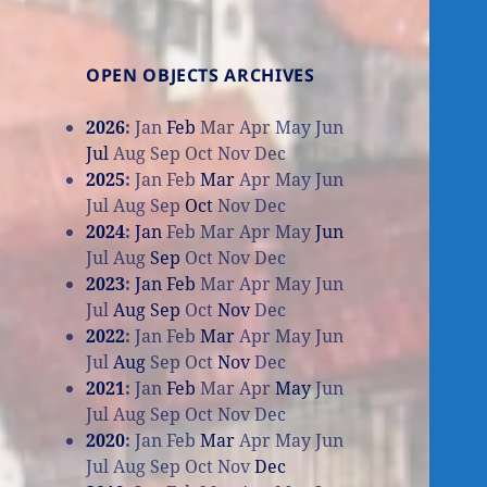
OPEN OBJECTS ARCHIVES
2026
:
Jan
Feb
Mar
Apr
May
Jun
Jul
Aug
Sep
Oct
Nov
Dec
2025
:
Jan
Feb
Mar
Apr
May
Jun
Jul
Aug
Sep
Oct
Nov
Dec
2024
:
Jan
Feb
Mar
Apr
May
Jun
Jul
Aug
Sep
Oct
Nov
Dec
2023
:
Jan
Feb
Mar
Apr
May
Jun
Jul
Aug
Sep
Oct
Nov
Dec
2022
:
Jan
Feb
Mar
Apr
May
Jun
Jul
Aug
Sep
Oct
Nov
Dec
2021
:
Jan
Feb
Mar
Apr
May
Jun
Jul
Aug
Sep
Oct
Nov
Dec
2020
:
Jan
Feb
Mar
Apr
May
Jun
Jul
Aug
Sep
Oct
Nov
Dec