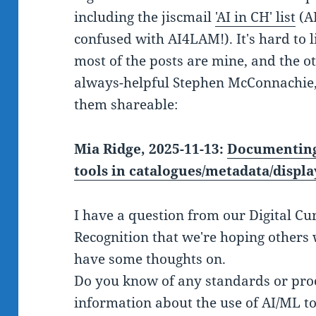
including the jiscmail
'AI in CH' list
(AI
confused with AI4LAM!). It's hard to l
most of the posts are mine, and the ot
always-helpful Stephen McConnachie,
them shareable:
Mia Ridge, 2025-11-13:
Documenting 
tools in catalogues/metadata/displa
I have a question from our Digital Cu
Recognition that we're hoping others 
have some thoughts on.
Do you know of any standards or proc
information about the use of AI/ML too