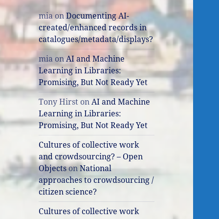
mia
on
Documenting AI-
created/enhanced records in
catalogues/metadata/displays?
mia
on
AI and Machine
Learning in Libraries:
Promising, But Not Ready Yet
Tony Hirst
on
AI and Machine
Learning in Libraries:
Promising, But Not Ready Yet
Cultures of collective work
and crowdsourcing? – Open
Objects
on
National
approaches to crowdsourcing /
citizen science?
Cultures of collective work