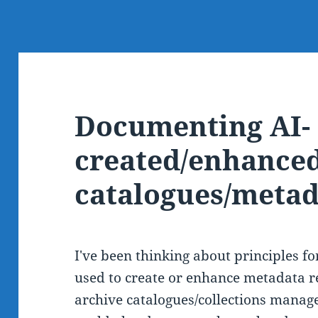
Documenting AI-
created/enhanced
catalogues/metad
I've been thinking about principles 
used to create or enhance metadata r
archive catalogues/collections manag