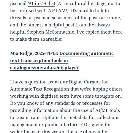
jiscmail
'AI in CH' list
(AI in cultural heritage, not to
be confused with AI4LAM!). It's hard to link to
threads on jiscmail so as most of the posts are mine,
and the other is a helpful post from the always-
helpful Stephen McConnachie, I've copied them here
to make them shareable:
Mia Ridge, 2025-11-13:
Documenting automatic
text transcription tools in
catalogues/metadata/displays?
I have a question from our Digital Curator for
Automatic Text Recognition that we're hoping others
working with digitised texts have some thoughts on.
Do you know of any standards or processes for
providing information about the use of AI/ML tools
to create transcriptions for metadata for collections
management or public interfaces? Or, given the
wider focus of this group, the use of any other