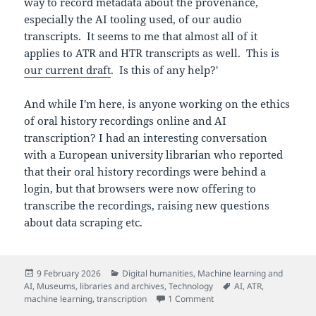
way to record metadata about the provenance,
especially the AI tooling used, of our audio
transcripts. It seems to me that almost all of it
applies to ATR and HTR transcripts as well. This is
our current draft
. Is this of any help?'
And while I'm here, is anyone working on the ethics
of oral history recordings online and AI
transcription? I had an interesting conversation
with a European university librarian who reported
that their oral history recordings were behind a
login, but that browsers were now offering to
transcribe the recordings, raising new questions
about data scraping etc.
Posted
Categories
9 February 2026
Digital humanities
,
Machine learning and
on
Tags
AI
,
Museums, libraries and archives
,
Technology
AI
,
ATR
,
on Documenting AI-create
machine learning
,
transcription
1 Comment