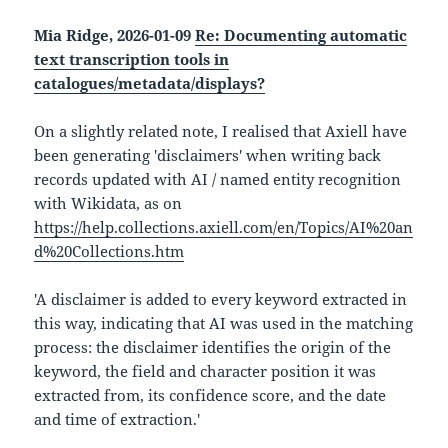
Mia Ridge, 2026-01-09
Re: Documenting automatic
text transcription tools in
catalogues/metadata/displays?
On a slightly related note, I realised that Axiell have
been generating 'disclaimers' when writing back
records updated with AI / named entity recognition
with Wikidata, as on
https://help.collections.axiell.com/en/Topics/AI%20an
d%20Collections.htm
'A disclaimer is added to every keyword extracted in
this way, indicating that AI was used in the matching
process: the disclaimer identifies the origin of the
keyword, the field and character position it was
extracted from, its confidence score, and the date
and time of extraction.'