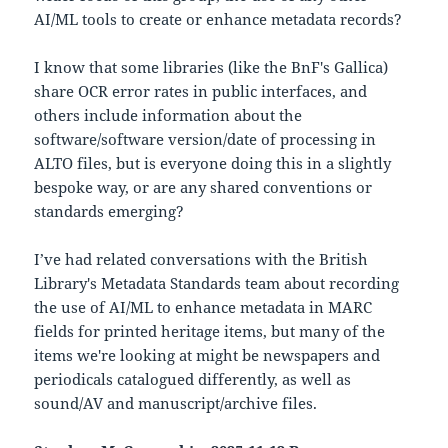
AI/ML tools to create or enhance metadata records?
I know that some libraries (like the BnF's Gallica)
share OCR error rates in public interfaces, and
others include information about the
software/software version/date of processing in
ALTO files, but is everyone doing this in a slightly
bespoke way, or are any shared conventions or
standards emerging?
I’ve had related conversations with the British
Library's Metadata Standards team about recording
the use of AI/ML to enhance metadata in MARC
fields for printed heritage items, but many of the
items we're looking at might be newspapers and
periodicals catalogued differently, as well as
sound/AV and manuscript/archive files.