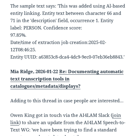
The sample text says: 'This was added using Al-based
entity linking. Entity text between character 66 and
71 in the 'description' field, occurrence 1. Entity
label: PERSON. Confidence score:
97.85%.
Date/time of extraction job creation:2025-02-
12T08:46:25.
Entity UUID: a63853c8-dca4-4dc9-9ec0-07eb36eb8843.'
Mia Ridge, 2026-01-22
Re: Documenting automatic
text transcription tools in
catalogues/metadata/displays?
Adding to this thread in case people are interested…
Owen King got in touch via the AI4LAM Slack (
join
link
) to share an update from the AI4LAM Speech-to-
Text WG: 'we have been trying to find a standard