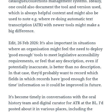
catalogues/collections management systems. Ideally,
one could also document the tool and version used,
which is always helpful context and might also be
used to note e.g. where re-doing automatic text
transcription (ATR) with newer tools might make a
big difference.
Edit, 26 Feb 2026: It's also important in situations
where an organisation might feel the need to deploy
'good enough' tools to meet legislative accessibility
requirements, or feel that any description, even if
potentially inaccurate, is better than no description.
In that case, they'd probably want to record which
fields in which records have 'good enough for the
time' information so it could be improved in future.
It's become timely in conversations with the oral
history team and digital curator for ATR at the BL. I'd
posted about it in various places, including the