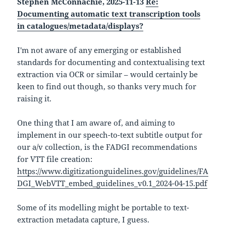
Stephen McConnachie, 2025-11-13
Re:
Documenting automatic text transcription tools
in catalogues/metadata/displays?
I'm not aware of any emerging or established
standards for documenting and contextualising text
extraction via OCR or similar – would certainly be
keen to find out though, so thanks very much for
raising it.
One thing that I am aware of, and aiming to
implement in our speech-to-text subtitle output for
our a/v collection, is the FADGI recommendations
for VTT file creation:
https://www.digitizationguidelines.gov/guidelines/FA
DGI_WebVTT_embed_guidelines_v0.1_2024-04-15.pdf
Some of its modelling might be portable to text-
extraction metadata capture, I guess.