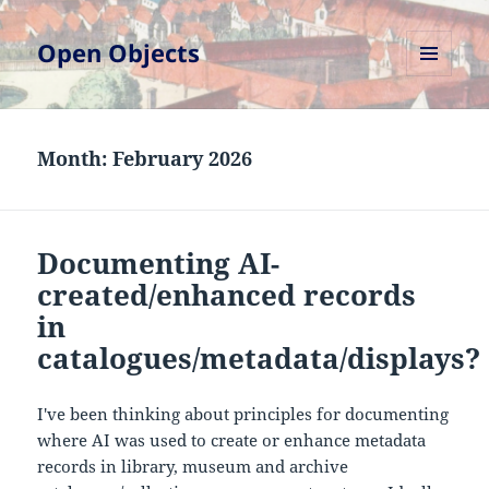
Open Objects
MENU
AND
WIDGETS
Month:
February 2026
Documenting AI-
created/enhanced records
in
catalogues/metadata/displays?
I've been thinking about principles for documenting
where AI was used to create or enhance metadata
records in library, museum and archive