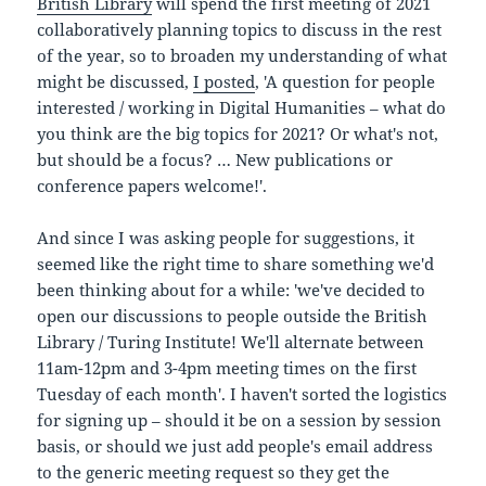
British Library
will spend the first meeting of 2021
collaboratively planning topics to discuss in the rest
of the year, so to broaden my understanding of what
might be discussed,
I posted
, 'A question for people
interested / working in Digital Humanities – what do
you think are the big topics for 2021? Or what's not,
but should be a focus? … New publications or
conference papers welcome!'.
And since I was asking people for suggestions, it
seemed like the right time to share something we'd
been thinking about for a while: 'we've decided to
open our discussions to people outside the British
Library / Turing Institute! We'll alternate between
11am-12pm and 3-4pm meeting times on the first
Tuesday of each month'. I haven't sorted the logistics
for signing up – should it be on a session by session
basis, or should we just add people's email address
to the generic meeting request so they get the