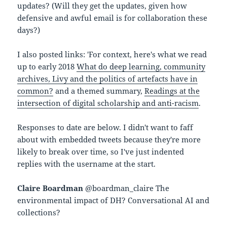
updates? (Will they get the updates, given how
defensive and awful email is for collaboration these
days?)
I also posted links: 'For context, here's what we read
up to early 2018
What do deep learning, community
archives, Livy and the politics of artefacts have in
common?
and a themed summary,
Readings at the
intersection of digital scholarship and anti-racism
.
Responses to date are below. I didn't want to faff
about with embedded tweets because they're more
likely to break over time, so I've just indented
replies with the username at the start.
Claire Boardman
@boardman_claire The
environmental impact of DH? Conversational AI and
collections?