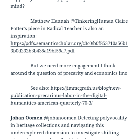
mind?
Matthew Hannah @TinkeringHuman Claire
Potter’s piece in Radical Teacher is also an
inspiration:
https://pdfs.semanticscholar.org/c3c0/b0f853710a56b1
3b0d232b3b435a19bf59a7.pdf
But we need more engagement I think
around the question of precarity and economics imo
See also:
https://jimmcgrath.us/blog/new-
publication-precarious-labor-in-the-digital-
humanities-american-quarterly-70-3/
Johan Oomen
@johanoomen Detecting polyvocality
in heritage collections and navigating this
underexplored dimension to investigate shifting