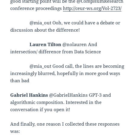
good starting point will be the @CompHumResearch
conference proceedings
http://ceur-ws.org/Vol-2723/
@mia_out Ooh, we could have a debate or
discussion about the difference!
Lauren Tilton
@nolauren And
intersection/ difference from Data Science
@mia_out Good call, the lines are becoming
increasingly blurred, hopefully in more good ways
than bad
Gabriel Hankins
@GabrielHankins GPT-3 and
algorithmic composition. Interested in the
conversation if you open it!
And finally, one reason I collected these responses
was: