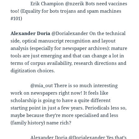
Erik Champion @nzerik Bots need vaccines
too! (Equality for bots trojans and spam machines
#101)
Alexander Doria
@Dorialexander On the technical
side, optical manuscript recognition and layout
analysis (especially for newspaper archives): mature
tools are just emerging and that can change a lot in
terms of corpus availability, research directions and
digitization choices.
@mia_out There is so much interesting
work on newspapers right now! It feels like
scholarship is going to have a quite different
starting point in just a few years. Periodicals less so,
maybe because they're more specialised and less
(family history) name rich?
Alexander Doria @Dorialexander Yes that's