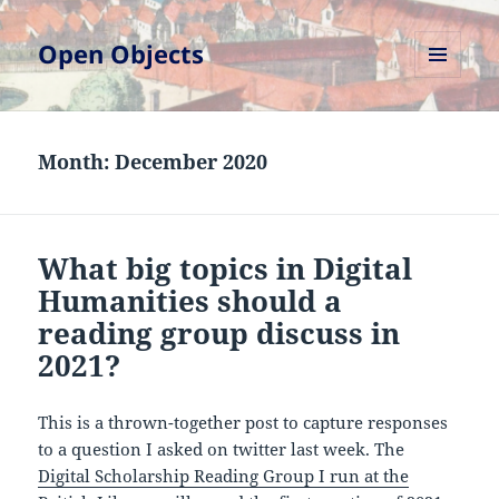
Open Objects
MENU
AND
WIDGETS
Month:
December 2020
What big topics in Digital
Humanities should a
reading group discuss in
2021?
This is a thrown-together post to capture responses
to a question I asked on twitter last week. The
Digital Scholarship Reading Group I run at the