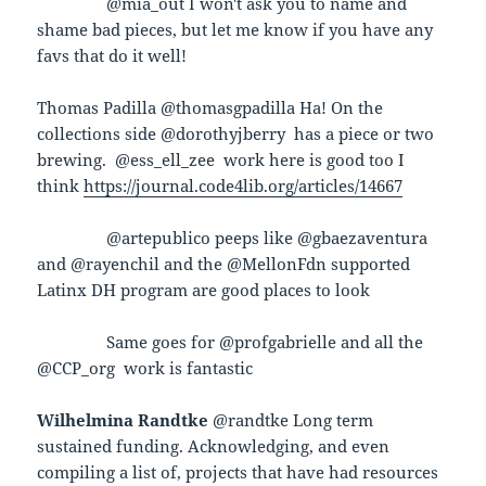
@mia_out I won't ask you to name and
shame bad pieces, but let me know if you have any
favs that do it well!
Thomas Padilla @thomasgpadilla Ha! On the
collections side @dorothyjberry has a piece or two
brewing. @ess_ell_zee work here is good too I
think
https://journal.code4lib.org/articles/14667
@artepublico peeps like @gbaezaventura
and @rayenchil and the @MellonFdn supported
Latinx DH program are good places to look
Same goes for @profgabrielle and all the
@CCP_org work is fantastic
Wilhelmina Randtke
@randtke Long term
sustained funding. Acknowledging, and even
compiling a list of, projects that have had resources