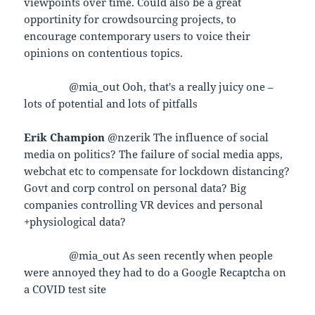
viewpoints over time. Could also be a great
opportinity for crowdsourcing projects, to
encourage contemporary users to voice their
opinions on contentious topics.
@mia_out Ooh, that's a really juicy one –
lots of potential and lots of pitfalls
Erik Champion
@nzerik The influence of social
media on politics? The failure of social media apps,
webchat etc to compensate for lockdown distancing?
Govt and corp control on personal data? Big
companies controlling VR devices and personal
+physiological data?
@mia_out As seen recently when people
were annoyed they had to do a Google Recaptcha on
a COVID test site