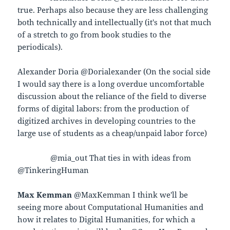
true. Perhaps also because they are less challenging
both technically and intellectually (it's not that much
of a stretch to go from book studies to the
periodicals).
Alexander Doria @Dorialexander (On the social side
I would say there is a long overdue uncomfortable
discussion about the reliance of the field to diverse
forms of digital labors: from the production of
digitized archives in developing countries to the
large use of students as a cheap/unpaid labor force)
@mia_out That ties in with ideas from
@TinkeringHuman
Max Kemman
@MaxKemman I think we'll be
seeing more about Computational Humanities and
how it relates to Digital Humanities, for which a