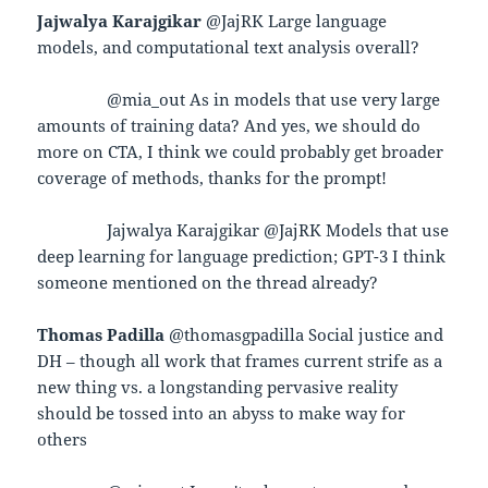
Jajwalya Karajgikar
@JajRK Large language
models, and computational text analysis overall?
@mia_out As in models that use very large
amounts of training data? And yes, we should do
more on CTA, I think we could probably get broader
coverage of methods, thanks for the prompt!
Jajwalya Karajgikar @JajRK Models that use
deep learning for language prediction; GPT-3 I think
someone mentioned on the thread already?
Thomas Padilla
@thomasgpadilla Social justice and
DH – though all work that frames current strife as a
new thing vs. a longstanding pervasive reality
should be tossed into an abyss to make way for
others