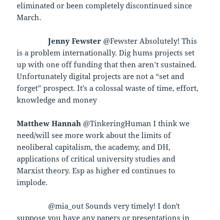
eliminated or been completely discontinued since
March.
Jenny Fewster
@Fewster Absolutely! This
is a problem internationally. Dig hums projects set
up with one off funding that then aren’t sustained.
Unfortunately digital projects are not a “set and
forget” prospect. It’s a colossal waste of time, effort,
knowledge and money
Matthew Hannah
@TinkeringHuman I think we
need/will see more work about the limits of
neoliberal capitalism, the academy, and DH,
applications of critical university studies and
Marxist theory. Esp as higher ed continues to
implode.
@mia_out Sounds very timely! I don't
suppose you have any papers or presentations in