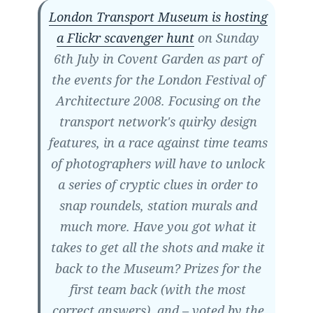
London Transport Museum is hosting
a Flickr scavenger hunt
on Sunday
6th July in Covent Garden as part of
the events for the London Festival of
Architecture 2008. Focusing on the
transport network's quirky design
features, in a race against time teams
of photographers will have to unlock
a series of cryptic clues in order to
snap roundels, station murals and
much more. Have you got what it
takes to get all the shots and make it
back to the Museum? Prizes for the
first team back (with the most
correct answers), and – voted by the