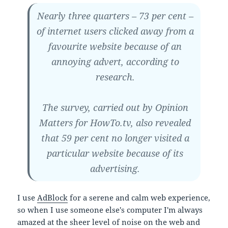
Nearly three quarters – 73 per cent –
of internet users clicked away from a
favourite website because of an
annoying advert, according to
research.
The survey, carried out by Opinion
Matters for HowTo.tv, also revealed
that 59 per cent no longer visited a
particular website because of its
advertising.
I use
AdBlock
for a serene and calm web experience,
so when I use someone else's computer I'm always
amazed at the sheer level of noise on the web and