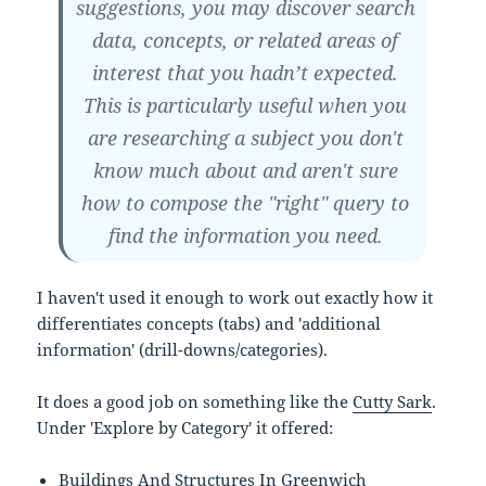
suggestions, you may discover search
data, concepts, or related areas of
interest that you hadn’t expected.
This is particularly useful when you
are researching a subject you don't
know much about and aren't sure
how to compose the "right" query to
find the information you need.
I haven't used it enough to work out exactly how it
differentiates concepts (tabs) and 'additional
information' (drill-downs/categories).
It does a good job on something like the
Cutty Sark
.
Under 'Explore by Category' it offered:
Buildings And Structures In Greenwich