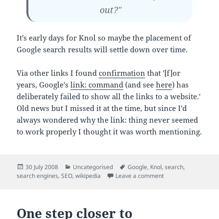
out?"
It's early days for Knol so maybe the placement of
Google search results will settle down over time.
Via other links I found
confirmation
that '[f]or
years, Google's
link: command
(and see
here
) has
deliberately failed to show all the links to a website.'
Old news but I missed it at the time, but since I'd
always wondered why the link: thing never seemed
to work properly I thought it was worth mentioning.
Posted
Categories
Tags
30 July 2008
Uncategorised
Google
,
Knol
,
search
,
on
on It's a good week 
search engines
,
SEO
,
wikipedia
Leave a comment
One step closer to