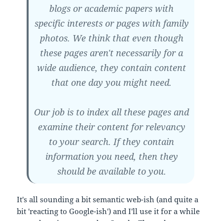
blogs or academic papers with
specific interests or pages with family
photos. We think that even though
these pages aren't necessarily for a
wide audience, they contain content
that one day you might need.
Our job is to index all these pages and
examine their content for relevancy
to your search. If they contain
information you need, then they
should be available to you.
It's all sounding a bit semantic web-ish (and quite a
bit 'reacting to Google-ish') and I'll use it for a while