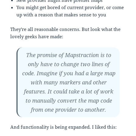
You might get bored of current provider, or come
up with a reason that makes sense to you
They're all reasonable concerns. But look what the
lovely geeks have made:
The promise of Mapstraction is to
only have to change two lines of
code. Imagine if you had a large map
with many markers and other
features. It could take a lot of work
to manually convert the map code
from one provider to another.
And functionality is being expanded. I liked this: