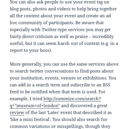
You can also ask people to use your event tag on
blog posts, photos and videos to help bring together
all the content about your event and create an ad
hoc community of participants. Be aware that
especially with Twitter-type services you may get
fairly direct criticism as well as praise – incredibly
useful, but it can seem harsh out of context (e.g. in a
report to your boss).
More generally, you can use the same services above
to search twitter conversations to find posts about
your institution, events, venues or exhibitions. You
can add in a search term and subscribe to an RSS
feed to be notified when that term is used. For
example, I tried
http://summize.com/search?
q="museum+of+london"
and discovered a great
review
of the last 'Lates' event that described it as
'like a mini festival'. You should also search for
common variations or misspellings, though they