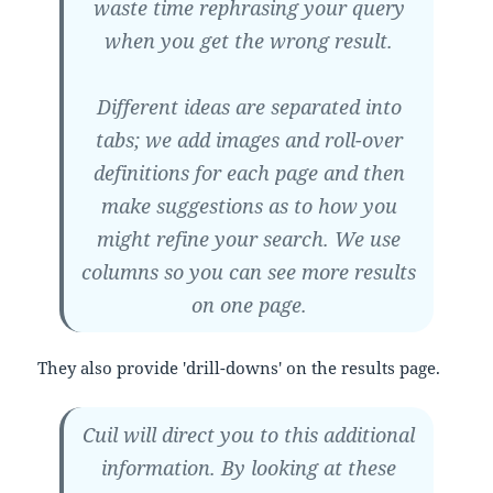
waste time rephrasing your query
when you get the wrong result.
Different ideas are separated into
tabs; we add images and roll-over
definitions for each page and then
make suggestions as to how you
might refine your search. We use
columns so you can see more results
on one page.
They also provide 'drill-downs' on the results page.
Cuil will direct you to this additional
information. By looking at these