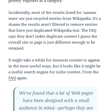
pottery' registers as a category.
Incidentally, most of the results listed for 'samian
ware' are just recycled entries from Wikipedia. It's a
shame the results aren't filtered to remove entries
that have just duplicated Wikipedia text. The FAQ
says they don't index duplicate content I guess the
overall site or page is just different enough to be
retained.
It might take a while for museum content to appear
in the most useful ways, but it looks like it might be
a useful search engine for niche content. From the
FAQ
again:
We've found that a lot of Web pages
have been designed with a small
audience in mind—perhaps they are