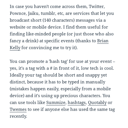
In case you haven't come across them, Twitter,
Pownce, Jaiku, tumblr, etc, are services that let you
broadcast short (140 characters) messages via a
website or mobile device. I find them useful for
finding like-minded people (or just those who also
fancy a drink) at specific events (thanks to
Brian
Kelly
for convincing me to try it).
You can promote a 'hash tag' for use at your event –
yes, it's a tag with a # in front of it, low tech is cool.
Ideally your tag should be short and snappy yet
distinct, because it has to be typed in manually
(mistakes happen easily, especially from a mobile
device) and it's using up precious characters. You
can use tools like
Summize
,
hashtags
,
Quotably
or
Twemes
to see if anyone else has used the same tag
recently.