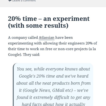
on We're all suckers for museums
Leave a comment
20% time – an experiment
(with some results)
A company called
Atlassian
have been
experimenting with allowing their engineers 20% of
their time to work on free or non-core projects (a la
Google). They said:
You see, while everyone knows about
Google's 20% time and we've heard
about all the neat products born from
it (Google News, GMail etc) – we've
found it extremely difficult to get any
hard facts about how it
actually