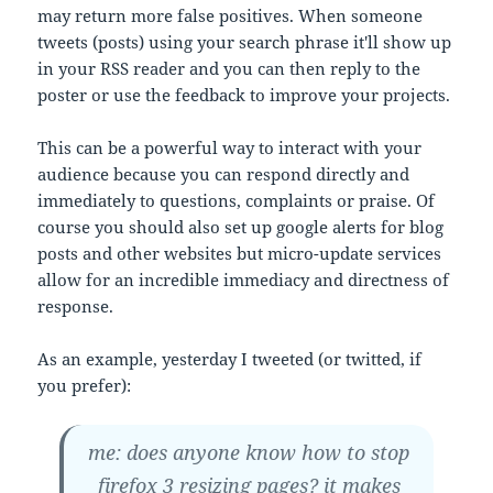
may return more false positives. When someone
tweets (posts) using your search phrase it'll show up
in your RSS reader and you can then reply to the
poster or use the feedback to improve your projects.
This can be a powerful way to interact with your
audience because you can respond directly and
immediately to questions, complaints or praise. Of
course you should also set up google alerts for blog
posts and other websites but micro-update services
allow for an incredible immediacy and directness of
response.
As an example, yesterday I tweeted (or twitted, if
you prefer):
me: does anyone know how to stop
firefox 3 resizing pages? it makes