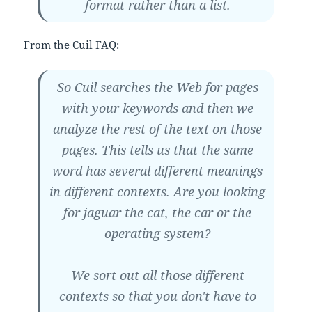
format rather than a list.
From the
Cuil FAQ
:
So Cuil searches the Web for pages
with your keywords and then we
analyze the rest of the text on those
pages. This tells us that the same
word has several different meanings
in different contexts. Are you looking
for jaguar the cat, the car or the
operating system?
We sort out all those different
contexts so that you don't have to