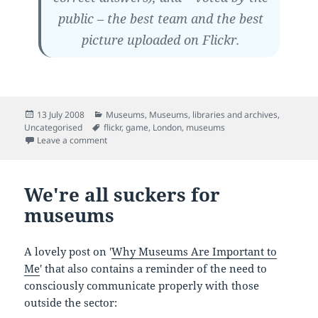
public – the best team and the best
picture uploaded on Flickr.
Posted
Categories
13 July 2008
Museums
,
Museums, libraries and archives
,
on
Tags
Uncategorised
flickr
,
game
,
London
,
museums
on London Transport Museum's Flickr scavenger hunt
Leave a comment
We're all suckers for
museums
A lovely post on '
Why Museums Are Important to
Me
' that also contains a reminder of the need to
consciously communicate properly with those
outside the sector: