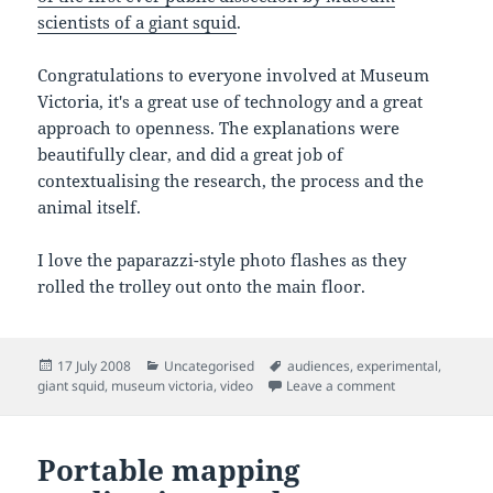
scientists of a giant squid
.
Congratulations to everyone involved at Museum
Victoria, it's a great use of technology and a great
approach to openness. The explanations were
beautifully clear, and did a great job of
contextualising the research, the process and the
animal itself.
I love the paparazzi-style photo flashes as they
rolled the trolley out onto the main floor.
Posted
Categories
Tags
17 July 2008
Uncategorised
audiences
,
experimental
,
on
on Giant squid d
giant squid
,
museum victoria
,
video
Leave a comment
Portable mapping