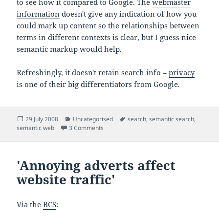
to see how it compared to Google. The
webmaster
information
doesn't give any indication of how you
could mark up content so the relationships between
terms in different contexts is clear, but I guess nice
semantic markup would help.
Refreshingly, it doesn't retain search info –
privacy
is one of their big differentiators from Google.
Posted
Categories
Tags
29 July 2008
Uncategorised
search
,
semantic search
,
on
on One step closer to intelligent searching
semantic web
3 Comments
'Annoying adverts affect
website traffic'
Via the
BCS
: