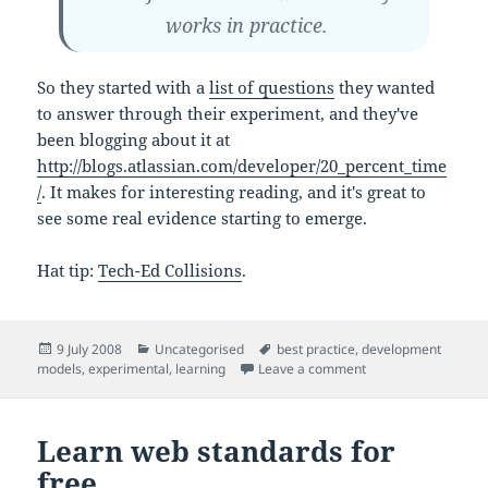
works in practice.
So they started with a
list of questions
they wanted
to answer through their experiment, and they've
been blogging about it at
http://blogs.atlassian.com/developer/20_percent_time
/
. It makes for interesting reading, and it's great to
see some real evidence starting to emerge.
Hat tip:
Tech-Ed Collisions
.
Posted
Categories
Tags
9 July 2008
Uncategorised
best practice
,
development
on
on 20% time – an ex
models
,
experimental
,
learning
Leave a comment
Learn web standards for
free