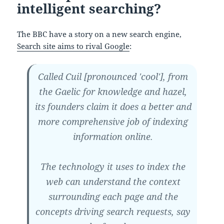
intelligent searching?
The BBC have a story on a new search engine,
Search site aims to rival Google
:
Called Cuil [pronounced 'cool'], from
the Gaelic for knowledge and hazel,
its founders claim it does a better and
more comprehensive job of indexing
information online.
The technology it uses to index the
web can understand the context
surrounding each page and the
concepts driving search requests, say