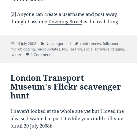
[2] Anyone can create a username and post away,
though I assume
Downing Street
is the real thing.
Posted
Categories
Tags
14 July 2008
Uncategorised
conferences
,
folksonomies
,
on
microblogging
,
microupdates
,
RSS
,
search
,
social software
,
tagging
,
on Microupdates and you (a.ka. 'twits in the muse
twitter
2 Comments
London Transport
Museum's Flickr scavenger
hunt
I haven't looked at the whole site yet but I loved the
idea so I wanted to post it while you could still vote
(until 20 July 2008):