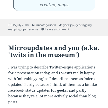
creating maps.
Posted
Categories
Tags
15 July 2008
Uncategorised
geek joy
,
geo-tagging
,
on
on Portable mapping applic
mapping
,
open source
Leave a comment
Microupdates and you (a.ka.
'twits in the museum')
I was trying to describe Twitter-esque applications
for a presentation today, and I wasn't really happy
with 'microblogging' so I described them as 'micro-
updates'. Partly because I think of them as a bit like
Facebook status updates for geeks, and partly
because they're a lot more actively social than blog
posts.