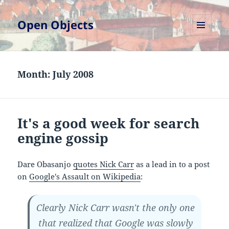
Open Objects
MENU
AND
WIDGETS
Month:
July 2008
It's a good week for search
engine gossip
Dare Obasanjo
quotes Nick Carr
as a lead in to a post
on
Google's Assault on Wikipedia
:
Clearly Nick Carr wasn't the only one
that realized that Google was slowly