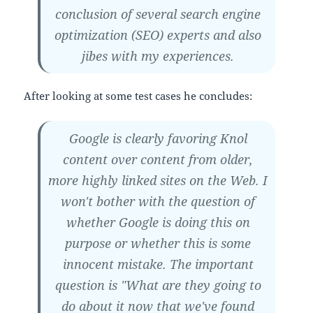
conclusion of several search engine
optimization (SEO) experts and also
jibes with my experiences.
After looking at some test cases he concludes:
Google is clearly favoring Knol
content over content from older,
more highly linked sites on the Web. I
won't bother with the question of
whether Google is doing this on
purpose or whether this is some
innocent mistake. The important
question is "What are they going to
do about it now that we've found