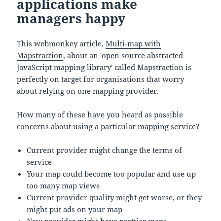
applications make
managers happy
This webmonkey article,
Multi-map with
Mapstraction
, about an 'open source abstracted
JavaScript mapping library' called Mapstraction is
perfectly on target for organisations that worry
about relying on one mapping provider.
How many of these have you heard as possible
concerns about using a particular mapping service?
Current provider might change the terms of
service
Your map could become too popular and use up
too many map views
Current provider quality might get worse, or they
might put ads on your map
New provider might have prettier maps