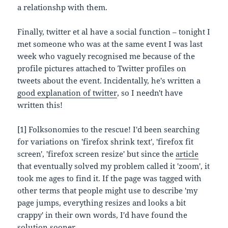
a relationshp with them.
Finally, twitter et al have a social function – tonight I
met someone who was at the same event I was last
week who vaguely recognised me because of the
profile pictures attached to Twitter profiles on
tweets about the event. Incidentally, he's written a
good explanation of twitter
, so I needn't have
written this!
[1] Folksonomies to the rescue! I'd been searching
for variations on 'firefox shrink text', 'firefox fit
screen', 'firefox screen resize' but since the
article
that eventually solved my problem called it 'zoom', it
took me ages to find it. If the page was tagged with
other terms that people might use to describe 'my
page jumps, everything resizes and looks a bit
crappy' in their own words, I'd have found the
solution sooner.