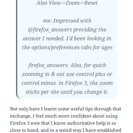
Also View->Zoom->Reset
me: Impressed with
@firefox_answers providing the
answer I needed. I'd been looking in
the options/preferences tabs for ages
firefox_answers: Also, for quick
zooming in & out use control plus or
control minus. in Firefox 3, the zoom
sticks per site until you change it.
Not only have I learnt some useful tips through that
exchange, I feel much more confident about using
Firefox 3 now that I know authoritative help is so
close to hand, and in a weird way I have established