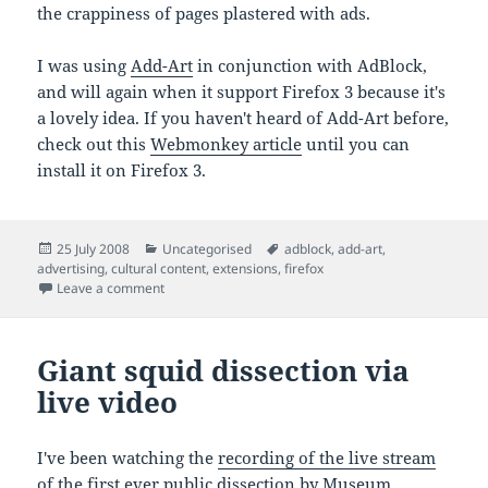
the crappiness of pages plastered with ads.
I was using
Add-Art
in conjunction with AdBlock,
and will again when it support Firefox 3 because it's
a lovely idea. If you haven't heard of Add-Art before,
check out this
Webmonkey article
until you can
install it on Firefox 3.
Posted
Categories
Tags
25 July 2008
Uncategorised
adblock
,
add-art
,
on
advertising
,
cultural content
,
extensions
,
firefox
on 'Annoying adverts affect website traffic'
Leave a comment
Giant squid dissection via
live video
I've been watching the
recording of the live stream
of the first ever public dissection by Museum