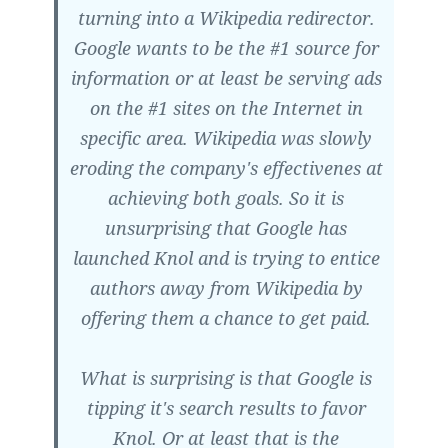
turning into a Wikipedia redirector.
Google wants to be the #1 source for
information or at least be serving ads
on the #1 sites on the Internet in
specific area. Wikipedia was slowly
eroding the company's effectivenes at
achieving both goals. So it is
unsurprising that Google has
launched Knol and is trying to entice
authors away from Wikipedia by
offering them a chance to get paid.
What is surprising is that Google is
tipping it's search results to favor
Knol. Or at least that is the