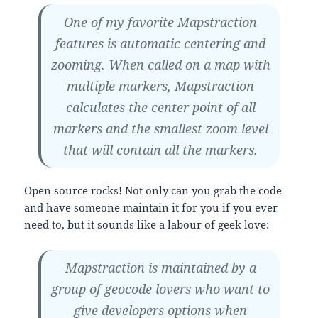
One of my favorite Mapstraction
features is automatic centering and
zooming. When called on a map with
multiple markers, Mapstraction
calculates the center point of all
markers and the smallest zoom level
that will contain all the markers.
Open source rocks! Not only can you grab the code
and have someone maintain it for you if you ever
need to, but it sounds like a labour of geek love:
Mapstraction is maintained by a
group of geocode lovers who want to
give developers options when