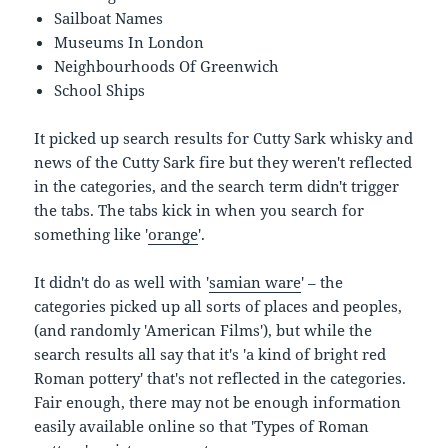
Sailboat Names
Museums In London
Neighbourhoods Of Greenwich
School Ships
It picked up search results for Cutty Sark whisky and
news of the Cutty Sark fire but they weren't reflected
in the categories, and the search term didn't trigger
the tabs. The tabs kick in when you search for
something like '
orange
'.
It didn't do as well with '
samian ware
' – the
categories picked up all sorts of places and peoples,
(and randomly 'American Films'), but while the
search results all say that it's 'a kind of bright red
Roman pottery' that's not reflected in the categories.
Fair enough, there may not be enough information
easily available online so that 'Types of Roman