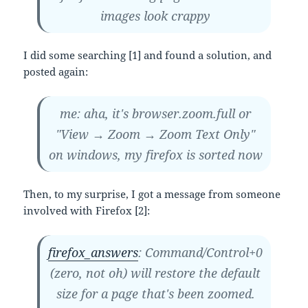
images look crappy
I did some searching [1] and found a solution, and
posted again:
me: aha, it's browser.zoom.full or
"View → Zoom → Zoom Text Only"
on windows, my firefox is sorted now
Then, to my surprise, I got a message from someone
involved with Firefox [2]:
firefox_answers
: Command/Control+0
(zero, not oh) will restore the default
size for a page that's been zoomed.