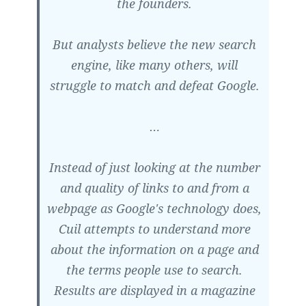
the founders.
But analysts believe the new search
engine, like many others, will
struggle to match and defeat Google.
…
Instead of just looking at the number
and quality of links to and from a
webpage as Google's technology does,
Cuil attempts to understand more
about the information on a page and
the terms people use to search.
Results are displayed in a magazine