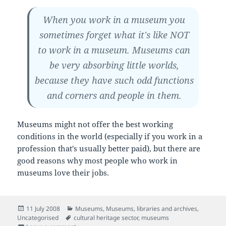
When you work in a museum you
sometimes forget what it's like NOT
to work in a museum. Museums can
be very absorbing little worlds,
because they have such odd functions
and corners and people in them.
Museums might not offer the best working
conditions in the world (especially if you work in a
profession that's usually better paid), but there are
good reasons why most people who work in
museums love their jobs.
Posted
Categories
11 July 2008
Museums
,
Museums, libraries and archives
,
on
Tags
Uncategorised
cultural heritage sector
,
museums