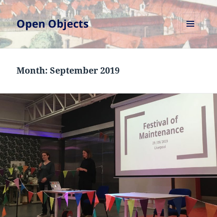
Open Objects
MENU
AND
WIDGETS
Month:
September 2019