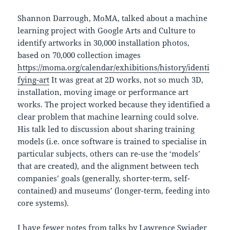
Shannon Darrough, MoMA, talked about a machine
learning project with Google Arts and Culture to
identify artworks in 30,000 installation photos,
based on 70,000 collection images
https://moma.org/calendar/exhibitions/history/identi
fying-art
It was great at 2D works, not so much 3D,
installation, moving image or performance art
works. The project worked because they identified a
clear problem that machine learning could solve.
His talk led to discussion about sharing training
models (i.e. once software is trained to specialise in
particular subjects, others can re-use the ‘models’
that are created), and the alignment between tech
companies’ goals (generally, shorter-term, self-
contained) and museums’ (longer-term, feeding into
core systems).
I have fewer notes from talks by Lawrence Swiader