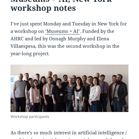
workshop notes
I’ve just spent Monday and Tuesday in New York for
a workshop on
‘Museums + AI’
. Funded by the
AHRC and led by Oonagh Murphy and Elena
Villaespesa, this was the second workshop in the
year-long project.
Workshop participants
As there’s so much interest in artificial intelligence /