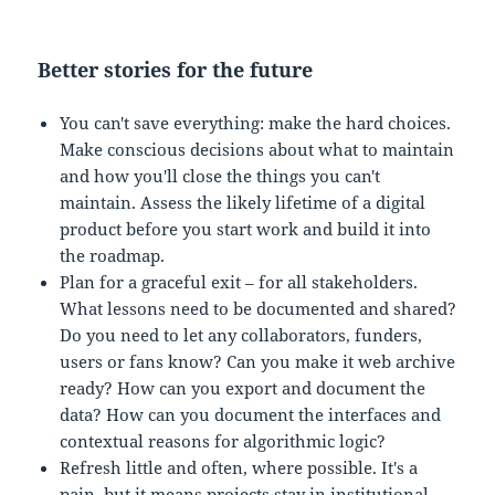
Better stories for the future
You can't save everything: make the hard choices.
Make conscious decisions about what to maintain
and how you'll close the things you can't
maintain. Assess the likely lifetime of a digital
product before you start work and build it into
the roadmap.
Plan for a graceful exit – for all stakeholders.
What lessons need to be documented and shared?
Do you need to let any collaborators, funders,
users or fans know? Can you make it web archive
ready? How can you export and document the
data? How can you document the interfaces and
contextual reasons for algorithmic logic?
Refresh little and often, where possible. It's a
pain, but it means projects stay in institutional