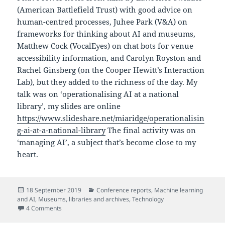
(American Battlefield Trust) with good advice on
human-centred processes, Juhee Park (V&A) on
frameworks for thinking about AI and museums,
Matthew Cock (VocalEyes) on chat bots for venue
accessibility information, and Carolyn Royston and
Rachel Ginsberg (on the Cooper Hewitt’s Interaction
Lab), but they added to the richness of the day. My
talk was on ‘operationalising AI at a national
library’, my slides are online
https://www.slideshare.net/miaridge/operationalisin
g-ai-at-a-national-library
The final activity was on
‘managing AI’, a subject that’s become close to my
heart.
Posted
Categories
18 September 2019
Conference reports
,
Machine learning
on
and AI
,
Museums, libraries and archives
,
Technology
on Museums + AI, New York workshop notes
4 Comments