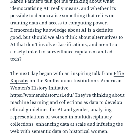
Karen Palmer’s talk got me thinking about what
‘democratising AI’ really means, and whether it’s
possible to democratise something that relies on
training data and access to computing power.
Democratising knowledge about AI is a definite
good, but should we also think about alternatives to
AI that don’t involve classifications, and aren’t so
closely linked to surveillance capitalism and ad
tech?
The next day began with an inspiring talk from
Effie
Kapsalis
on the Smithsonian Institution’s American
Women’s History Initiative
https://womenshistory.si.edu/
They’re thinking about
machine learning and collections as data to develop
ethical guidelines for AI and gender, analysing
representations of women in multidisciplinary
collections, enhancing data at scale and infusing the
web with semantic data on historical women.