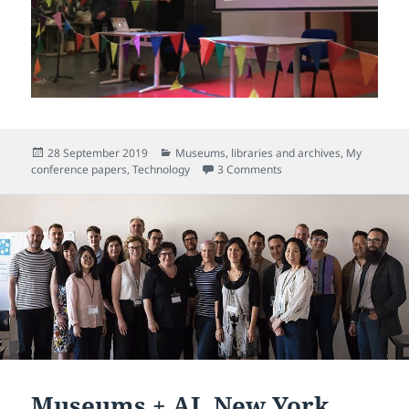
Posted
Categories
28 September 2019
Museums, libraries and archives
,
My
on
on Festival of Maintenanc
conference papers
,
Technology
3 Comments
Museums + AI, New York