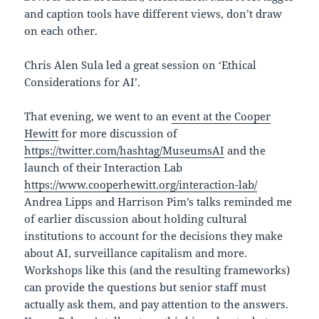
and caption tools have different views, don’t draw
on each other.
Chris Alen Sula led a great session on ‘Ethical
Considerations for AI’.
That evening, we went to an
event at the Cooper
Hewitt
for more discussion of
https://twitter.com/hashtag/MuseumsAI
and the
launch of their Interaction Lab
https://www.cooperhewitt.org/interaction-lab/
Andrea Lipps and Harrison Pim’s talks reminded me
of earlier discussion about holding cultural
institutions to account for the decisions they make
about AI, surveillance capitalism and more.
Workshops like this (and the resulting frameworks)
can provide the questions but senior staff must
actually ask them, and pay attention to the answers.