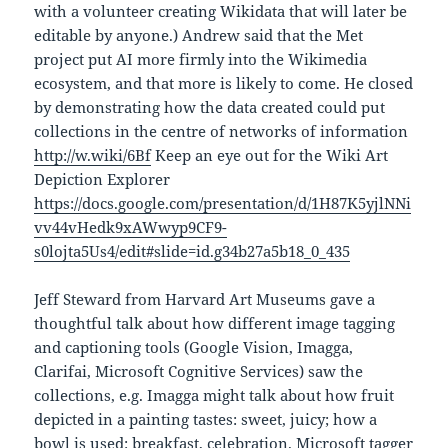
with a volunteer creating Wikidata that will later be
editable by anyone.) Andrew said that the Met
project put AI more firmly into the Wikimedia
ecosystem, and that more is likely to come. He closed
by demonstrating how the data created could put
collections in the centre of networks of information
http://w.wiki/6Bf
Keep an eye out for the Wiki Art
Depiction Explorer
https://docs.google.com/presentation/d/1H87K5yjlNNi
vv44vHedk9xAWwyp9CF9-
s0lojta5Us4/edit#slide=id.g34b27a5b18_0_435
Jeff Steward from Harvard Art Museums gave a
thoughtful talk about how different image tagging
and captioning tools (Google Vision, Imagga,
Clarifai, Microsoft Cognitive Services) saw the
collections, e.g. Imagga might talk about how fruit
depicted in a painting tastes: sweet, juicy; how a
bowl is used: breakfast, celebration. Microsoft tagger