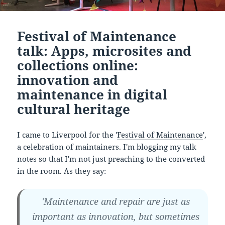
Festival of Maintenance
talk: Apps, microsites and
collections online:
innovation and
maintenance in digital
cultural heritage
I came to Liverpool for the '
Festival of Maintenance
',
a celebration of maintainers. I'm blogging my talk
notes so that I'm not just preaching to the converted
in the room. As they say:
'Maintenance and repair are just as
important as innovation, but sometimes