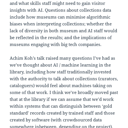
and what skills staff might need to gain visitor
insights with AI. Questions about collections data
include how museums can minimise algorithmic
biases when interpreting collections; whether the
lack of diversity in both museum and AI staff would
be reflected in the results; and the implications of
museums engaging with big tech companies.
Achim Koh’s talk raised many questions I’ve had as
we’ve thought about AI / machine learning in the
library, including how staff traditionally invested
with the authority to talk about collections (curators,
cataloguers) would feel about machines taking on
some of that work. I think we’ve broadly moved past
that at the library if we can assume that we’d work
within systems that can distinguish between ‘gold
standard’ records created by trained staff and those
created by software (with crowdsourced data
somewhere inbetween, depending on the project).