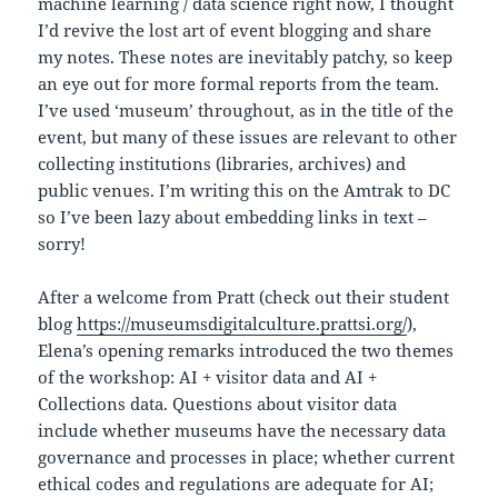
machine learning / data science right now, I thought
I’d revive the lost art of event blogging and share
my notes. These notes are inevitably patchy, so keep
an eye out for more formal reports from the team.
I’ve used ‘museum’ throughout, as in the title of the
event, but many of these issues are relevant to other
collecting institutions (libraries, archives) and
public venues. I’m writing this on the Amtrak to DC
so I’ve been lazy about embedding links in text –
sorry!
After a welcome from Pratt (check out their student
blog
https://museumsdigitalculture.prattsi.org/
),
Elena’s opening remarks introduced the two themes
of the workshop: AI + visitor data and AI +
Collections data. Questions about visitor data
include whether museums have the necessary data
governance and processes in place; whether current
ethical codes and regulations are adequate for AI;