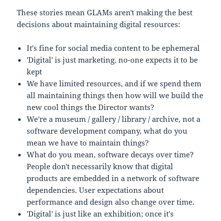
These stories mean GLAMs aren't making the best
decisions about maintaining digital resources:
It's fine for social media content to be ephemeral
'Digital' is just marketing, no-one expects it to be
kept
We have limited resources, and if we spend them
all maintaining things then how will we build the
new cool things the Director wants?
We're a museum / gallery / library / archive, not a
software development company, what do you
mean we have to maintain things?
What do you mean, software decays over time?
People don't necessarily know that digital
products are embedded in a network of software
dependencies. User expectations about
performance and design also change over time.
'Digital' is just like an exhibition; once it's