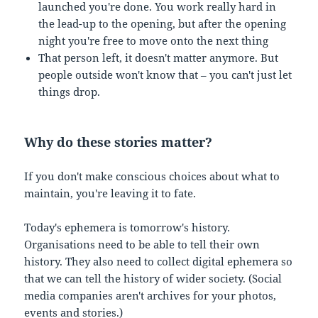
launched you're done. You work really hard in
the lead-up to the opening, but after the opening
night you're free to move onto the next thing
That person left, it doesn't matter anymore. But
people outside won't know that – you can't just let
things drop.
Why do these stories matter?
If you don't make conscious choices about what to
maintain, you're leaving it to fate.
Today's ephemera is tomorrow's history.
Organisations need to be able to tell their own
history. They also need to collect digital ephemera so
that we can tell the history of wider society. (Social
media companies aren't archives for your photos,
events and stories.)