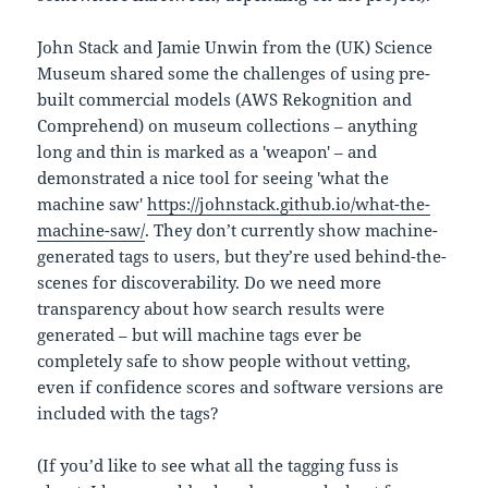
John Stack and Jamie Unwin from the (UK) Science
Museum shared some the challenges of using pre-
built commercial models (AWS Rekognition and
Comprehend) on museum collections – anything
long and thin is marked as a 'weapon' – and
demonstrated a nice tool for seeing 'what the
machine saw'
https://johnstack.github.io/what-the-
machine-saw/
. They don’t currently show machine-
generated tags to users, but they’re used behind-the-
scenes for discoverability. Do we need more
transparency about how search results were
generated – but will machine tags ever be
completely safe to show people without vetting,
even if confidence scores and software versions are
included with the tags?
(If you’d like to see what all the tagging fuss is