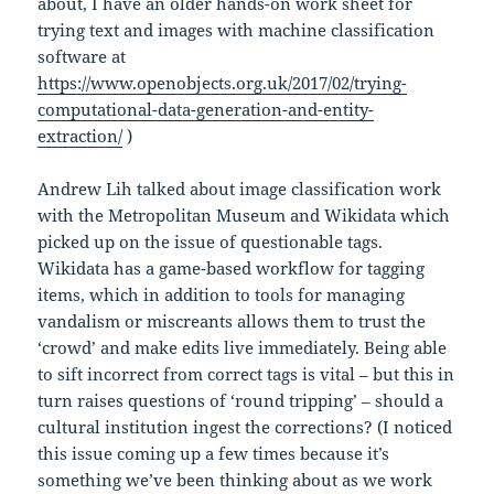
about, I have an older hands-on work sheet for
trying text and images with machine classification
software at
https://www.openobjects.org.uk/2017/02/trying-
computational-data-generation-and-entity-
extraction/
)
Andrew Lih talked about image classification work
with the Metropolitan Museum and Wikidata which
picked up on the issue of questionable tags.
Wikidata has a game-based workflow for tagging
items, which in addition to tools for managing
vandalism or miscreants allows them to trust the
‘crowd’ and make edits live immediately. Being able
to sift incorrect from correct tags is vital – but this in
turn raises questions of ‘round tripping’ – should a
cultural institution ingest the corrections? (I noticed
this issue coming up a few times because it’s
something we’ve been thinking about as we work