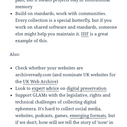
memory
Build on standards, work with communities.
Every collection is a special butterfly, but if you
work on shared software and standards, someone
else might help you maintain it.
IIIF
is a great
example of this.
Also:
Check whether your websites are
archiveready.com (and nominate UK websites for
the
UK Web Archive
)
Look to
expert
advice
on
digital preservation
Support GLAMs with the legislative, rights and
technical challenges of collecting digital
ephemera. It's hard to collect social media,
websites, podcasts, games,
emerging formats
, but
if we don't, how will we tell the story of 'now' in