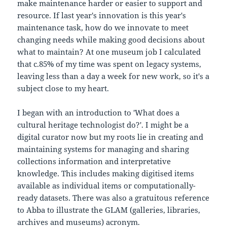
make maintenance harder or easier to support and
resource. If last year's innovation is this year's
maintenance task, how do we innovate to meet
changing needs while making good decisions about
what to maintain? At one museum job I calculated
that c.85% of my time was spent on legacy systems,
leaving less than a day a week for new work, so it's a
subject close to my heart.
I began with an introduction to 'What does a
cultural heritage technologist do?'. I might be a
digital curator now but my roots lie in creating and
maintaining systems for managing and sharing
collections information and interpretative
knowledge. This includes making digitised items
available as individual items or computationally-
ready datasets. There was also a gratuitous reference
to Abba to illustrate the GLAM (galleries, libraries,
archives and museums) acronym.