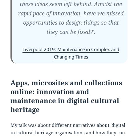
these ideas seem left behind. Amidst the
rapid pace of innovation, have we missed
opportunities to design things so that
they can be fixed?'.
Liverpool 2019: Maintenance in Complex and
Changing Times
Apps, microsites and collections
online: innovation and
maintenance in digital cultural
heritage
My talk was about different narratives about 'digital'
in cultural heritage organisations and how they can