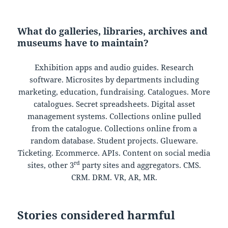
What do galleries, libraries, archives and
museums have to maintain?
Exhibition apps and audio guides. Research
software. Microsites by departments including
marketing, education, fundraising. Catalogues. More
catalogues. Secret spreadsheets. Digital asset
management systems. Collections online pulled
from the catalogue. Collections online from a
random database. Student projects. Glueware.
Ticketing. Ecommerce. APIs. Content on social media
rd
sites, other 3
party sites and aggregators. CMS.
CRM. DRM. VR, AR, MR.
Stories considered harmful