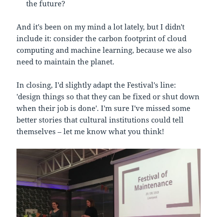
the future?
And it's been on my mind a lot lately, but I didn't
include it: consider the carbon footprint of cloud
computing and machine learning, because we also
need to maintain the planet.
In closing, I'd slightly adapt the Festival's line:
'design things so that they can be fixed or shut down
when their job is done'. I'm sure I've missed some
better stories that cultural institutions could tell
themselves – let me know what you think!