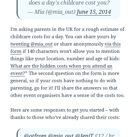
does a day's childcare cost you?
— Mia (@mia_out)
June 15, 2014
I'm asking parents in the UK for a rough estimate of
childcare costs for a day. You can share yours by
tweeting @mia_out
or share anonymously
via this
form
if 140 characters won't allow you to mention
things like your location, number and age of kids:
What are the hidden costs when you attend an
event?
* The second question on the form is more
general, so if your costs have nothing to do with
parenting, go for it! I'll share the answers so that
other event organisers have a sense of the costs too.
Here are some responses to get you started – with
thanks to those who've already shared their costs:
@otfrom
@mia_out
@JeniT
£12 / hr