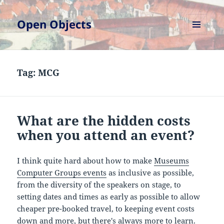
Open Objects
MENU
AND
WIDGETS
Tag:
MCG
What are the hidden costs
when you attend an event?
I think quite hard about how to make
Museums
Computer Groups events
as inclusive as possible,
from the diversity of the speakers on stage, to
setting dates and times as early as possible to allow
cheaper pre-booked travel, to keeping event costs
down and more, but there's always more to learn.