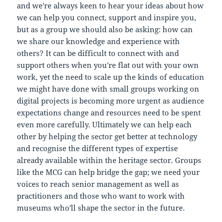
and we're always keen to hear your ideas about how
we can help you connect, support and inspire you,
but as a group we should also be asking: how can
we share our knowledge and experience with
others? It can be difficult to connect with and
support others when you're flat out with your own
work, yet the need to scale up the kinds of education
we might have done with small groups working on
digital projects is becoming more urgent as audience
expectations change and resources need to be spent
even more carefully. Ultimately we can help each
other by helping the sector get better at technology
and recognise the different types of expertise
already available within the heritage sector. Groups
like the MCG can help bridge the gap; we need your
voices to reach senior management as well as
practitioners and those who want to work with
museums who'll shape the sector in the future.