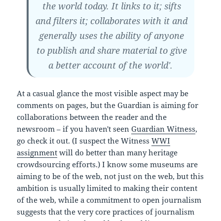
the world today. It links to it; sifts
and filters it; collaborates with it and
generally uses the ability of anyone
to publish and share material to give
a better account of the world'.
At a casual glance the most visible aspect may be
comments on pages, but the Guardian is aiming for
collaborations between the reader and the
newsroom – if you haven't seen
Guardian Witness
,
go check it out. (I suspect the Witness
WWI
assignment
will do better than many heritage
crowdsourcing efforts.) I know some museums are
aiming to be of the web, not just on the web, but this
ambition is usually limited to making their content
of the web, while a commitment to open journalism
suggests that the very core practices of journalism