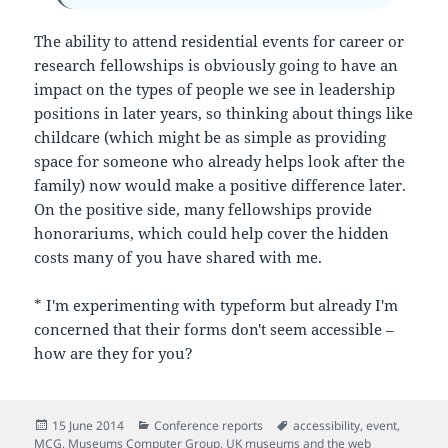
The ability to attend residential events for career or
research fellowships is obviously going to have an
impact on the types of people we see in leadership
positions in later years, so thinking about things like
childcare (which might be as simple as providing
space for someone who already helps look after the
family) now would make a positive difference later.
On the positive side, many fellowships provide
honorariums, which could help cover the hidden
costs many of you have shared with me.
* I'm experimenting with typeform but already I'm
concerned that their forms don't seem accessible –
how are they for you?
Posted
Categories
Tags
15 June 2014
Conference reports
accessibility
,
event
,
on
MCG
,
Museums Computer Group
,
UK museums and the web