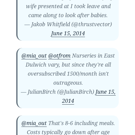
wife presented at I took leave and
came along to look after babies.
— Jakob Whitfield (@thrustvector)
June 15, 2014
@mia_out
@otfrom
Nurseries in East
Dulwich vary, but since they're all
oversubscribed 1500/month isn't
outrageous.
— JulianBirch (@JulianBirch)
June 15,
2014
@mia_out
That's 8-6 including meals.
Costs typically go down after age