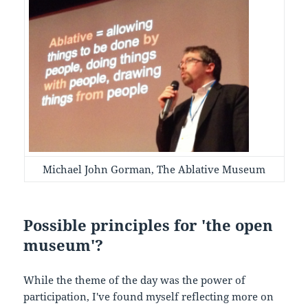
Michael John Gorman, The Ablative Museum
Possible principles for 'the open
museum'?
While the theme of the day was the power of
participation, I've found myself reflecting more on