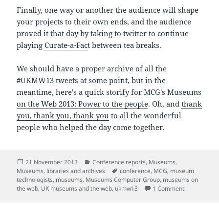
Finally, one way or another the audience will shape
your projects to their own ends, and the audience
proved it that day by taking to twitter to continue
playing
Curate-a-Fac
t between tea breaks.
We should have a proper archive of all the
#UKMW13 tweets at some point, but in the
meantime,
here's a quick storify fo
r MCG's Museums
on the Web 2013: Power to the people
. Oh, and
thank
you, thank you, thank you
to all the wonderful
people who helped the day come together.
Posted
Categories
21 November 2013
Conference reports
,
Museums
,
on
Tags
Museums, libraries and archives
conference
,
MCG
,
museum
technologists
,
museums
,
Museums Computer Group
,
museums on
on Collabora
the web
,
UK museums and the web
,
ukmw13
1 Comment