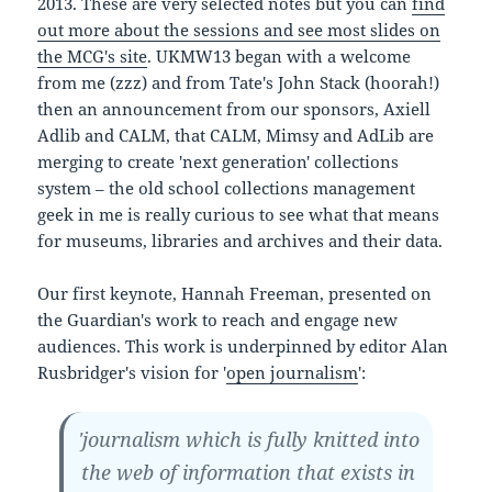
2013. These are very selected notes but you can
find
out more about the sessions and see most slides on
the MCG's site
. UKMW13 began with a welcome
from me (zzz) and from Tate's John Stack (hoorah!)
then an announcement from our sponsors, Axiell
Adlib and CALM, that CALM, Mimsy and AdLib are
merging to create 'next generation' collections
system – the old school collections management
geek in me is really curious to see what that means
for museums, libraries and archives and their data.
Our first keynote, Hannah Freeman, presented on
the Guardian's work to reach and engage new
audiences. This work is underpinned by editor Alan
Rusbridger's vision for '
open journalism
':
'journalism which is fully knitted into
the web of information that exists in