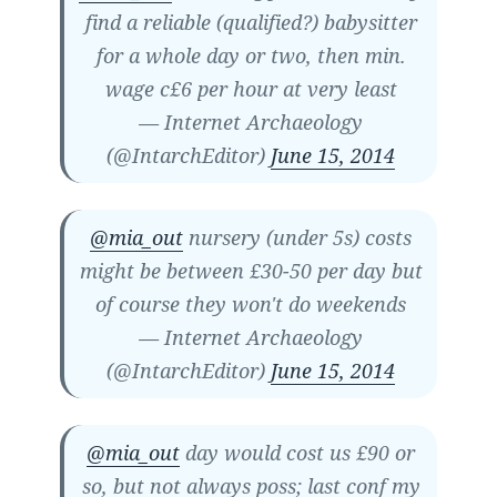
find a reliable (qualified?) babysitter
for a whole day or two, then min.
wage c£6 per hour at very least
— Internet Archaeology
(@IntarchEditor)
June 15, 2014
@mia_out
nursery (under 5s) costs
might be between £30-50 per day but
of course they won't do weekends
— Internet Archaeology
(@IntarchEditor)
June 15, 2014
@mia_out
day would cost us £90 or
so, but not always poss; last conf my