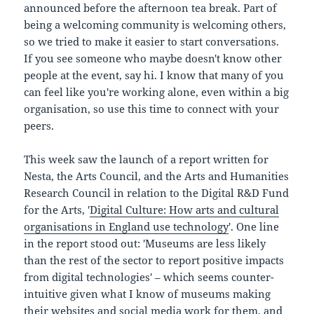
announced before the afternoon tea break. Part of
being a welcoming community is welcoming others,
so we tried to make it easier to start conversations.
If you see someone who maybe doesn't know other
people at the event, say hi. I know that many of you
can feel like you're working alone, even within a big
organisation, so use this time to connect with your
peers.
This week saw the launch of a report written for
Nesta, the Arts Council, and the Arts and Humanities
Research Council in relation to the Digital R&D Fund
for the Arts, '
Digital Culture: How arts and cultural
organisations in England use technology
'. One line
in the report stood out: 'Museums are less likely
than the rest of the sector to report positive impacts
from digital technologies' – which seems counter-
intuitive given what I know of museums making
their websites and social media work for them, and