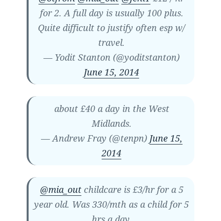
for 2. A full day is usually 100 plus.
Quite difficult to justify often esp w/
travel.
— Yodit Stanton (@yoditstanton)
June 15, 2014
about £40 a day in the West
Midlands.
— Andrew Fray (@tenpn)
June 15,
2014
@mia_out
childcare is £3/hr for a 5
year old. Was 330/mth as a child for 5
hrs a day.