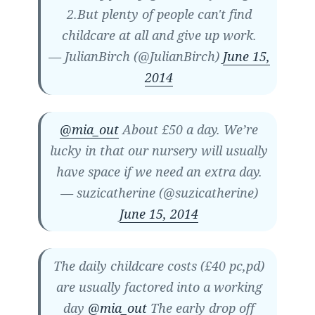
2.But plenty of people can't find
childcare at all and give up work.
— JulianBirch (@JulianBirch)
June 15,
2014
@mia_out
About £50 a day. We’re
lucky in that our nursery will usually
have space if we need an extra day.
— suzicatherine (@suzicatherine)
June 15, 2014
The daily childcare costs (£40 pc,pd)
are usually factored into a working
day
@mia_out
The early drop off