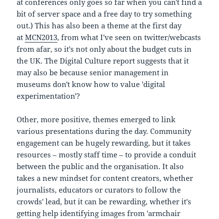
at conferences only goes so far when you can't find a
bit of server space and a free day to try something
out.) This has also been a theme at the first day
at
MCN2013
, from what I've seen on twitter/webcasts
from afar, so it's not only about the budget cuts in
the UK. The Digital Culture report suggests that it
may also be because senior management in
museums don't know how to value 'digital
experimentation'?
Other, more positive, themes emerged to link
various presentations during the day. Community
engagement can be hugely rewarding, but it takes
resources – mostly staff time – to provide a conduit
between the public and the organisation. It also
takes a new mindset for content creators, whether
journalists, educators or curators to follow the
crowds' lead, but it can be rewarding, whether it's
getting help identifying images from 'armchair