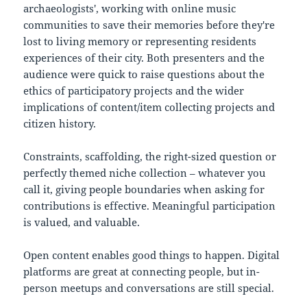
archaeologists', working with online music
communities to save their memories before they're
lost to living memory or representing residents
experiences of their city. Both presenters and the
audience were quick to raise questions about the
ethics of participatory projects and the wider
implications of content/item collecting projects and
citizen history.
Constraints, scaffolding, the right-sized question or
perfectly themed niche collection – whatever you
call it, giving people boundaries when asking for
contributions is effective. Meaningful participation
is valued, and valuable.
Open content enables good things to happen. Digital
platforms are great at connecting people, but in-
person meetups and conversations are still special.