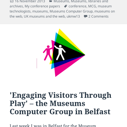
Posted
Categories
16 November 2013
Museums
,
Museums, libraries and
on
Tags
archives
,
My conference papers
conference
,
MCG
,
museum
technologists
,
museums
,
Museums Computer Group
,
museums on
on Opening 
the web
,
UK museums and the web
,
ukmw13
2 Comments
'Engaging Visitors Through
Play' – the Museums
Computer Group in Belfast
Last week I was in Belfast for the
Museum