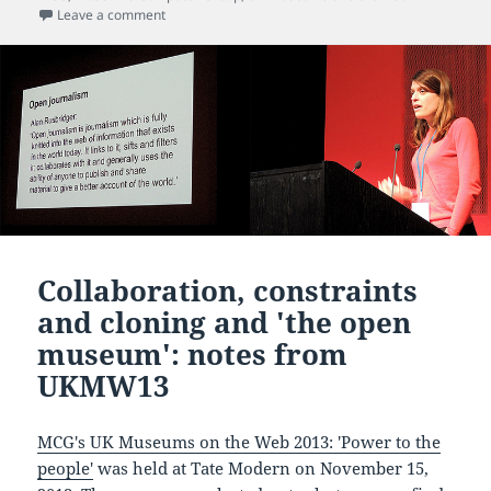
on What are the hidden costs when you attend an eve
Leave a comment
Collaboration, constraints
and cloning and 'the open
museum': notes from
UKMW13
MCG's UK Museums on the Web 2013: 'Power to the
people'
was held at Tate Modern on November 15,