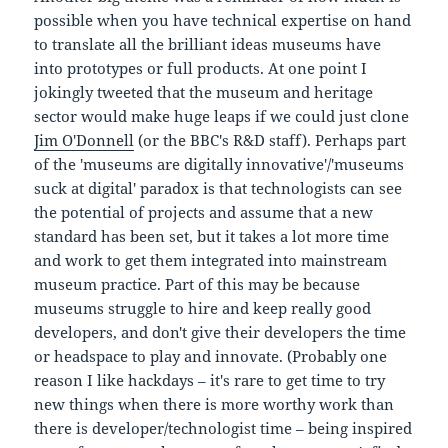
possible when you have technical expertise on hand
to translate all the brilliant ideas museums have
into prototypes or full products. At one point I
jokingly tweeted that the museum and heritage
sector would make huge leaps if we could just clone
Jim O'Donnell
(or the BBC's R&D staff). Perhaps part
of the 'museums are digitally innovative'/'museums
suck at digital' paradox is that technologists can see
the potential of projects and assume that a new
standard has been set, but it takes a lot more time
and work to get them integrated into mainstream
museum practice. Part of this may be because
museums struggle to hire and keep really good
developers, and don't give their developers the time
or headspace to play and innovate. (Probably one
reason I like hackdays – it's rare to get time to try
new things when there is more worthy work than
there is developer/technologist time – being inspired