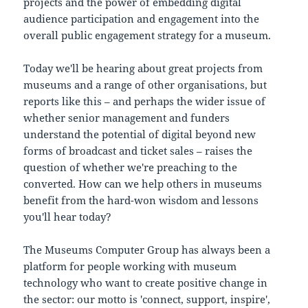
projects and the power of embedding digital
audience participation and engagement into the
overall public engagement strategy for a museum.
Today we'll be hearing about great projects from
museums and a range of other organisations, but
reports like this – and perhaps the wider issue of
whether senior management and funders
understand the potential of digital beyond new
forms of broadcast and ticket sales – raises the
question of whether we're preaching to the
converted. How can we help others in museums
benefit from the hard-won wisdom and lessons
you'll hear today?
The Museums Computer Group has always been a
platform for people working with museum
technology who want to create positive change in
the sector: our motto is 'connect, support, inspire',