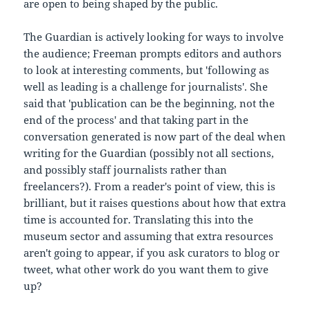
are open to being shaped by the public.
The Guardian is actively looking for ways to involve
the audience; Freeman prompts editors and authors
to look at interesting comments, but 'following as
well as leading is a challenge for journalists'. She
said that 'publication can be the beginning, not the
end of the process' and that taking part in the
conversation generated is now part of the deal when
writing for the Guardian (possibly not all sections,
and possibly staff journalists rather than
freelancers?). From a reader's point of view, this is
brilliant, but it raises questions about how that extra
time is accounted for. Translating this into the
museum sector and assuming that extra resources
aren't going to appear, if you ask curators to blog or
tweet, what other work do you want them to give
up?