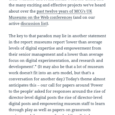
the many exciting and effective projects we've heard
about over the
past twelve years of MCG's UK
Museums on the Web conferences
(and on our
active
discussion list
).
The key to that paradox may lie in another statement
in the report: museums report 'lower than average
levels of digital expertise and empowerment from
their senior management and a lower than average
focus on digital experimentation, and research and
development'.* (It may also be that a lot of museum
work doesn't fit into an arts model, but that's a
conversation for another day.) Today's theme almost
anticipates this – our call for papers around 'Power
to the people' asked for responses around the rise of
director-level digital posts the rise of director-level
digital posts and empowering museum staff to learn
through play as well as papers on grassroots