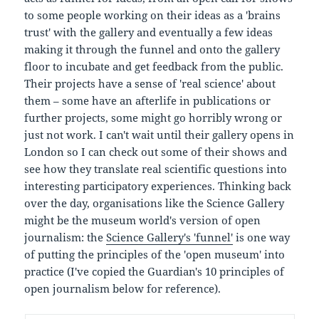
to some people working on their ideas as a 'brains
trust' with the gallery and eventually a few ideas
making it through the funnel and onto the gallery
floor to incubate and get feedback from the public.
Their projects have a sense of 'real science' about
them – some have an afterlife in publications or
further projects, some might go horribly wrong or
just not work. I can't wait until their gallery opens in
London so I can check out some of their shows and
see how they translate real scientific questions into
interesting participatory experiences. Thinking back
over the day, organisations like the Science Gallery
might be the museum world's version of open
journalism: the
Science Gallery's 'funnel'
is one way
of putting the principles of the 'open museum' into
practice (I've copied the Guardian's 10 principles of
open journalism below for reference).