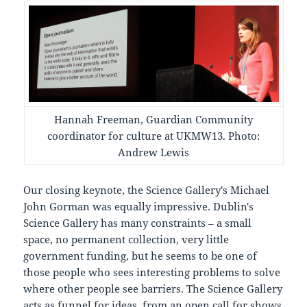
Hannah Freeman, Guardian Community
coordinator for culture at UKMW13. Photo:
Andrew Lewis
Our closing keynote, the Science Gallery's Michael
John Gorman was equally impressive. Dublin's
Science Gallery has many constraints – a small
space, no permanent collection, very little
government funding, but he seems to be one of
those people who sees interesting problems to solve
where other people see barriers. The Science Gallery
acts as funnel for ideas, from an open call for shows