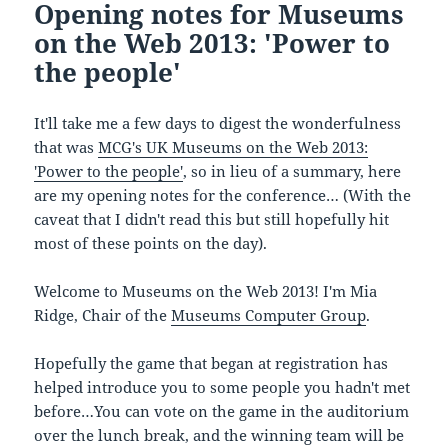
Opening notes for Museums
on the Web 2013: 'Power to
the people'
It'll take me a few days to digest the wonderfulness
that was
MCG's UK Museums on the Web 2013:
'Power to the people'
, so in lieu of a summary, here
are my opening notes for the conference… (With the
caveat that I didn't read this but still hopefully hit
most of these points on the day).
Welcome to Museums on the Web 2013! I'm Mia
Ridge, Chair of the
Museums Computer Group
.
Hopefully the game that began at registration has
helped introduce you to some people you hadn't met
before…You can vote on the game in the auditorium
over the lunch break, and the winning team will be