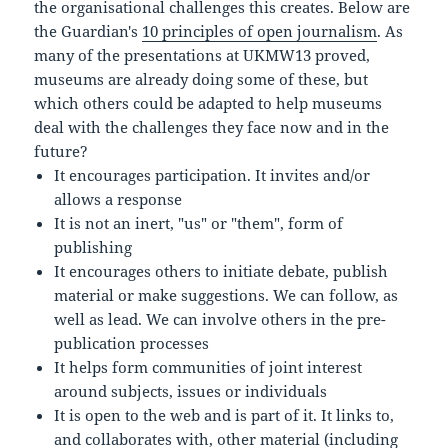
the organisational challenges this creates. Below are
the Guardian's
10 principles of open journalism
. As
many of the presentations at UKMW13 proved,
museums are already doing some of these, but
which others could be adapted to help museums
deal with the challenges they face now and in the
future?
It encourages participation. It invites and/or
allows a response
It is not an inert, "us" or "them", form of
publishing
It encourages others to initiate debate, publish
material or make suggestions. We can follow, as
well as lead. We can involve others in the pre-
publication processes
It helps form communities of joint interest
around subjects, issues or individuals
It is open to the web and is part of it. It links to,
and collaborates with, other material (including