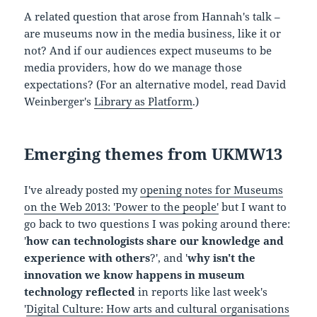
A related question that arose from Hannah's talk –
are museums now in the media business, like it or
not? And if our audiences expect museums to be
media providers, how do we manage those
expectations? (For an alternative model, read David
Weinberger's
Library as Platform
.)
Emerging themes from UKMW13
I've already posted my
opening notes for Museums
on the Web 2013: 'Power to the people'
but I want to
go back to two questions I was poking around there:
'
how can technologists share our knowledge and
experience with others
?', and '
why isn't the
innovation we know happens in museum
technology reflected
in reports like last week's
'
Digital Culture: How arts and cultural organisations