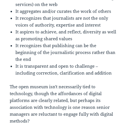
services) on the web
It aggregates and/or curates the work of others
It recognizes that journalists are not the only
voices of authority, expertise and interest
It aspires to achieve, and reflect, diversity as well
as promoting shared values
It recognizes that publishing can be the
beginning of the journalistic process rather than
the end
It is transparent and open to challenge –
including correction, clarification and addition
The open museum isn't necessarily tied to
technology, though the affordances of digital
platforms are clearly related, but perhaps its
association with technology is one reason senior
managers are reluctant to engage fully with digital
methods?