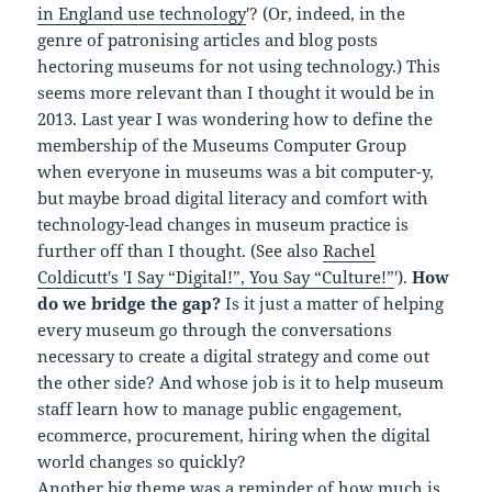
in England use technology
'? (Or, indeed, in the
genre of patronising articles and blog posts
hectoring museums for not using technology.) This
seems more relevant than I thought it would be in
2013. Last year I was wondering how to define the
membership of the Museums Computer Group
when everyone in museums was a bit computer-y,
but maybe broad digital literacy and comfort with
technology-lead changes in museum practice is
further off than I thought. (See also
Rachel
Coldicutt's 'I Say “Digital!”, You Say “Culture!”
').
How
do we bridge the gap?
Is it just a matter of helping
every museum go through the conversations
necessary to create a digital strategy and come out
the other side? And whose job is it to help museum
staff learn how to manage public engagement,
ecommerce, procurement, hiring when the digital
world changes so quickly?
Another big theme was a reminder of how much is