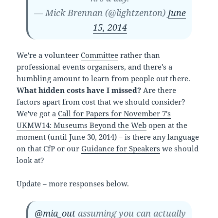
— Mick Brennan (@lightzenton)
June
15, 2014
We're a volunteer
Committee
rather than
professional events organisers, and there's a
humbling amount to learn from people out there.
What hidden costs have I missed?
Are there
factors apart from cost that we should consider?
We've got a
Call for Papers for November 7's
UKMW14: Museums Beyond the Web
open at the
moment (until June 30, 2014) – is there any language
on that CfP or our
Guidance for Speakers
we should
look at?
Update – more responses below.
@mia_out
assuming you can actually