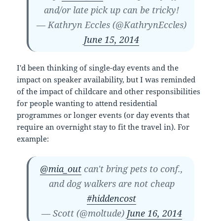
and/or late pick up can be tricky!
— Kathryn Eccles (@KathrynEccles)
June 15, 2014
I'd been thinking of single-day events and the
impact on speaker availability, but I was reminded
of the impact of childcare and other responsibilities
for people wanting to attend residential
programmes or longer events (or day events that
require an overnight stay to fit the travel in). For
example:
@mia_out
can't bring pets to conf.,
and dog walkers are not cheap
#hiddencost
— Scott (@moltude)
June 16, 2014