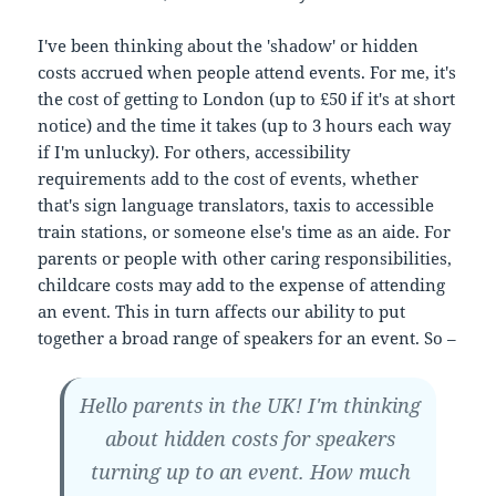
I've been thinking about the 'shadow' or hidden
costs accrued when people attend events. For me, it's
the cost of getting to London (up to £50 if it's at short
notice) and the time it takes (up to 3 hours each way
if I'm unlucky). For others, accessibility
requirements add to the cost of events, whether
that's sign language translators, taxis to accessible
train stations, or someone else's time as an aide. For
parents or people with other caring responsibilities,
childcare costs may add to the expense of attending
an event. This in turn affects our ability to put
together a broad range of speakers for an event. So –
Hello parents in the UK! I'm thinking
about hidden costs for speakers
turning up to an event. How much