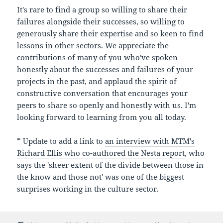
It's rare to find a group so willing to share their
failures alongside their successes, so willing to
generously share their expertise and so keen to find
lessons in other sectors. We appreciate the
contributions of many of you who've spoken
honestly about the successes and failures of your
projects in the past, and applaud the spirit of
constructive conversation that encourages your
peers to share so openly and honestly with us. I'm
looking forward to learning from you all today.
* Update to add a link to
an interview with MTM's
Richard Ellis who co-authored the Nesta report
, who
says the 'sheer extent of the divide between those in
the know and those not' was one of the biggest
surprises working in the culture sector.