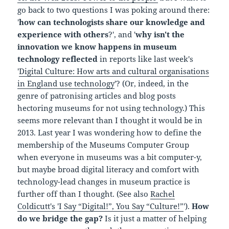
go back to two questions I was poking around there:
'
how can technologists share our knowledge and
experience with others
?', and '
why isn't the
innovation we know happens in museum
technology reflected
in reports like last week's
'
Digital Culture: How arts and cultural organisations
in England use technology
'? (Or, indeed, in the
genre of patronising articles and blog posts
hectoring museums for not using technology.) This
seems more relevant than I thought it would be in
2013. Last year I was wondering how to define the
membership of the Museums Computer Group
when everyone in museums was a bit computer-y,
but maybe broad digital literacy and comfort with
technology-lead changes in museum practice is
further off than I thought. (See also
Rachel
Coldicutt's 'I Say “Digital!”, You Say “Culture!”
').
How
do we bridge the gap?
Is it just a matter of helping