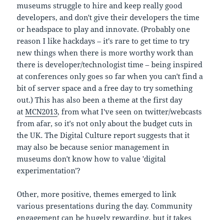
museums struggle to hire and keep really good
developers, and don't give their developers the time
or headspace to play and innovate. (Probably one
reason I like hackdays – it's rare to get time to try
new things when there is more worthy work than
there is developer/technologist time – being inspired
at conferences only goes so far when you can't find a
bit of server space and a free day to try something
out.) This has also been a theme at the first day
at
MCN2013
, from what I've seen on twitter/webcasts
from afar, so it's not only about the budget cuts in
the UK. The Digital Culture report suggests that it
may also be because senior management in
museums don't know how to value 'digital
experimentation'?
Other, more positive, themes emerged to link
various presentations during the day. Community
engagement can be hugely rewarding, but it takes