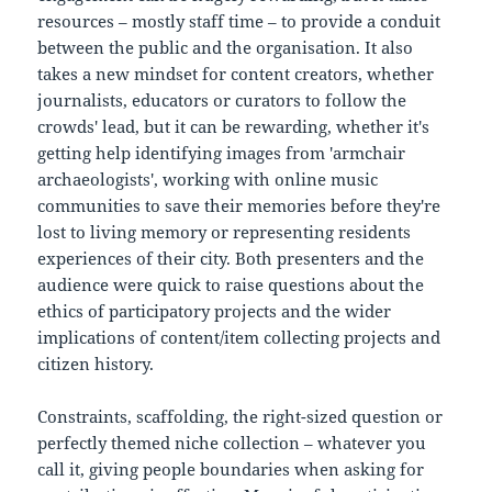
resources – mostly staff time – to provide a conduit
between the public and the organisation. It also
takes a new mindset for content creators, whether
journalists, educators or curators to follow the
crowds' lead, but it can be rewarding, whether it's
getting help identifying images from 'armchair
archaeologists', working with online music
communities to save their memories before they're
lost to living memory or representing residents
experiences of their city. Both presenters and the
audience were quick to raise questions about the
ethics of participatory projects and the wider
implications of content/item collecting projects and
citizen history.
Constraints, scaffolding, the right-sized question or
perfectly themed niche collection – whatever you
call it, giving people boundaries when asking for