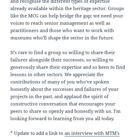
and recognise the different types of expertise
already available within the heritage sector. Groups
like the MCG can help bridge the gap; we need your
voices to reach senior management as well as
practitioners and those who want to work with
museums who'll shape the sector in the future.
It's rare to find a group so willing to share their
failures alongside their successes, so willing to
generously share their expertise and so keen to find
lessons in other sectors. We appreciate the
contributions of many of you who've spoken
honestly about the successes and failures of your
projects in the past, and applaud the spirit of
constructive conversation that encourages your
peers to share so openly and honestly with us. I'm
looking forward to learning from you all today.
* Update to add a link to
an interview with MTM's