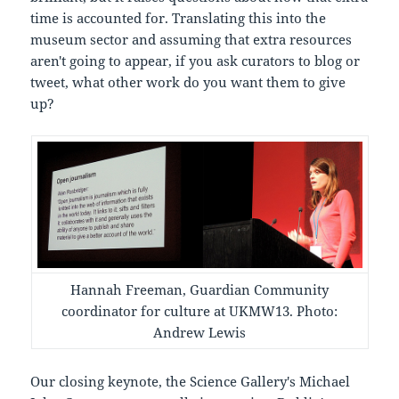
time is accounted for. Translating this into the
museum sector and assuming that extra resources
aren't going to appear, if you ask curators to blog or
tweet, what other work do you want them to give
up?
Hannah Freeman, Guardian Community
coordinator for culture at UKMW13. Photo:
Andrew Lewis
Our closing keynote, the Science Gallery's Michael