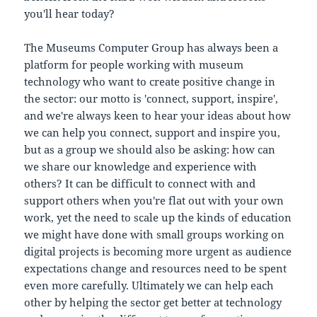
you'll hear today?
The Museums Computer Group has always been a
platform for people working with museum
technology who want to create positive change in
the sector: our motto is 'connect, support, inspire',
and we're always keen to hear your ideas about how
we can help you connect, support and inspire you,
but as a group we should also be asking: how can
we share our knowledge and experience with
others? It can be difficult to connect with and
support others when you're flat out with your own
work, yet the need to scale up the kinds of education
we might have done with small groups working on
digital projects is becoming more urgent as audience
expectations change and resources need to be spent
even more carefully. Ultimately we can help each
other by helping the sector get better at technology