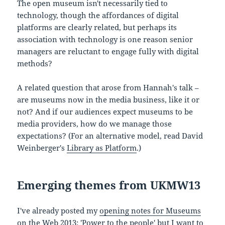
The open museum isn't necessarily tied to
technology, though the affordances of digital
platforms are clearly related, but perhaps its
association with technology is one reason senior
managers are reluctant to engage fully with digital
methods?
A related question that arose from Hannah's talk –
are museums now in the media business, like it or
not? And if our audiences expect museums to be
media providers, how do we manage those
expectations? (For an alternative model, read David
Weinberger's
Library as Platform
.)
Emerging themes from UKMW13
I've already posted my
opening notes for Museums
on the Web 2013: 'Power to the people'
but I want to