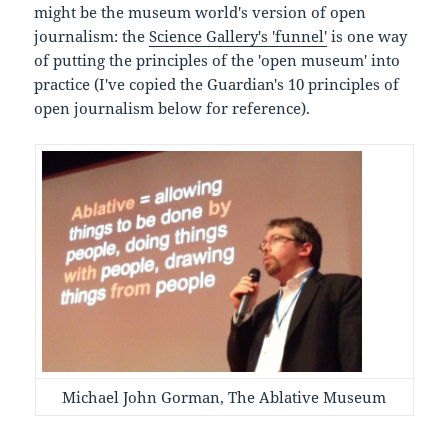
might be the museum world's version of open
journalism: the
Science Gallery's 'funnel'
is one way
of putting the principles of the 'open museum' into
practice (I've copied the Guardian's 10 principles of
open journalism below for reference).
Michael John Gorman, The Ablative Museum