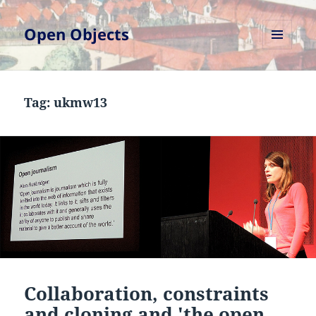
Open Objects
MENU
AND
WIDGETS
Tag:
ukmw13
Collaboration, constraints
and cloning and 'the open