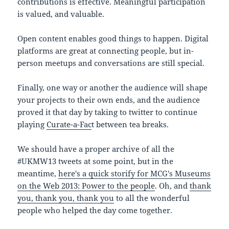
contributions is effective. Meaningful participation
is valued, and valuable.
Open content enables good things to happen. Digital
platforms are great at connecting people, but in-
person meetups and conversations are still special.
Finally, one way or another the audience will shape
your projects to their own ends, and the audience
proved it that day by taking to twitter to continue
playing
Curate-a-Fac
t between tea breaks.
We should have a proper archive of all the
#UKMW13 tweets at some point, but in the
meantime,
here's a quick storify fo
r MCG's Museums
on the Web 2013: Power to the people
. Oh, and
thank
you, thank you, thank you
to all the wonderful
people who helped the day come together.