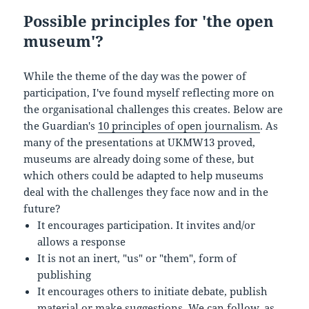
Possible principles for 'the open
museum'?
While the theme of the day was the power of
participation, I've found myself reflecting more on
the organisational challenges this creates. Below are
the Guardian's
10 principles of open journalism
. As
many of the presentations at UKMW13 proved,
museums are already doing some of these, but
which others could be adapted to help museums
deal with the challenges they face now and in the
future?
It encourages participation. It invites and/or
allows a response
It is not an inert, "us" or "them", form of
publishing
It encourages others to initiate debate, publish
material or make suggestions. We can follow, as