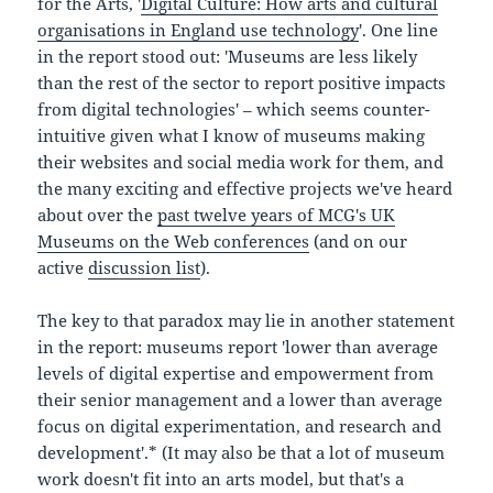
for the Arts, '
Digital Culture: How arts and cultural
organisations in England use technology
'. One line
in the report stood out: 'Museums are less likely
than the rest of the sector to report positive impacts
from digital technologies' – which seems counter-
intuitive given what I know of museums making
their websites and social media work for them, and
the many exciting and effective projects we've heard
about over the
past twelve years of MCG's UK
Museums on the Web conferences
(and on our
active
discussion list
).
The key to that paradox may lie in another statement
in the report: museums report 'lower than average
levels of digital expertise and empowerment from
their senior management and a lower than average
focus on digital experimentation, and research and
development'.* (It may also be that a lot of museum
work doesn't fit into an arts model, but that's a