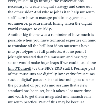
every museum go through the conversations
necessary to create a digital strategy and come out
the other side? And whose job is it to help museum
staff learn how to manage public engagement,
ecommerce, procurement, hiring when the digital
world changes so quickly?
Another big theme was a reminder of how much is
possible when you have technical expertise on hand
to translate all the brilliant ideas museums have
into prototypes or full products. At one point I
jokingly tweeted that the museum and heritage
sector would make huge leaps if we could just clone
Jim O'Donnell
(or the BBC's R&D staff). Perhaps part
of the 'museums are digitally innovative'/'museums
suck at digital' paradox is that technologists can see
the potential of projects and assume that a new
standard has been set, but it takes a lot more time
and work to get them integrated into mainstream
museum practice. Part of this may be because