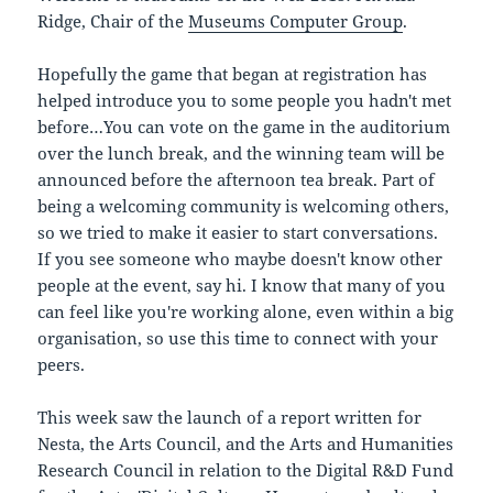
Ridge, Chair of the
Museums Computer Group
.
Hopefully the game that began at registration has
helped introduce you to some people you hadn't met
before…You can vote on the game in the auditorium
over the lunch break, and the winning team will be
announced before the afternoon tea break. Part of
being a welcoming community is welcoming others,
so we tried to make it easier to start conversations.
If you see someone who maybe doesn't know other
people at the event, say hi. I know that many of you
can feel like you're working alone, even within a big
organisation, so use this time to connect with your
peers.
This week saw the launch of a report written for
Nesta, the Arts Council, and the Arts and Humanities
Research Council in relation to the Digital R&D Fund