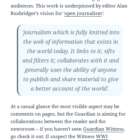
audiences. This work is underpinned by editor Alan
Rusbridger's vision for '
open journalism
':
'journalism which is fully knitted into
the web of information that exists in
the world today. It links to it; sifts
and filters it; collaborates with it and
generally uses the ability of anyone
to publish and share material to give
a better account of the world'.
At a casual glance the most visible aspect may be
comments on pages, but the Guardian is aiming for
collaborations between the reader and the
newsroom – if you haven't seen
Guardian Witness
,
go check it out. (I suspect the Witness
WWI