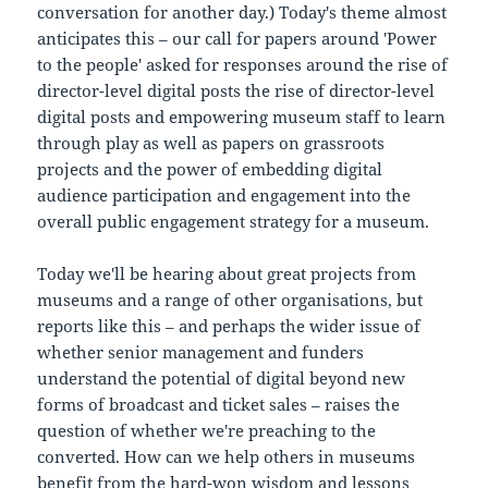
conversation for another day.) Today's theme almost
anticipates this – our call for papers around 'Power
to the people' asked for responses around the rise of
director-level digital posts the rise of director-level
digital posts and empowering museum staff to learn
through play as well as papers on grassroots
projects and the power of embedding digital
audience participation and engagement into the
overall public engagement strategy for a museum.
Today we'll be hearing about great projects from
museums and a range of other organisations, but
reports like this – and perhaps the wider issue of
whether senior management and funders
understand the potential of digital beyond new
forms of broadcast and ticket sales – raises the
question of whether we're preaching to the
converted. How can we help others in museums
benefit from the hard-won wisdom and lessons