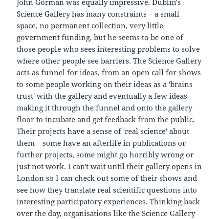
John Gorman was equally impressive. Dublin's
Science Gallery has many constraints – a small
space, no permanent collection, very little
government funding, but he seems to be one of
those people who sees interesting problems to solve
where other people see barriers. The Science Gallery
acts as funnel for ideas, from an open call for shows
to some people working on their ideas as a 'brains
trust' with the gallery and eventually a few ideas
making it through the funnel and onto the gallery
floor to incubate and get feedback from the public.
Their projects have a sense of 'real science' about
them – some have an afterlife in publications or
further projects, some might go horribly wrong or
just not work. I can't wait until their gallery opens in
London so I can check out some of their shows and
see how they translate real scientific questions into
interesting participatory experiences. Thinking back
over the day, organisations like the Science Gallery