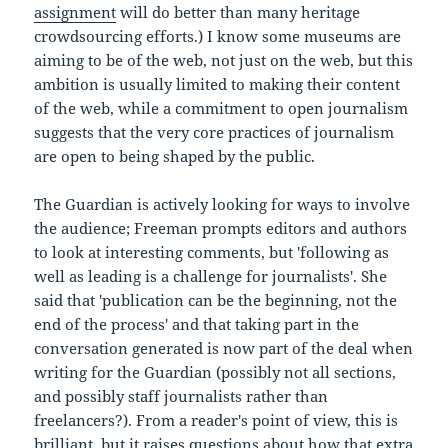
assignment
will do better than many heritage
crowdsourcing efforts.) I know some museums are
aiming to be of the web, not just on the web, but this
ambition is usually limited to making their content
of the web, while a commitment to open journalism
suggests that the very core practices of journalism
are open to being shaped by the public.
The Guardian is actively looking for ways to involve
the audience; Freeman prompts editors and authors
to look at interesting comments, but 'following as
well as leading is a challenge for journalists'. She
said that 'publication can be the beginning, not the
end of the process' and that taking part in the
conversation generated is now part of the deal when
writing for the Guardian (possibly not all sections,
and possibly staff journalists rather than
freelancers?). From a reader's point of view, this is
brilliant, but it raises questions about how that extra