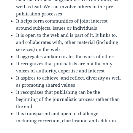
well as lead. We can involve others in the pre-
publication processes
It helps form communities of joint interest
around subjects, issues or individuals
It is open to the web and is part of it. It links to,
and collaborates with, other material (including
services) on the web
It aggregates and/or curates the work of others
It recognizes that journalists are not the only
voices of authority, expertise and interest
It aspires to achieve, and reflect, diversity as well
as promoting shared values
It recognizes that publishing can be the
beginning of the journalistic process rather than
the end
It is transparent and open to challenge –
including correction, clarification and addition