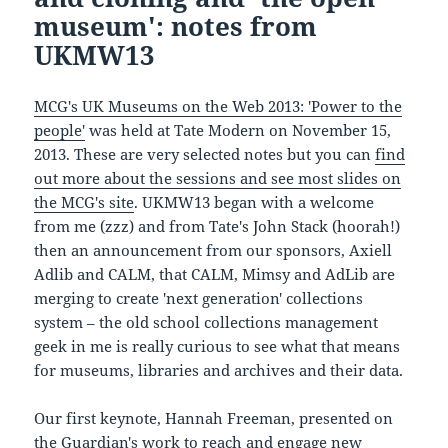
museum': notes from
UKMW13
MCG's UK Museums on the Web 2013: 'Power to the
people'
was held at Tate Modern on November 15,
2013. These are very selected notes but you can
find
out more about the sessions and see most slides on
the MCG's site
. UKMW13 began with a welcome
from me (zzz) and from Tate's John Stack (hoorah!)
then an announcement from our sponsors, Axiell
Adlib and CALM, that CALM, Mimsy and AdLib are
merging to create 'next generation' collections
system – the old school collections management
geek in me is really curious to see what that means
for museums, libraries and archives and their data.
Our first keynote, Hannah Freeman, presented on
the Guardian's work to reach and engage new