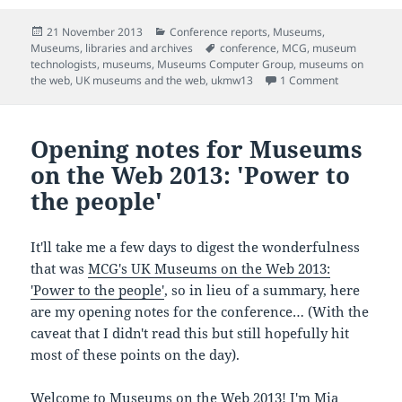
Posted
Categories
21 November 2013
Conference reports
,
Museums
,
on
Tags
Museums, libraries and archives
conference
,
MCG
,
museum
technologists
,
museums
,
Museums Computer Group
,
museums on
on Collabora
the web
,
UK museums and the web
,
ukmw13
1 Comment
Opening notes for Museums
on the Web 2013: 'Power to
the people'
It'll take me a few days to digest the wonderfulness
that was
MCG's UK Museums on the Web 2013:
'Power to the people'
, so in lieu of a summary, here
are my opening notes for the conference… (With the
caveat that I didn't read this but still hopefully hit
most of these points on the day).
Welcome to Museums on the Web 2013! I'm Mia