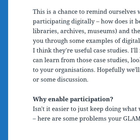
This is a chance to remind ourselves
participating digitally – how does it 
libraries, archives, museums) and the
you through some examples of digital
I think they're useful case studies. I
can learn from those case studies, loo
to your organisations. Hopefully we'l
or some discussion.
Why enable participation?
Isn't it easier to just keep doing wha
– here are some problems your GLAM