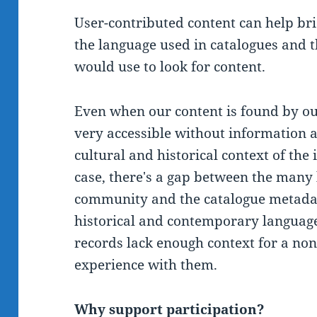
User-contributed content can help br
the language used in catalogues and 
would use to look for content.
Even when our content is found by our
very accessible without information a
cultural and historical context of the
case, there's a gap between the many 
community and the catalogue metadat
historical and contemporary languag
records lack enough context for a no
experience with them.
Why support participation?