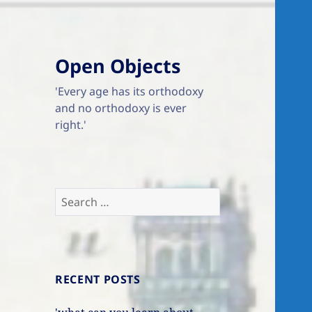
Open Objects
'Every age has its orthodoxy
and no orthodoxy is ever
right.'
Search
for:
RECENT POSTS