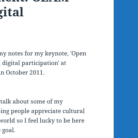
ital
f my notes for my keynote, 'Open
digital participation' at
in October 2011.
o talk about some of my
ping people appreciate cultural
 world so I feel lucky to be here
 goal.