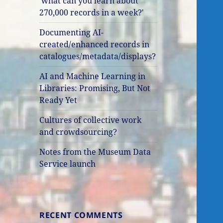
'what can you learn about
270,000 records in a week?'
Documenting AI-
created/enhanced records in
catalogues/metadata/displays?
AI and Machine Learning in
Libraries: Promising, But Not
Ready Yet
Cultures of collective work
and crowdsourcing?
Notes from the Museum Data
Service launch
RECENT COMMENTS