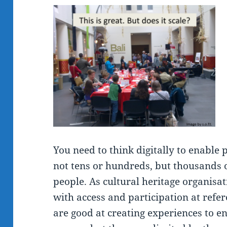
You need to think digitally to enable p
not tens or hundreds, but thousands 
people. As cultural heritage organisat
with access and participation at refer
are good at creating experiences to en