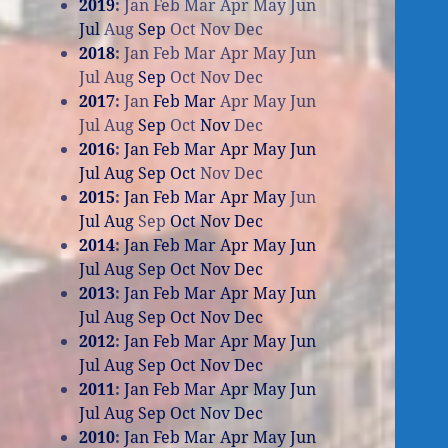
2019
:
Jan
Feb
Mar
Apr
May
Jun
Jul
Aug
Sep
Oct
Nov
Dec
2018
:
Jan
Feb
Mar
Apr
May
Jun
Jul
Aug
Sep
Oct
Nov
Dec
2017
:
Jan
Feb
Mar
Apr
May
Jun
Jul
Aug
Sep
Oct
Nov
Dec
2016
:
Jan
Feb
Mar
Apr
May
Jun
Jul
Aug
Sep
Oct
Nov
Dec
2015
:
Jan
Feb
Mar
Apr
May
Jun
Jul
Aug
Sep
Oct
Nov
Dec
2014
:
Jan
Feb
Mar
Apr
May
Jun
Jul
Aug
Sep
Oct
Nov
Dec
2013
:
Jan
Feb
Mar
Apr
May
Jun
Jul
Aug
Sep
Oct
Nov
Dec
2012
:
Jan
Feb
Mar
Apr
May
Jun
Jul
Aug
Sep
Oct
Nov
Dec
2011
:
Jan
Feb
Mar
Apr
May
Jun
Jul
Aug
Sep
Oct
Nov
Dec
2010
:
Jan
Feb
Mar
Apr
May
Jun