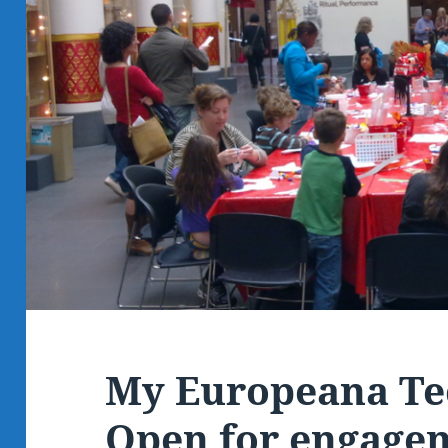
My Europeana Te
Open for engage