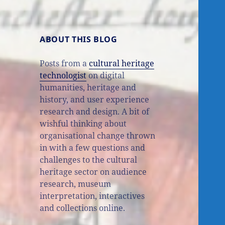
ABOUT THIS BLOG
Posts from a
cultural heritage
technologist
on digital
humanities, heritage and
history, and user experience
research and design. A bit of
wishful thinking about
organisational change thrown
in with a few questions and
challenges to the cultural
heritage sector on audience
research, museum
interpretation, interactives
and collections online.