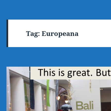
Tag:
Europeana