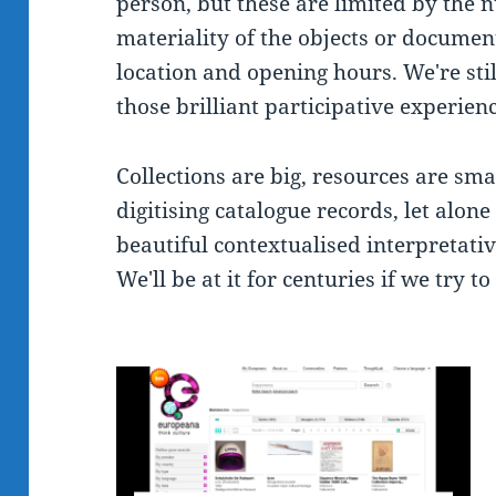
person, but these are limited by the n
materiality of the objects or documents
location and opening hours. We're stil
those brilliant participative experien
Collections are big, resources are smal
digitising catalogue records, let alon
beautiful contextualised interpretativ
We'll be at it for centuries if we try t