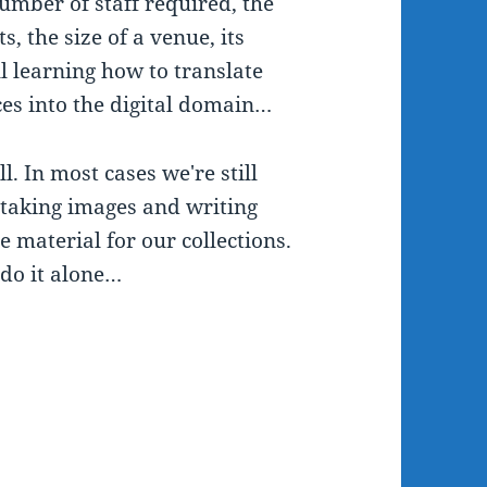
umber of staff required, the
, the size of a venue, its
l learning how to translate
ces into the digital domain…
l. In most cases we're still
e taking images and writing
e material for our collections.
o do it alone…