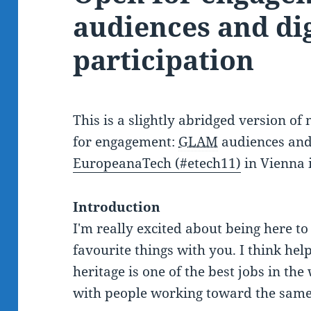
audiences and dig
participation
This is a slightly abridged version o
for engagement:
GLAM
audiences and 
EuropeanaTech (#etech11)
in Vienna 
Introduction
I'm really excited about being here t
favourite things with you. I think hel
heritage is one of the best jobs in the
with people working toward the same