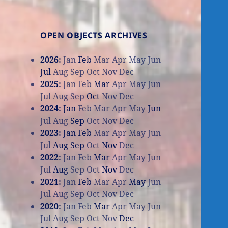
OPEN OBJECTS ARCHIVES
2026
:
Jan
Feb
Mar
Apr
May
Jun
Jul
Aug
Sep
Oct
Nov
Dec
2025
:
Jan
Feb
Mar
Apr
May
Jun
Jul
Aug
Sep
Oct
Nov
Dec
2024
:
Jan
Feb
Mar
Apr
May
Jun
Jul
Aug
Sep
Oct
Nov
Dec
2023
:
Jan
Feb
Mar
Apr
May
Jun
Jul
Aug
Sep
Oct
Nov
Dec
2022
:
Jan
Feb
Mar
Apr
May
Jun
Jul
Aug
Sep
Oct
Nov
Dec
2021
:
Jan
Feb
Mar
Apr
May
Jun
Jul
Aug
Sep
Oct
Nov
Dec
2020
:
Jan
Feb
Mar
Apr
May
Jun
Jul
Aug
Sep
Oct
Nov
Dec