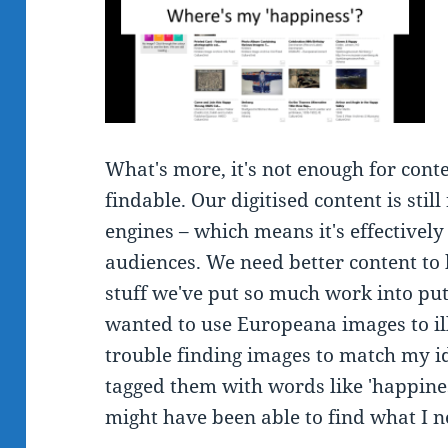
What's more, it's not enough for conten
findable. Our digitised content is stil
engines – which means it's effectively
audiences. We need better content to 
stuff we've put so much work into put
wanted to use Europeana images to ill
trouble finding images to match my id
tagged them with words like 'happiness
might have been able to find what I 