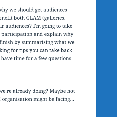
 why we should get audiences
benefit both GLAM (galleries,
ir audiences? I'm going to take
 participation and explain why
'll finish by summarising what we
king for tips you can take back
l have time for a few questions
t we're already doing? Maybe not
 organisation might be facing…