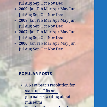
Jul
Aug
Sep
Oct
Nov
Dec
2009
:
Jan
Feb
Mar
Apr
May
Jun
Jul
Aug
Sep
Oct
Nov
Dec
2008
:
Jan
Feb
Mar
Apr
May
Jun
Jul
Aug
Sep
Oct
Nov
Dec
2007
:
Jan
Feb
Mar
Apr
May
Jun
Jul
Aug
Sep
Oct
Nov
Dec
2006
:
Jan
Feb
Mar
Apr
May
Jun
Jul
Aug
Sep
Oct
Nov
Dec
POPULAR POSTS
A New Year's resolution for
start-ups, PRs and
journalists writing about
museums