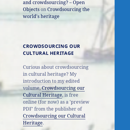
and crowdsourcing? – Open
Objects
on
Crowdsourcing the
world's heritage
CROWDSOURCING OUR
CULTURAL HERITAGE
Curious about crowdsourcing
in cultural heritage? My
introduction to my edited
volume,
Crowdsourcing our
Cultural Heritage
, is free
online (for now) as a 'preview
PDF' from the publisher of
Crowdsourcing our Cultural
Heritage
.