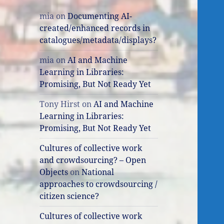
mia
on
Documenting AI-
created/enhanced records in
catalogues/metadata/displays?
mia
on
AI and Machine
Learning in Libraries:
Promising, But Not Ready Yet
Tony Hirst
on
AI and Machine
Learning in Libraries:
Promising, But Not Ready Yet
Cultures of collective work
and crowdsourcing? – Open
Objects
on
National
approaches to crowdsourcing /
citizen science?
Cultures of collective work