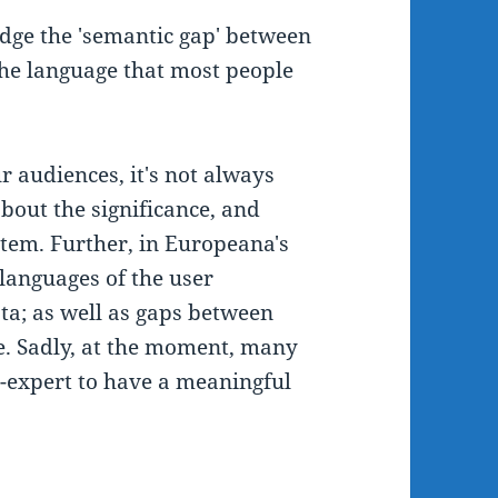
idge the 'semantic gap' between
the language that most people
 audiences, it's not always
bout the significance, and
 item. Further, in Europeana's
languages of the user
a; as well as gaps between
e. Sadly, at the moment, many
n-expert to have a meaningful