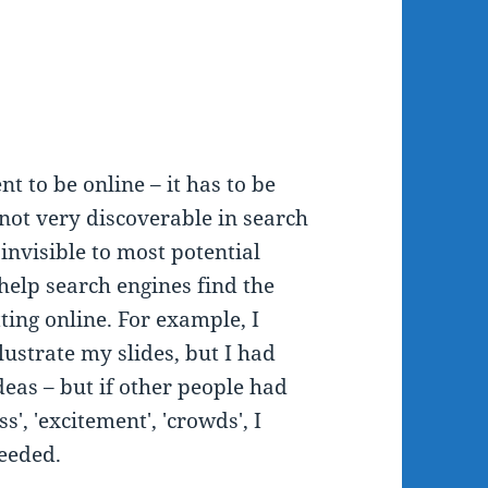
t to be online – it has to be
l not very discoverable in search
 invisible to most potential
help search engines find the
ting online. For example, I
ustrate my slides, but I had
eas – but if other people had
', 'excitement', 'crowds', I
needed.