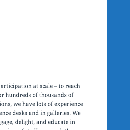
articipation at scale – to reach
or hundreds of thousands of
ions, we have lots of experience
ence desks and in galleries. We
gage, delight, and educate in