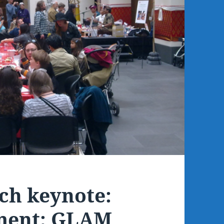
ch keynote:
ment: GLAM