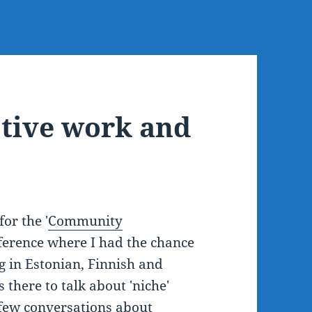
ctive work and
or the '
Community
nference where I had the chance
 in Estonian, Finnish and
there to talk about 'niche'
 few conversations about