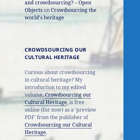
and crowdsourcing? – Open
Objects
on
Crowdsourcing the
world's heritage
CROWDSOURCING OUR
CULTURAL HERITAGE
Curious about crowdsourcing
in cultural heritage? My
introduction to my edited
volume,
Crowdsourcing our
Cultural Heritage
, is free
online (for now) as a 'preview
PDF' from the publisher of
Crowdsourcing our Cultural
Heritage
.