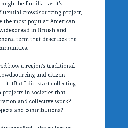
 might be familiar as it's
fluential crowdsourcing project,
 be the most popular American
 widespread in British and
general term that describes the
communities.
ed how a region's traditional
crowdsourcing and citizen
 it. (But I did start
collecting
n projects in societies that
ration and collective work?
jects and contributions?