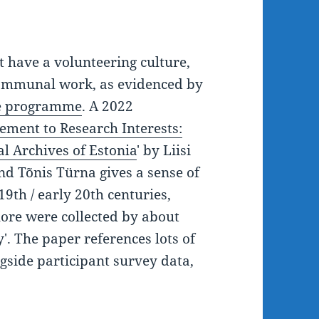
t have a volunteering culture,
r communal work, as evidenced by
nce programme
. A 2022
ment to Research Interests:
l Archives of Estonia
' by Liisi
d Tõnis Türna gives a sense of
 19th / early 20th centuries,
lore were collected by about
'. The paper references lots of
gside participant survey data,