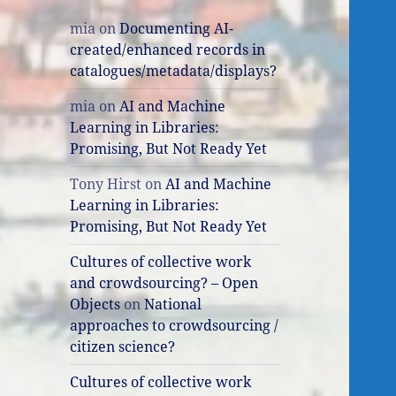
mia
on
Documenting AI-
created/enhanced records in
catalogues/metadata/displays?
mia
on
AI and Machine
Learning in Libraries:
Promising, But Not Ready Yet
Tony Hirst
on
AI and Machine
Learning in Libraries:
Promising, But Not Ready Yet
Cultures of collective work
and crowdsourcing? – Open
Objects
on
National
approaches to crowdsourcing /
citizen science?
Cultures of collective work