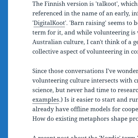
The Finnish version is 'talkoot', which
referenced in the name of an early, in
'
DigitalKoot
'. 'Barn raising' seems to
term for it, and while volunteering is
Australian culture, I can't think of a 
collective aspect of volunteering in 
Since those conversations I've wonder
volunteering culture intersects with 
science, but never had time to research
examples
.) Is it easier to start and ru
already have offline models for coope
How do existing metaphors shape pro