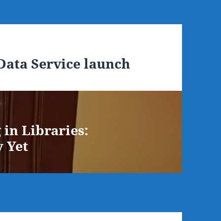
ata Service launch
in Libraries:
y Yet