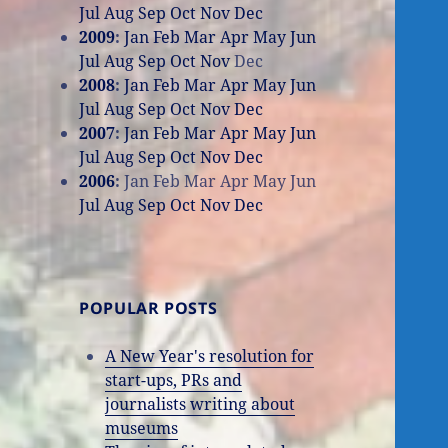
Jul
Aug
Sep
Oct
Nov
Dec
2009
:
Jan
Feb
Mar
Apr
May
Jun
Jul
Aug
Sep
Oct
Nov
Dec
2008
:
Jan
Feb
Mar
Apr
May
Jun
Jul
Aug
Sep
Oct
Nov
Dec
2007
:
Jan
Feb
Mar
Apr
May
Jun
Jul
Aug
Sep
Oct
Nov
Dec
2006
:
Jan
Feb
Mar
Apr
May
Jun
Jul
Aug
Sep
Oct
Nov
Dec
POPULAR POSTS
A New Year's resolution for
start-ups, PRs and
journalists writing about
museums