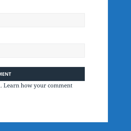
m.
Learn how your comment