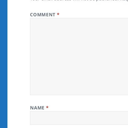
COMMENT
*
NAME
*