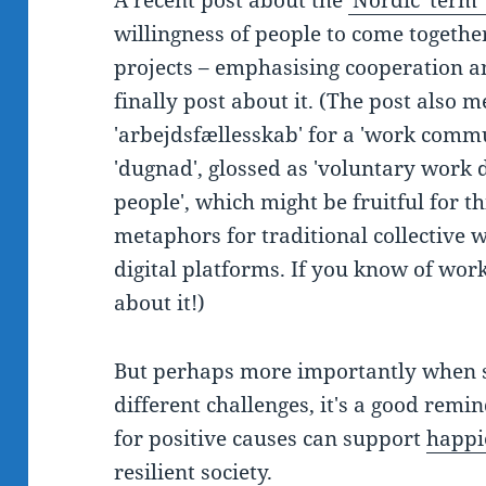
A recent post about the
'Nordic' term
willingness of people to come togethe
projects – emphasising cooperation a
finally post about it. (The post also
'arbejdsfællesskab' for a 'work comm
'dugnad', glossed as 'voluntary work 
people', which might be fruitful for 
metaphors for traditional collective
digital platforms. If you know of work 
about it!)
But perhaps more importantly when 
different challenges, it's a good remi
for positive causes can support
happi
resilient society.