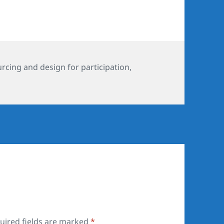
s
cing and design for participation
,
uired fields are marked
*