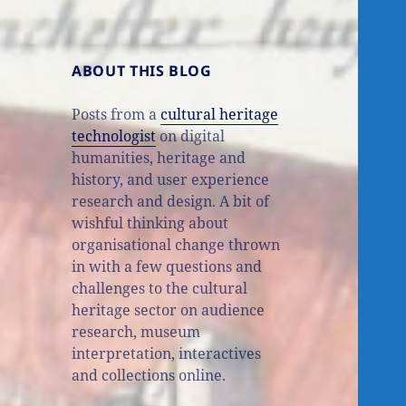
ABOUT THIS BLOG
Posts from a
cultural heritage
technologist
on digital
humanities, heritage and
history, and user experience
research and design. A bit of
wishful thinking about
organisational change thrown
in with a few questions and
challenges to the cultural
heritage sector on audience
research, museum
interpretation, interactives
and collections online.