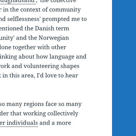
 'dugnadsånd'
, 'the collective
r in the context of community
nd selflessness' prompted me to
 mentioned the Danish term
unity' and the Norwegian
done together with other
thinking about how language and
 work and volunteering shapes
in this area, I'd love to hear
so many regions face so many
nder that working collectively
er individuals
and a more