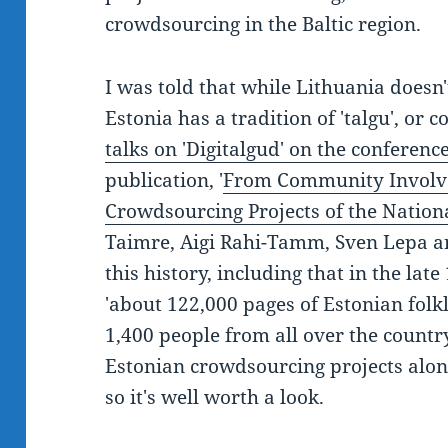
crowdsourcing in the Baltic region.
I was told that while Lithuania doesn'
Estonia has a tradition of 'talgu', o
talks on 'Digitalgud' on the confere
publication, '
From Community Involve
Crowdsourcing Projects of the Nationa
Taimre, Aigi Rahi-Tamm, Sven Lepa an
this history, including that in the late
'about 122,000 pages of Estonian folk
1,400 people from all over the country
Estonian crowdsourcing projects alon
so it's well worth a look.