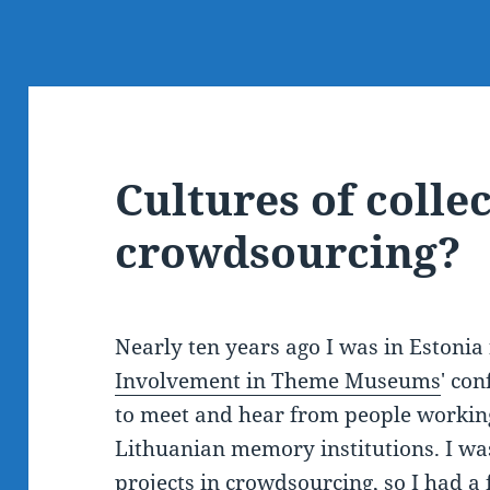
Cultures of colle
crowdsourcing?
Nearly ten years ago I was in Estonia f
Involvement in Theme Museums
' co
to meet and hear from people working
Lithuanian memory institutions. I was 
projects in crowdsourcing, so I had a