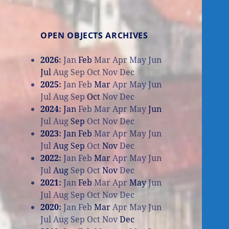
OPEN OBJECTS ARCHIVES
2026
:
Jan
Feb
Mar
Apr
May
Jun
Jul
Aug
Sep
Oct
Nov
Dec
2025
:
Jan
Feb
Mar
Apr
May
Jun
Jul
Aug
Sep
Oct
Nov
Dec
2024
:
Jan
Feb
Mar
Apr
May
Jun
Jul
Aug
Sep
Oct
Nov
Dec
2023
:
Jan
Feb
Mar
Apr
May
Jun
Jul
Aug
Sep
Oct
Nov
Dec
2022
:
Jan
Feb
Mar
Apr
May
Jun
Jul
Aug
Sep
Oct
Nov
Dec
2021
:
Jan
Feb
Mar
Apr
May
Jun
Jul
Aug
Sep
Oct
Nov
Dec
2020
:
Jan
Feb
Mar
Apr
May
Jun
Jul
Aug
Sep
Oct
Nov
Dec