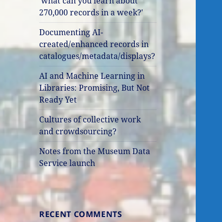
'what can you learn about
270,000 records in a week?'
Documenting AI-
created/enhanced records in
catalogues/metadata/displays?
AI and Machine Learning in
Libraries: Promising, But Not
Ready Yet
Cultures of collective work
and crowdsourcing?
Notes from the Museum Data
Service launch
RECENT COMMENTS