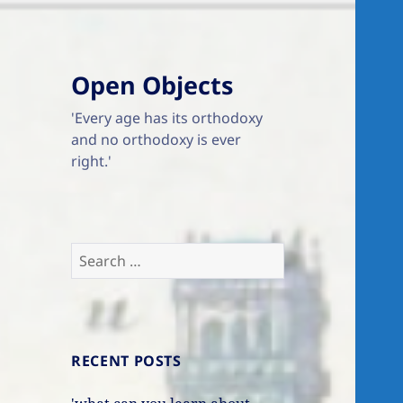
Open Objects
'Every age has its orthodoxy
and no orthodoxy is ever
right.'
Search
for:
RECENT POSTS