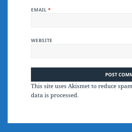
EMAIL
*
WEBSITE
This site uses Akismet to reduce spa
data is processed.