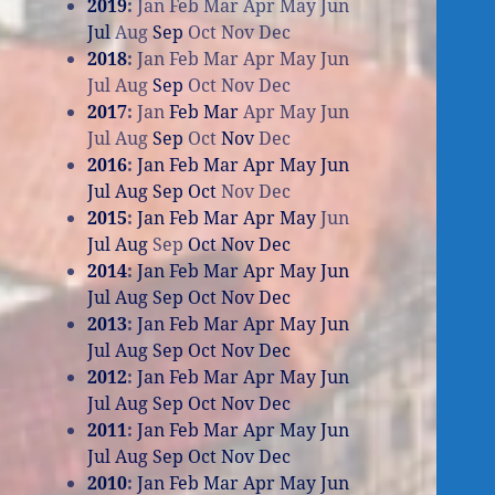
2019
:
Jan
Feb
Mar
Apr
May
Jun
Jul
Aug
Sep
Oct
Nov
Dec
2018
:
Jan
Feb
Mar
Apr
May
Jun
Jul
Aug
Sep
Oct
Nov
Dec
2017
:
Jan
Feb
Mar
Apr
May
Jun
Jul
Aug
Sep
Oct
Nov
Dec
2016
:
Jan
Feb
Mar
Apr
May
Jun
Jul
Aug
Sep
Oct
Nov
Dec
2015
:
Jan
Feb
Mar
Apr
May
Jun
Jul
Aug
Sep
Oct
Nov
Dec
2014
:
Jan
Feb
Mar
Apr
May
Jun
Jul
Aug
Sep
Oct
Nov
Dec
2013
:
Jan
Feb
Mar
Apr
May
Jun
Jul
Aug
Sep
Oct
Nov
Dec
2012
:
Jan
Feb
Mar
Apr
May
Jun
Jul
Aug
Sep
Oct
Nov
Dec
2011
:
Jan
Feb
Mar
Apr
May
Jun
Jul
Aug
Sep
Oct
Nov
Dec
2010
:
Jan
Feb
Mar
Apr
May
Jun