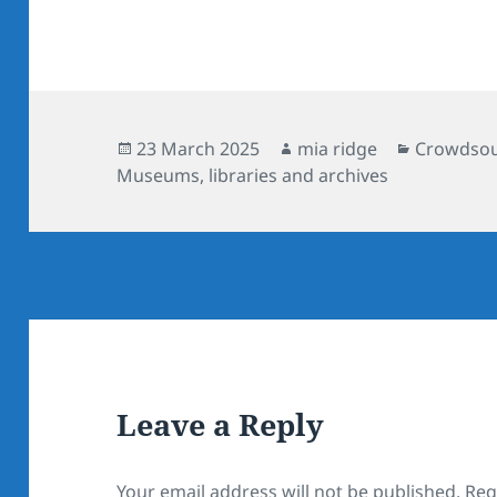
Posted
Author
Categorie
23 March 2025
mia ridge
Crowdsour
on
Museums, libraries and archives
Leave a Reply
Your email address will not be published.
Req