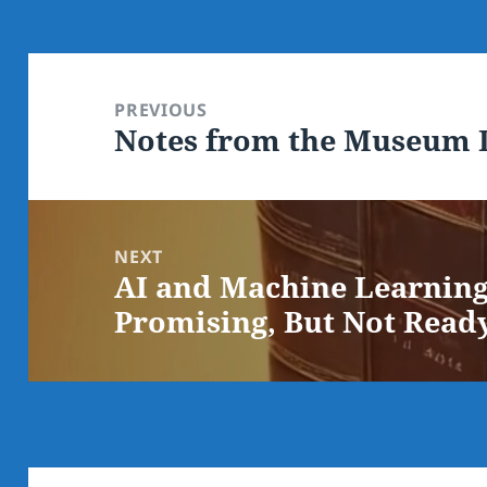
Post
navigation
PREVIOUS
Notes from the Museum D
Previous
post:
NEXT
AI and Machine Learning 
Next
Promising, But Not Read
post: