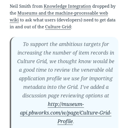
Neil Smith from
Knowledge Integration
dropped by
the
Museums and the machine-processable web
wiki
to ask what users (developers) need to get data
in and out of the
Culture Grid
:
To support the ambitious targets for
increasing the number of item records in
Culture Grid, we thought know would be
a good time to review the venerable old
application profile we use for importing
metadata into the Grid. I've added a
discussion page reviewing options at
http://museum-
api.pbworks.com/w/page/Culture-Grid-
Profile
.