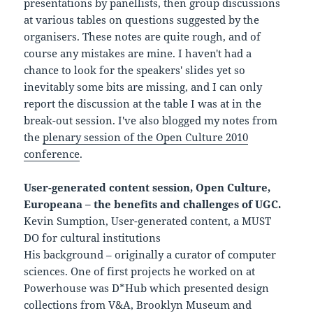
presentations by panellists, then group discussions
at various tables on questions suggested by the
organisers. These notes are quite rough, and of
course any mistakes are mine. I haven't had a
chance to look for the speakers' slides yet so
inevitably some bits are missing, and I can only
report the discussion at the table I was at in the
break-out session. I've also blogged my notes from
the
plenary session of the Open Culture 2010
conference
.
User-generated content session, Open Culture,
Europeana – the benefits and challenges of UGC.
Kevin Sumption, User-generated content, a MUST
DO for cultural institutions
His background – originally a curator of computer
sciences. One of first projects he worked on at
Powerhouse was D*Hub which presented design
collections from V&A, Brooklyn Museum and