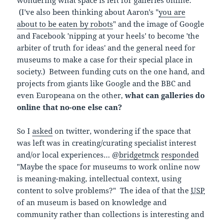
(I've also been thinking about Aaron's "
you are
about to be eaten by robots
" and the image of Google
and Facebook 'nipping at your heels' to become 'the
arbiter of truth for ideas' and the general need for
museums to make a case for their special place in
society.) Between funding cuts on the one hand, and
projects from giants like Google and the BBC and
even Europeana on the other,
what can galleries do
online that no-one else can?
So I
asked
on twitter, wondering if the space that
was left was in creating/curating specialist interest
and/or local experiences… @
bridgetmck
responded
"Maybe the space for museums to work online now
is meaning-making, intellectual context, using
content to solve problems?" The idea of that the
USP
of an museum is based on knowledge and
community rather than collections is interesting and