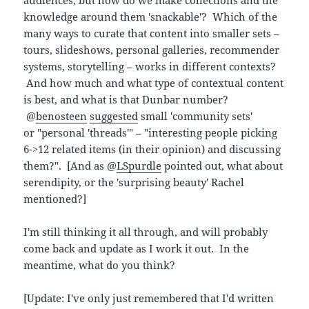
knowledge around them 'snackable'? Which of the
many ways to curate that content into smaller sets –
tours, slideshows, personal galleries, recommender
systems, storytelling – works in different contexts?
And how much and what type of contextual content
is best, and what is that Dunbar number?
@
benosteen
suggested
small 'community sets'
or "personal 'threads'" – "interesting people picking
6->12 related items (in their opinion) and discussing
them?". [And as @
LSpurdle
pointed out, what about
serendipity, or the 'surprising beauty' Rachel
mentioned?]
I'm still thinking it all through, and will probably
come back and update as I work it out. In the
meantime, what do you think?
[Update: I've only just remembered that I'd written