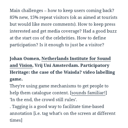
Main challenges – how to keep users coming back?
85% new, 15% repeat visitors (ok as aimed at tourists
but would like more comments). How to keep press
interested and get media coverage? Had a good buzz
at the start cos of the celebrities. How to define
participation? Is it enough to just be a visitor?
Johan Oomen,
Netherlands Institute for Sound
and Vision
, Vrij Uni Amsterdam. Participatory
Heritage: the case of the Waisda? video labelling
game.
They're using game mechanisms to get people to
help them catalogue content. [
sounds familiar!
]
'In the end, the crowd still rules'.
. Tagging is a good way to facilitate time-based
annotation [i.e. tag what's on the screen at different
times]