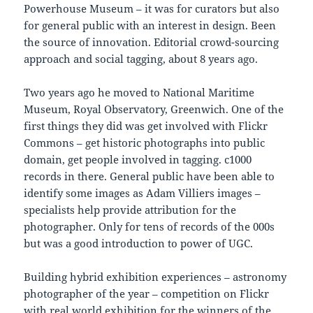
Powerhouse Museum – it was for curators but also
for general public with an interest in design. Been
the source of innovation. Editorial crowd-sourcing
approach and social tagging, about 8 years ago.
Two years ago he moved to National Maritime
Museum, Royal Observatory, Greenwich. One of the
first things they did was get involved with Flickr
Commons – get historic photographs into public
domain, get people involved in tagging. c1000
records in there. General public have been able to
identify some images as Adam Villiers images –
specialists help provide attribution for the
photographer. Only for tens of records of the 000s
but was a good introduction to power of UGC.
Building hybrid exhibition experiences – astronomy
photographer of the year – competition on Flickr
with real world exhibition for the winners of the