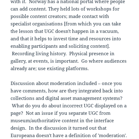
with it. Norway has a national portal where people
can add content. They held lots of workshops for
possible content creators; made contact with
specialist organisations [from which you can take
the lesson that UGC doesn't happen in a vacuum,
and that it helps to invest time and resources into
enabling participants and soliciting content].
Recording living history. Physical presence in
gallery, at events, is important. Go where audiences
already are; use existing platforms.
Discussion about moderation included – once you
have comments, how are they integrated back into
collections and digital asset management systems?
What do you do about incorrect UGC displayed on a
page? Not an issue if you separate UGC from
museum/authoritative content in the interface
design. In the discussion it turned out that
Europeana doesn't have a definition of 'moderation'.