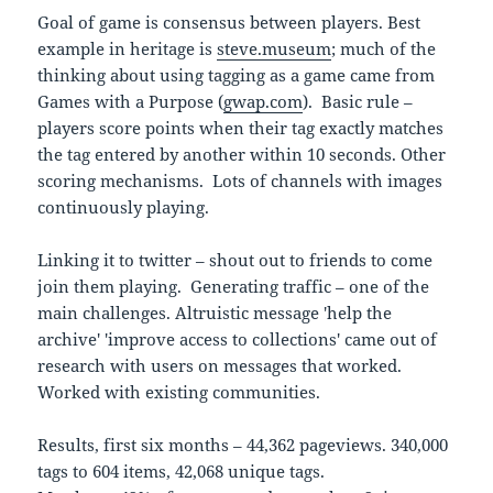
Goal of game is consensus between players. Best
example in heritage is
steve.museum
; much of the
thinking about using tagging as a game came from
Games with a Purpose (
gwap.com
). Basic rule –
players score points when their tag exactly matches
the tag entered by another within 10 seconds. Other
scoring mechanisms. Lots of channels with images
continuously playing.
Linking it to twitter – shout out to friends to come
join them playing. Generating traffic – one of the
main challenges. Altruistic message 'help the
archive' 'improve access to collections' came out of
research with users on messages that worked.
Worked with existing communities.
Results, first six months – 44,362 pageviews. 340,000
tags to 604 items, 42,068 unique tags.