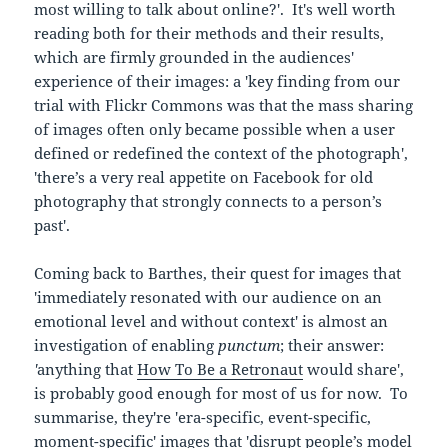
most willing to talk about online?'. It's well worth
reading both for their methods and their results,
which are firmly grounded in the audiences'
experience of their images: a 'key finding from our
trial with Flickr Commons was that the mass sharing
of images often only became possible when a user
defined or redefined the context of the photograph',
'there’s a very real appetite on Facebook for old
photography that strongly connects to a person’s
past'.
Coming back to Barthes, their quest for images that
'immediately resonated with our audience on an
emotional level and without context' is almost an
investigation of enabling
punctum
; their answer:
'
anything that
How To Be a Retronaut
would share',
is probably good enough for most of us for now. To
summarise, they're 'era-specific, event-specific,
moment-specific' images that 'disrupt people’s model