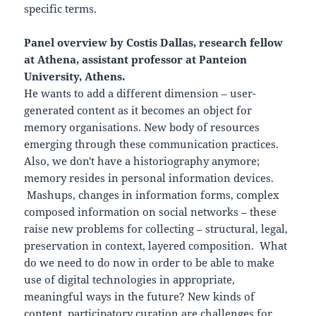
specific terms.
Panel overview by Costis Dallas, research fellow
at Athena, assistant professor at Panteion
University, Athens.
He wants to add a different dimension – user-
generated content as it becomes an object for
memory organisations. New body of resources
emerging through these communication practices.
Also, we don't have a historiography anymore;
memory resides in personal information devices.
Mashups, changes in information forms, complex
composed information on social networks – these
raise new problems for collecting – structural, legal,
preservation in context, layered composition. What
do we need to do now in order to be able to make
use of digital technologies in appropriate,
meaningful ways in the future? New kinds of
content, participatory curation are challenges for