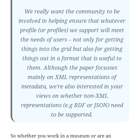
We really want the community to be
involved in helping ensure that whatever
profile (or profiles) we support will meet
the needs of users – not only for getting
things into the grid but also for getting
things out in a format that is useful to
them. Although the paper focusses
mainly on XML representations of
metadata, we're also interested in your
views on whether non-XML
representations (e.g RDF or JSON) need
to be supported.
So whether you work in a museum or are an