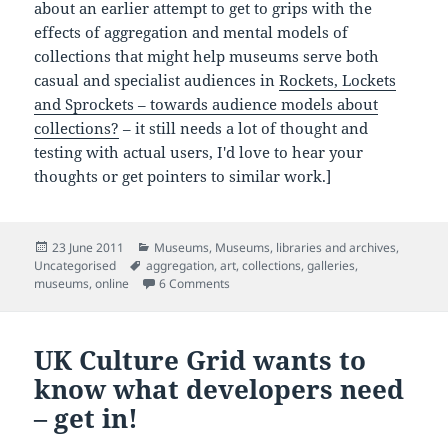
about an earlier attempt to get to grips with the
effects of aggregation and mental models of
collections that might help museums serve both
casual and specialist audiences in
Rockets, Lockets
and Sprockets – towards audience models about
collections?
– it still needs a lot of thought and
testing with actual users, I'd love to hear your
thoughts or get pointers to similar work.]
Posted
Categories
23 June 2011
Museums
,
Museums, libraries and archives
,
on
Tags
Uncategorised
aggregation
,
art
,
collections
,
galleries
,
on The rise of the non-museum (and de
museums
,
online
6 Comments
UK Culture Grid wants to
know what developers need
– get in!