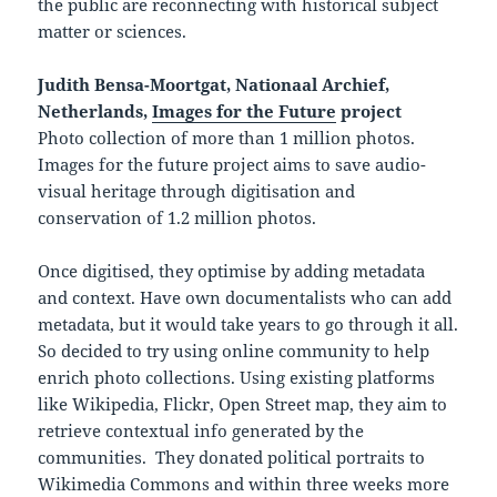
the public are reconnecting with historical subject
matter or sciences.
Judith Bensa-Moortgat, Nationaal Archief,
Netherlands,
Images for the Future
project
Photo collection of more than 1 million photos.
Images for the future project aims to save audio-
visual heritage through digitisation and
conservation of 1.2 million photos.
Once digitised, they optimise by adding metadata
and context. Have own documentalists who can add
metadata, but it would take years to go through it all.
So decided to try using online community to help
enrich photo collections. Using existing platforms
like Wikipedia, Flickr, Open Street map, they aim to
retrieve contextual info generated by the
communities. They donated political portraits to
Wikimedia Commons and within three weeks more