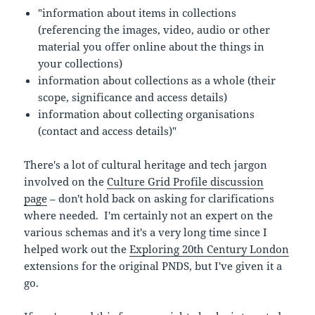
"information about items in collections
(referencing the images, video, audio or other
material you offer online about the things in
your collections)
information about collections as a whole (their
scope, significance and access details)
information about collecting organisations
(contact and access details)"
There's a lot of cultural heritage and tech jargon
involved on the
Culture Grid Profile discussion
page
– don't hold back on asking for clarifications
where needed. I'm certainly not an expert on the
various schemas and it's a very long time since I
helped work out the
Exploring 20th Century London
extensions for the original PNDS, but I've given it a
go.