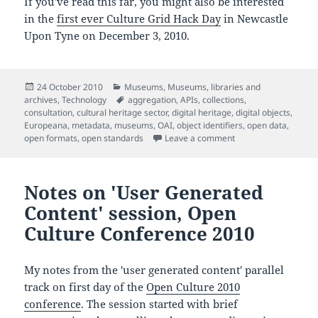
If you've read this far, you might also be interested
in the
first ever Culture Grid Hack Day
in Newcastle
Upon Tyne on December 3, 2010.
Posted
Categories
24 October 2010
Museums
,
Museums, libraries and
on
Tags
archives
,
Technology
aggregation
,
APIs
,
collections
,
consultation
,
cultural heritage sector
,
digital heritage
,
digital objects
,
Europeana
,
metadata
,
museums
,
OAI
,
object identifiers
,
open data
,
on UK Culture Grid w
open formats
,
open standards
Leave a comment
Notes on 'User Generated
Content' session, Open
Culture Conference 2010
My notes from the 'user generated content' parallel
track on first day of the
Open Culture 2010
conference
. The session started with brief