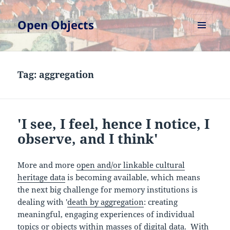
Open Objects
MENU
AND
WIDGETS
Tag:
aggregation
'I see, I feel, hence I notice, I
observe, and I think'
More and more
open and/or linkable cultural
heritage data
is becoming available, which means
the next big challenge for memory institutions is
dealing with '
death by aggregation
: creating
meaningful, engaging experiences of individual
topics or objects within masses of digital data. With