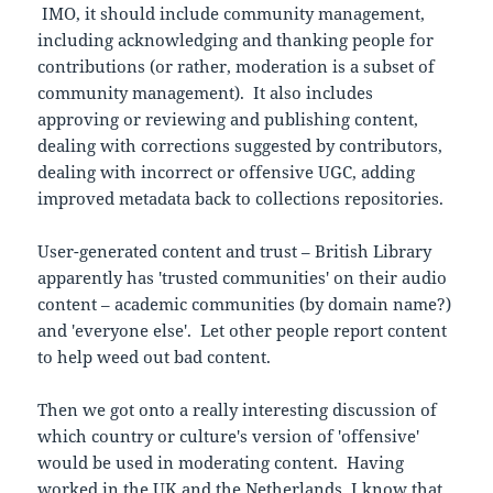
IMO, it should include community management,
including acknowledging and thanking people for
contributions (or rather, moderation is a subset of
community management). It also includes
approving or reviewing and publishing content,
dealing with corrections suggested by contributors,
dealing with incorrect or offensive UGC, adding
improved metadata back to collections repositories.
User-generated content and trust – British Library
apparently has 'trusted communities' on their audio
content – academic communities (by domain name?)
and 'everyone else'. Let other people report content
to help weed out bad content.
Then we got onto a really interesting discussion of
which country or culture's version of 'offensive'
would be used in moderating content. Having
worked in the UK and the Netherlands, I know that