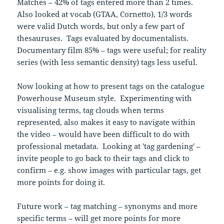
Matches – 42% of tags entered more than 2 times.
Also looked at vocab (GTAA, Cornetto), 1/3 words
were valid Dutch words, but only a few part of
thesauruses. Tags evaluated by documentalists.
Documentary film 85% – tags were useful; for reality
series (with less semantic density) tags less useful.
Now looking at how to present tags on the catalogue
Powerhouse Museum style. Experimenting with
visualising terms, tag clouds when terms
represented, also makes it easy to navigate within
the video – would have been difficult to do with
professional metadata. Looking at 'tag gardening' –
invite people to go back to their tags and click to
confirm – e.g. show images with particular tags, get
more points for doing it.
Future work – tag matching – synonyms and more
specific terms – will get more points for more