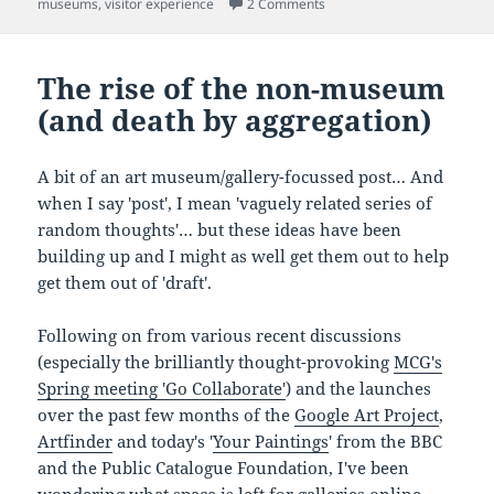
on 'I see, I feel, hence I not
museums
,
visitor experience
2 Comments
The rise of the non-museum
(and death by aggregation)
A bit of an art museum/gallery-focussed post… And
when I say 'post', I mean 'vaguely related series of
random thoughts'… but these ideas have been
building up and I might as well get them out to help
get them out of 'draft'.
Following on from various recent discussions
(especially the brilliantly thought-provoking
MCG's
Spring meeting 'Go Collaborate'
) and the launches
over the past few months of the
Google Art Project
,
Artfinder
and today's '
Your Paintings
' from the BBC
and the Public Catalogue Foundation, I've been
wondering what space is left for galleries online.