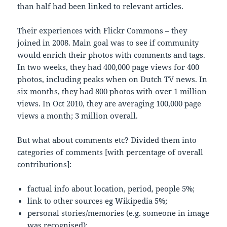
than half had been linked to relevant articles.
Their experiences with Flickr Commons – they
joined in 2008. Main goal was to see if community
would enrich their photos with comments and tags.
In two weeks, they had 400,000 page views for 400
photos, including peaks when on Dutch TV news. In
six months, they had 800 photos with over 1 million
views. In Oct 2010, they are averaging 100,000 page
views a month; 3 million overall.
But what about comments etc? Divided them into
categories of comments [with percentage of overall
contributions]:
factual info about location, period, people 5%;
link to other sources eg Wikipedia 5%;
personal stories/memories (e.g. someone in image
was recognised);