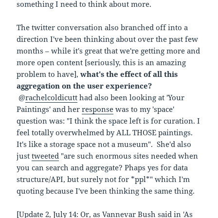
something I need to think about more.
The twitter conversation also branched off into a
direction I've been thinking about over the past few
months – while it's great that we're getting more and
more open content [seriously, this is an amazing
problem to have],
what's the effect of all this
aggregation on the user experience?
@
rachelcoldicutt
had also been looking at 'Your
Paintings' and her
response
was to my 'space'
question was: "I think the space left is for curation. I
feel totally overwhelmed by ALL THOSE paintings.
It's like a storage space not a museum". She'd also
just
tweeted
"are such enormous sites needed when
you can search and aggregate? Phaps yes for data
structure/API, but surely not for *ppl*" which I'm
quoting because I've been thinking the same thing.
[Update 2, July 14: Or, as Vannevar Bush said in '
As