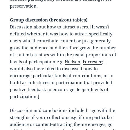
preservation.
Group discussion (breakout tables)
Discussion about how to attract users. [It wasn't
defined whether it was how to attract specifically
users who'll contribute content or just generally
grow the audience and therefore grow the number
of content creators within the usual proportions of
levels of participation e.g.
Nielsen
,
Forrester
; I
would also have liked to discussed how to
encourage particular kinds of contributions, or to
build architectures of participation that provided
positive feedback to encourage deeper levels of
participation.]
Discussion and conclusions included – go with the
strengths of your collections e.g. if one particular
audience or content-attracting theme emerges, go