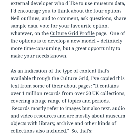
external developer who'd like to use museum data,
I'd encourage you to think about the four options
Neil outlines, and to comment, ask questions, share
sample data, vote for your favourite option,
whatever, on the
Culture Grid Profile
page. One of
the options is to develop a new model – definitely
more time-consuming, but a great opportunity to
make your needs known.
As an indication of the type of content that's
available through the Culture Grid, I've copied this
text from some of their
about
pages
: "It contains
over 1 million records from over 50 UK collections,
covering a huge range of topics and periods.
Records mostly refer to images but also text, audio
and video resources and are mostly about museum
objects with library, archive and other kinds of
collections also included." So, that's: