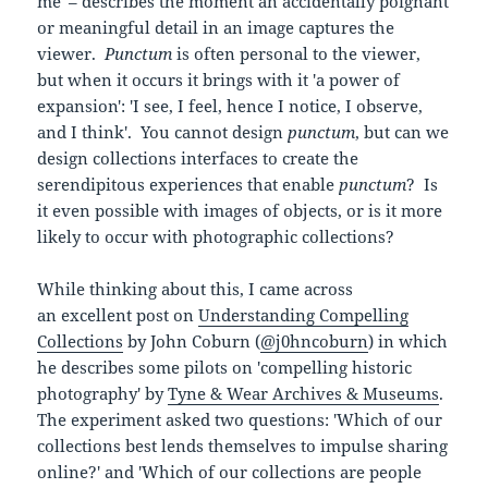
me' – describes the moment an accidentally poignant
or meaningful detail in an image captures the
viewer.
Punctum
is often personal to the viewer,
but when it occurs it brings with it 'a power of
expansion': 'I see, I feel, hence I notice, I observe,
and I think'. You cannot design
punctum
, but can we
design collections interfaces to create the
serendipitous experiences that enable
punctum
? Is
it even possible with images of objects, or is it more
likely to occur with photographic collections?
While thinking about this, I came across
an excellent post on
Understanding Compelling
Collections
by John Coburn (
@j0hncoburn
) in which
he describes some pilots on 'compelling historic
photography' by
Tyne & Wear Archives & Museums
.
The experiment asked two questions: 'Which of our
collections best lends themselves to impulse sharing
online?' and 'Which of our collections are people