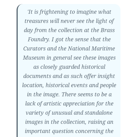
'It is frightening to imagine what
treasures will never see the light of
day from the collection at the Brass
Foundry. I got the sense that the
Curators and the National Maritime
Museum in general see these images
as closely guarded historical
documents and as such offer insight
location, historical events and people
in the image. There seems to be a
lack of artistic appreciation for the
variety of unusual and standalone
images in the collection, raising an
important question concerning the