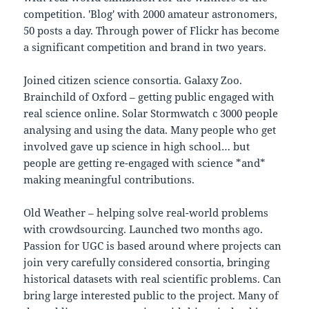
competition. 'Blog' with 2000 amateur astronomers,
50 posts a day. Through power of Flickr has become
a significant competition and brand in two years.
Joined citizen science consortia. Galaxy Zoo.
Brainchild of Oxford – getting public engaged with
real science online. Solar Stormwatch c 3000 people
analysing and using the data. Many people who get
involved gave up science in high school… but
people are getting re-engaged with science *and*
making meaningful contributions.
Old Weather – helping solve real-world problems
with crowdsourcing. Launched two months ago.
Passion for UGC is based around where projects can
join very carefully considered consortia, bringing
historical datasets with real scientific problems. Can
bring large interested public to the project. Many of