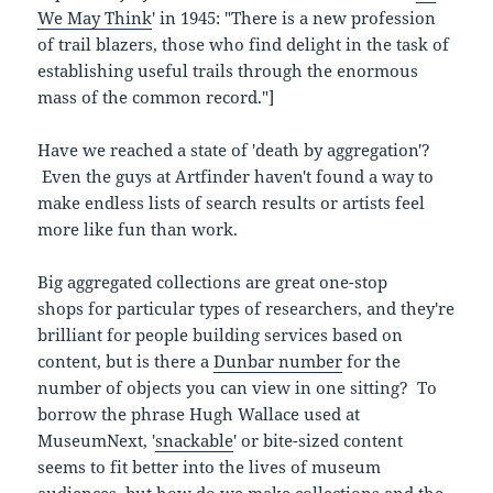
We May Think
' in 1945: "There is a new profession
of trail blazers, those who find delight in the task of
establishing useful trails through the enormous
mass of the common record."]
Have we reached a state of 'death by aggregation'?
Even the guys at Artfinder haven't found a way to
make endless lists of search results or artists feel
more like fun than work.
Big aggregated collections are great one-stop
shops for particular types of researchers, and they're
brilliant for people building services based on
content, but is there a
Dunbar number
for the
number of objects you can view in one sitting? To
borrow the phrase Hugh Wallace used at
MuseumNext, '
snackable
' or bite-sized content
seems to fit better into the lives of museum
audiences, but how do we make collections and the