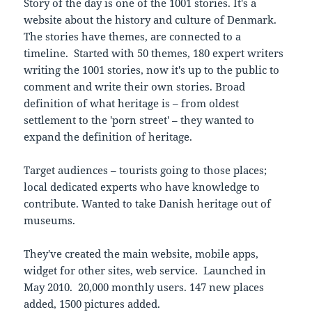
Story of the day is one of the 1001 stories. It's a
website about the history and culture of Denmark.
The stories have themes, are connected to a
timeline. Started with 50 themes, 180 expert writers
writing the 1001 stories, now it's up to the public to
comment and write their own stories. Broad
definition of what heritage is – from oldest
settlement to the 'porn street' – they wanted to
expand the definition of heritage.
Target audiences – tourists going to those places;
local dedicated experts who have knowledge to
contribute. Wanted to take Danish heritage out of
museums.
They've created the main website, mobile apps,
widget for other sites, web service. Launched in
May 2010. 20,000 monthly users. 147 new places
added, 1500 pictures added.