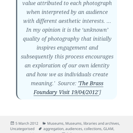
value attributed to each photograph
when interpreted by an audience
with different aesthetic interests. …
In my opinion it is the ‘unknown’
quality of photography that initially
inspires engagement and
subsequently this process encourages
an exploration of our own identity
and how we as individuals create
meaning.' Source:
'The Brass
Foundary Visit 19/04/2012'
]
Posted
Categories
5 March 2012
Museums
,
Museums, libraries and archives
,
on
Tags
Uncategorised
aggregation
,
audiences
,
collections
,
GLAM
,