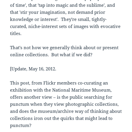
of time', that 'tap into magic and the sublime', and
that 'stir your imagination, not demand prior
knowledge or interest'. They're small, tightly-
curated, niche-interest sets of images with evocative
titles.
That's not how we generally think about or present
online collections. But what if we did?
[Update, May 16, 2012.
This post, from Flickr members co-curating an
exhibition with the National Maritime Museum,
offers another view – is the public searching for
punctum when they view photographic collections,
and does the museum/archive way of thinking about
collections iron out the quirks that might lead to
punctum?