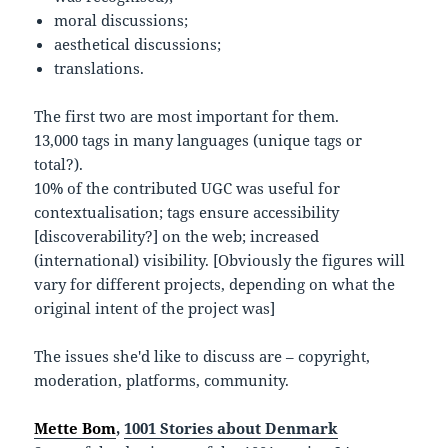
moral discussions;
aesthetical discussions;
translations.
The first two are most important for them.
13,000 tags in many languages (unique tags or
total?).
10% of the contributed UGC was useful for
contextualisation; tags ensure accessibility
[discoverability?] on the web; increased
(international) visibility. [Obviously the figures will
vary for different projects, depending on what the
original intent of the project was]
The issues she'd like to discuss are – copyright,
moderation, platforms, community.
Mette Bom
,
1001 Stories about Denmark