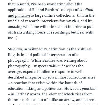
that in mind, I've been wondering about the
application of
Roland Barthes
' concepts of
studium
and
punctum
to large online collections. (I'm in the
middle of research interviews for my PhD, and it's
amazing what one will think about in order to put
off transcribing hours of recordings, but bear with
me…)
Studium
, in Wikipedia's definition, is the 'cultural,
linguistic, and political interpretation of a
photograph'. While Barthes was writing about
photography, I suspect
studium
describes the
average, expected audience response to well-
described images or objects in most collections sites
– a reaction that exists within the bounds of
education, liking and politeness. However,
punctum
–
in Barthes' words, the 'element which rises from
the scene, shoots out of it like an arrow, and pierces