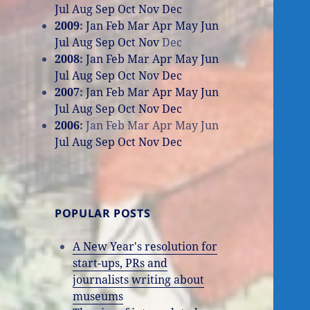
Jul
Aug
Sep
Oct
Nov
Dec
2009
:
Jan
Feb
Mar
Apr
May
Jun
Jul
Aug
Sep
Oct
Nov
Dec
2008
:
Jan
Feb
Mar
Apr
May
Jun
Jul
Aug
Sep
Oct
Nov
Dec
2007
:
Jan
Feb
Mar
Apr
May
Jun
Jul
Aug
Sep
Oct
Nov
Dec
2006
:
Jan
Feb
Mar
Apr
May
Jun
Jul
Aug
Sep
Oct
Nov
Dec
POPULAR POSTS
A New Year's resolution for
start-ups, PRs and
journalists writing about
museums