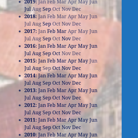
2019
:
Jan
Feb
Mar
Apr
May
Jun
Jul
Aug
Sep
Oct
Nov
Dec
2018
:
Jan
Feb
Mar
Apr
May
Jun
Jul
Aug
Sep
Oct
Nov
Dec
2017
:
Jan
Feb
Mar
Apr
May
Jun
Jul
Aug
Sep
Oct
Nov
Dec
2016
:
Jan
Feb
Mar
Apr
May
Jun
Jul
Aug
Sep
Oct
Nov
Dec
2015
:
Jan
Feb
Mar
Apr
May
Jun
Jul
Aug
Sep
Oct
Nov
Dec
2014
:
Jan
Feb
Mar
Apr
May
Jun
Jul
Aug
Sep
Oct
Nov
Dec
2013
:
Jan
Feb
Mar
Apr
May
Jun
Jul
Aug
Sep
Oct
Nov
Dec
2012
:
Jan
Feb
Mar
Apr
May
Jun
Jul
Aug
Sep
Oct
Nov
Dec
2011
:
Jan
Feb
Mar
Apr
May
Jun
Jul
Aug
Sep
Oct
Nov
Dec
2010
:
Jan
Feb
Mar
Apr
May
Jun