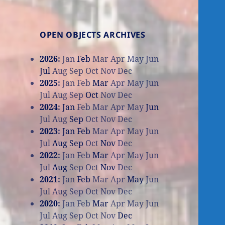
OPEN OBJECTS ARCHIVES
2026
:
Jan
Feb
Mar
Apr
May
Jun
Jul
Aug
Sep
Oct
Nov
Dec
2025
:
Jan
Feb
Mar
Apr
May
Jun
Jul
Aug
Sep
Oct
Nov
Dec
2024
:
Jan
Feb
Mar
Apr
May
Jun
Jul
Aug
Sep
Oct
Nov
Dec
2023
:
Jan
Feb
Mar
Apr
May
Jun
Jul
Aug
Sep
Oct
Nov
Dec
2022
:
Jan
Feb
Mar
Apr
May
Jun
Jul
Aug
Sep
Oct
Nov
Dec
2021
:
Jan
Feb
Mar
Apr
May
Jun
Jul
Aug
Sep
Oct
Nov
Dec
2020
:
Jan
Feb
Mar
Apr
May
Jun
Jul
Aug
Sep
Oct
Nov
Dec