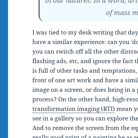
in our natures. In a word, art
of mass m
I was tied to my desk writing that da
have a similar experience: can you 'd
you can switch off all the other distra
flashing ads, etc, and ignore the fact 
is full of other tasks and temptations
front of one art work and have a sim
image on a screen, or does being in a
process? On the other hand, high-res
transformation imaging (RTI)
mean yo
see in a gallery so you can explore th
And to remove the screen from the eq
really good print of a painting be as 