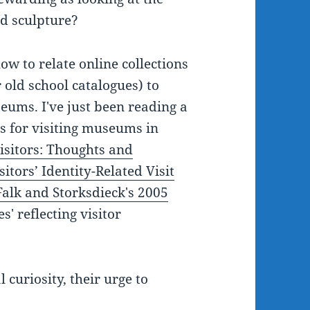
nd sculpture?
ow to relate online collections
 old school catalogues) to
eums. I've just been reading a
s for visiting museums in
isitors: Thoughts and
itors’ Identity-Related Visit
Falk and Storksdieck's 2005
' reflecting visitor
 curiosity, their urge to