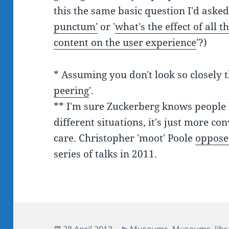
this the same basic question I'd aske
punctum'
or '
what's the effect of all
content on the user experience
'?)
* Assuming you don't look so closely th
peering
'.
** I'm sure Zuckerberg knows people h
different situations, it's just more co
care. Christopher 'moot' Poole
oppose
series of talks in 2011.
Posted
Categories
28 April 2013
Museums
,
Museums, libr