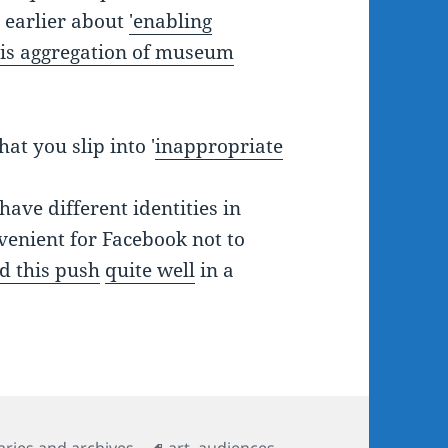
d earlier about
'enabling
 this aggregation of museum
at you slip into '
inappropriate
ave different identities in
nvenient for Facebook not to
d this push
quite well
in a
Tags
aries and archives
art
,
audiences
,