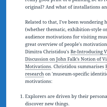
original? And what of installations a
Related to that, I've been wondering h
(whether thematic, exhibition-style or
audience motivations for visiting mus
great overview of people's motivation
Dimitra Christidou's
Re-Introducing V
Discussion on John Falk’s Notion of Vis
Motivations
. Christidou summarises
research
on 'museum-specific identities
motivations:
Explorers are driven by their personal
discover new things.