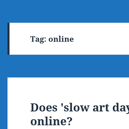
Tag:
online
Does 'slow art da
online?