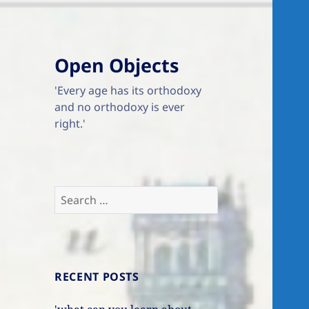
Open Objects
'Every age has its orthodoxy
and no orthodoxy is ever
right.'
Search
for:
RECENT POSTS