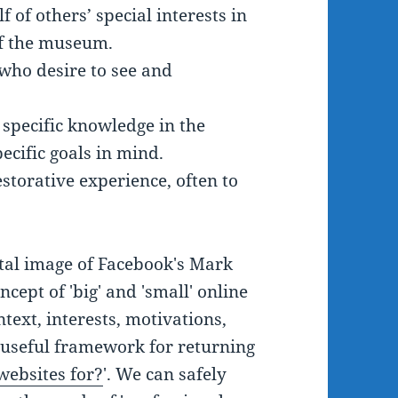
 of others’ special interests in
of the museum.
 who desire to see and
 specific knowledge in the
ecific goals in mind.
storative experience, often to
tal image of Facebook's Mark
cept of 'big' and 'small' online
ntext, interests, motivations,
a useful framework for returning
ebsites for?
'. We can safely