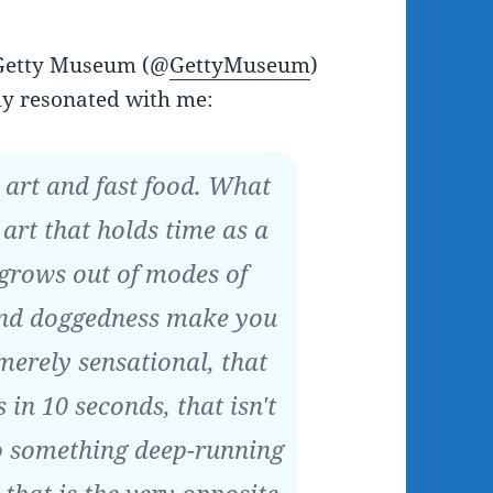
 Getty Museum (@
GettyMuseum
)
ly resonated with me:
t art and fast food. What
 art that holds time as a
 grows out of modes of
and doggedness make you
 merely sensational, that
 in 10 seconds, that isn't
to something deep-running