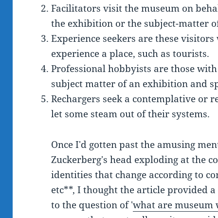
Facilitators visit the museum on behalf
the exhibition or the subject-matter 
Experience seekers are these visitors
experience a place, such as tourists.
Professional hobbyists are those with
subject matter of an exhibition and sp
Rechargers seek a contemplative or re
let some steam out of their systems.
Once I'd gotten past the amusing men
Zuckerberg's head exploding at the con
identities that change according to co
etc**, I thought the article provided 
to the question of '
what are museum w