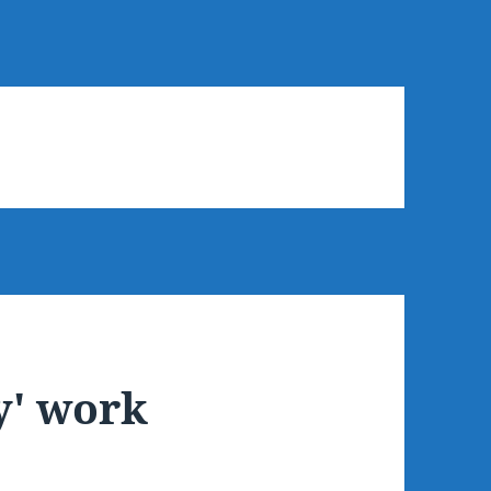
y' work