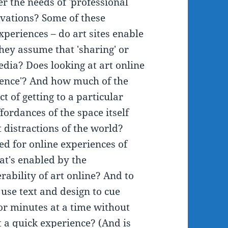
r the needs of 'professional
ivations? Some of these
periences – do art sites enable
they assume that 'sharing' or
edia? Does looking at art online
ience'? And how much of the
ct of getting to a particular
ffordances of the space itself
 distractions of the world?
d for online experiences of
t's enabled by the
rability of art online? And to
use text and design to cue
or minutes at a time without
 a quick experience? (And is