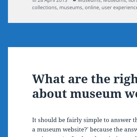
on
collections
,
museums
,
online
,
user experienc
What are the rig
about museum we
It should be fairly simple to answer t
a museum website?' because the answ