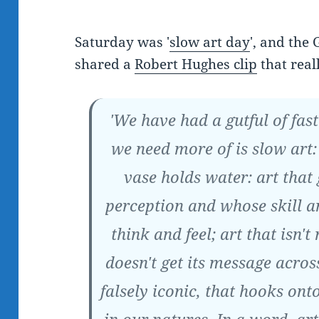
Saturday was '
slow art day
', and the
shared a
Robert Hughes clip
that real
'We have had a gutful of fas
we need more of is slow art:
vase holds water: art that
perception and whose skill 
think and feel; art that isn't
doesn't get its message across
falsely iconic, that hooks on