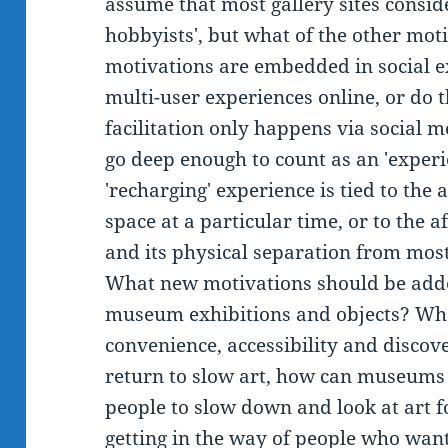
assume that most gallery sites conside
hobbyists', but what of the other mot
motivations are embedded in social ex
multi-user experiences online, or do 
facilitation only happens via social m
go deep enough to count as an 'exper
'recharging' experience is tied to the a
space at a particular time, or to the a
and its physical separation from most
What new motivations should be adde
museum exhibitions and objects? Wha
convenience, accessibility and discove
return to slow art, how can museums 
people to slow down and look at art f
getting in the way of people who want