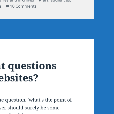
on Does 'slow art day' work online?
e
10 Comments
ht questions
bsites?
he question, 'what's the point of
er should surely be some