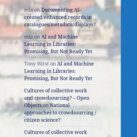
mia
on
Documenting AI-
created/enhanced records in
catalogues/metadata/displays?
mia
on
AI and Machine
Learning in Libraries:
Promising, But Not Ready Yet
Tony Hirst
on
AI and Machine
Learning in Libraries:
Promising, But Not Ready Yet
Cultures of collective work
and crowdsourcing? – Open
Objects
on
National
approaches to crowdsourcing /
citizen science?
Cultures of collective work