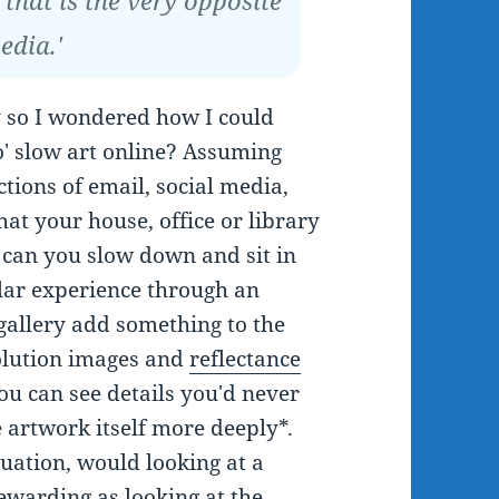
 that is the very opposite
edia.'
y so I wondered how I could
o' slow art online? Assuming
ctions of email, social media,
that your house, office or library
, can you slow down and sit in
ilar experience through an
 gallery add something to the
olution images and
reflectance
u can see details you'd never
e artwork itself more deeply*.
uation, would looking at a
rewarding as looking at the