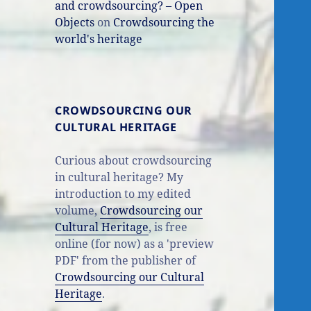
and crowdsourcing? – Open
Objects
on
Crowdsourcing the
world's heritage
CROWDSOURCING OUR
CULTURAL HERITAGE
Curious about crowdsourcing
in cultural heritage? My
introduction to my edited
volume,
Crowdsourcing our
Cultural Heritage
, is free
online (for now) as a 'preview
PDF' from the publisher of
Crowdsourcing our Cultural
Heritage
.