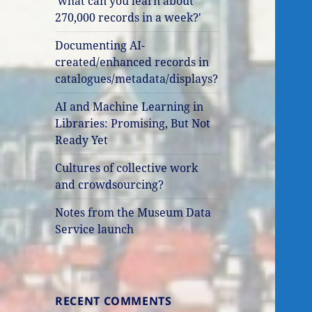
'what can you learn about
270,000 records in a week?'
Documenting AI-
created/enhanced records in
catalogues/metadata/displays?
AI and Machine Learning in
Libraries: Promising, But Not
Ready Yet
Cultures of collective work
and crowdsourcing?
Notes from the Museum Data
Service launch
RECENT COMMENTS