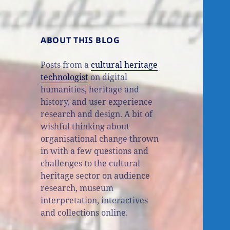
ABOUT THIS BLOG
Posts from a
cultural heritage
technologist
on digital
humanities, heritage and
history, and user experience
research and design. A bit of
wishful thinking about
organisational change thrown
in with a few questions and
challenges to the cultural
heritage sector on audience
research, museum
interpretation, interactives
and collections online.