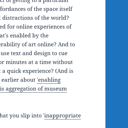
ct of getting to a particular
ffordances of the space itself
 distractions of the world?
d for online experiences of
t's enabled by the
rability of art online? And to
use text and design to cue
or minutes at a time without
 a quick experience? (And is
d earlier about
'enabling
 this aggregation of museum
at you slip into '
inappropriate