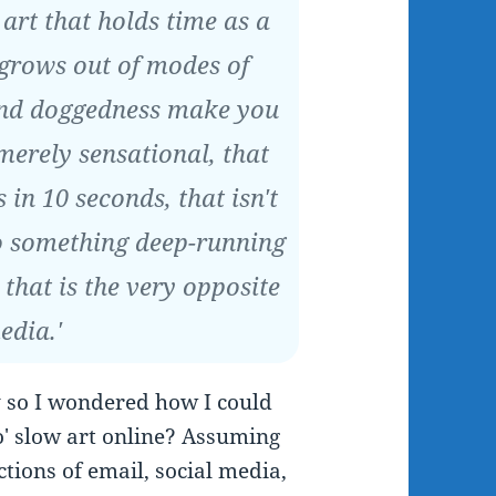
 art that holds time as a
 grows out of modes of
and doggedness make you
 merely sensational, that
 in 10 seconds, that isn't
to something deep-running
 that is the very opposite
edia.'
y so I wondered how I could
o' slow art online? Assuming
ctions of email, social media,