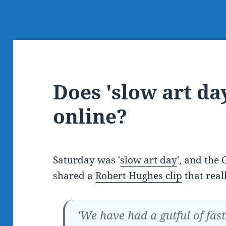
Does 'slow art da
online?
Saturday was '
slow art day
', and the
shared a
Robert Hughes clip
that real
'We have had a gutful of fas