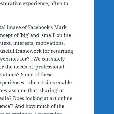
storative experience, often to
tal image of Facebook's Mark
cept of 'big' and 'small' online
ntext, interests, motivations,
a useful framework for returning
ebsites for?
'. We can safely
r the needs of 'professional
ivations? Some of these
periences – do art sites enable
they assume that 'sharing' or
edia? Does looking at art online
ience'? And how much of the