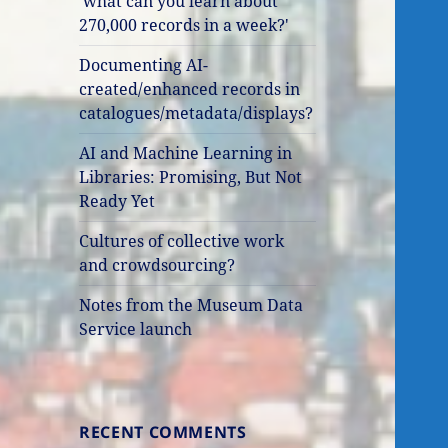
'what can you learn about
270,000 records in a week?'
Documenting AI-
created/enhanced records in
catalogues/metadata/displays?
AI and Machine Learning in
Libraries: Promising, But Not
Ready Yet
Cultures of collective work
and crowdsourcing?
Notes from the Museum Data
Service launch
RECENT COMMENTS