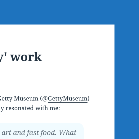
y' work
 Getty Museum (@
GettyMuseum
)
ly resonated with me:
t art and fast food. What