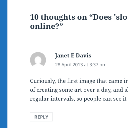
10 thoughts on “Does 'sl
online?”
Janet E Davis
says:
28 April 2013 at 3:37 pm
Curiously, the first image that came 
of creating some art over a day, and s
regular intervals, so people can see it
REPLY