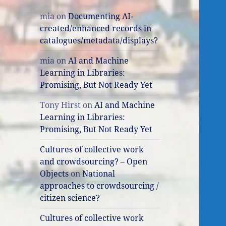
mia
on
Documenting AI-
created/enhanced records in
catalogues/metadata/displays?
mia
on
AI and Machine
Learning in Libraries:
Promising, But Not Ready Yet
Tony Hirst
on
AI and Machine
Learning in Libraries:
Promising, But Not Ready Yet
Cultures of collective work
and crowdsourcing? – Open
Objects
on
National
approaches to crowdsourcing /
citizen science?
Cultures of collective work