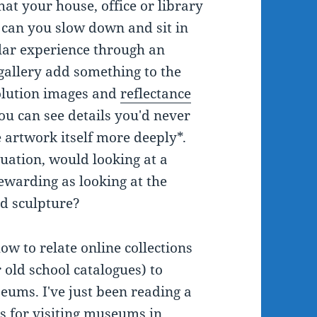
that your house, office or library
, can you slow down and sit in
ilar experience through an
 gallery add something to the
olution images and
reflectance
u can see details you'd never
e artwork itself more deeply*.
uation, would looking at a
rewarding as looking at the
nd sculpture?
ow to relate online collections
 old school catalogues) to
eums. I've just been reading a
s for visiting museums in