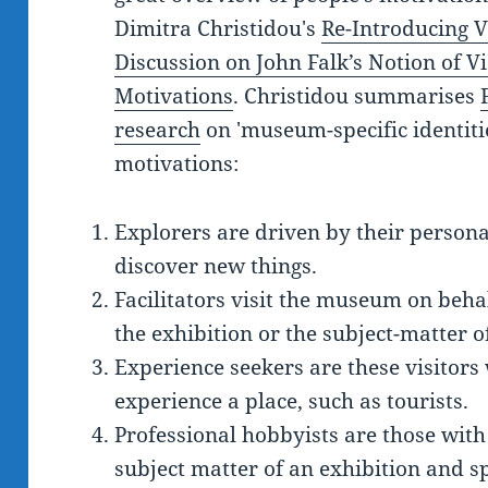
Dimitra Christidou's
Re-Introducing V
Discussion on John Falk’s Notion of Vis
Motivations
. Christidou summarises
research
on 'museum-specific identities
motivations:
Explorers are driven by their personal
discover new things.
Facilitators visit the museum on behalf
the exhibition or the subject-matter 
Experience seekers are these visitors
experience a place, such as tourists.
Professional hobbyists are those with
subject matter of an exhibition and sp