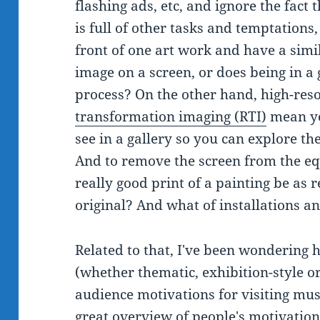
flashing ads, etc, and ignore the fact 
is full of other tasks and temptations
front of one art work and have a sim
image on a screen, or does being in a
process? On the other hand, high-res
transformation imaging (RTI)
mean yo
see in a gallery so you can explore th
And to remove the screen from the eq
really good print of a painting be as 
original? And what of installations a
Related to that, I've been wondering h
(whether thematic, exhibition-style or
audience motivations for visiting mus
great overview of people's motivation