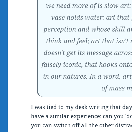
we need more of is slow art:
vase holds water: art that
perception and whose skill 
think and feel; art that isn't
doesn't get its message across
falsely iconic, that hooks on
in our natures. In a word, art
of mass m
I was tied to my desk writing that da
have a similar experience: can you 'd
you can switch off all the other distra