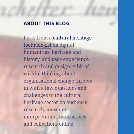
ABOUT THIS BLOG
Posts from a
cultural heritage
technologist
on digital
humanities, heritage and
history, and user experience
research and design. A bit of
wishful thinking about
organisational change thrown
in with a few questions and
challenges to the cultural
heritage sector on audience
research, museum
interpretation, interactives
and collections online.