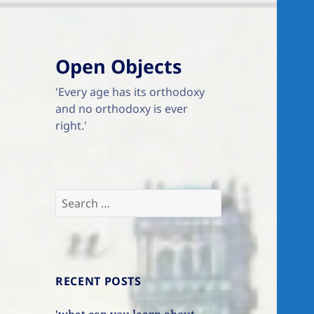
Open Objects
'Every age has its orthodoxy
and no orthodoxy is ever
right.'
Search
for:
RECENT POSTS