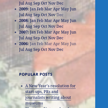
Jul
Aug
Sep
Oct
Nov
Dec
2009
:
Jan
Feb
Mar
Apr
May
Jun
Jul
Aug
Sep
Oct
Nov
Dec
2008
:
Jan
Feb
Mar
Apr
May
Jun
Jul
Aug
Sep
Oct
Nov
Dec
2007
:
Jan
Feb
Mar
Apr
May
Jun
Jul
Aug
Sep
Oct
Nov
Dec
2006
:
Jan
Feb
Mar
Apr
May
Jun
Jul
Aug
Sep
Oct
Nov
Dec
POPULAR POSTS
A New Year's resolution for
start-ups, PRs and
journalists writing about
museums