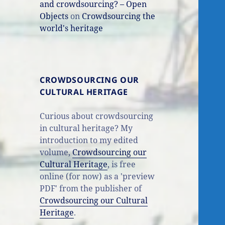
and crowdsourcing? – Open
Objects
on
Crowdsourcing the
world's heritage
CROWDSOURCING OUR
CULTURAL HERITAGE
Curious about crowdsourcing
in cultural heritage? My
introduction to my edited
volume,
Crowdsourcing our
Cultural Heritage
, is free
online (for now) as a 'preview
PDF' from the publisher of
Crowdsourcing our Cultural
Heritage
.