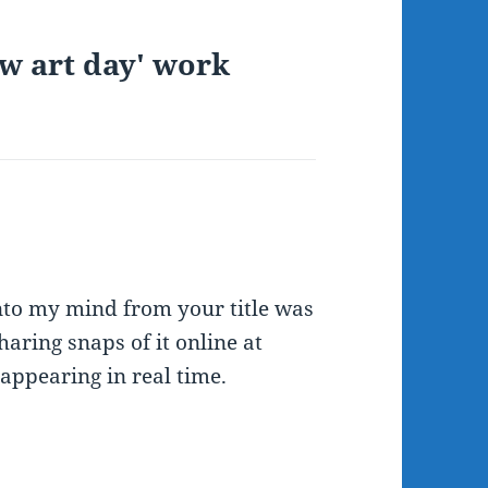
ow art day' work
into my mind from your title was
haring snaps of it online at
 appearing in real time.