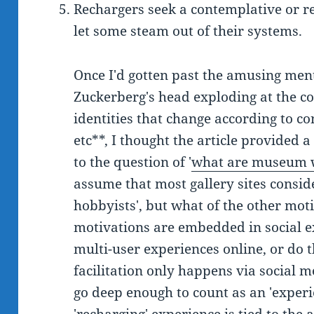
Rechargers seek a contemplative or re
let some steam out of their systems.
Once I'd gotten past the amusing men
Zuckerberg's head exploding at the con
identities that change according to co
etc**, I thought the article provided 
to the question of '
what are museum w
assume that most gallery sites conside
hobbyists', but what of the other mot
motivations are embedded in social ex
multi-user experiences online, or do 
facilitation only happens via social m
go deep enough to count as an 'exper