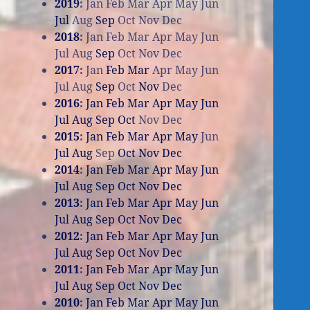
2019
:
Jan
Feb
Mar
Apr
May
Jun
Jul
Aug
Sep
Oct
Nov
Dec
2018
:
Jan
Feb
Mar
Apr
May
Jun
Jul
Aug
Sep
Oct
Nov
Dec
2017
:
Jan
Feb
Mar
Apr
May
Jun
Jul
Aug
Sep
Oct
Nov
Dec
2016
:
Jan
Feb
Mar
Apr
May
Jun
Jul
Aug
Sep
Oct
Nov
Dec
2015
:
Jan
Feb
Mar
Apr
May
Jun
Jul
Aug
Sep
Oct
Nov
Dec
2014
:
Jan
Feb
Mar
Apr
May
Jun
Jul
Aug
Sep
Oct
Nov
Dec
2013
:
Jan
Feb
Mar
Apr
May
Jun
Jul
Aug
Sep
Oct
Nov
Dec
2012
:
Jan
Feb
Mar
Apr
May
Jun
Jul
Aug
Sep
Oct
Nov
Dec
2011
:
Jan
Feb
Mar
Apr
May
Jun
Jul
Aug
Sep
Oct
Nov
Dec
2010
:
Jan
Feb
Mar
Apr
May
Jun