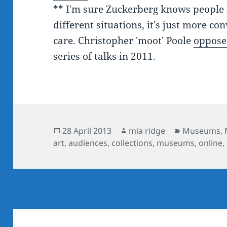
** I'm sure Zuckerberg knows people h
different situations, it's just more co
care. Christopher 'moot' Poole
oppose
series of talks in 2011.
Posted
Author
Categories
28 April 2013
mia ridge
Museums
,
on
art
,
audiences
,
collections
,
museums
,
online
,