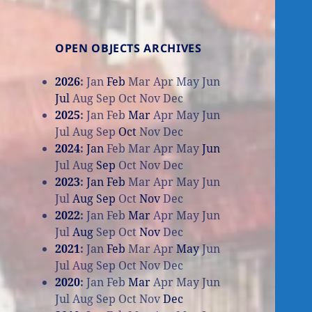
OPEN OBJECTS ARCHIVES
2026
:
Jan
Feb
Mar
Apr
May
Jun
Jul
Aug
Sep
Oct
Nov
Dec
2025
:
Jan
Feb
Mar
Apr
May
Jun
Jul
Aug
Sep
Oct
Nov
Dec
2024
:
Jan
Feb
Mar
Apr
May
Jun
Jul
Aug
Sep
Oct
Nov
Dec
2023
:
Jan
Feb
Mar
Apr
May
Jun
Jul
Aug
Sep
Oct
Nov
Dec
2022
:
Jan
Feb
Mar
Apr
May
Jun
Jul
Aug
Sep
Oct
Nov
Dec
2021
:
Jan
Feb
Mar
Apr
May
Jun
Jul
Aug
Sep
Oct
Nov
Dec
2020
:
Jan
Feb
Mar
Apr
May
Jun
Jul
Aug
Sep
Oct
Nov
Dec