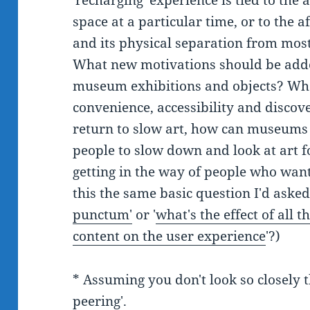
'recharging' experience is tied to the a
space at a particular time, or to the a
and its physical separation from most
What new motivations should be adde
museum exhibitions and objects? Wha
convenience, accessibility and discove
return to slow art, how can museums 
people to slow down and look at art f
getting in the way of people who want
this the same basic question I'd aske
punctum'
or '
what's the effect of all
content on the user experience
'?)
* Assuming you don't look so closely th
peering
'.