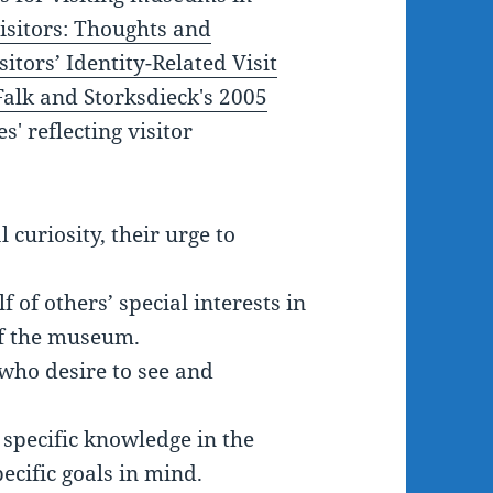
isitors: Thoughts and
itors’ Identity-Related Visit
Falk and Storksdieck's 2005
' reflecting visitor
 curiosity, their urge to
 of others’ special interests in
of the museum.
 who desire to see and
 specific knowledge in the
ecific goals in mind.