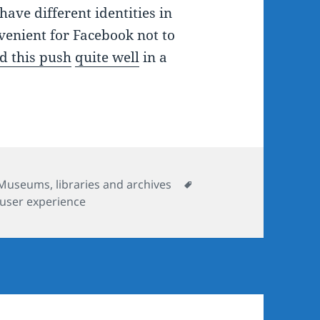
ave different identities in
nvenient for Facebook not to
d this push
quite well
in a
Tags
Museums, libraries and archives
user experience