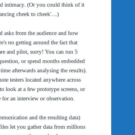
nd intimacy. (Or you could think of it
'dancing cheek to cheek'…)
od asks from the audience and how
re's no getting around the fact that
are and pilot, sorry! You can run 5
le question, or spend months embedded
ime afterwards analysing the results).
ote testers located anywhere across
o look at a few prototype screens, or
e for an interview or observation.
mmunication and the resulting data)
files let you gather data from millions