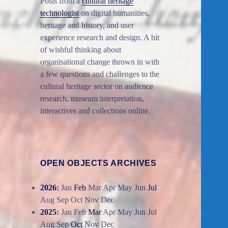
Posts from a
cultural heritage
technologist
on digital humanities,
heritage and history, and user
experience research and design. A bit
of wishful thinking about
organisational change thrown in with
a few questions and challenges to the
cultural heritage sector on audience
research, museum interpretation,
interactives and collections online.
OPEN OBJECTS ARCHIVES
2026
:
Jan
Feb
Mar
Apr
May
Jun
Jul
Aug
Sep
Oct
Nov
Dec
2025
:
Jan
Feb
Mar
Apr
May
Jun
Jul
Aug
Sep
Oct
Nov
Dec