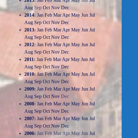
2015
:
Jan
Feb
Mar
Apr
May
Jun
Jul
Aug
Sep
Oct
Nov
Dec
2014
:
Jan
Feb
Mar
Apr
May
Jun
Jul
Aug
Sep
Oct
Nov
Dec
2013
:
Jan
Feb
Mar
Apr
May
Jun
Jul
Aug
Sep
Oct
Nov
Dec
2012
:
Jan
Feb
Mar
Apr
May
Jun
Jul
Aug
Sep
Oct
Nov
Dec
2011
:
Jan
Feb
Mar
Apr
May
Jun
Jul
Aug
Sep
Oct
Nov
Dec
2010
:
Jan
Feb
Mar
Apr
May
Jun
Jul
Aug
Sep
Oct
Nov
Dec
2009
:
Jan
Feb
Mar
Apr
May
Jun
Jul
Aug
Sep
Oct
Nov
Dec
2008
:
Jan
Feb
Mar
Apr
May
Jun
Jul
Aug
Sep
Oct
Nov
Dec
2007
:
Jan
Feb
Mar
Apr
May
Jun
Jul
Aug
Sep
Oct
Nov
Dec
2006
:
Jan
Feb
Mar
Apr
May
Jun
Jul