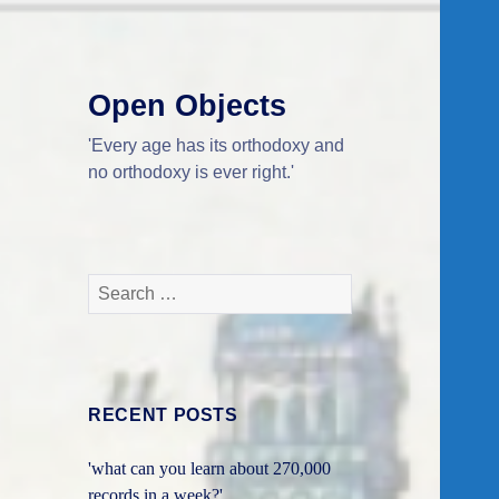
Open Objects
'Every age has its orthodoxy and
no orthodoxy is ever right.'
Search
for:
RECENT POSTS
'what can you learn about 270,000
records in a week?'