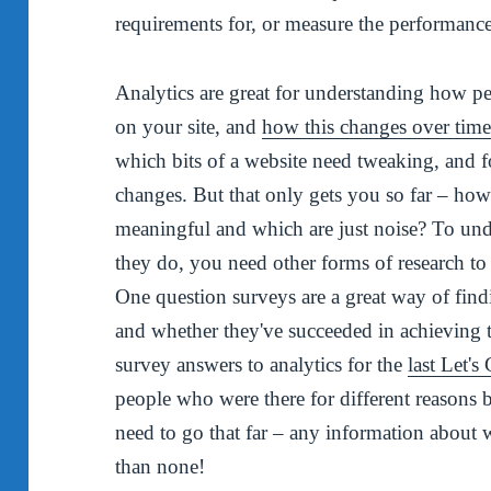
requirements for, or measure the performance 
Analytics are great for understanding how p
on your site, and
how this changes over tim
which bits of a website need tweaking, and f
changes. But that only gets you so far – h
meaningful and which are just noise? To un
they do, you need other forms of research to
One question surveys are a great way of find
and whether they've succeeded in achieving t
survey answers to analytics for the
last Let's
people who were there for different reasons 
need to go that far – any information about w
than none!