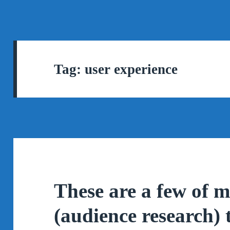
Tag:
user experience
These are a few of m
(audience research) 