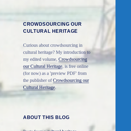
CROWDSOURCING OUR
CULTURAL HERITAGE
Curious about crowdsourcing in
cultural heritage? My introduction to
my edited volume,
Crowdsourcing
our Cultural Heritage
, is free online
(for now) as a 'preview PDF' from
the publisher of
Crowdsourcing our
Cultural Heritage
.
ABOUT THIS BLOG