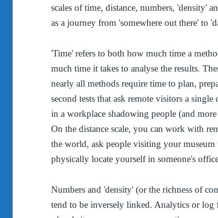
scales of time, distance, numbers, 'density' a
as a journey from 'somewhere out there' to 
'Time' refers to both how much time a meth
much time it takes to analyse the results. The
nearly all methods require time to plan, prep
second tests that ask remote visitors a sing
in a workplace shadowing people (and more t
On the distance scale, you can work with rem
the world, ask people visiting your museum t
physically locate yourself in someone's offic
Numbers and 'density' (or the richness of co
tend to be inversely linked. Analytics or log 