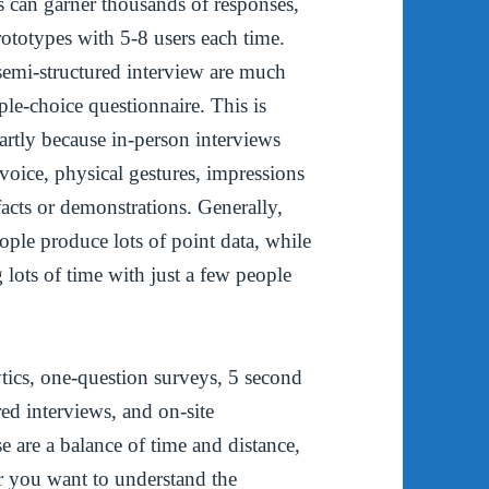
s can garner thousands of responses,
rototypes with 5-8 users each time.
semi-structured interview are much
iple-choice questionnaire. This is
artly because in-person interviews
oice, physical gestures, impressions
facts or demonstrations. Generally,
ople produce lots of point data, while
lots of time with just a few people
ytics, one-question surveys, 5 second
ured interviews, and on-site
e are a balance of time and distance,
er you want to understand the