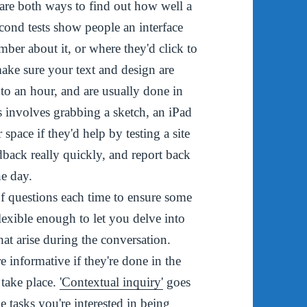
are both ways to find out how well a
econd tests show people an interface
ber about it, or where they'd click to
make sure your text and design are
 to an hour, and are usually done in
s involves grabbing a sketch, an iPad
 space if they'd help by testing a site
dback really quickly, and report back
the day.
of questions each time to ensure some
lexible enough to let you delve into
hat arise during the conversation.
 informative if they're done in the
 take place.
'Contextual inquiry'
goes
e tasks you're interested in being