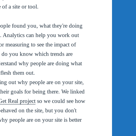
of a site or tool.
eople found you, what they're doing
e
. Analytics can help you work out
or measuring to see the impact of
ow do you know which trends are
derstand why people are doing what
 flesh them out.
ing out why people are on your site,
heir goals for being there. We linked
 Get Real project
so we could see how
behaved on the site, but you don't
hy people are on your site is better