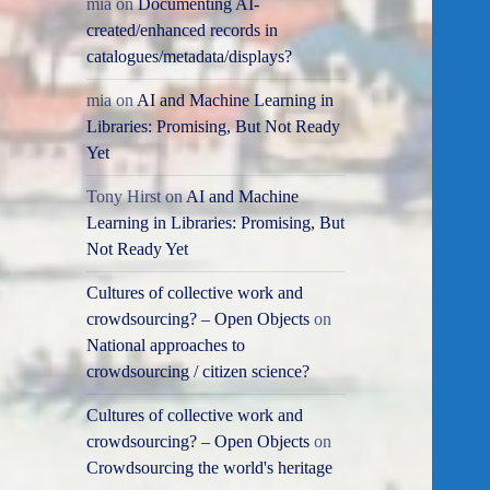
mia
on
Documenting AI-
created/enhanced records in
catalogues/metadata/displays?
mia
on
AI and Machine Learning in
Libraries: Promising, But Not Ready
Yet
Tony Hirst
on
AI and Machine
Learning in Libraries: Promising, But
Not Ready Yet
Cultures of collective work and
crowdsourcing? – Open Objects
on
National approaches to
crowdsourcing / citizen science?
Cultures of collective work and
crowdsourcing? – Open Objects
on
Crowdsourcing the world's heritage