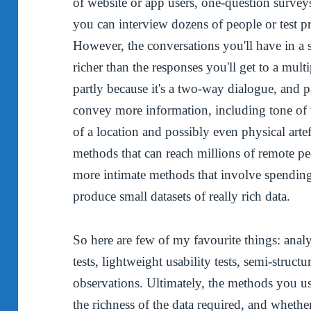
of website or app users, one-question survey
you can interview dozens of people or test p
However, the conversations you'll have in a 
richer than the responses you'll get to a mult
partly because it's a two-way dialogue, and p
convey more information, including tone of v
of a location and possibly even physical arte
methods that can reach millions of remote pe
more intimate methods that involve spending 
produce small datasets of really rich data.
So here are few of my favourite things: anal
tests, lightweight usability tests, semi-struct
observations. Ultimately, the methods you us
the richness of the data required, and wheth