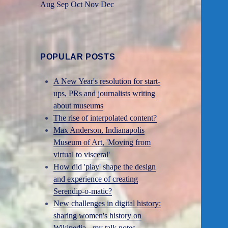
Aug
Sep
Oct
Nov
Dec
POPULAR POSTS
A New Year's resolution for start-
ups, PRs and journalists writing
about museums
The rise of interpolated content?
Max Anderson, Indianapolis
Museum of Art, 'Moving from
virtual to visceral'
How did 'play' shape the design
and experience of creating
Serendip-o-matic?
New challenges in digital history:
sharing women's history on
Wikipedia - my talk notes