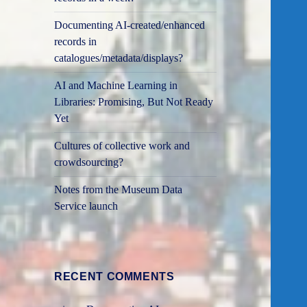
Documenting AI-created/enhanced
records in
catalogues/metadata/displays?
AI and Machine Learning in
Libraries: Promising, But Not Ready
Yet
Cultures of collective work and
crowdsourcing?
Notes from the Museum Data
Service launch
RECENT COMMENTS