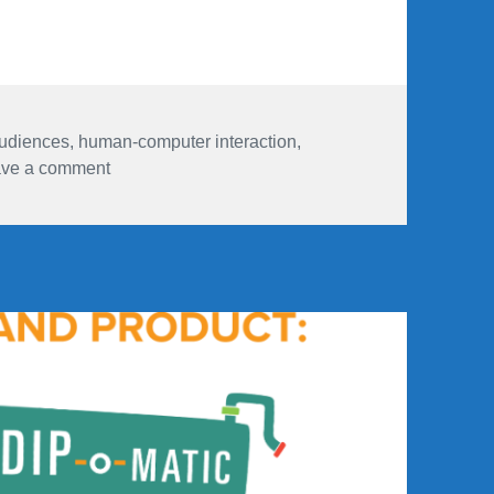
udiences
,
human-computer interaction
,
on These are a few of my favourite (audience res
ve a comment