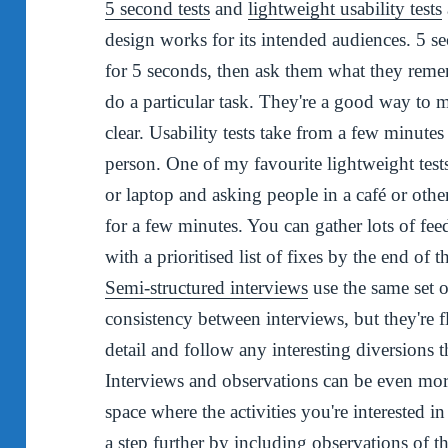
5 second tests
and
lightweight usability tests
design works for its intended audiences. 5 s
for 5 seconds, then ask them what they remem
do a particular task. They're a good way to 
clear. Usability tests take from a few minutes
person. One of my favourite lightweight test
or laptop and asking people in a café or other
for a few minutes. You can gather lots of fee
with a prioritised list of fixes by the end of 
Semi-structured interviews
use the same set 
consistency between interviews, but they're f
detail and follow any interesting diversions t
Interviews and observations can be even more
space where the activities you're interested in
a step further by including observations of th