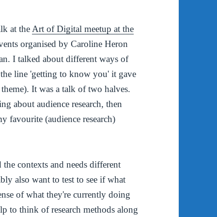
lk at the
Art of Digital meetup at the
of events organised by Caroline Heron
n. I talked about different ways of
he line 'getting to know you' it gave
theme). It was a talk of two halves.
nking about audience research, then
 my favourite (audience research)
d the contexts and needs different
ly also want to test to see if what
nse of what they're currently doing
elp to think of research methods along