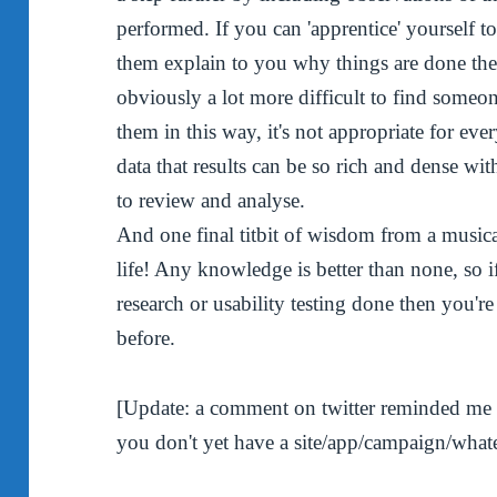
performed. If you can 'apprentice' yourself t
them explain to you why things are done the
obviously a lot more difficult to find someon
them in this way, it's not appropriate for eve
data that results can be so rich and dense wit
to review and analyse.
And one final titbit of wisdom from a musica
life! Any knowledge is better than none, so 
research or usability testing done then you're
before.
[Update: a comment on twitter reminded me of
you don't yet have a site/app/campaign/whatev