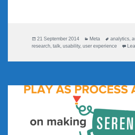
Posted
Categories
Tags
21 September 2014
Meta
analytics
,
a
on
research
,
talk
,
usability
,
user experience
Lea