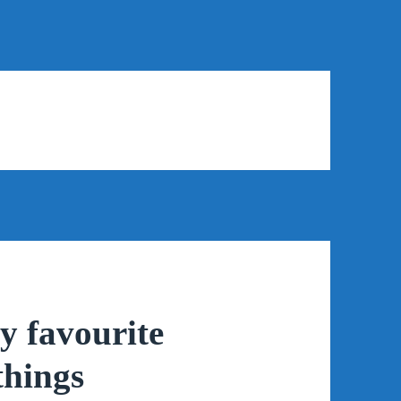
y favourite
things