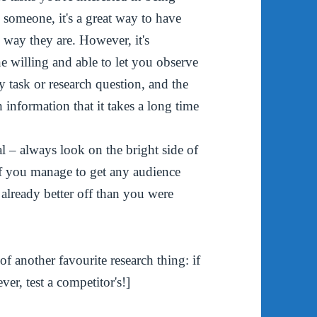
o someone, it's a great way to have
 way they are. However, it's
e willing and able to let you observe
ry task or research question, and the
h information that it takes a long time
l – always look on the bright side of
if you manage to get any audience
 already better off than you were
 another favourite research thing: if
er, test a competitor's!]