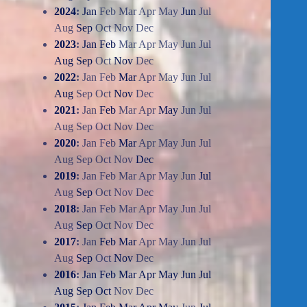
2024
:
Jan
Feb
Mar
Apr
May
Jun
Jul
Aug
Sep
Oct
Nov
Dec
2023
:
Jan
Feb
Mar
Apr
May
Jun
Jul
Aug
Sep
Oct
Nov
Dec
2022
:
Jan
Feb
Mar
Apr
May
Jun
Jul
Aug
Sep
Oct
Nov
Dec
2021
:
Jan
Feb
Mar
Apr
May
Jun
Jul
Aug
Sep
Oct
Nov
Dec
2020
:
Jan
Feb
Mar
Apr
May
Jun
Jul
Aug
Sep
Oct
Nov
Dec
2019
:
Jan
Feb
Mar
Apr
May
Jun
Jul
Aug
Sep
Oct
Nov
Dec
2018
:
Jan
Feb
Mar
Apr
May
Jun
Jul
Aug
Sep
Oct
Nov
Dec
2017
:
Jan
Feb
Mar
Apr
May
Jun
Jul
Aug
Sep
Oct
Nov
Dec
2016
:
Jan
Feb
Mar
Apr
May
Jun
Jul
Aug
Sep
Oct
Nov
Dec