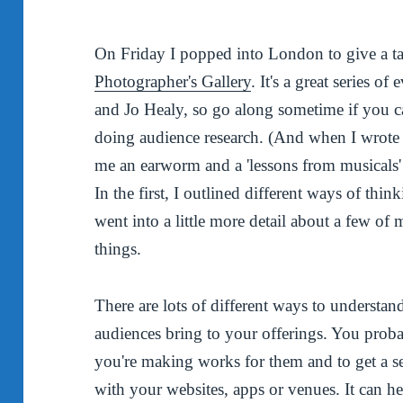
On Friday I popped into London to give a ta
Photographer's Gallery
. It's a great series 
and Jo Healy, so go along sometime if you ca
doing audience research. (And when I wrote t
me an earworm and a 'lessons from musicals' 
In the first, I outlined different ways of thi
went into a little more detail about a few of
things.
There are lots of different ways to understan
audiences bring to your offerings. You probab
you're making works for them and to get a se
with your websites, apps or venues. It can h