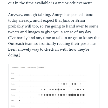
out in the time available is a major achievement.
Anyway, enough talking.
Amrys has posted about
today
already, and I expect that
Jack
or
Brian
probably will too, so I'm going to hand over to some
tweets and images to give you a sense of my day.
(I've barely had any time to talk to or get to know the
Outreach team so ironically reading their posts has
been a lovely way to check in with how they're
doing.)