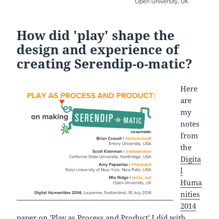
How did 'play' shape the
design and experience of
creating Serendip-o-matic?
Here
are
my
notes
from
the
Digita
l
Huma
nities
2014
paper on 'Play as Process and Product'
I did with