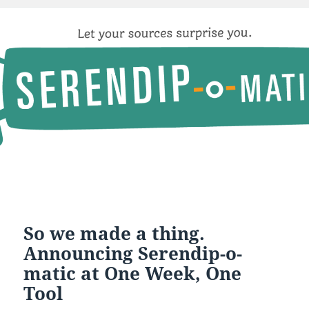
So we made a thing.
Announcing Serendip-o-
matic at One Week, One
Tool