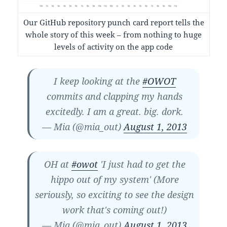
Our GitHub repository punch card report tells the
whole story of this week – from nothing to huge
levels of activity on the app code
I keep looking at the
#OWOT
commits and clapping my hands
excitedly. I am a great. big. dork.
— Mia (@mia_out)
August 1, 2013
OH at
#owot
'I just had to get the
hippo out of my system' (More
seriously, so exciting to see the design
work that's coming out!)
— Mia (@mia_out)
August 1, 2013