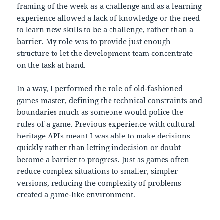
framing of the week as a challenge and as a learning
experience allowed a lack of knowledge or the need
to learn new skills to be a challenge, rather than a
barrier. My role was to provide just enough
structure to let the development team concentrate
on the task at hand.
In a way, I performed the role of old-fashioned
games master, defining the technical constraints and
boundaries much as someone would police the
rules of a game. Previous experience with cultural
heritage APIs meant I was able to make decisions
quickly rather than letting indecision or doubt
become a barrier to progress. Just as games often
reduce complex situations to smaller, simpler
versions, reducing the complexity of problems
created a game-like environment.