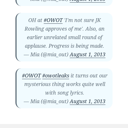
OH at
#OWOT
'I'm not sure JK
Rowling approves of me'. Also, an
earlier unrelated small round of
applause. Progress is being made.
— Mia (@mia_out)
August 1, 2013
#OWOT
#owotleaks
it turns out our
mysterious thing works quite well
with song lyrics.
— Mia (@mia_out)
August 1, 2013