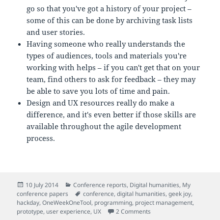
go so that you've got a history of your project –
some of this can be done by archiving task lists
and user stories.
Having someone who really understands the
types of audiences, tools and materials you're
working with helps – if you can't get that on your
team, find others to ask for feedback – they may
be able to save you lots of time and pain.
Design and UX resources really do make a
difference, and it's even better if those skills are
available throughout the agile development
process.
Posted
Categories
10 July 2014
Conference reports
,
Digital humanities
,
My
on
Tags
conference papers
conference
,
digital humanities
,
geek joy
,
hackday
,
OneWeekOneTool
,
programming
,
project management
,
on How did 'play' shape 
prototype
,
user experience
,
UX
2 Comments