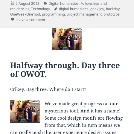
Posted
Categories
2 August 2013
Digital humanities
,
Fellowships and
on
Tags
residencies
,
Technology
digital humanities
,
geek joy
,
hackday
,
OneWeekOneTool
,
programming
,
project management
,
prototype
on Highs and lows, day four of OWOT
Leave a comment
Halfway through. Day three
of OWOT.
Crikey. Day three. Where do I start?
We've made great progress on our
mysterious tool. And it has a name!
Some cool design motifs are flowing
from that, which in turn means we
can really push the user experience design issues