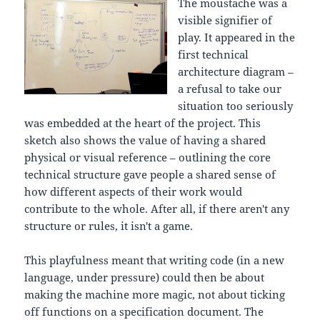
The moustache was a
visible signifier of
play. It appeared in the
first technical
architecture diagram –
a refusal to take our
situation too seriously
was embedded at the heart of the project. This
sketch also shows the value of having a shared
physical or visual reference – outlining the core
technical structure gave people a shared sense of
how different aspects of their work would
contribute to the whole. After all, if there aren't any
structure or rules, it isn't a game.
This playfulness meant that writing code (in a new
language, under pressure) could then be about
making the machine more magic, not about ticking
off functions on a specification document. The