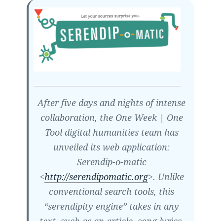
After five days and nights of intense
collaboration, the One Week | One
Tool digital humanities team has
unveiled its web application:
Serendip-o-matic
<
http://serendipomatic.org
>. Unlike
conventional search tools, this
“serendipity engine” takes in any