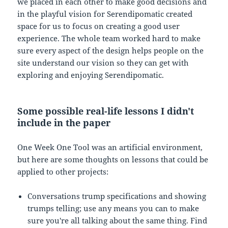
we placed in each other to make good decisions and
in the playful vision for Serendipomatic created
space for us to focus on creating a good user
experience. The whole team worked hard to make
sure every aspect of the design helps people on the
site understand our vision so they can get with
exploring and enjoying Serendipomatic.
Some possible real-life lessons I didn't
include in the paper
One Week One Tool was an artificial environment,
but here are some thoughts on lessons that could be
applied to other projects:
Conversations trump specifications and showing
trumps telling; use any means you can to make
sure you're all talking about the same thing. Find