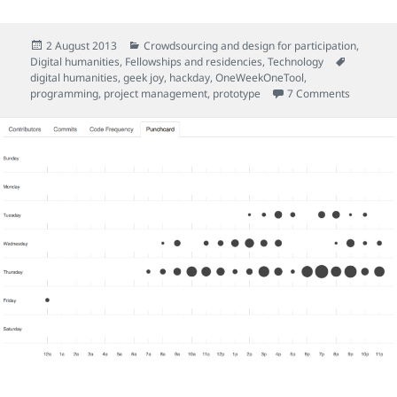
Posted
Categories
2 August 2013
Crowdsourcing and design for participation
,
on
Tags
Digital humanities
,
Fellowships and residencies
,
Technology
digital humanities
,
geek joy
,
hackday
,
OneWeekOneTool
,
on So we 
programming
,
project management
,
prototype
7 Comments