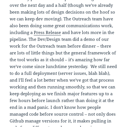
over the next day and a half (though we've already
been making lots of design decisions on the hoof so
we can keep dev moving). The Outreach team have
also been doing some great communications work,
including a
Press Release
and have lots more in the
pipeline. The Dev/Design team did a demo of our
work for the Outreach team before dinner – there
are lots of little things but the general framework of
the tool works as it should – it's amazing how far
we've come since lunchtime yesterday. We still need
to do a full deployment (server issues, blah blah),
and I'll feel a lot better when we've got that process
working and then running smoothly, so that we can
keep deploying as we finish major features up to a
few hours before launch rather than doing it at the
end in a mad panic. I don't know how people
managed code before source control – not only does
Github manage versions for it, it makes pulling in