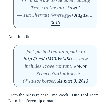
15 mins. Now to see about adding
Trove to the mix.
#owot
— Tim Sherratt (@wragge)
August 3,
2013
And then this:
Just pushed out an update to
http://t.co/uM13iWLISU
— now
includes Trove content!
#owot
— RebeccaSuttonKoeser
(@suttonkoeser)
August 3, 2013
From the press release:
One Week | One Tool Team
Launches Serendip-o-matic