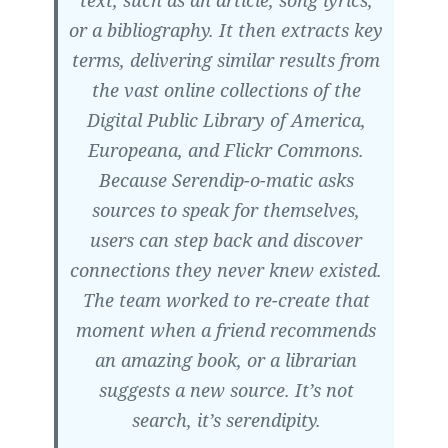
text, such as an article, song lyrics,
or a bibliography. It then extracts key
terms, delivering similar results from
the vast online collections of the
Digital Public Library of America,
Europeana, and Flickr Commons.
Because Serendip-o-matic asks
sources to speak for themselves,
users can step back and discover
connections they never knew existed.
The team worked to re-create that
moment when a friend recommends
an amazing book, or a librarian
suggests a new source. It’s not
search, it’s serendipity.