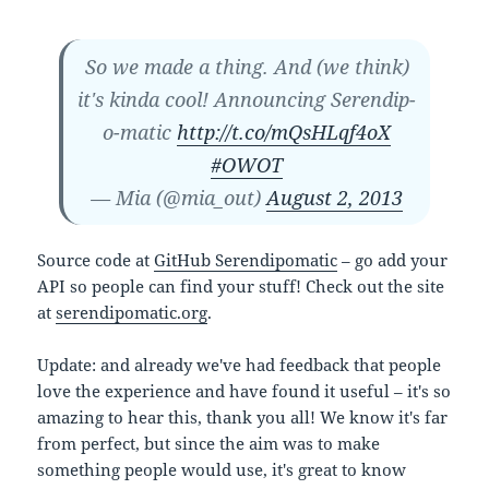
So we made a thing. And (we think)
it's kinda cool! Announcing Serendip-
o-matic
http://t.co/mQsHLqf4oX
#OWOT
— Mia (@mia_out)
August 2, 2013
Source code at
GitHub Serendipomatic
– go add your
API so people can find your stuff! Check out the site
at
serendipomatic.org
.
Update: and already we've had feedback that people
love the experience and have found it useful – it's so
amazing to hear this, thank you all! We know it's far
from perfect, but since the aim was to make
something people would use, it's great to know