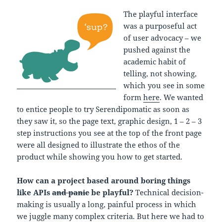
The playful interface
was a purposeful act
of user advocacy – we
pushed against the
academic habit of
telling, not showing,
which you see in some
form
here
. We wanted
to entice people to try Serendipomatic as soon as
they saw it, so the page text, graphic design, 1 – 2 – 3
step instructions you see at the top of the front page
were all designed to illustrate the ethos of the
product while showing you how to get started.
How can a project based around boring things
like APIs
and panic
be playful?
Technical decision-
making is usually a long, painful process in which
we juggle many complex criteria. But here we had to