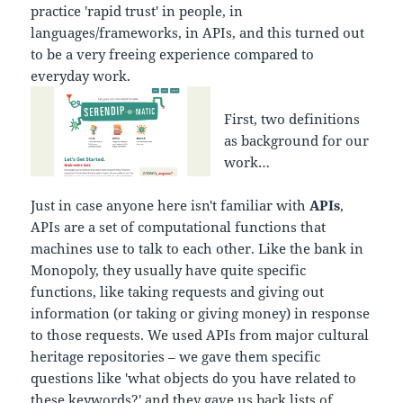
practice 'rapid trust' in people, in
languages/frameworks, in APIs, and this turned out
to be a very freeing experience compared to
everyday work.
First, two definitions
as background for our
work…
Just in case anyone here isn't familiar with
APIs
,
APIs are a set of computational functions that
machines use to talk to each other. Like the bank in
Monopoly, they usually have quite specific
functions, like taking requests and giving out
information (or taking or giving money) in response
to those requests. We used APIs from major cultural
heritage repositories – we gave them specific
questions like 'what objects do you have related to
these keywords?' and they gave us back lists of