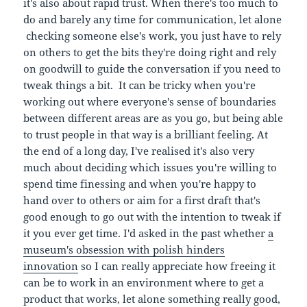
it's also about rapid trust. When there's too much to
do and barely any time for communication, let alone
checking someone else's work, you just have to rely
on others to get the bits they're doing right and rely
on goodwill to guide the conversation if you need to
tweak things a bit. It can be tricky when you're
working out where everyone's sense of boundaries
between different areas are as you go, but being able
to trust people in that way is a brilliant feeling. At
the end of a long day, I've realised it's also very
much about deciding which issues you're willing to
spend time finessing and when you're happy to
hand over to others or aim for a first draft that's
good enough to go out with the intention to tweak if
it you ever get time. I'd asked in the past whether
a
museum's obsession with polish hinders
innovation
so I can really appreciate how freeing it
can be to work in an environment where to get a
product that works, let alone something really good,