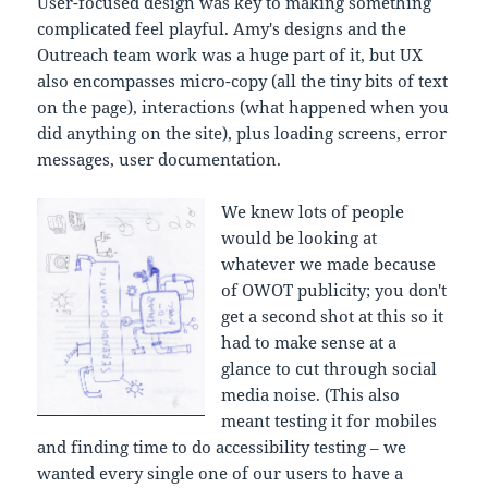
User-focused design was key to making something
complicated feel playful. Amy's designs and the
Outreach team work was a huge part of it, but UX
also encompasses micro-copy (all the tiny bits of text
on the page), interactions (what happened when you
did anything on the site), plus loading screens, error
messages, user documentation.
We knew lots of people
would be looking at
whatever we made because
of OWOT publicity; you don't
get a second shot at this so it
had to make sense at a
glance to cut through social
media noise. (This also
meant testing it for mobiles
and finding time to do accessibility testing – we
wanted every single one of our users to have a