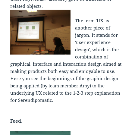
related objects.
The term '
UX
' is
another piece of
jargon. It stands for
'user experience
design', which is the
combination of
graphical, interface and interaction design aimed at
making products both easy and enjoyable to use.
Here you see the beginnings of the graphic design
being applied (by team member Amy) to the
underlying UX related to the 1-2-3 step explanation
for Serendipomatic.
Feed.