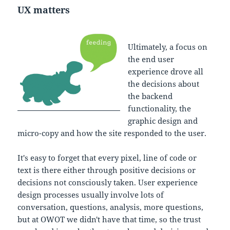
UX matters
Ultimately, a focus on
the end user
experience drove all
the decisions about
the backend
functionality, the
graphic design and
micro-copy and how the site responded to the user.
It's easy to forget that every pixel, line of code or
text is there either through positive decisions or
decisions not consciously taken. User experience
design processes usually involve lots of
conversation, questions, analysis, more questions,
but at OWOT we didn't have that time, so the trust