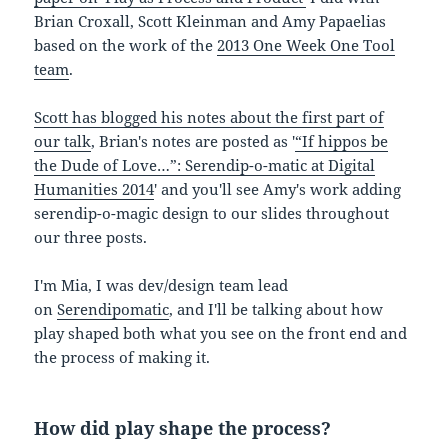
Brian Croxall, Scott Kleinman and Amy Papaelias
based on the work of the
2013 One Week One Tool
team
.
Scott has blogged his notes about the first part of
our talk
, Brian's notes are posted as '
“If hippos be
the Dude of Love…”: Serendip-o-matic at Digital
Humanities 2014
' and you'll see Amy's work adding
serendip-o-magic design to our slides throughout
our three posts.
I'm Mia, I was dev/design team lead
on
Serendipomatic
, and I'll be talking about how
play shaped both what you see on the front end and
the process of making it.
How did play shape the process?