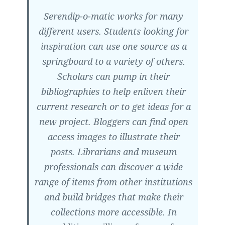
Serendip-o-matic works for many
different users. Students looking for
inspiration can use one source as a
springboard to a variety of others.
Scholars can pump in their
bibliographies to help enliven their
current research or to get ideas for a
new project. Bloggers can find open
access images to illustrate their
posts. Librarians and museum
professionals can discover a wide
range of items from other institutions
and build bridges that make their
collections more accessible. In