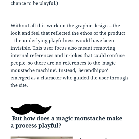
chance to be playful.)
Without all this work on the graphic design – the
look and feel that reflected the ethos of the product
– the underlying playfulness would have been
invisible. This user focus also meant removing
internal references and in-jokes that could confuse
people, so there are no references to the 'magic
moustache machine'. Instead, 'Serendhippo'
emerged as a character who guided the user through
the site.
But how does a magic moustache make
a process playful?