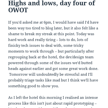
Highs and lows, day four of
OWOT
If you'd asked me at 6pm, I would have said I'd have
been way too tired to blog later, but it also felt like a
shame to break my streak at this point. Today was
hard work and really tiring – lots to do, lots of
finicky tech issues to deal with, some tricky
moments to work through – but particularly after
regrouping back at the hotel, the dev/design team
powered through some of the issues we'd butted
heads against earlier and got some great work done.
Tomorrow will undoubtedly be stressful and I'll
probably triage tasks like mad but I think we'll have
something good to show you.
As I left the hotel this morning I realised an intense
process like this isn't just about rapid prototyping –