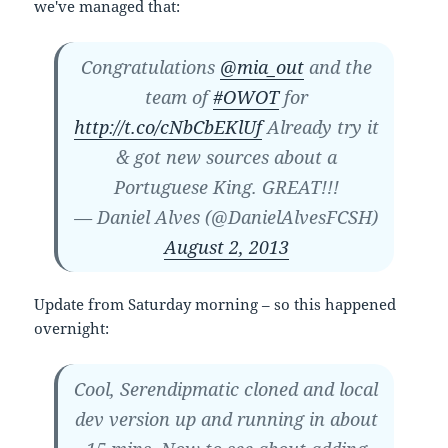
we've managed that:
Congratulations
@mia_out
and the
team of
#OWOT
for
http://t.co/cNbCbEKlUf
Already try it
& got new sources about a
Portuguese King. GREAT!!!
— Daniel Alves (@DanielAlvesFCSH)
August 2, 2013
Update from Saturday morning – so this happened
overnight:
Cool, Serendipmatic cloned and local
dev version up and running in about