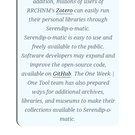
addition, millions of users of
RRCHNM’s
Zotero
can easily run
their personal libraries through
Serendip-o-matic.
Serendip-o-matic is easy to use and
freely available to the public.
Software developers may expand and
improve the open-source code,
available on
GitHub
. The One Week |
One Tool team has also prepared
ways for additional archives,
libraries, and museums to make their
collections available to Serendip-o-
matic.