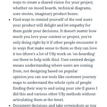
ways to create a shared vision for your project,
whether on mood boards, technical diagrams,
user stories, imaginary product boxes.
Find ways to remind yourself of the real users
your product will delight and let empathy for
them guide your decisions. It doesn't matter how
much you love your content or project, you're
only doing right by it if other people encounter it
in ways that make sense to them so they can love
it too (there's a lot of UXy work on 'on-boarding'
out there to help with this). User-centred design
means understanding where users are coming
from, not designing based on popular
opinion.you can use tools like customer journey
maps to understand the whole cycle of people
finding their way to and using your site (I guess I
did this and various other UXy methods without
articulating them at the time).
Document decisions and take screenshots as you