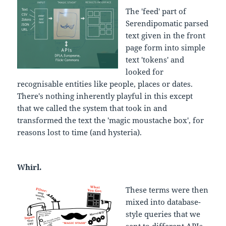
The 'feed' part of
Serendipomatic parsed
text given in the front
page form into simple
text 'tokens' and
looked for
recognisable entities like people, places or dates.
There's nothing inherently playful in this except
that we called the system that took in and
transformed the text the 'magic moustache box', for
reasons lost to time (and hysteria).
Whirl.
These terms were then
mixed into database-
style queries that we
sent to different APIs.