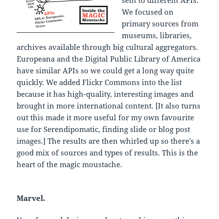
We focused on
primary sources from
museums, libraries,
archives available through big cultural aggregators.
Europeana and the Digital Public Library of America
have similar APIs so we could get a long way quite
quickly. We added Flickr Commons into the list
because it has high-quality, interesting images and
brought in more international content. [It also turns
out this made it more useful for my own favourite
use for Serendipomatic, finding slide or blog post
images.] The results are then whirled up so there's a
good mix of sources and types of results. This is the
heart of the magic moustache.
Marvel.