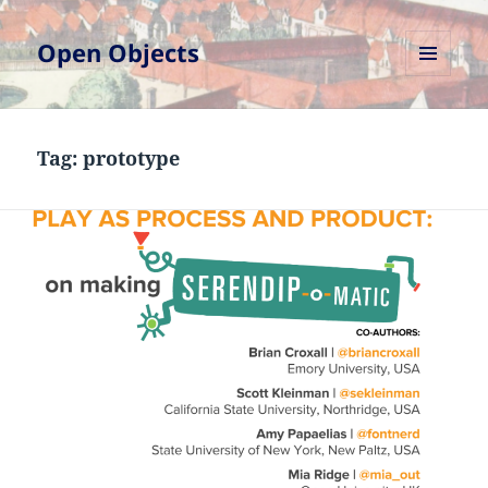
Open Objects
MENU
AND
WIDGETS
Tag:
prototype