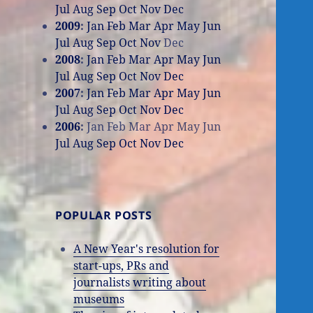
Jul
Aug
Sep
Oct
Nov
Dec
2009
:
Jan
Feb
Mar
Apr
May
Jun
Jul
Aug
Sep
Oct
Nov
Dec
2008
:
Jan
Feb
Mar
Apr
May
Jun
Jul
Aug
Sep
Oct
Nov
Dec
2007
:
Jan
Feb
Mar
Apr
May
Jun
Jul
Aug
Sep
Oct
Nov
Dec
2006
:
Jan
Feb
Mar
Apr
May
Jun
Jul
Aug
Sep
Oct
Nov
Dec
POPULAR POSTS
A New Year's resolution for
start-ups, PRs and
journalists writing about
museums