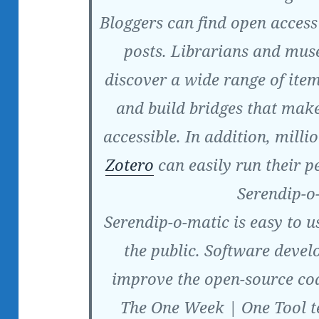
Bloggers can find open access 
posts. Librarians and mus
discover a wide range of item
and build bridges that make
accessible. In addition, mill
Zotero
can easily run their p
Serendip-o
Serendip-o-matic is easy to u
the public. Software deve
improve the open-source co
The One Week | One Tool t