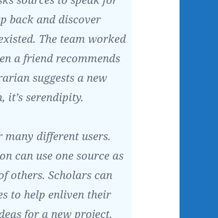
ep back and discover
existed. The team worked
hen a friend recommends
rarian suggests a new
, it’s serendipity.
 many different users.
ion can use one source as
of others. Scholars can
s to help enliven their
ideas for a new project.