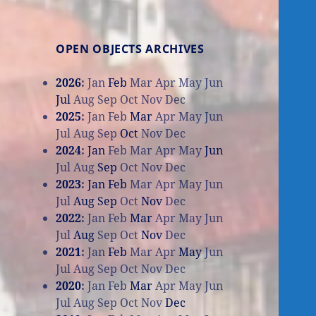
OPEN OBJECTS ARCHIVES
2026
:
Jan
Feb
Mar
Apr
May
Jun
Jul
Aug
Sep
Oct
Nov
Dec
2025
:
Jan
Feb
Mar
Apr
May
Jun
Jul
Aug
Sep
Oct
Nov
Dec
2024
:
Jan
Feb
Mar
Apr
May
Jun
Jul
Aug
Sep
Oct
Nov
Dec
2023
:
Jan
Feb
Mar
Apr
May
Jun
Jul
Aug
Sep
Oct
Nov
Dec
2022
:
Jan
Feb
Mar
Apr
May
Jun
Jul
Aug
Sep
Oct
Nov
Dec
2021
:
Jan
Feb
Mar
Apr
May
Jun
Jul
Aug
Sep
Oct
Nov
Dec
2020
:
Jan
Feb
Mar
Apr
May
Jun
Jul
Aug
Sep
Oct
Nov
Dec