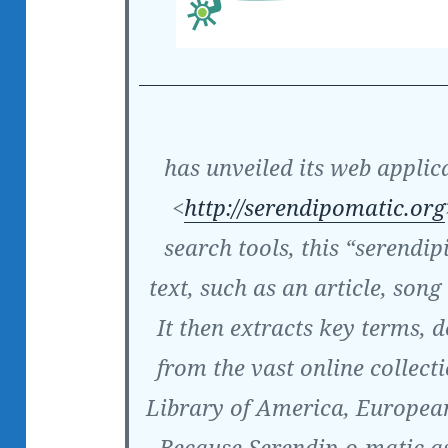
has unveiled its web applic
<
http://serendipomatic.org
search tools, this “serendip
text, such as an article, song 
It then extracts key terms, d
from the vast online collecti
Library of America, Europea
Because Serendip-o-matic as