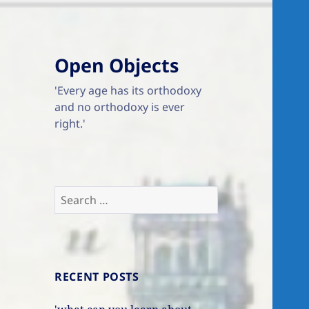
Open Objects
'Every age has its orthodoxy
and no orthodoxy is ever
right.'
Search
for:
RECENT POSTS