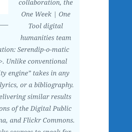
collaboration, the
One Week | One
Tool digital
humanities team
ation: Serendip-o-matic
>. Unlike conventional
ity engine” takes in any
lyrics, or a bibliography.
elivering similar results
ons of the Digital Public
na, and Flickr Commons.
ks sources to speak for