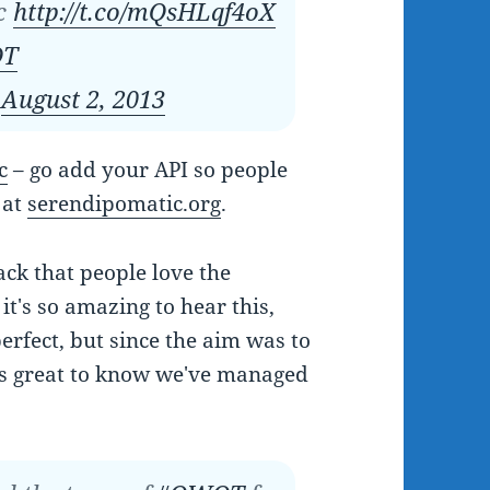
ic
http://t.co/mQsHLqf4oX
T
)
August 2, 2013
c
– go add your API so people
 at
serendipomatic.org
.
ck that people love the
it's so amazing to hear this,
erfect, but since the aim was to
's great to know we've managed