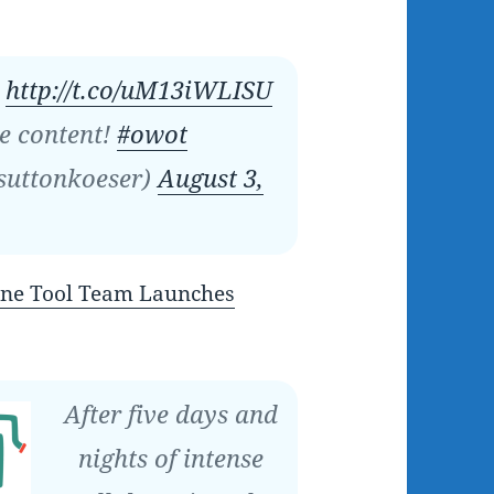
o
http://t.co/uM13iWLISU
e content!
#owot
suttonkoeser)
August 3,
ne Tool Team Launches
After five days and
nights of intense