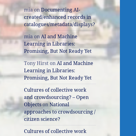
mia
on
Documenting AI-
created/enhanced records in
catalogues/metadata/displays?
mia
on
AI and Machine
Learning in Libraries:
Promising, But Not Ready Yet
Tony Hirst
on
AI and Machine
Learning in Libraries:
Promising, But Not Ready Yet
Cultures of collective work
and crowdsourcing? – Open
Objects
on
National
approaches to crowdsourcing /
citizen science?
Cultures of collective work