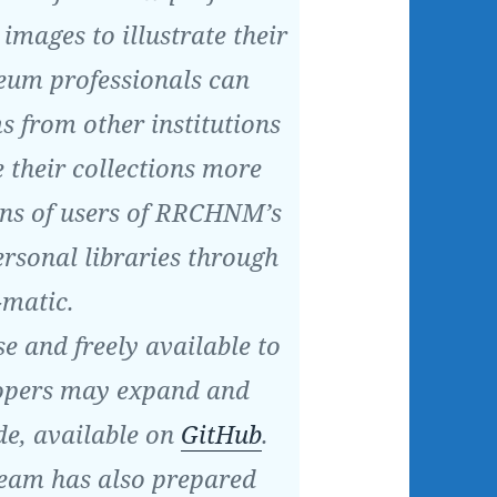
images to illustrate their
eum professionals can
s from other institutions
 their collections more
ions of users of RRCHNM’s
ersonal libraries through
-matic.
se and freely available to
lopers may expand and
de, available on
GitHub
.
eam has also prepared