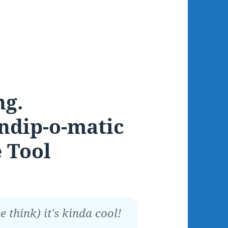
ng.
ndip-o-matic
 Tool
 think) it's kinda cool!