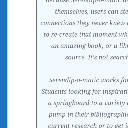
themselves, users can st
connections they never knew 
to re-create that moment w
an amazing book, or a lib
source. It’s not search
Serendip-o-matic works for
Students looking for inspirat
a springboard to a variety 
pump in their bibliographie
current research or to get 