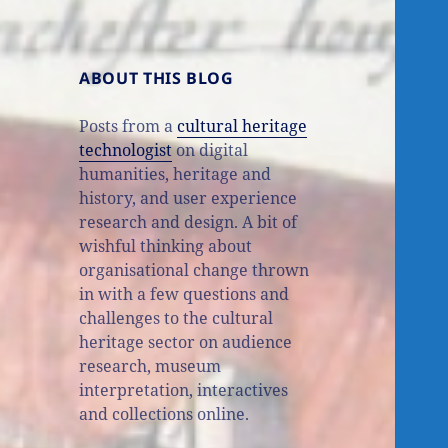
ABOUT THIS BLOG
Posts from a
cultural heritage
technologist
on digital
humanities, heritage and
history, and user experience
research and design. A bit of
wishful thinking about
organisational change thrown
in with a few questions and
challenges to the cultural
heritage sector on audience
research, museum
interpretation, interactives
and collections online.