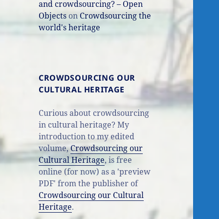
and crowdsourcing? – Open
Objects
on
Crowdsourcing the
world's heritage
CROWDSOURCING OUR
CULTURAL HERITAGE
Curious about crowdsourcing
in cultural heritage? My
introduction to my edited
volume,
Crowdsourcing our
Cultural Heritage
, is free
online (for now) as a 'preview
PDF' from the publisher of
Crowdsourcing our Cultural
Heritage
.