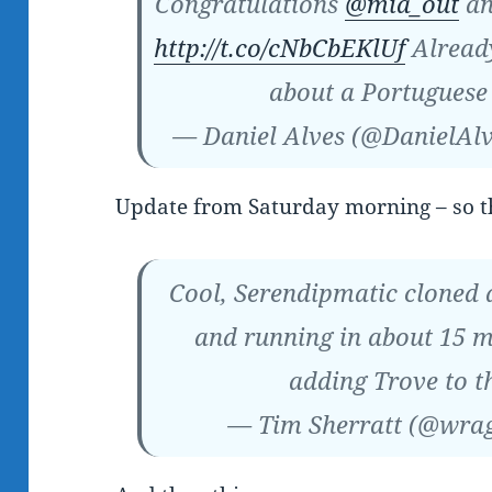
Congratulations
@mia_out
an
http://t.co/cNbCbEKlUf
Already
about a Portuguese
— Daniel Alves (@DanielAl
Update from Saturday morning – so t
Cool, Serendipmatic cloned 
and running in about 15 m
adding Trove to t
— Tim Sherratt (@wra