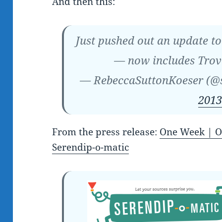
And then this:
Just pushed out an update t
— now includes Trov
— RebeccaSuttonKoeser (@
2013
From the press release:
One Week | O
Serendip-o-matic