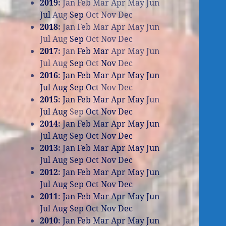
2019
:
Jan
Feb
Mar
Apr
May
Jun
Jul
Aug
Sep
Oct
Nov
Dec
2018
:
Jan
Feb
Mar
Apr
May
Jun
Jul
Aug
Sep
Oct
Nov
Dec
2017
:
Jan
Feb
Mar
Apr
May
Jun
Jul
Aug
Sep
Oct
Nov
Dec
2016
:
Jan
Feb
Mar
Apr
May
Jun
Jul
Aug
Sep
Oct
Nov
Dec
2015
:
Jan
Feb
Mar
Apr
May
Jun
Jul
Aug
Sep
Oct
Nov
Dec
2014
:
Jan
Feb
Mar
Apr
May
Jun
Jul
Aug
Sep
Oct
Nov
Dec
2013
:
Jan
Feb
Mar
Apr
May
Jun
Jul
Aug
Sep
Oct
Nov
Dec
2012
:
Jan
Feb
Mar
Apr
May
Jun
Jul
Aug
Sep
Oct
Nov
Dec
2011
:
Jan
Feb
Mar
Apr
May
Jun
Jul
Aug
Sep
Oct
Nov
Dec
2010
:
Jan
Feb
Mar
Apr
May
Jun