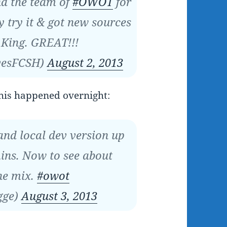
d the team of
#OWOT
for
 try it & got new sources
 King. GREAT!!!
vesFCSH)
August 2, 2013
his happened overnight:
and local dev version up
ins. Now to see about
he mix.
#owot
gge)
August 3, 2013