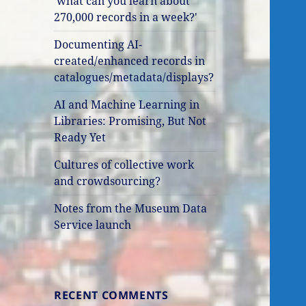
'what can you learn about
270,000 records in a week?'
Documenting AI-
created/enhanced records in
catalogues/metadata/displays?
AI and Machine Learning in
Libraries: Promising, But Not
Ready Yet
Cultures of collective work
and crowdsourcing?
Notes from the Museum Data
Service launch
RECENT COMMENTS