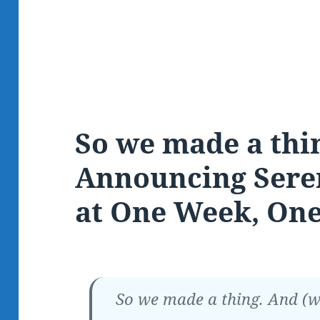
So we made a thi
Announcing Sere
at One Week, One
So we made a thing. And (we