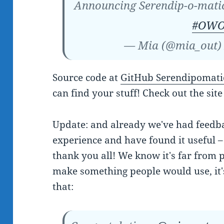
Announcing Serendip-o-mat
#OWO
— Mia (@mia_out
Source code at
GitHub Serendipomati
can find your stuff! Check out the site
Update: and already we've had feedba
experience and have found it useful – 
thank you all! We know it's far from p
make something people would use, it
that: