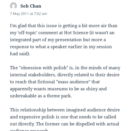
Seb Chan
says:
7 May 2011 at 7:02 am
I'm glad that this issue is getting a bit more air than
my 'off-topic' comment at Hot Science (it wasn't an
integrated part of my presentation but more a
response to what a speaker earlier in my session
had said).
The "obsession with polish" is, in the minds of many
internal stakeholders, directly related to their desire
to reach that fictional "mass audience" that
apparently wants museums to be as shiny and
unbreakable as a theme park.
This relationship between imagined audience desire
and expensive polish is one that needs to be called
out directly. The former can be dispelled with actual
audience research.