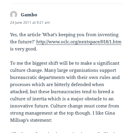
Gambo
says:
24 June 2011 at 9:21 am
Yes, the article 'What’s keeping you from inventing
the future?'
http://www.oclc.org/nextspace/018/1.htm
is very good.
To me the biggest shift will be to make a significant
culture change. Many large organisations support
bureaucratic departments with their own rules and
processes which are bitterly defended when
attacked, but these bureaucracies tend to breed a
culture of inertia which is a major obstacle to an
innovative future. Culture change must come from
strong management at the top though. I like Gina
Millsap’s statement: