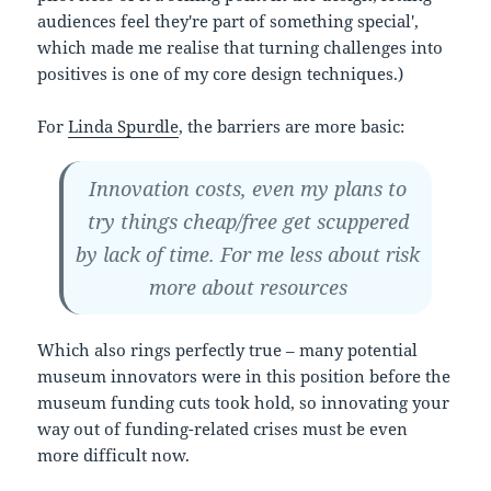
audiences feel they're part of something special',
which made me realise that turning challenges into
positives is one of my core design techniques.)
For
Linda Spurdle
, the barriers are more basic:
Innovation costs, even my plans to
try things cheap/free get scuppered
by lack of time. For me less about risk
more about resources
Which also rings perfectly true – many potential
museum innovators were in this position before the
museum funding cuts took hold, so innovating your
way out of funding-related crises must be even
more difficult now.