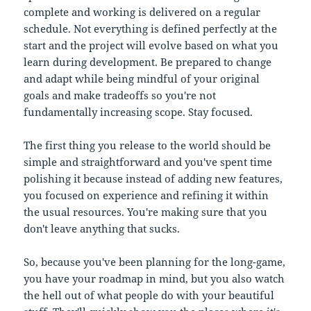
complete and working is delivered on a regular
schedule. Not everything is defined perfectly at the
start and the project will evolve based on what you
learn during development. Be prepared to change
and adapt while being mindful of your original
goals and make tradeoffs so you're not
fundamentally increasing scope. Stay focused.
The first thing you release to the world should be
simple and straightforward and you've spent time
polishing it because instead of adding new features,
you focused on experience and refining it within
the usual resources. You're making sure that you
don't leave anything that sucks.
So, because you've been planning for the long-game,
you have your roadmap in mind, but you also watch
the hell out of what people do with your beautiful