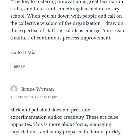
“The key to fostering innovation is great facilitation
skills, and this is not something learned in library
school. When you sit down with people and call on
the collective wisdom of the organization—draw on
the expertise of staff—great ideas emerge. You create
a culture of continuous process improvement.”
Go to it Mia.
REPLY
Bruce Wyman
says:
18 October 2012 at 4:07 pm
Slick and polished does not preclude
experimentation and/or creativity. These are false
opposites. This is more about focus, managing
expectations, and being prepared to iterate quickly,