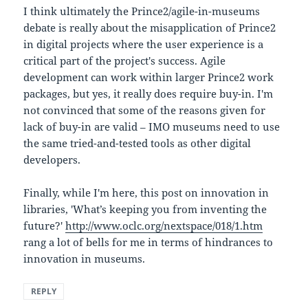
I think ultimately the Prince2/agile-in-museums
debate is really about the misapplication of Prince2
in digital projects where the user experience is a
critical part of the project's success. Agile
development can work within larger Prince2 work
packages, but yes, it really does require buy-in. I'm
not convinced that some of the reasons given for
lack of buy-in are valid – IMO museums need to use
the same tried-and-tested tools as other digital
developers.
Finally, while I'm here, this post on innovation in
libraries, 'What’s keeping you from inventing the
future?'
http://www.oclc.org/nextspace/018/1.htm
rang a lot of bells for me in terms of hindrances to
innovation in museums.
REPLY