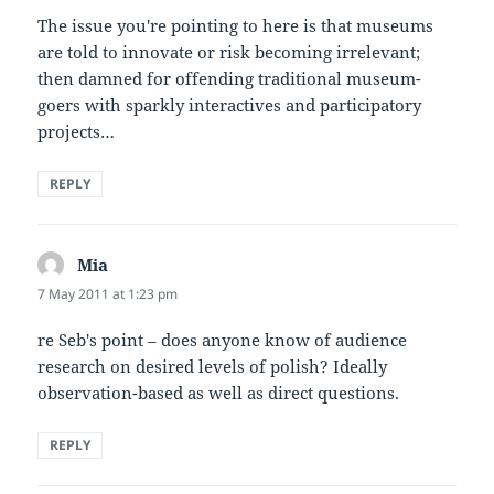
The issue you're pointing to here is that museums
are told to innovate or risk becoming irrelevant;
then damned for offending traditional museum-
goers with sparkly interactives and participatory
projects…
REPLY
Mia
says:
7 May 2011 at 1:23 pm
re Seb's point – does anyone know of audience
research on desired levels of polish? Ideally
observation-based as well as direct questions.
REPLY