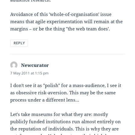
Avoidance of this 'whole-of-organisation' issue
means that agile experimentation will remain at the
margins – or be the thing "the web team does'.
REPLY
Newcurator
says:
7 May 2011 at 1:15 pm
I don't see it as "polish" for a mass-audience, I see it
as obsessive risk-aversion. This may be the same
process under a different lens…
Let's take museums for what they are: mostly
publicly funded institutions run almost entirely on
the reputation of individuals. This is why they are