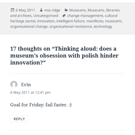
Posted
Author
Categories
6 May 2011
mia ridge
Museums
,
Museums, libraries
on
Tags
and archives
,
Uncategorised
change management
,
cultural
heritage sector
,
innovation
,
intelligent failure
,
manifesto
,
museums
,
organisational change
,
organisational resistance
,
technology
17 thoughts on “Thinking aloud: does a
museum's obsession with polish hinder
innovation?”
Erin
says:
6 May 2011 at 12:41 pm
Goal for Friday: fail faster. :)
REPLY