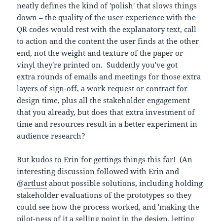
neatly defines the kind of 'polish' that slows things
down – the quality of the user experience with the
QR codes would rest with the explanatory text, call
to action and the content the user finds at the other
end, not the weight and texture of the paper or
vinyl they're printed on. Suddenly you've got
extra rounds of emails and meetings for those extra
layers of sign-off, a work request or contract for
design time, plus all the stakeholder engagement
that you already, but does that extra investment of
time and resources result in a better experiment in
audience research?
But kudos to Erin for gettings things this far! (An
interesting discussion followed with Erin and
@
artlust
about possible solutions, including holding
stakeholder evaluations of the prototypes so they
could see how the process worked, and 'making the
pilot-ness of it a selling point in the design, letting