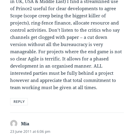
in UK, USA & Middle East) I find a streamlined use
of Prince2 useful for clear developments to agree
Scope (scope creep being the biggest killer of
projects), ring-fence finance, allocate resource and
control activities. Don’t listen to the critics who say
channels get clogged with paper – a cut down
version without all the bureaucracy is very
manageable. For projects where the end game is not
so clear Agile is terrific. It allows for a phased
development in an organised manner. ALL
interested parties must be fully behind a project
however and appreciate that total commitment to
team working must be given at all times.
REPLY
Mia
says:
23 June 2011 at 6:06 pm