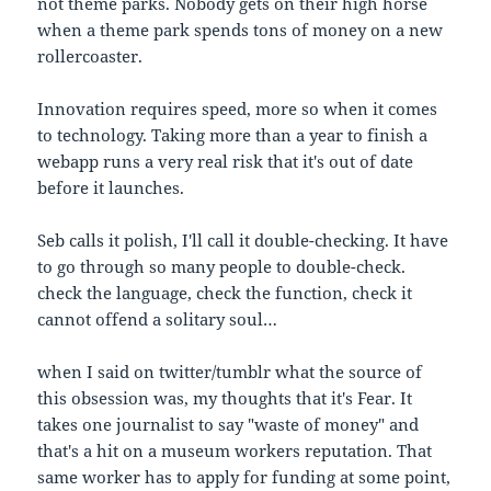
not theme parks. Nobody gets on their high horse
when a theme park spends tons of money on a new
rollercoaster.
Innovation requires speed, more so when it comes
to technology. Taking more than a year to finish a
webapp runs a very real risk that it's out of date
before it launches.
Seb calls it polish, I'll call it double-checking. It have
to go through so many people to double-check.
check the language, check the function, check it
cannot offend a solitary soul…
when I said on twitter/tumblr what the source of
this obsession was, my thoughts that it's Fear. It
takes one journalist to say "waste of money" and
that's a hit on a museum workers reputation. That
same worker has to apply for funding at some point,