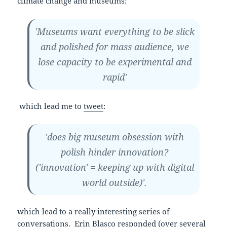
climate change and museums:
'Museums want everything to be slick
and polished for mass audience, we
lose capacity to be experimental and
rapid'
which lead me to
tweet
:
'does big museum obsession with
polish hinder innovation?
('innovation' = keeping up with digital
world outside)'.
which lead to a really interesting series of
conversations.
Erin Blasco
responded (over several