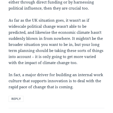
either through direct funding or by harnessing
political influence, then they are crucial too.
As far as the UK situation goes, it wasn't as if
widescale political change wasn't able to be
predicted, and likewise the economic climate hasn't
suddenly blown in from nowhere. It mightn't be the
broader situation you want to be in, but your long
term planning should be taking these sorts of things
into account – it is only going to get more varied
with the impact of climate change too.
In fact, a major driver for building an internal work
culture that supports innovation is to deal with the
rapid pace of change that is coming.
REPLY