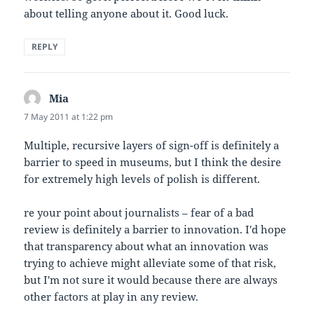
about telling anyone about it. Good luck.
REPLY
Mia
says:
7 May 2011 at 1:22 pm
Multiple, recursive layers of sign-off is definitely a
barrier to speed in museums, but I think the desire
for extremely high levels of polish is different.
re your point about journalists – fear of a bad
review is definitely a barrier to innovation. I'd hope
that transparency about what an innovation was
trying to achieve might alleviate some of that risk,
but I'm not sure it would because there are always
other factors at play in any review.