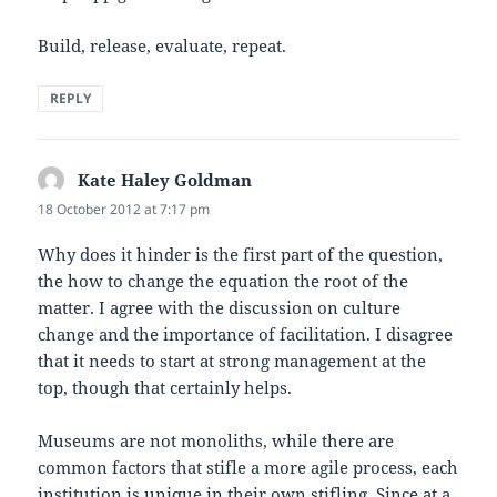
Build, release, evaluate, repeat.
REPLY
Kate Haley Goldman
says:
18 October 2012 at 7:17 pm
Why does it hinder is the first part of the question,
the how to change the equation the root of the
matter. I agree with the discussion on culture
change and the importance of facilitation. I disagree
that it needs to start at strong management at the
top, though that certainly helps.
Museums are not monoliths, while there are
common factors that stifle a more agile process, each
institution is unique in their own stifling. Since at a