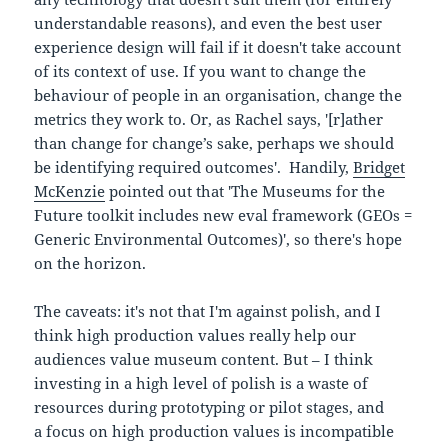
understandable reasons), and even the best user
experience design will fail if it doesn't take account
of its context of use. If you want to change the
behaviour of people in an organisation, change the
metrics they work to. Or, as Rachel says, '[r]ather
than change for change’s sake, perhaps we should
be identifying required outcomes'. Handily,
Bridget
McKenzie
pointed out that 'The Museums for the
Future toolkit includes new eval framework (GEOs =
Generic Environmental Outcomes)', so there's hope
on the horizon.
The caveats: it's not that I'm against polish, and I
think high production values really help our
audiences value museum content. But – I think
investing in a high level of polish is a waste of
resources during prototyping or pilot stages, and
a focus on high production values is incompatible