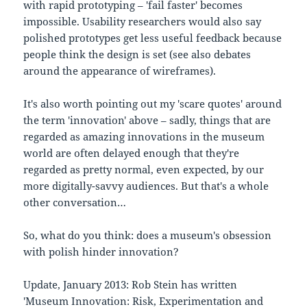
with rapid prototyping – 'fail faster' becomes
impossible. Usability researchers would also say
polished prototypes get less useful feedback because
people think the design is set (see also debates
around the appearance of wireframes).
It's also worth pointing out my 'scare quotes' around
the term 'innovation' above – sadly, things that are
regarded as amazing innovations in the museum
world are often delayed enough that they're
regarded as pretty normal, even expected, by our
more digitally-savvy audiences. But that's a whole
other conversation…
So, what do you think: does a museum's obsession
with polish hinder innovation?
Update, January 2013: Rob Stein has written
'
Museum Innovation: Risk, Experimentation and