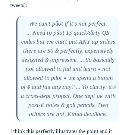
tweets):
We can't pilot if it's not perfect.
… Need to pilot 15 quick/dirty QR
codes but we can't put ANY up unless
there are 50 & perfectly, expensively
designed & impressive. … So basically
not allowed to fail and learn = not
allowed to pilot = we spend a bunch
of $ and fail anyway? … To clarify: it's
a cross-dept project. One dept ok with
post-it notes & golf pencils. Two
others are not. Kinda deadlock.
I think this perfectly illustrates the point and it