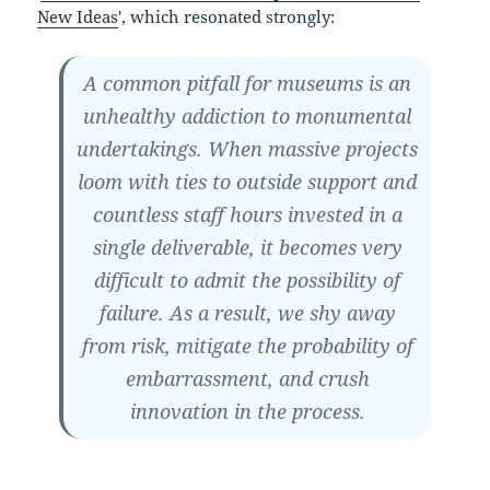
New Ideas
', which resonated strongly:
A common pitfall for museums is an
unhealthy addiction to monumental
undertakings. When massive projects
loom with ties to outside support and
countless staff hours invested in a
single deliverable, it becomes very
difficult to admit the possibility of
failure. As a result, we shy away
from risk, mitigate the probability of
embarrassment, and crush
innovation in the process.