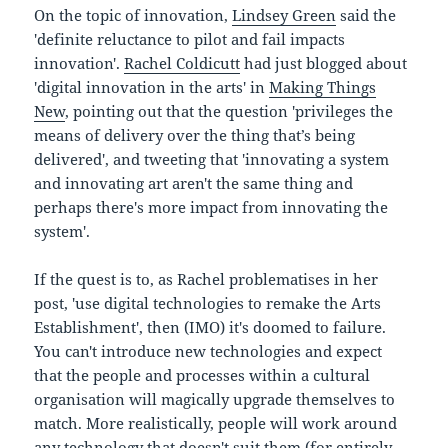
On the topic of innovation,
Lindsey Green
said the
'
definite reluctance to pilot and fail impacts
innovation'.
Rachel Coldicutt
had just blogged about
'digital innovation in the arts' in
Making Things
New
, pointing out that the question 'privileges the
means of delivery over the thing that’s being
delivered', and tweeting that 'innovating a system
and innovating art aren't the same thing and
perhaps there's more impact from innovating the
system'.
If the quest is to, as Rachel problematises in her
post, 'use digital technologies to remake the Arts
Establishment', then (IMO) it's doomed to failure.
You can't introduce new technologies and expect
that the people and processes within a cultural
organisation will magically upgrade themselves to
match. More realistically, people will work around
any technology that doesn't suit them (for entirely