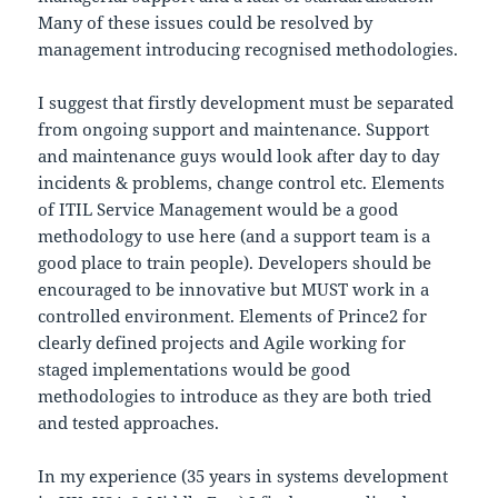
Many of these issues could be resolved by
management introducing recognised methodologies.
I suggest that firstly development must be separated
from ongoing support and maintenance. Support
and maintenance guys would look after day to day
incidents & problems, change control etc. Elements
of ITIL Service Management would be a good
methodology to use here (and a support team is a
good place to train people). Developers should be
encouraged to be innovative but MUST work in a
controlled environment. Elements of Prince2 for
clearly defined projects and Agile working for
staged implementations would be good
methodologies to introduce as they are both tried
and tested approaches.
In my experience (35 years in systems development