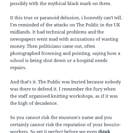
possibly with the mythical black mark on them.
It this true or paranoid delusion, i honestly can't tell.
I'm reminded of the attacks on The Public in the UK
midlands. It had technical problems and the
newspapers went mad with accusations of wasting
money. Then politicians came out, often
photographed frowning and pointing, saying how a
school is being shut down or a hospital needs
repairs.
And that's it. The Public was buried because nobody
was there to defend it. I remember the fury when
the staff organised knitting workshops, as if it was
the high of decadence.
So you cannot risk the museum's name and you
certainly cannot risk the reputation of your boss/co-
workers. So get it perfect before we even
think