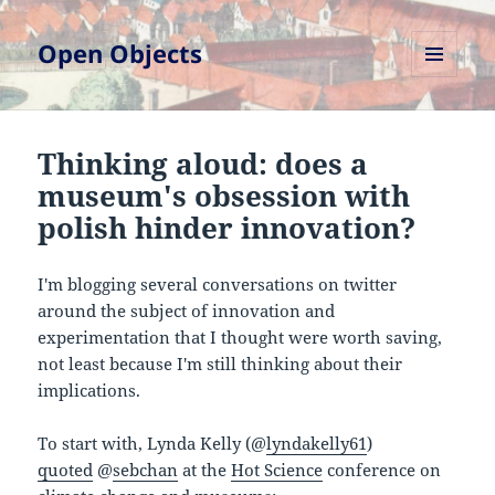
Open Objects
MENU
AND
WIDGETS
Thinking aloud: does a
museum's obsession with
polish hinder innovation?
I'm blogging several conversations on twitter
around the subject of innovation and
experimentation that I thought were worth saving,
not least because I'm still thinking about their
implications.
To start with, Lynda Kelly (@
lyndakelly61
)
quoted
@
sebchan
at the
Hot Science
conference on