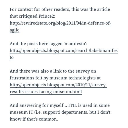
For context for other readers, this was the article
that critiqued Prince2:
http://rewiredstate.org/blog/2011/04/in-defence-of-
agile
And the posts here tagged 'manifesto':
http://openobjects.blogspot.com/search/label/manifes
to
And there was also a link to the survey on
frustrations felt by museum technologists at
http://openobjects.blogspot.com/2010/11/survey-
results-issues-facing-museum.html
And answering for myself… ITIL is used in some
museum IT (i.e. support) departments, but I don't
know if that's common.