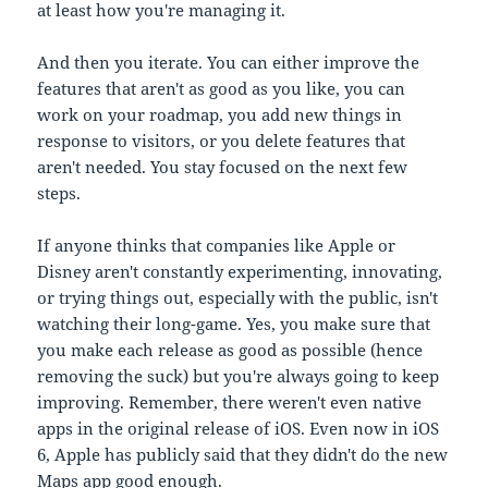
at least how you're managing it.
And then you iterate. You can either improve the
features that aren't as good as you like, you can
work on your roadmap, you add new things in
response to visitors, or you delete features that
aren't needed. You stay focused on the next few
steps.
If anyone thinks that companies like Apple or
Disney aren't constantly experimenting, innovating,
or trying things out, especially with the public, isn't
watching their long-game. Yes, you make sure that
you make each release as good as possible (hence
removing the suck) but you're always going to keep
improving. Remember, there weren't even native
apps in the original release of iOS. Even now in iOS
6, Apple has publicly said that they didn't do the new
Maps app good enough.