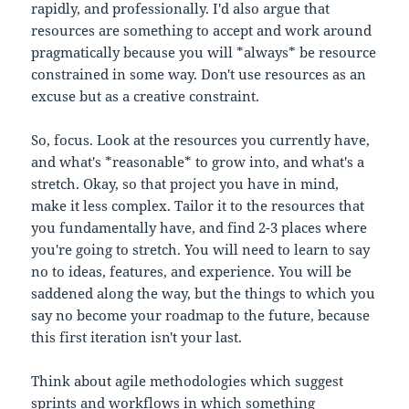
rapidly, and professionally. I'd also argue that
resources are something to accept and work around
pragmatically because you will *always* be resource
constrained in some way. Don't use resources as an
excuse but as a creative constraint.
So, focus. Look at the resources you currently have,
and what's *reasonable* to grow into, and what's a
stretch. Okay, so that project you have in mind,
make it less complex. Tailor it to the resources that
you fundamentally have, and find 2-3 places where
you're going to stretch. You will need to learn to say
no to ideas, features, and experience. You will be
saddened along the way, but the things to which you
say no become your roadmap to the future, because
this first iteration isn't your last.
Think about agile methodologies which suggest
sprints and workflows in which something