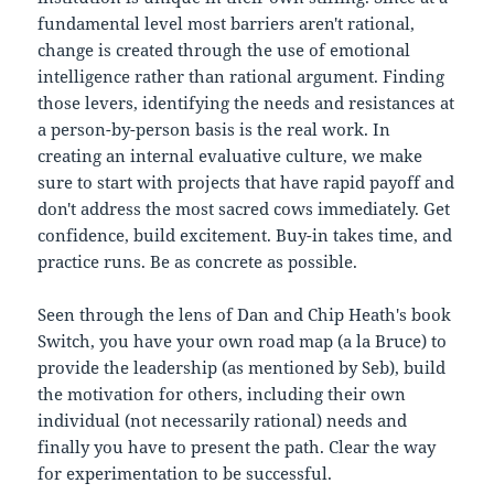
fundamental level most barriers aren't rational,
change is created through the use of emotional
intelligence rather than rational argument. Finding
those levers, identifying the needs and resistances at
a person-by-person basis is the real work. In
creating an internal evaluative culture, we make
sure to start with projects that have rapid payoff and
don't address the most sacred cows immediately. Get
confidence, build excitement. Buy-in takes time, and
practice runs. Be as concrete as possible.
Seen through the lens of Dan and Chip Heath's book
Switch, you have your own road map (a la Bruce) to
provide the leadership (as mentioned by Seb), build
the motivation for others, including their own
individual (not necessarily rational) needs and
finally you have to present the path. Clear the way
for experimentation to be successful.