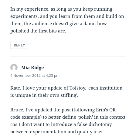
In my experience, as long as you keep running
experiments, and you learn from them and build on
them, the audience doesn't give a damn how
polished the first bits are.
REPLY
Mia Ridge
says:
4 November 2012 at 4:23 pm
Kate, I love your update of Tolstoy, 'each institution
is unique in their own stifling'.
Bruce, I've updated the post (following Erin's QR
code example) to better define 'polish' in this context
cos I don't want to introduce a false dichotomy
between experimentation and quality user