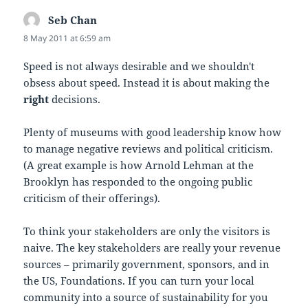
Seb Chan
says:
8 May 2011 at 6:59 am
Speed is not always desirable and we shouldn't
obsess about speed. Instead it is about making the
right
decisions.
Plenty of museums with good leadership know how
to manage negative reviews and political criticism.
(A great example is how Arnold Lehman at the
Brooklyn has responded to the ongoing public
criticism of their offerings).
To think your stakeholders are only the visitors is
naive. The key stakeholders are really your revenue
sources – primarily government, sponsors, and in
the US, Foundations. If you can turn your local
community into a source of sustainability for you