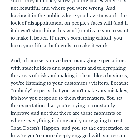
stuff. They'll quickly show you the places where it's
not beautiful and where you were wrong. And,
having it in the public where you have to watch the
look of disappointment on people's faces will (and if
it doesn't stop doing this work) motivate you to want
to make it better. If there's something critical, you
burn your life at both ends to make it work.
And, of course, you've been managing expectations
with stakeholders and supporters and telegraphing
the areas of risk and making it clear, like a business,
you're listening to your customers / visitors. Because
*nobody* expects that you won't make any mistakes,
it's how you respond to them that matters. You set
the expectation that you're trying to constantly
improve and not that there are these moments of
where everything is done and you're going to rest.
That. Doesn't. Happen. and you set the expectation of
how're you're more deeply engaged with success or