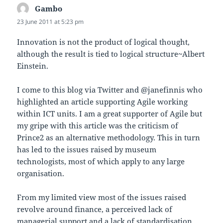
Gambo
says:
23 June 2011 at 5:23 pm
Innovation is not the product of logical thought,
although the result is tied to logical structure~Albert
Einstein.
I come to this blog via Twitter and @janefinnis who
highlighted an article supporting Agile working
within ICT units. I am a great supporter of Agile but
my gripe with this article was the criticism of
Prince2 as an alternative methodology. This in turn
has led to the issues raised by museum
technologists, most of which apply to any large
organisation.
From my limited view most of the issues raised
revolve around finance, a perceived lack of
managerial support and a lack of standardisation.