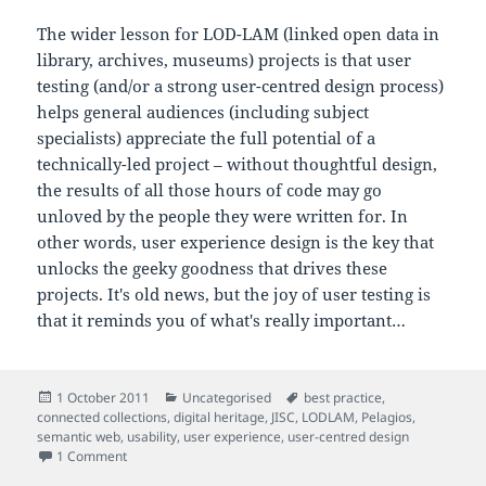
The wider lesson for LOD-LAM (linked open data in
library, archives, museums) projects is that user
testing (and/or a strong user-centred design process)
helps general audiences (including subject
specialists) appreciate the full potential of a
technically-led project – without thoughtful design,
the results of all those hours of code may go
unloved by the people they were written for. In
other words, user experience design is the key that
unlocks the geeky goodness that drives these
projects. It's old news, but the joy of user testing is
that it reminds you of what's really important…
Posted
Categories
Tags
1 October 2011
Uncategorised
best practice
,
on
connected collections
,
digital heritage
,
JISC
,
LODLAM
,
Pelagios
,
semantic web
,
usability
,
user experience
,
user-centred design
on Usability: the key that unlocks geeky goodness
1 Comment