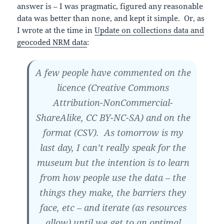
answer is – I was pragmatic, figured any reasonable
data was better than none, and kept it simple. Or, as
I wrote at the time in
Update on collections data and
geocoded NRM data
:
A few people have commented on the
licence (Creative Commons
Attribution-NonCommercial-
ShareAlike, CC BY-NC-SA) and on the
format (CSV). As tomorrow is my
last day, I can’t really speak for the
museum but the intention is to learn
from how people use the data – the
things they make, the barriers they
face, etc – and iterate (as resources
allow) until we get to an optimal