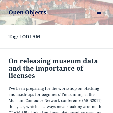
Open Objects
MENU
AND
WIDGETS
Tag:
LODLAM
On releasing museum data
and the importance of
licenses
I've been preparing for the workshop on '
Hacking
and mash-ups for beginners
' I'm running at the
Museum Computer Network conference (MCN2011)
this year, which as always means poking around the
GLAM APIs, linked and open data services
page for