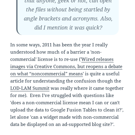
that anyone, geek or not, can open
the files without being startled by
angle brackets and acronyms. Also,
did I mention it was quick?
In some ways, 2011 has been the year I really
understood how much of a barrier a 'non-
commercial' license is to re-use ('
Wired releases
images via Creative Commons, but reopens a debate
on what “noncommercial” means
' is quite a useful
article for understanding the confusion though the
LOD-LAM Summit
was really where it came together
for me). Even I've struggled with questions like
'does a non-commercial license mean I can or can't
upload the data to Google Fusion Tables to clean it?',
let alone 'can a widget made with non-commercial
data be displayed on an ad-supported blog site?'.