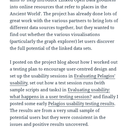
into online resources that refer to places in the
Ancient World'. The project has already done lots of
great work with the various partners to bring lots of
different data sources together, but they wanted to
find out whether the various visualisations
(particularly the graph explorer) let users discover
the full potential of the linked data sets.
I posted on the project blog about how I worked out
a testing plan to encourage user-centred design and
set up the usability sessions in
Evaluating Pelagios'
usability
, set out how a test session runs (with
sample scripts and tasks) in
Evaluating usability:
what happens in a user testing session?
and finally I
posted some early
Pelagios usability testing results
.
The results are from a very small sample of
potential users but they were consistent in the
issues and positive results uncovered.