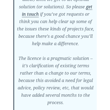
solution (or solutions). So please
get
in touch
if you’ve got requests or
think you can help clear up some of
the issues these kinds of projects face,
because there’s a good chance you’ll
help make a difference.
The licence is a pragmatic solution –
it’s clarification of existing terms
rather than a change to our terms,
because this avoided a need for legal
advice, policy review, etc, that would
have added several months to the
process.