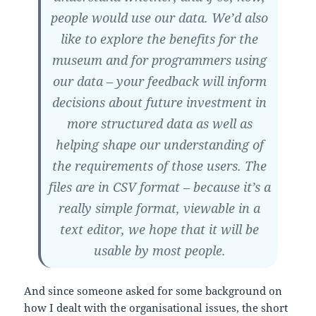
people would use our data. We’d also
like to explore the benefits for the
museum and for programmers using
our data – your feedback will inform
decisions about future investment in
more structured data as well as
helping shape our understanding of
the requirements of those users. The
files are in CSV format – because it’s a
really simple format, viewable in a
text editor, we hope that it will be
usable by most people.
And since someone asked for some background on
how I dealt with the organisational issues, the short