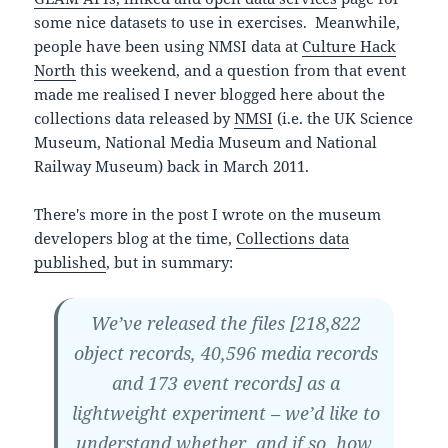
some nice datasets to use in exercises. Meanwhile,
people have been using NMSI data at
Culture Hack
North
this weekend, and a question from that event
made me realised I never blogged here about the
collections data released by
NMSI
(i.e. the UK Science
Museum, National Media Museum and National
Railway Museum) back in March 2011.
There's more in the post I wrote on the museum
developers blog at the time,
Collections data
published
, but in summary:
We’ve released the files [218,822
object records, 40,596 media records
and 173 event records] as a
lightweight experiment – we’d like to
understand whether, and if so, how,