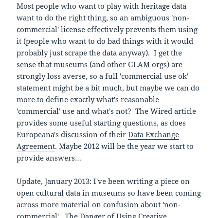
Most people who want to play with heritage data
want to do the right thing, so an ambiguous 'non-
commercial' license effectively prevents them using
it (people who want to do bad things with it would
probably just scrape the data anyway). I get the
sense that museums (and other GLAM orgs) are
strongly
loss averse
, so a full 'commercial use ok'
statement might be a bit much, but maybe we can do
more to define exactly what's reasonable
'commercial' use and what's not? The Wired article
provides some useful starting questions, as does
Europeana's discussion of their
Data Exchange
Agreement
. Maybe 2012 will be the year we start to
provide answers…
Update, January 2013: I've been writing a piece on
open cultural data in museums so have been coming
across more material on confusion about 'non-
commercial'.
The Danger of Using Creative