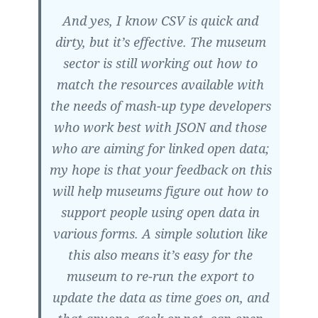
And yes, I know CSV is quick and
dirty, but it’s effective. The museum
sector is still working out how to
match the resources available with
the needs of mash-up type developers
who work best with JSON and those
who are aiming for linked open data;
my hope is that your feedback on this
will help museums figure out how to
support people using open data in
various forms. A simple solution like
this also means it’s easy for the
museum to re-run the export to
update the data as time goes on, and