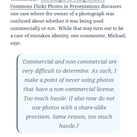
Commons Flickr Photos in Presentations
discusses
one case where the owner of a photograph was
confused about whether it was being used
commercially or not. While that may turn out to be
a case of mistaken identity, one commenter, Michael,
says:
'Commercial and non-commercial are
very difficult to determine. As such, I
make a point of never using photos
that have a non-commercial license.
Too much hassle. (I also now do not
use photos with a share-alike
provision. Same reason, too much
hassle.)'