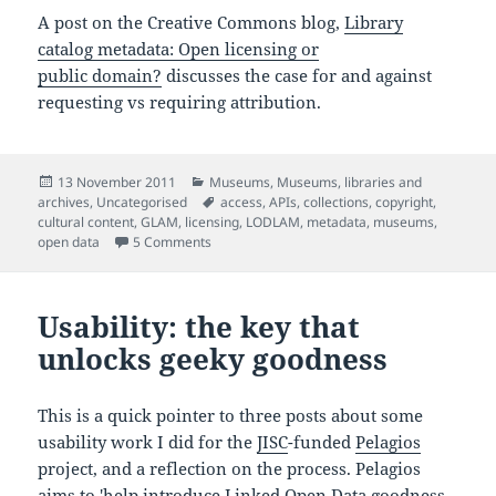
A post on the Creative Commons blog,
Library
catalog metadata: Open licensing or
public domain?
discusses the case for and against
requesting vs requiring attribution.
Posted
Categories
13 November 2011
Museums
,
Museums, libraries and
on
Tags
archives
,
Uncategorised
access
,
APIs
,
collections
,
copyright
,
cultural content
,
GLAM
,
licensing
,
LODLAM
,
metadata
,
museums
,
on On releasing museum data and the importa
open data
5 Comments
Usability: the key that
unlocks geeky goodness
This is a quick pointer to three posts about some
usability work I did for the
JISC
-funded
Pelagios
project, and a reflection on the process. Pelagios
aims to 'help introduce Linked Open Data goodness