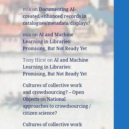
mia
on
Documenting AI-
created/enhanced records in
catalogues/metadata/displays?
mia
on
AI and Machine
Learning in Libraries:
Promising, But Not Ready Yet
Tony Hirst
on
AI and Machine
Learning in Libraries:
Promising, But Not Ready Yet
Cultures of collective work
and crowdsourcing? – Open
Objects
on
National
approaches to crowdsourcing /
citizen science?
Cultures of collective work