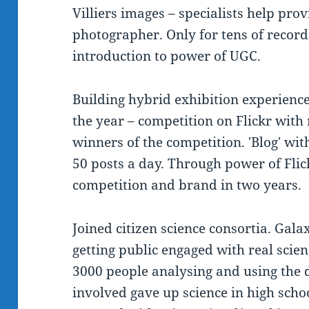
Villiers images – specialists help prov
photographer. Only for tens of record
introduction to power of UGC.
Building hybrid exhibition experienc
the year – competition on Flickr with 
winners of the competition. 'Blog' w
50 posts a day. Through power of Flic
competition and brand in two years.
Joined citizen science consortia. Gala
getting public engaged with real scie
3000 people analysing and using the
involved gave up science in high scho