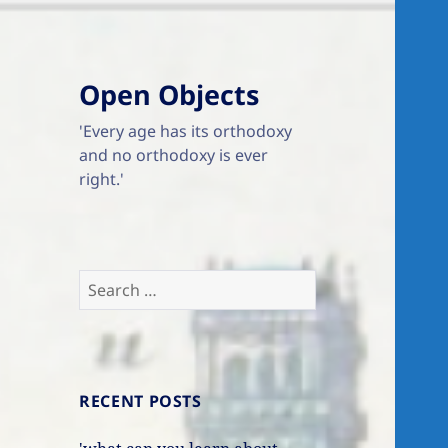
Open Objects
'Every age has its orthodoxy
and no orthodoxy is ever
right.'
Search
for:
RECENT POSTS