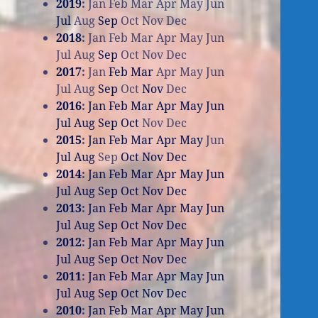
2019
:
Jan
Feb
Mar
Apr
May
Jun
Jul
Aug
Sep
Oct
Nov
Dec
2018
:
Jan
Feb
Mar
Apr
May
Jun
Jul
Aug
Sep
Oct
Nov
Dec
2017
:
Jan
Feb
Mar
Apr
May
Jun
Jul
Aug
Sep
Oct
Nov
Dec
2016
:
Jan
Feb
Mar
Apr
May
Jun
Jul
Aug
Sep
Oct
Nov
Dec
2015
:
Jan
Feb
Mar
Apr
May
Jun
Jul
Aug
Sep
Oct
Nov
Dec
2014
:
Jan
Feb
Mar
Apr
May
Jun
Jul
Aug
Sep
Oct
Nov
Dec
2013
:
Jan
Feb
Mar
Apr
May
Jun
Jul
Aug
Sep
Oct
Nov
Dec
2012
:
Jan
Feb
Mar
Apr
May
Jun
Jul
Aug
Sep
Oct
Nov
Dec
2011
:
Jan
Feb
Mar
Apr
May
Jun
Jul
Aug
Sep
Oct
Nov
Dec
2010
:
Jan
Feb
Mar
Apr
May
Jun