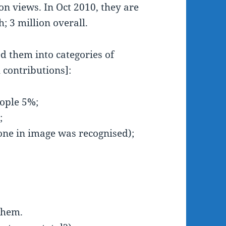
on views. In Oct 2010, they are
 3 million overall.
 them into categories of
 contributions]:
people 5%;
%;
one in image was recognised);
them.