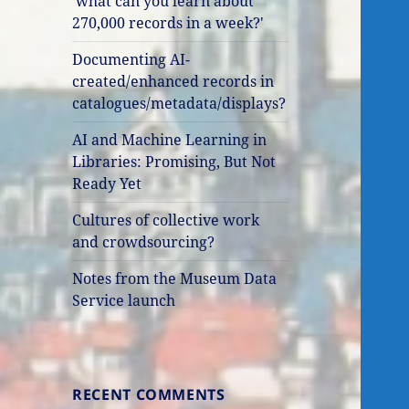
'what can you learn about
270,000 records in a week?'
Documenting AI-
created/enhanced records in
catalogues/metadata/displays?
AI and Machine Learning in
Libraries: Promising, But Not
Ready Yet
Cultures of collective work
and crowdsourcing?
Notes from the Museum Data
Service launch
RECENT COMMENTS