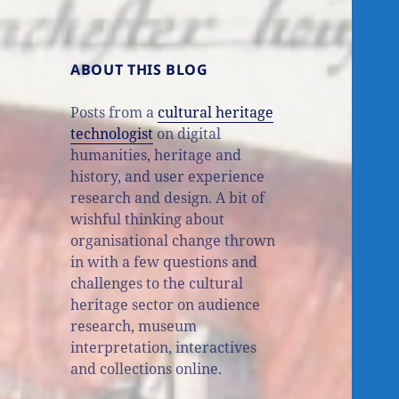
ABOUT THIS BLOG
Posts from a
cultural heritage
technologist
on digital
humanities, heritage and
history, and user experience
research and design. A bit of
wishful thinking about
organisational change thrown
in with a few questions and
challenges to the cultural
heritage sector on audience
research, museum
interpretation, interactives
and collections online.