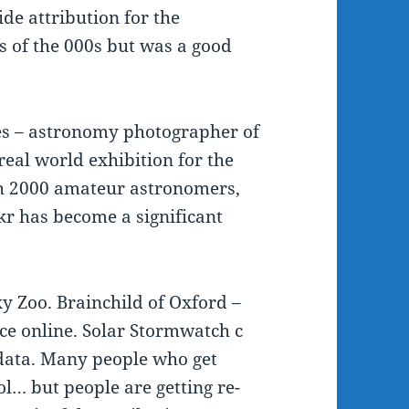
ide attribution for the
s of the 000s but was a good
es – astronomy photographer of
real world exhibition for the
ith 2000 amateur astronomers,
kr has become a significant
xy Zoo. Brainchild of Oxford –
nce online. Solar Stormwatch c
 data. Many people who get
ol… but people are getting re-