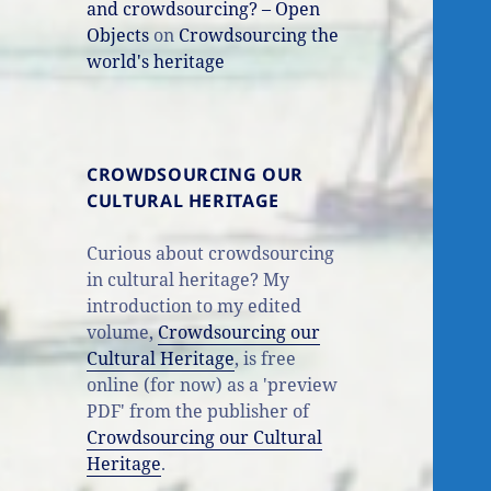
and crowdsourcing? – Open
Objects
on
Crowdsourcing the
world's heritage
CROWDSOURCING OUR
CULTURAL HERITAGE
Curious about crowdsourcing
in cultural heritage? My
introduction to my edited
volume,
Crowdsourcing our
Cultural Heritage
, is free
online (for now) as a 'preview
PDF' from the publisher of
Crowdsourcing our Cultural
Heritage
.