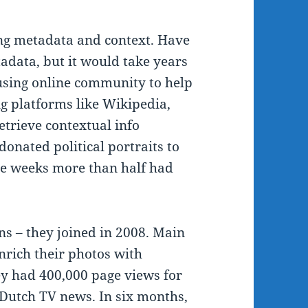
ing metadata and context. Have
data, but it would take years
y using online community to help
ng platforms like Wikipedia,
etrieve contextual info
onated political portraits to
e weeks more than half had
s – they joined in 2008. Main
nrich their photos with
y had 400,000 page views for
Dutch TV news. In six months,