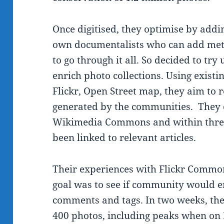
Once digitised, they optimise by add
own documentalists who can add meta
to go through it all. So decided to tr
enrich photo collections. Using existi
Flickr, Open Street map, they aim to r
generated by the communities. They d
Wikimedia Commons and within thre
been linked to relevant articles.
Their experiences with Flickr Common
goal was to see if community would e
comments and tags. In two weeks, the
400 photos, including peaks when on 