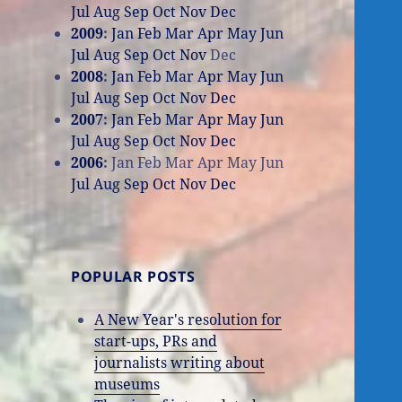
Jul
Aug
Sep
Oct
Nov
Dec
2009
:
Jan
Feb
Mar
Apr
May
Jun
Jul
Aug
Sep
Oct
Nov
Dec
2008
:
Jan
Feb
Mar
Apr
May
Jun
Jul
Aug
Sep
Oct
Nov
Dec
2007
:
Jan
Feb
Mar
Apr
May
Jun
Jul
Aug
Sep
Oct
Nov
Dec
2006
:
Jan
Feb
Mar
Apr
May
Jun
Jul
Aug
Sep
Oct
Nov
Dec
POPULAR POSTS
A New Year's resolution for
start-ups, PRs and
journalists writing about
museums