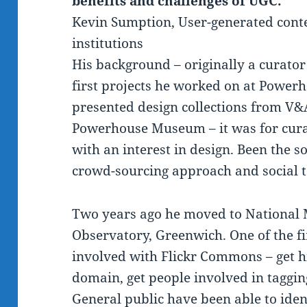
benefits and challenges of UGC.
Kevin Sumption, User-generated conte
institutions
His background – originally a curator
first projects he worked on at Powe
presented design collections from 
Powerhouse Museum – it was for curat
with an interest in design. Been the s
crowd-sourcing approach and social t
Two years ago he moved to National
Observatory, Greenwich. One of the fi
involved with Flickr Commons – get h
domain, get people involved in taggin
General public have been able to id