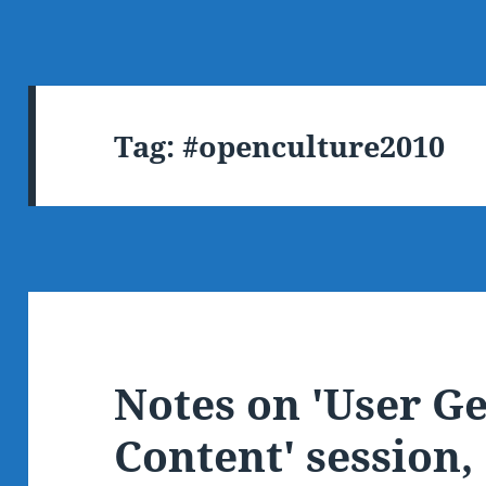
Tag:
#openculture2010
Notes on 'User G
Content' session