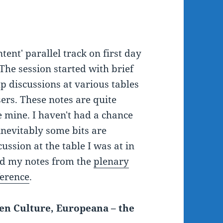
ent' parallel track on first day
 The session started with brief
p discussions at various tables
ers. These notes are quite
 mine. I haven't had a chance
 inevitably some bits are
ussion at the table I was at in
ged my notes from the
plenary
ference
.
en Culture, Europeana – the