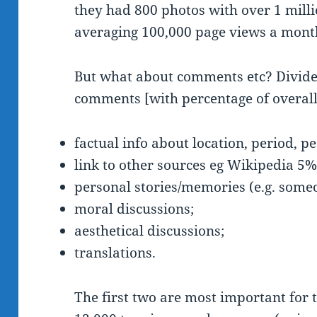
they had 800 photos with over 1 milli
averaging 100,000 page views a month;
But what about comments etc? Divided
comments [with percentage of overall
factual info about location, period, 
link to other sources eg Wikipedia 5
personal stories/memories (e.g. some
moral discussions;
aesthetical discussions;
translations.
The first two are most important for 