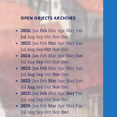
OPEN OBJECTS ARCHIVES
2026
:
Jan
Feb
Mar
Apr
May
Jun
Jul
Aug
Sep
Oct
Nov
Dec
2025
:
Jan
Feb
Mar
Apr
May
Jun
Jul
Aug
Sep
Oct
Nov
Dec
2024
:
Jan
Feb
Mar
Apr
May
Jun
Jul
Aug
Sep
Oct
Nov
Dec
2023
:
Jan
Feb
Mar
Apr
May
Jun
Jul
Aug
Sep
Oct
Nov
Dec
2022
:
Jan
Feb
Mar
Apr
May
Jun
Jul
Aug
Sep
Oct
Nov
Dec
2021
:
Jan
Feb
Mar
Apr
May
Jun
Jul
Aug
Sep
Oct
Nov
Dec
2020
:
Jan
Feb
Mar
Apr
May
Jun
Jul
Aug
Sep
Oct
Nov
Dec