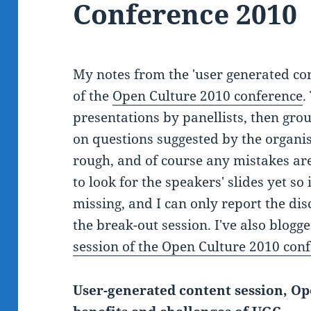
Conference 2010
My notes from the 'user generated cont
of the
Open Culture 2010 conference
.
presentations by panellists, then grou
on questions suggested by the organis
rough, and of course any mistakes are
to look for the speakers' slides yet so
missing, and I can only report the disc
the break-out session. I've also blog
session of the Open Culture 2010 con
User-generated content session, Op