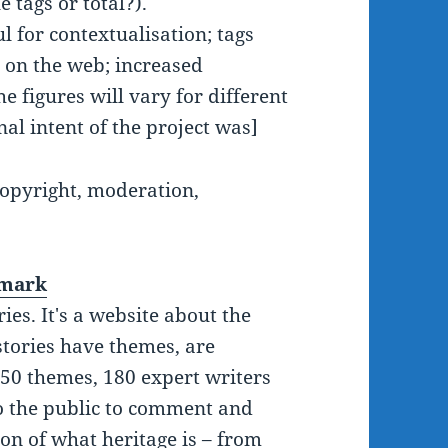
 tags or total?).
 for contextualisation; tags
] on the web; increased
he figures will vary for different
al intent of the project was]
 copyright, moderation,
nmark
ries. It's a website about the
stories have themes, are
 50 themes, 180 expert writers
 to the public to comment and
ion of what heritage is – from