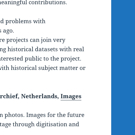
eaningful contributions.
ld problems with
 ago.
e projects can join very
ng historical datasets with real
terested public to the project.
ith historical subject matter or
rchief, Netherlands,
Images
on photos. Images for the future
itage through digitisation and