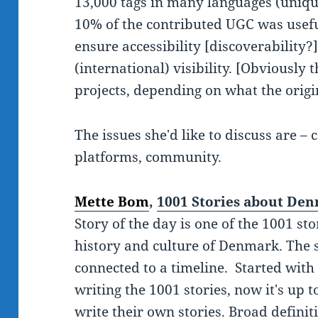
13,000 tags in many languages (unique
10% of the contributed UGC was useful
ensure accessibility [discoverability?
(international) visibility. [Obviously t
projects, depending on what the origin
The issues she'd like to discuss are –
platforms, community.
Mette Bom
,
1001 Stories about De
Story of the day is one of the 1001 sto
history and culture of Denmark. The 
connected to a timeline. Started with
writing the 1001 stories, now it's up
write their own stories. Broad definit