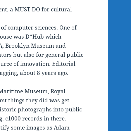
nt, a MUST DO for cultural
 of computer sciences. One of
rhouse was D*Hub which
V&A, Brooklyn Museum and
ors but also for general public
ource of innovation. Editorial
agging, about 8 years ago.
 Maritime Museum, Royal
rst things they did was get
istoric photographs into public
g. c1000 records in there.
entify some images as Adam