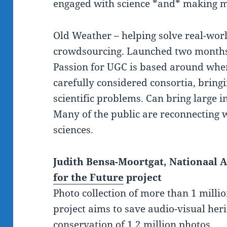
engaged with science *and* making m
Old Weather – helping solve real-wor
crowdsourcing. Launched two months
Passion for UGC is based around wher
carefully considered consortia, bringi
scientific problems. Can bring large in
Many of the public are reconnecting w
sciences.
Judith Bensa-Moortgat, Nationaal A
for the Future
project
Photo collection of more than 1 milli
project aims to save audio-visual her
conservation of 1.2 million photos.