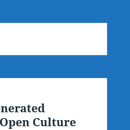
enerated
, Open Culture