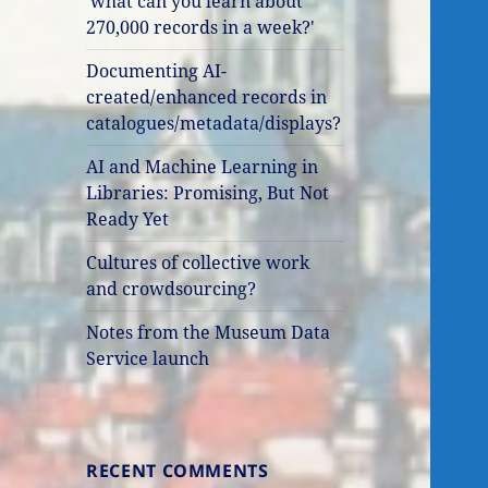
'what can you learn about
270,000 records in a week?'
Documenting AI-
created/enhanced records in
catalogues/metadata/displays?
AI and Machine Learning in
Libraries: Promising, But Not
Ready Yet
Cultures of collective work
and crowdsourcing?
Notes from the Museum Data
Service launch
RECENT COMMENTS