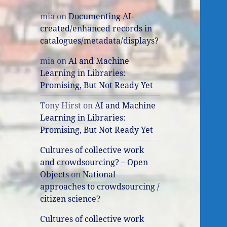
mia
on
Documenting AI-
created/enhanced records in
catalogues/metadata/displays?
mia
on
AI and Machine
Learning in Libraries:
Promising, But Not Ready Yet
Tony Hirst
on
AI and Machine
Learning in Libraries:
Promising, But Not Ready Yet
Cultures of collective work
and crowdsourcing? – Open
Objects
on
National
approaches to crowdsourcing /
citizen science?
Cultures of collective work