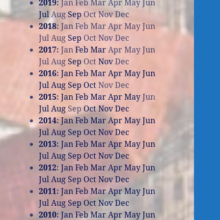
2019
:
Jan
Feb
Mar
Apr
May
Jun
Jul
Aug
Sep
Oct
Nov
Dec
2018
:
Jan
Feb
Mar
Apr
May
Jun
Jul
Aug
Sep
Oct
Nov
Dec
2017
:
Jan
Feb
Mar
Apr
May
Jun
Jul
Aug
Sep
Oct
Nov
Dec
2016
:
Jan
Feb
Mar
Apr
May
Jun
Jul
Aug
Sep
Oct
Nov
Dec
2015
:
Jan
Feb
Mar
Apr
May
Jun
Jul
Aug
Sep
Oct
Nov
Dec
2014
:
Jan
Feb
Mar
Apr
May
Jun
Jul
Aug
Sep
Oct
Nov
Dec
2013
:
Jan
Feb
Mar
Apr
May
Jun
Jul
Aug
Sep
Oct
Nov
Dec
2012
:
Jan
Feb
Mar
Apr
May
Jun
Jul
Aug
Sep
Oct
Nov
Dec
2011
:
Jan
Feb
Mar
Apr
May
Jun
Jul
Aug
Sep
Oct
Nov
Dec
2010
:
Jan
Feb
Mar
Apr
May
Jun