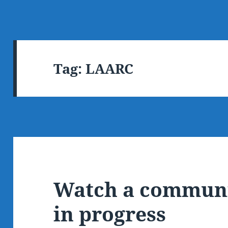
Tag:
LAARC
Watch a communi
in progress