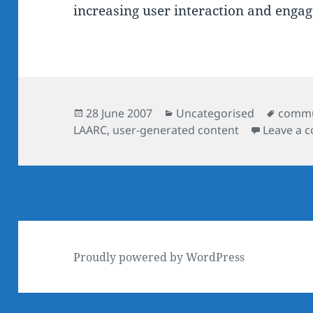
increasing user interaction and enga
Posted
Categories
Tags
28 June 2007
Uncategorised
commu
on
LAARC
,
user-generated content
Leave a 
Proudly powered by WordPress