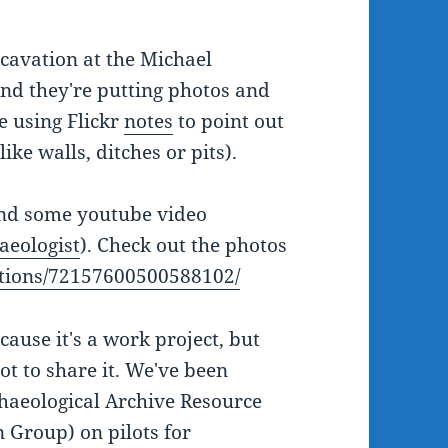
avation at the Michael
nd they're putting photos and
re using Flickr
notes
to point out
ike walls, ditches or pits).
and some youtube video
aeologist
). Check out the photos
lections/72157600500588102/
cause it's a work project, but
ot to share it. We've been
aeological Archive Resource
 Group) on pilots for