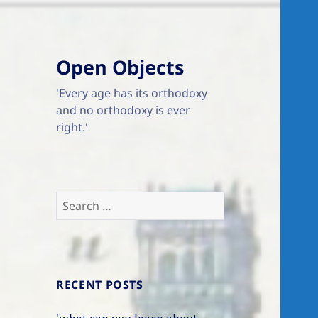
Open Objects
'Every age has its orthodoxy
and no orthodoxy is ever
right.'
Search
for:
RECENT POSTS