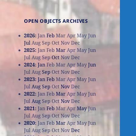
OPEN OBJECTS ARCHIVES
2026
:
Jan
Feb
Mar
Apr
May
Jun
Jul
Aug
Sep
Oct
Nov
Dec
2025
:
Jan
Feb
Mar
Apr
May
Jun
Jul
Aug
Sep
Oct
Nov
Dec
2024
:
Jan
Feb
Mar
Apr
May
Jun
Jul
Aug
Sep
Oct
Nov
Dec
2023
:
Jan
Feb
Mar
Apr
May
Jun
Jul
Aug
Sep
Oct
Nov
Dec
2022
:
Jan
Feb
Mar
Apr
May
Jun
Jul
Aug
Sep
Oct
Nov
Dec
2021
:
Jan
Feb
Mar
Apr
May
Jun
Jul
Aug
Sep
Oct
Nov
Dec
2020
:
Jan
Feb
Mar
Apr
May
Jun
Jul
Aug
Sep
Oct
Nov
Dec