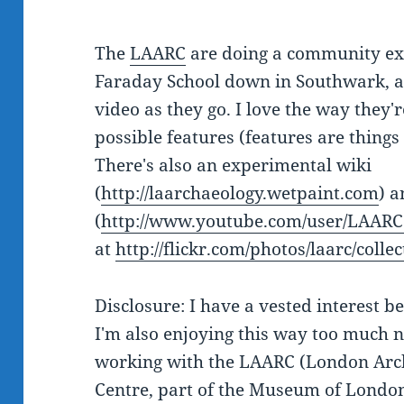
The
LAARC
are doing a community exc
Faraday School down in Southwark, a
video as they go. I love the way they'
possible features (features are things l
There's also an experimental wiki
(
http://laarchaeology.wetpaint.com
) 
(
http://www.youtube.com/user/LAARC
at
http://flickr.com/photos/laarc/col
Disclosure: I have a vested interest be
I'm also enjoying this way too much n
working with the LAARC (London Arch
Centre, part of the Museum of London