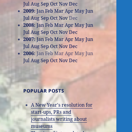
Jul
Aug
Sep
Oct
Nov
Dec
2009
:
Jan
Feb
Mar
Apr
May
Jun
Jul
Aug
Sep
Oct
Nov
Dec
2008
:
Jan
Feb
Mar
Apr
May
Jun
Jul
Aug
Sep
Oct
Nov
Dec
2007
:
Jan
Feb
Mar
Apr
May
Jun
Jul
Aug
Sep
Oct
Nov
Dec
2006
:
Jan
Feb
Mar
Apr
May
Jun
Jul
Aug
Sep
Oct
Nov
Dec
POPULAR POSTS
A New Year's resolution for
start-ups, PRs and
journalists writing about
museums