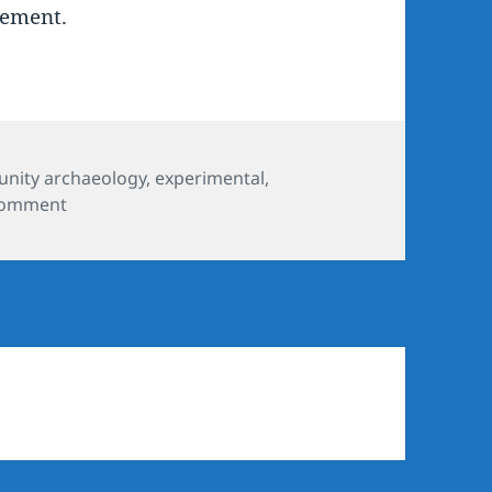
gement.
nity archaeology
,
experimental
,
on Watch a community excavation in progress
comment