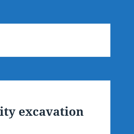
ty excavation