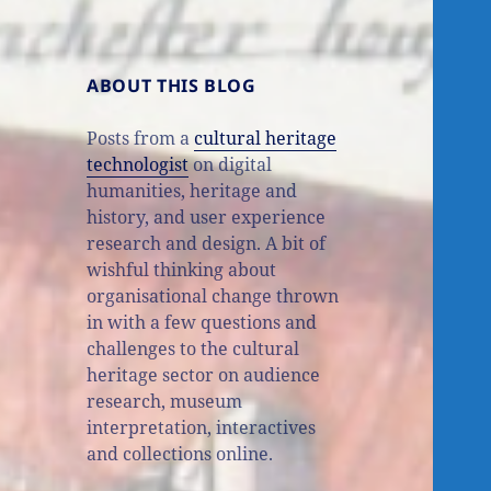
ABOUT THIS BLOG
Posts from a
cultural heritage
technologist
on digital
humanities, heritage and
history, and user experience
research and design. A bit of
wishful thinking about
organisational change thrown
in with a few questions and
challenges to the cultural
heritage sector on audience
research, museum
interpretation, interactives
and collections online.