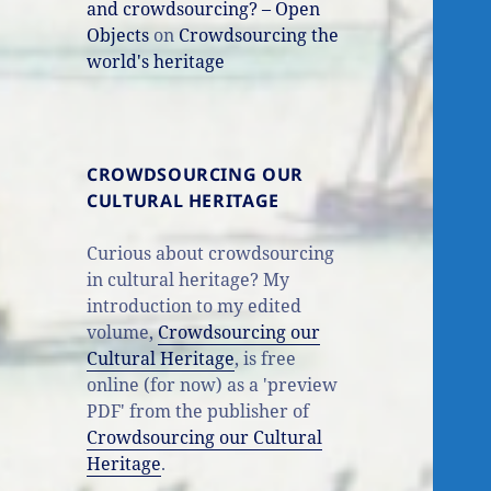
and crowdsourcing? – Open
Objects
on
Crowdsourcing the
world's heritage
CROWDSOURCING OUR
CULTURAL HERITAGE
Curious about crowdsourcing
in cultural heritage? My
introduction to my edited
volume,
Crowdsourcing our
Cultural Heritage
, is free
online (for now) as a 'preview
PDF' from the publisher of
Crowdsourcing our Cultural
Heritage
.