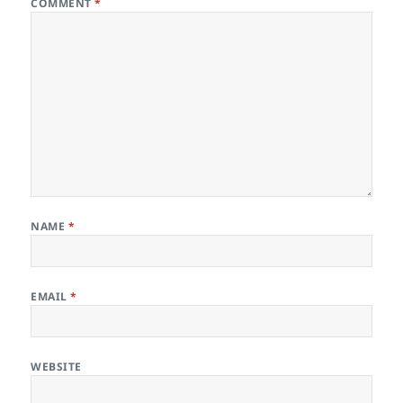
COMMENT
*
NAME
*
EMAIL
*
WEBSITE