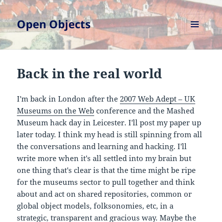
Open Objects
MENU
AND
WIDGETS
Back in the real world
I'm back in London after the
2007 Web Adept – UK
Museums on the Web
conference and the Mashed
Museum hack day in Leicester. I'll post my paper up
later today. I think my head is still spinning from all
the conversations and learning and hacking. I'll
write more when it's all settled into my brain but
one thing that's clear is that the time might be ripe
for the museums sector to pull together and think
about and act on shared repositories, common or
global object models, folksonomies, etc, in a
strategic, transparent and gracious way. Maybe the