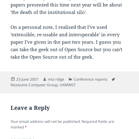
papers presented this time next year will be about
'the death of the institutional silo'.
On a personal note, I realised that I've used
'extensible, re-usable and interoperable' in every
paper I've given in the past two years. I guess you
can take the geek out of Open Source but you can't
take the Open Source out of the geek.
Posted
Author
Categories
Tags
23 June 2007
mia ridge
Conference reports
on
Museums Computer Group
,
UKMW07
Leave a Reply
Your email address will not be published.
Required fields are
marked
*