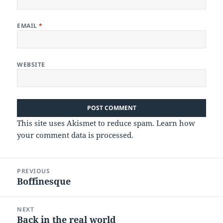
EMAIL
*
WEBSITE
This site uses Akismet to reduce spam.
Learn how
your comment data is processed.
Post
PREVIOUS
navigation
Boffinesque
Previous
post:
NEXT
Back in the real world
Next