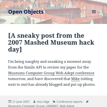
Open Objects
MENU
AND
WIDGETS
[A sneaky post from the
2007 Mashed Museum hack
day]
I'm being naughty and sneaking a moment away
from the Simile API to review my paper for the
Museums Computer Group Web Adept conference
tomorrow, and have discovered that
Mike
(sitting
next to me) has already blogged and put up photos.
Posted
Author
Categories
Tags
21 June 2007
mia ridge
Conference reports
on
Museums Computer Group
,
UKMW07
,
Web Adept