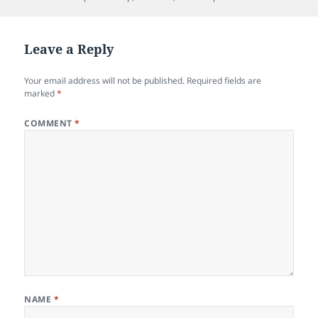
Leave a Reply
Your email address will not be published.
Required fields are
marked
*
COMMENT
*
NAME
*