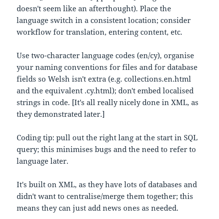
doesn't seem like an afterthought). Place the
language switch in a consistent location; consider
workflow for translation, entering content, etc.
Use two-character language codes (en/cy), organise
your naming conventions for files and for database
fields so Welsh isn't extra (e.g. collections.en.html
and the equivalent .cy.html); don't embed localised
strings in code. [It's all really nicely done in XML, as
they demonstrated later.]
Coding tip: pull out the right lang at the start in SQL
query; this minimises bugs and the need to refer to
language later.
It's built on XML, as they have lots of databases and
didn't want to centralise/merge them together; this
means they can just add news ones as needed.