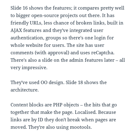
Slide 16 shows the features; it compares pretty well
to bigger open-source projects out there. It has
friendly URLs, less chance of broken links, built in
AJAX features and they've integrated user
authentication, groups so there's one login for
whole website for users. The site has user
comments (with approval) and uses reCaptcha.
There's also a slide on the admin features later – all
very impressive.
They've used OO design. Slide 18 shows the
architecture.
Content blocks are PHP objects – the bits that go
together that make the page. Localised. Because
links are by ID they don't break when pages are
moved. They're also using mootools.