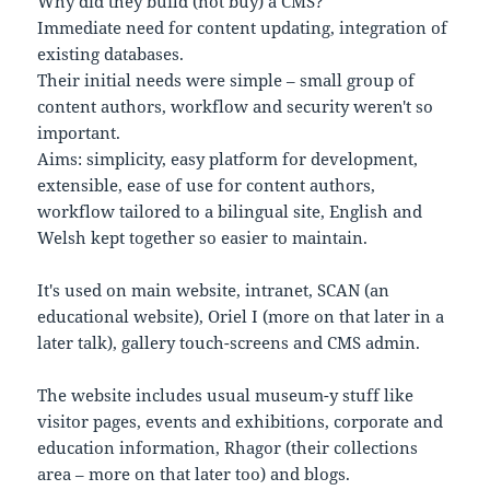
Why did they build (not buy) a CMS?
Immediate need for content updating, integration of
existing databases.
Their initial needs were simple – small group of
content authors, workflow and security weren't so
important.
Aims: simplicity, easy platform for development,
extensible, ease of use for content authors,
workflow tailored to a bilingual site, English and
Welsh kept together so easier to maintain.
It's used on main website, intranet, SCAN (an
educational website), Oriel I (more on that later in a
later talk), gallery touch-screens and CMS admin.
The website includes usual museum-y stuff like
visitor pages, events and exhibitions, corporate and
education information, Rhagor (their collections
area – more on that later too) and blogs.