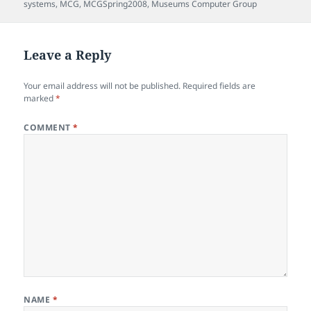
systems
,
MCG
,
MCGSpring2008
,
Museums Computer Group
Leave a Reply
Your email address will not be published.
Required fields are
marked
*
COMMENT
*
NAME
*