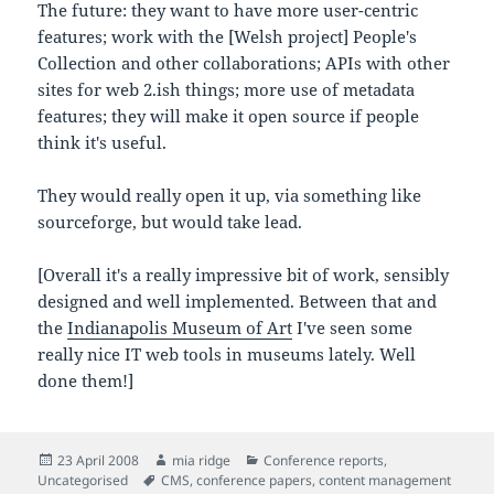
The future: they want to have more user-centric
features; work with the [Welsh project] People's
Collection and other collaborations; APIs with other
sites for web 2.ish things; more use of metadata
features; they will make it open source if people
think it's useful.
They would really open it up, via something like
sourceforge, but would take lead.
[Overall it's a really impressive bit of work, sensibly
designed and well implemented. Between that and
the
Indianapolis Museum of Art
I've seen some
really nice IT web tools in museums lately. Well
done them!]
Posted
Author
Categories
23 April 2008
mia ridge
Conference reports
,
on
Tags
Uncategorised
CMS
,
conference papers
,
content management