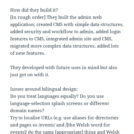
How did they build it?
[In rough order] They built the admin web
application; created CMS with simple data structures,
added security and workflow to admin, added login
features to CMS, integrated admin site and CMS,
migrated more complex data structures, added lots
of new features.
They developed with future uses in mind but also
just got on with it.
Issues around bilingual design:
Do you treat languages equally? Do you use
language-selection splash screens or different
domain names?
Try to localise URLs (e.g. use aliases for directories
and pages so /events/ and /[the Welsh word for
events]/ do the same [appropriate] thing and Welsh