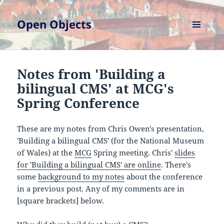
Open Objects
MENU
AND
WIDGETS
Notes from 'Building a
bilingual CMS' at MCG's
Spring Conference
These are my notes from Chris Owen's presentation,
'Building a bilingual CMS' (for the National Museum
of Wales) at the
MCG
Spring meeting. Chris'
slides
for 'Building a bilingual CMS' are online
. There's
some
background to my notes
about the conference
in a previous post. Any of my comments are in
[square brackets] below.