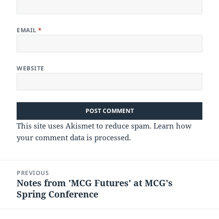
EMAIL
*
WEBSITE
This site uses Akismet to reduce spam.
Learn how
your comment data is processed.
Post
PREVIOUS
navigation
Notes from 'MCG Futures' at MCG's
Previous
Spring Conference
post: