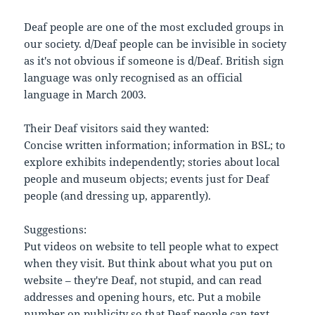
Deaf people are one of the most excluded groups in
our society. d/Deaf people can be invisible in society
as it's not obvious if someone is d/Deaf. British sign
language was only recognised as an official
language in March 2003.
Their Deaf visitors said they wanted:
Concise written information; information in BSL; to
explore exhibits independently; stories about local
people and museum objects; events just for Deaf
people (and dressing up, apparently).
Suggestions:
Put videos on website to tell people what to expect
when they visit. But think about what you put on
website – they're Deaf, not stupid, and can read
addresses and opening hours, etc. Put a mobile
number on publicity so that Deaf people can text