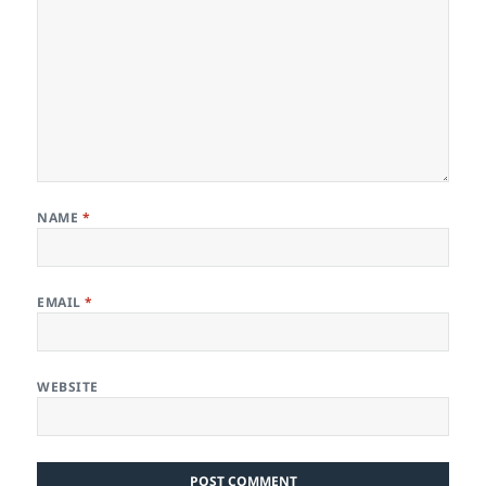
NAME
*
EMAIL
*
WEBSITE