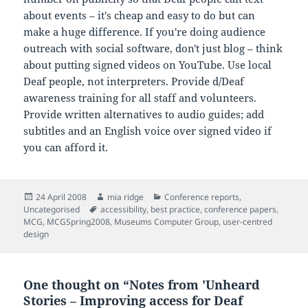
about events – it's cheap and easy to do but can
make a huge difference. If you're doing audience
outreach with social software, don't just blog – think
about putting signed videos on YouTube. Use local
Deaf people, not interpreters. Provide d/Deaf
awareness training for all staff and volunteers.
Provide written alternatives to audio guides; add
subtitles and an English voice over signed video if
you can afford it.
Posted
Author
Categories
24 April 2008
mia ridge
Conference reports
,
on
Tags
Uncategorised
accessibility
,
best practice
,
conference papers
,
MCG
,
MCGSpring2008
,
Museums Computer Group
,
user-centred
design
One thought on “Notes from 'Unheard
Stories – Improving access for Deaf