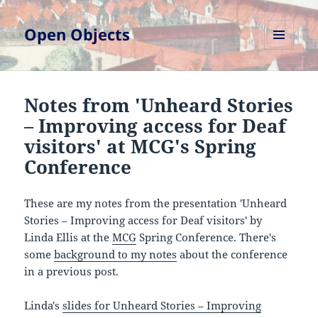
Open Objects
MENU
AND
WIDGETS
Notes from 'Unheard Stories
– Improving access for Deaf
visitors' at MCG's Spring
Conference
These are my notes from the presentation 'Unheard
Stories – Improving access for Deaf visitors' by
Linda Ellis at the
MCG
Spring Conference. There's
some
background to my notes
about the conference
in a previous post.
Linda's
slides for Unheard Stories – Improving