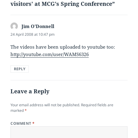
visitors' at MCG's Spring Conference”
Jim O'Donnell
says:
24 April 2008 at 10:47 pm
The videos have been uploaded to youtube too:
http://youtube.com/user/WAMS6326
REPLY
Leave a Reply
Your email address will not be published.
Required fields are
marked
*
COMMENT
*