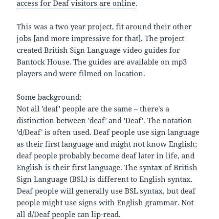
access for Deaf visitors are online
.
This was a two year project, fit around their other
jobs [and more impressive for that]. The project
created British Sign Language video guides for
Bantock House. The guides are available on mp3
players and were filmed on location.
Some background:
Not all 'deaf' people are the same – there's a
distinction between 'deaf' and 'Deaf'. The notation
'd/Deaf' is often used. Deaf people use sign language
as their first language and might not know English;
deaf people probably become deaf later in life, and
English is their first language. The syntax of British
Sign Language (BSL) is different to English syntax.
Deaf people will generally use BSL syntax, but deaf
people might use signs with English grammar. Not
all d/Deaf people can lip-read.