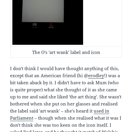
The O's 'art wank' label and icon
I don't think I would have thought anything of this,
except that an American friend (hi @
erodley
!) was a
bit taken aback by it. I didn't have to ask Mum (who
is quite proper) what she thought of it as she came
up to me and said she liked 'the art thing'. She wasn't
bothered when she put on her glasses and realised
the label said 'art wank' – she's heard it
used in
Parliament
– though when she realised what it was I
don't think she was too keen on the icon itself. I
asked Dad later, and he thought it matched Walsh's