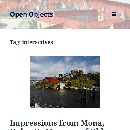
Open Objects
MENU
AND
WIDGETS
Tag:
interactives
Impressions from Mona,