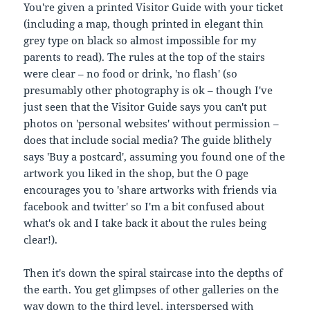
You're given a printed Visitor Guide with your ticket
(including a map, though printed in elegant thin
grey type on black so almost impossible for my
parents to read). The rules at the top of the stairs
were clear – no food or drink, 'no flash' (so
presumably other photography is ok – though I've
just seen that the Visitor Guide says you can't put
photos on 'personal websites' without permission –
does that include social media? The guide blithely
says 'Buy a postcard', assuming you found one of the
artwork you liked in the shop, but the O page
encourages you to 'share artworks with friends via
facebook and twitter' so I'm a bit confused about
what's ok and I take back it about the rules being
clear!).
Then it's down the spiral staircase into the depths of
the earth. You get glimpses of other galleries on the
way down to the third level, interspersed with