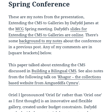
Spring Conference
These are my notes from the presentation,
Extending the CMS to Galleries by Dafydd James at
the
MCG
Spring meeting. Dafydd's
slides for
Extending the CMS to Galleries are online
. There's
some
background to my notes
about the conference
in a previous post. Any of my comments are in
[square brackets] below.
This paper talked about extending the CMS
discussed in
Building a Bilingual CMS
. See also notes
from the following talk on '
Rhagor – the collections
based website from Amgueddfa Cymru
'.
Oriel I [pronounced 'Oriel Ee' rather than 'Oriel one'
as I first thought] is an innovative and flexible
gallery, created under budget constraints. Dafydd