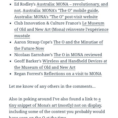
Ed Rodley's
Australia: MONA – revolutionary, and
not
,
Australia: MONA's "The O" mobile guide
,
Australia: MONA's "The O" post-visit website
Club Innovation & Culture France's
Le Museum
of Old and New Art (Mona) réinvente l'expérience
muséale
Aaron Straup Cope's
The O and the Minutiae of
the Future-Now
Nicolaas Earnshaw's
The O in MONA reviewed
Geoff Barker's
Wireless and Handheld Devices at
the Museum of Old and New Art
Regan Forrest's
Reflections on a visit to MONA
Let me know of any others in the comments…
Also in poking around I've also found a link to
a
tiny snippet of Mona's art (mostly) not on display
,
including some of the content you probably would
have seen on the O at the time.