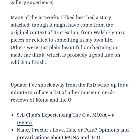
gallery experience).
Many of the artworks I liked best had a story
attached, though it might have come from the
original context of its creation, from Walsh's gonzo
pieces or related to something in my own life.
Others were just plain beautiful or charming or
made me think, which is probably a good line on
which to finish.
—
Update: I've snuck away from the PhD write-up for a
minute to collate a list of other museum nerds'
reviews of Mona and the O:
Seb Chan's
Experiencing The O at MONA – a
review
Nancy Proctor's
Love, Hate or Punt? Opinions and
prevarications about MONA and its O