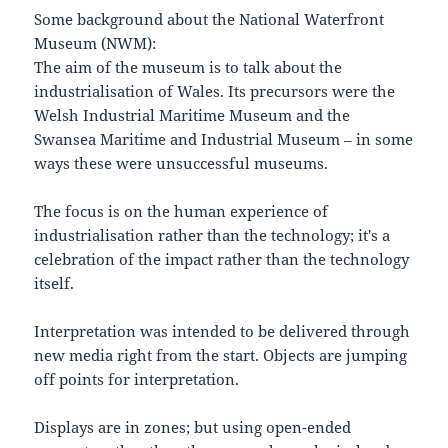
Some background about the National Waterfront
Museum (NWM):
The aim of the museum is to talk about the
industrialisation of Wales. Its precursors were the
Welsh Industrial Maritime Museum and the
Swansea Maritime and Industrial Museum – in some
ways these were unsuccessful museums.
The focus is on the human experience of
industrialisation rather than the technology; it's a
celebration of the impact rather than the technology
itself.
Interpretation was intended to be delivered through
new media right from the start. Objects are jumping
off points for interpretation.
Displays are in zones; but using open-ended