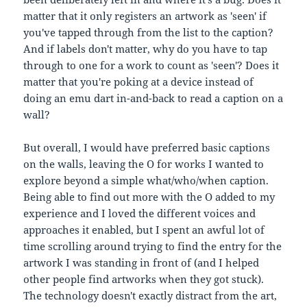
matter that it only registers an artwork as 'seen' if
you've tapped through from the list to the caption?
And if labels don't matter, why do you have to tap
through to one for a work to count as 'seen'? Does it
matter that you're poking at a device instead of
doing an emu dart in-and-back to read a caption on a
wall?
But overall, I would have preferred basic captions
on the walls, leaving the O for works I wanted to
explore beyond a simple what/who/when caption.
Being able to find out more with the O added to my
experience and I loved the different voices and
approaches it enabled, but I spent an awful lot of
time scrolling around trying to find the entry for the
artwork I was standing in front of (and I helped
other people find artworks when they got stuck).
The technology doesn't exactly distract from the art,