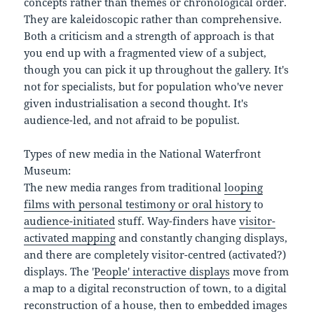
concepts rather than themes or chronological order.
They are kaleidoscopic rather than comprehensive.
Both a criticism and a strength of approach is that
you end up with a fragmented view of a subject,
though you can pick it up throughout the gallery. It's
not for specialists, but for population who've never
given industrialisation a second thought. It's
audience-led, and not afraid to be populist.
Types of new media in the National Waterfront
Museum:
The new media ranges from traditional
looping
films with personal testimony or oral history
to
audience-initiated
stuff. Way-finders have
visitor-
activated mapping
and constantly changing displays,
and there are completely visitor-centred (activated?)
displays. The '
People' interactive displays
move from
a map to a digital reconstruction of town, to a digital
reconstruction of a house, then to embedded images