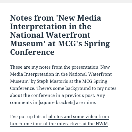
Notes from 'New Media
Interpretation in the
National Waterfront
Museum' at MCG's Spring
Conference
These are my notes from the presentation 'New
Media Interpretation in the National Waterfront
Museum' by Steph Mastoris at the
MCG
Spring
Conference. There's some
background to my notes
about the conference in a previous post. Any
comments in [square brackets] are mine.
I've put up lots of
photos and some video from
lunchtime tour of the interactives at the NWM
.