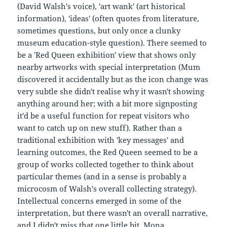
(David Walsh's voice), 'art wank' (art historical
information), 'ideas' (often quotes from literature,
sometimes questions, but only once a clunky
museum education-style question). There seemed to
be a 'Red Queen exhibition' view that shows only
nearby artworks with special interpretation (Mum
discovered it accidentally but as the icon change was
very subtle she didn't realise why it wasn't showing
anything around her; with a bit more signposting
it'd be a useful function for repeat visitors who
want to catch up on new stuff). Rather than a
traditional exhibition with 'key messages' and
learning outcomes, the Red Queen seemed to be a
group of works collected together to think about
particular themes (and in a sense is probably a
microcosm of Walsh's overall collecting strategy).
Intellectual concerns emerged in some of the
interpretation, but there wasn't an overall narrative,
and I didn't miss that one little bit. Mona