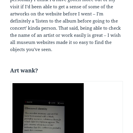
visit if I'd been able to get a sense of some of the
artworks on the website before I went – I'm
definitely a 'listen to the album before going to the
concert' kinda person. That said, being able to check
the name of an artist or work easily is great – I wish
all museum websites made it so easy to find the
objects you've seen.
Art wank?