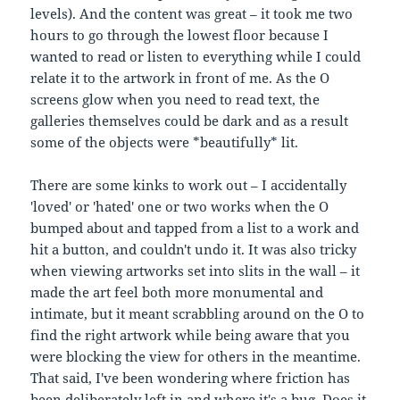
levels). And the content was great – it took me two
hours to go through the lowest floor because I
wanted to read or listen to everything while I could
relate it to the artwork in front of me. As the O
screens glow when you need to read text, the
galleries themselves could be dark and as a result
some of the objects were *beautifully* lit.
There are some kinks to work out – I accidentally
'loved' or 'hated' one or two works when the O
bumped about and tapped from a list to a work and
hit a button, and couldn't undo it. It was also tricky
when viewing artworks set into slits in the wall – it
made the art feel both more monumental and
intimate, but it meant scrabbling around on the O to
find the right artwork while being aware that you
were blocking the view for others in the meantime.
That said, I've been wondering where friction has
been deliberately left in and where it's a bug. Does it