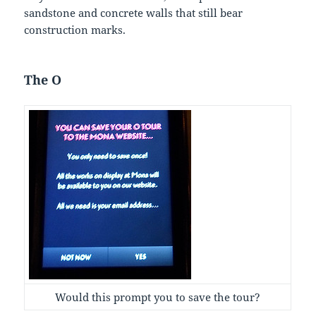
sandstone and concrete walls that still bear
construction marks.
The O
Would this prompt you to save the tour?