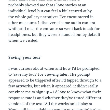
probably showed me that I love stories at an
individual level but can feel a bit lectured-at by
the whole-gallery narratives I've encountered in
other museums. I discovered some audio content
while still near the entrance so went back to ask for
headphones, but they weren't handed out by default
when we visited.
Saving 'your tour'
I was curious about when and how I'd be prompted
to 'save my tour' for viewing later. The prompt
appeared to be triggered after I'd tapped through to a
few artworks, but when it appeared, it didn't really
convince me to sign up – I'd love to know what their
response rate is and whether they've tested different
versions of the text. 'All the works on display at
Mona will be available to you on our website' isn't as