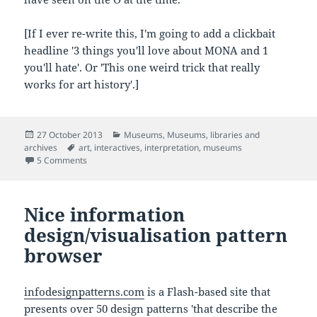
[If I ever re-write this, I'm going to add a clickbait
headline '3 things you'll love about MONA and 1
you'll hate'. Or 'This one weird trick that really
works for art history'.]
Posted
Categories
27 October 2013
Museums
,
Museums, libraries and
on
Tags
archives
art
,
interactives
,
interpretation
,
museums
on Impressions from Mona, Hobart's Museum of Old and 
5 Comments
Nice information
design/visualisation pattern
browser
infodesignpatterns.com
is a Flash-based site that
presents over 50 design patterns 'that describe the