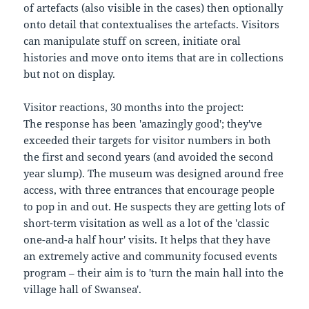
of artefacts (also visible in the cases) then optionally
onto detail that contextualises the artefacts. Visitors
can manipulate stuff on screen, initiate oral
histories and move onto items that are in collections
but not on display.
Visitor reactions, 30 months into the project:
The response has been 'amazingly good'; they've
exceeded their targets for visitor numbers in both
the first and second years (and avoided the second
year slump). The museum was designed around free
access, with three entrances that encourage people
to pop in and out. He suspects they are getting lots of
short-term visitation as well as a lot of the 'classic
one-and-a half hour' visits. It helps that they have
an extremely active and community focused events
program – their aim is to 'turn the main hall into the
village hall of Swansea'.