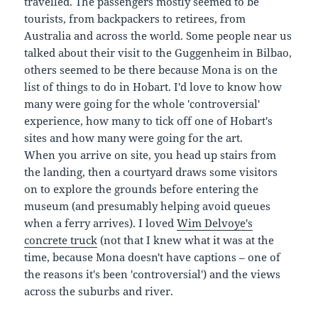
travelled. The passengers mostly seemed to be
tourists, from backpackers to retirees, from
Australia and across the world. Some people near us
talked about their visit to the Guggenheim in Bilbao,
others seemed to be there because Mona is on the
list of things to do in Hobart. I'd love to know how
many were going for the whole 'controversial'
experience, how many to tick off one of Hobart's
sites and how many were going for the art.
When you arrive on site, you head up stairs from
the landing, then a courtyard draws some visitors
on to explore the grounds before entering the
museum (and presumably helping avoid queues
when a ferry arrives). I loved
Wim Delvoye's
concrete truck
(not that I knew what it was at the
time, because Mona doesn't have captions – one of
the reasons it's been 'controversial') and the views
across the suburbs and river.