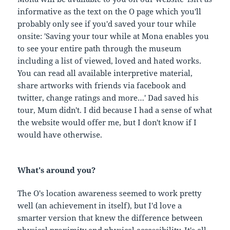
informative as the text on the O page which you'll
probably only see if you'd saved your tour while
onsite: 'Saving your tour while at Mona enables you
to see your entire path through the museum
including a list of viewed, loved and hated works.
You can read all available interpretive material,
share artworks with friends via facebook and
twitter, change ratings and more…' Dad saved his
tour, Mum didn't. I did because I had a sense of what
the website would offer me, but I don't know if I
would have otherwise.
What's around you?
The O's location awareness seemed to work pretty
well (an achievement in itself), but I'd love a
smarter version that knew the difference between
physical proximity and physical accessibility. It's all