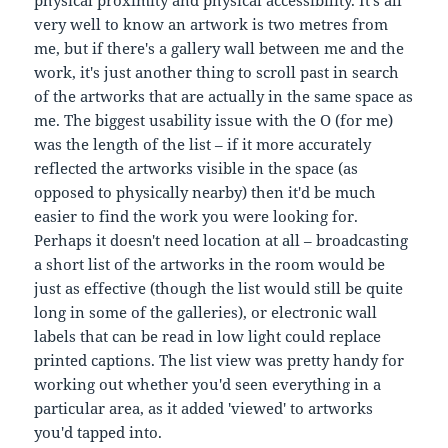
very well to know an artwork is two metres from
me, but if there's a gallery wall between me and the
work, it's just another thing to scroll past in search
of the artworks that are actually in the same space as
me. The biggest usability issue with the O (for me)
was the length of the list – if it more accurately
reflected the artworks visible in the space (as
opposed to physically nearby) then it'd be much
easier to find the work you were looking for.
Perhaps it doesn't need location at all – broadcasting
a short list of the artworks in the room would be
just as effective (though the list would still be quite
long in some of the galleries), or electronic wall
labels that can be read in low light could replace
printed captions. The list view was pretty handy for
working out whether you'd seen everything in a
particular area, as it added 'viewed' to artworks
you'd tapped into.