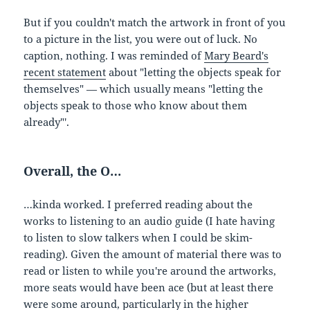
But if you couldn't match the artwork in front of you
to a picture in the list, you were out of luck. No
caption, nothing. I was reminded of
Mary Beard's
recent statement
about "letting the objects speak for
themselves" — which usually means "letting the
objects speak to those who know about them
already"'.
Overall, the O…
…kinda worked. I preferred reading about the
works to listening to an audio guide (I hate having
to listen to slow talkers when I could be skim-
reading). Given the amount of material there was to
read or listen to while you're around the artworks,
more seats would have been ace (but at least there
were some around, particularly in the higher