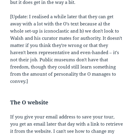
but it does get in the way a bit.
[Update: I realised a while later that they can get
away with a lot with the O's text because a) the
whole set-up is iconoclastic and b) we don't look to
Walsh and his curator mates for authority. It doesn't
matter if you think they're wrong or that they
haven't been representative and even-handed – it's
not their job. Public museums don't have that
freedom, though they could still learn something
from the amount of personality the O manages to
convey.]
The O website
If you give your email address to save your tour,
you get an email later that day with a link to retrieve
it from the website. I can't see how to change my