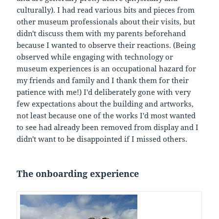
culturally). I had read various bits and pieces from
other museum professionals about their visits, but
didn't discuss them with my parents beforehand
because I wanted to observe their reactions. (Being
observed while engaging with technology or
museum experiences is an occupational hazard for
my friends and family and I thank them for their
patience with me!) I'd deliberately gone with very
few expectations about the building and artworks,
not least because one of the works I'd most wanted
to see had already been removed from display and I
didn't want to be disappointed if I missed others.
The onboarding experience