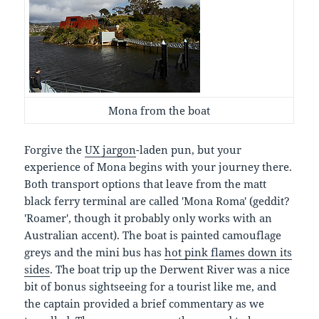
Mona from the boat
Forgive the
UX jargon
-laden pun, but your
experience of Mona begins with your journey there.
Both transport options that leave from the matt
black ferry terminal are called 'Mona Roma' (geddit?
'Roamer', though it probably only works with an
Australian accent). The boat is painted camouflage
greys and the mini bus has
hot pink flames down its
sides
. The boat trip up the Derwent River was a nice
bit of bonus sightseeing for a tourist like me, and
the captain provided a brief commentary as we