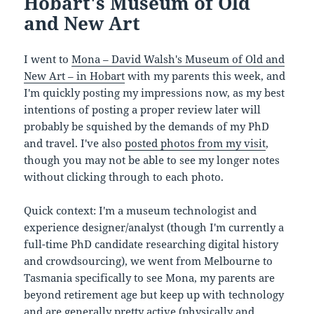
Hobart's Museum of Old
and New Art
I went to
Mona – David Walsh's Museum of Old and
New Art – in Hobart
with my parents this week, and
I'm quickly posting my impressions now, as my best
intentions of posting a proper review later will
probably be squished by the demands of my PhD
and travel. I've also
posted photos from my visit
,
though you may not be able to see my longer notes
without clicking through to each photo.
Quick context: I'm a museum technologist and
experience designer/analyst (though I'm currently a
full-time PhD candidate researching digital history
and crowdsourcing), we went from Melbourne to
Tasmania specifically to see Mona, my parents are
beyond retirement age but keep up with technology
and are generally pretty active (physically and