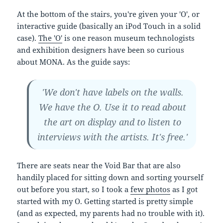
At the bottom of the stairs, you're given your 'O', or
interactive guide (basically an iPod Touch in a solid
case).
The 'O'
is one reason museum technologists
and exhibition designers have been so curious
about MONA. As the guide says:
'We don't have labels on the walls.
We have the O. Use it to read about
the art on display and to listen to
interviews with the artists. It's free.'
There are seats near the Void Bar that are also
handily placed for sitting down and sorting yourself
out before you start, so I took a
few photos
as I got
started with my O. Getting started is pretty simple
(and as expected, my parents had no trouble with it).