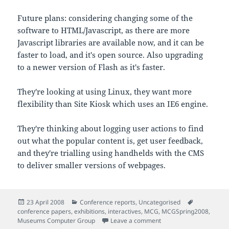
Future plans: considering changing some of the
software to HTML/Javascript, as there are more
Javascript libraries are available now, and it can be
faster to load, and it's open source. Also upgrading
to a newer version of Flash as it's faster.
They're looking at using Linux, they want more
flexibility than Site Kiosk which uses an IE6 engine.
They're thinking about logging user actions to find
out what the popular content is, get user feedback,
and they're trialling using handhelds with the CMS
to deliver smaller versions of webpages.
Posted
Categories
Tags
23 April 2008
Conference reports
,
Uncategorised
on
conference papers
,
exhibitions
,
interactives
,
MCG
,
MCGSpring2008
,
on Notes from 'Extendin
Museums Computer Group
Leave a comment