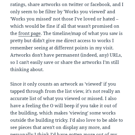
ratings, share artworks on twitter or facebook, and I
only seem to be filter by 'Works you viewed' and
'Works you missed' not those I've loved or hated –
which would be fine if all that wasn't promised on
the
front page
. The timeline/map of what you saw is
pretty but didn't give me direct access to works I
remember seeing at different points in my visit.
Artworks don't have permanent (indeed, any) URLs,
so I can't easily save or share the artworks I'm still
thinking about.
Since it only counts an artwork as 'viewed' if you
tapped through from the list view, it's not really an
accurate list of what you viewed or missed. I also
have a feeling the O will beep if you take it out of
the building, which makes 'viewing' some works
outside the building tricky. I'd also love to be able to
see pieces that aren't on display any more, and
personally I think I'd have gotten more out of my