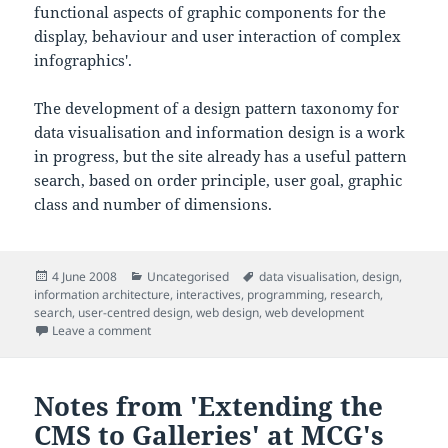
functional aspects of graphic components for the
display, behaviour and user interaction of complex
infographics'.
The development of a design pattern taxonomy for
data visualisation and information design is a work
in progress, but the site already has a useful pattern
search, based on order principle, user goal, graphic
class and number of dimensions.
Posted
Categories
Tags
4 June 2008
Uncategorised
data visualisation
,
design
,
on
information architecture
,
interactives
,
programming
,
research
,
search
,
user-centred design
,
web design
,
web development
on Nice information design/visualisation pattern bro
Leave a comment
Notes from 'Extending the
CMS to Galleries' at MCG's