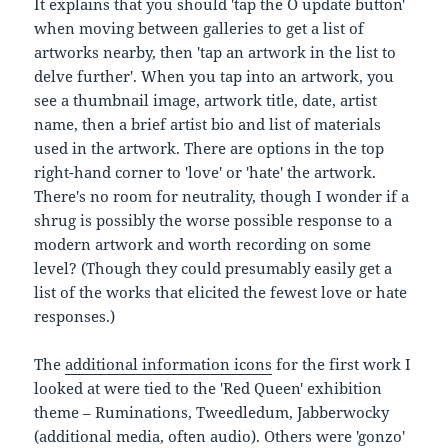
It explains that you should 'tap the O update button'
when moving between galleries to get a list of
artworks nearby, then 'tap an artwork in the list to
delve further'. When you tap into an artwork, you
see a thumbnail image, artwork title, date, artist
name, then a brief artist bio and list of materials
used in the artwork. There are options in the top
right-hand corner to 'love' or 'hate' the artwork.
There's no room for neutrality, though I wonder if a
shrug is possibly the worse possible response to a
modern artwork and worth recording on some
level? (Though they could presumably easily get a
list of the works that elicited the fewest love or hate
responses.)
The
additional information icons
for the first work I
looked at were tied to the 'Red Queen' exhibition
theme – Ruminations, Tweedledum, Jabberwocky
(additional media, often audio). Others were 'gonzo'