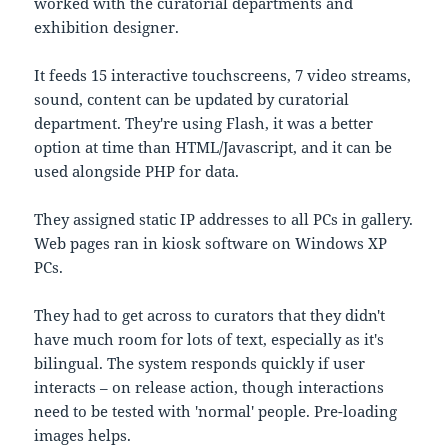
worked with the curatorial departments and
exhibition designer.
It feeds 15 interactive touchscreens, 7 video streams,
sound, content can be updated by curatorial
department. They're using Flash, it was a better
option at time than HTML/Javascript, and it can be
used alongside PHP for data.
They assigned static IP addresses to all PCs in gallery.
Web pages ran in kiosk software on Windows XP
PCs.
They had to get across to curators that they didn't
have much room for lots of text, especially as it's
bilingual. The system responds quickly if user
interacts – on release action, though interactions
need to be tested with 'normal' people. Pre-loading
images helps.