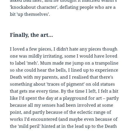
'knockabout character', deflating people who are a
bit 'up themselves'.
Finally, the art…
I loved a few pieces, I didn't hate any pieces though
one was mildly irritating, some I would have loved
to label 'meh'. Mum made me jump on a trampoline
so she could hear the bells, I lined up to experience
Death with my parents, and I realised that there's
something about 'traces of pigment' on old statues
that gets me every time. By the time I left, I felt a bit
like I'd spent the day at a playground for art – partly
because all my senses had been involved at some
point, and partly because of the eclectic range of
works I'd encountered (and maybe even because of
the 'mild peril' hinted at in the lead up to the Death