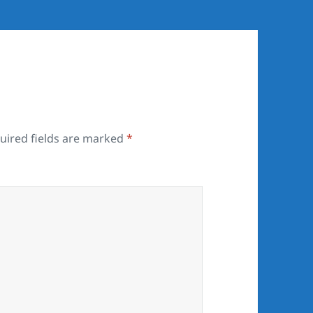
uired fields are marked
*