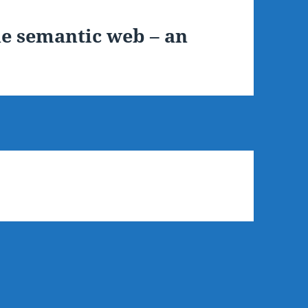
e semantic web – an