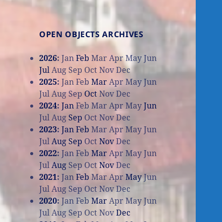
OPEN OBJECTS ARCHIVES
2026
:
Jan
Feb
Mar
Apr
May
Jun
Jul
Aug
Sep
Oct
Nov
Dec
2025
:
Jan
Feb
Mar
Apr
May
Jun
Jul
Aug
Sep
Oct
Nov
Dec
2024
:
Jan
Feb
Mar
Apr
May
Jun
Jul
Aug
Sep
Oct
Nov
Dec
2023
:
Jan
Feb
Mar
Apr
May
Jun
Jul
Aug
Sep
Oct
Nov
Dec
2022
:
Jan
Feb
Mar
Apr
May
Jun
Jul
Aug
Sep
Oct
Nov
Dec
2021
:
Jan
Feb
Mar
Apr
May
Jun
Jul
Aug
Sep
Oct
Nov
Dec
2020
:
Jan
Feb
Mar
Apr
May
Jun
Jul
Aug
Sep
Oct
Nov
Dec