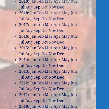
2019
:
Jan
Feb
Mar
Apr
May
Jun
Jul
Aug
Sep
Oct
Nov
Dec
2018
:
Jan
Feb
Mar
Apr
May
Jun
Jul
Aug
Sep
Oct
Nov
Dec
2017
:
Jan
Feb
Mar
Apr
May
Jun
Jul
Aug
Sep
Oct
Nov
Dec
2016
:
Jan
Feb
Mar
Apr
May
Jun
Jul
Aug
Sep
Oct
Nov
Dec
2015
:
Jan
Feb
Mar
Apr
May
Jun
Jul
Aug
Sep
Oct
Nov
Dec
2014
:
Jan
Feb
Mar
Apr
May
Jun
Jul
Aug
Sep
Oct
Nov
Dec
2013
:
Jan
Feb
Mar
Apr
May
Jun
Jul
Aug
Sep
Oct
Nov
Dec
2012
:
Jan
Feb
Mar
Apr
May
Jun
Jul
Aug
Sep
Oct
Nov
Dec
2011
:
Jan
Feb
Mar
Apr
May
Jun
Jul
Aug
Sep
Oct
Nov
Dec
2010
:
Jan
Feb
Mar
Apr
May
Jun