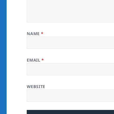
NAME
*
EMAIL
*
WEBSITE