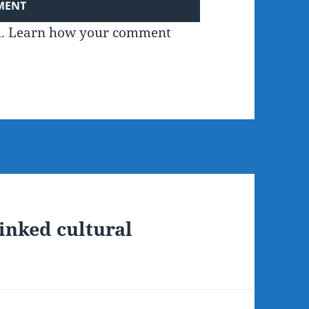
m.
Learn how your comment
linked cultural