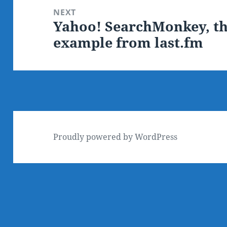
NEXT
Yahoo! SearchMonkey, th
Next
example from last.fm
post:
Proudly powered by WordPress