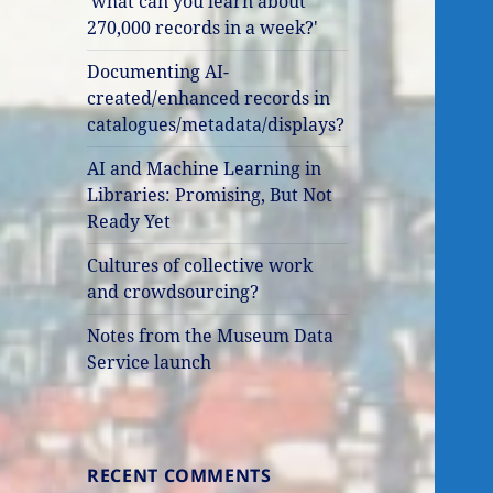
'what can you learn about
270,000 records in a week?'
Documenting AI-
created/enhanced records in
catalogues/metadata/displays?
AI and Machine Learning in
Libraries: Promising, But Not
Ready Yet
Cultures of collective work
and crowdsourcing?
Notes from the Museum Data
Service launch
RECENT COMMENTS