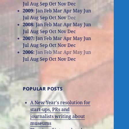
Jul
Aug
Sep
Oct
Nov
Dec
2009
:
Jan
Feb
Mar
Apr
May
Jun
Jul
Aug
Sep
Oct
Nov
Dec
2008
:
Jan
Feb
Mar
Apr
May
Jun
Jul
Aug
Sep
Oct
Nov
Dec
2007
:
Jan
Feb
Mar
Apr
May
Jun
Jul
Aug
Sep
Oct
Nov
Dec
2006
:
Jan
Feb
Mar
Apr
May
Jun
Jul
Aug
Sep
Oct
Nov
Dec
POPULAR POSTS
A New Year's resolution for
start-ups, PRs and
journalists writing about
museums