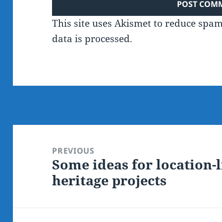
This site uses Akismet to reduce spa
data is processed.
Post
navigation
PREVIOUS
Some ideas for location-
Previous
heritage projects
post: