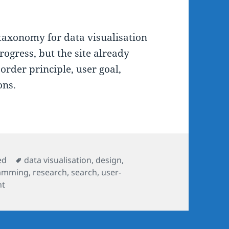
taxonomy for data visualisation
rogress, but the site already
order principle, user goal,
ons.
Tags
ed
data visualisation
,
design
,
amming
,
research
,
search
,
user-
nt