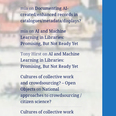
mia
on
Documenting AI-
created/enhanced records in
catalogues/metadata/displays?
mia
on
AI and Machine
Learning in Libraries:
Promising, But Not Ready Yet
Tony Hirst
on
AI and Machine
Learning in Libraries:
Promising, But Not Ready Yet
Cultures of collective work
and crowdsourcing? – Open
Objects
on
National
approaches to crowdsourcing /
citizen science?
Cultures of collective work