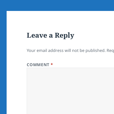
Leave a Reply
Your email address will not be published.
Req
COMMENT
*