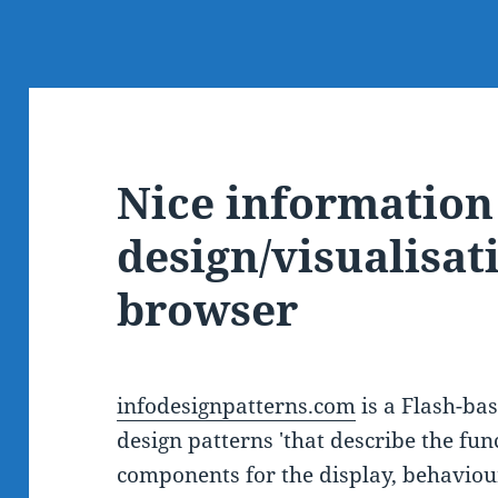
Nice information
design/visualisat
browser
infodesignpatterns.com
is a Flash-bas
design patterns 'that describe the fun
components for the display, behaviour