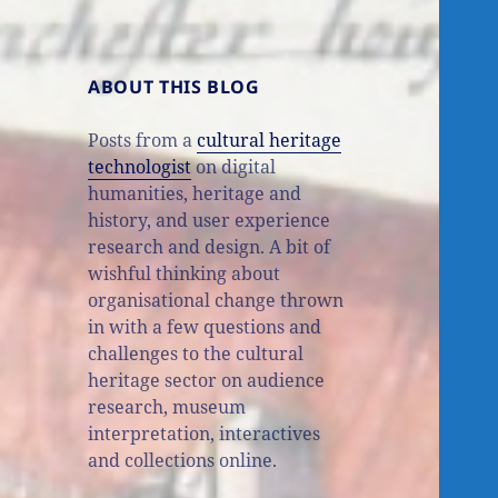
ABOUT THIS BLOG
Posts from a
cultural heritage
technologist
on digital
humanities, heritage and
history, and user experience
research and design. A bit of
wishful thinking about
organisational change thrown
in with a few questions and
challenges to the cultural
heritage sector on audience
research, museum
interpretation, interactives
and collections online.