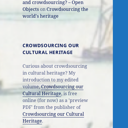
and crowdsourcing? – Open
Objects
on
Crowdsourcing the
world's heritage
CROWDSOURCING OUR
CULTURAL HERITAGE
Curious about crowdsourcing
in cultural heritage? My
introduction to my edited
volume,
Crowdsourcing our
Cultural Heritage
, is free
online (for now) as a 'preview
PDF' from the publisher of
Crowdsourcing our Cultural
Heritage
.