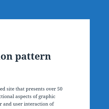
ion pattern
ed site that presents over 50
ctional aspects of graphic
 and user interaction of