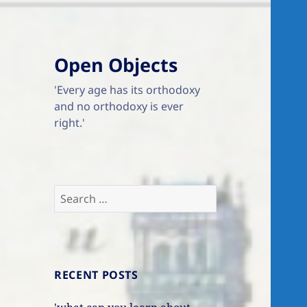
Open Objects
'Every age has its orthodoxy
and no orthodoxy is ever
right.'
Search
for:
RECENT POSTS