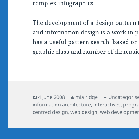
complex infographics'.
The development of a design pattern 
and information design is a work in p
has a useful pattern search, based on 
graphic class and number of dimensi
Posted
Author
Categories
4 June 2008
mia ridge
Uncategoris
on
information architecture
,
interactives
,
progr
centred design
,
web design
,
web developme