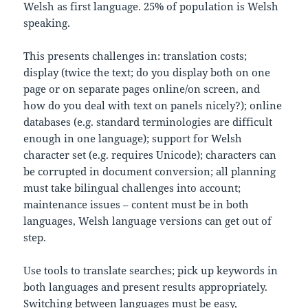
Welsh as first language. 25% of population is Welsh
speaking.
This presents challenges in: translation costs;
display (twice the text; do you display both on one
page or on separate pages online/on screen, and
how do you deal with text on panels nicely?); online
databases (e.g. standard terminologies are difficult
enough in one language); support for Welsh
character set (e.g. requires Unicode); characters can
be corrupted in document conversion; all planning
must take bilingual challenges into account;
maintenance issues – content must be in both
languages, Welsh language versions can get out of
step.
Use tools to translate searches; pick up keywords in
both languages and present results appropriately.
Switching between languages must be easy,