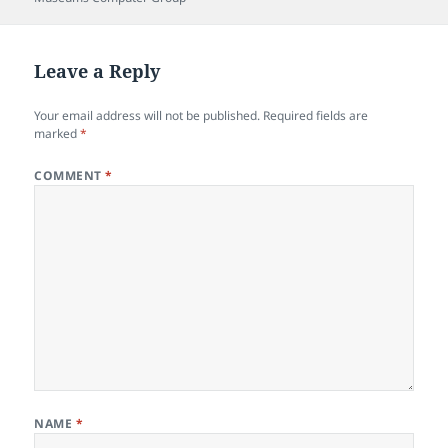
Leave a Reply
Your email address will not be published.
Required fields are
marked
*
COMMENT
*
NAME
*