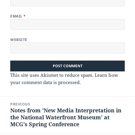
EMAIL
*
WEBSITE
This site uses Akismet to reduce spam.
Learn how
your comment data is processed.
Post
PREVIOUS
navigation
Notes from 'New Media Interpretation in
Previous
the National Waterfront Museum' at
post:
MCG's Spring Conference