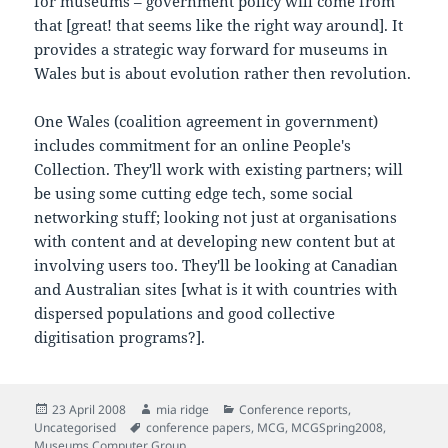
for museums – government policy will come from
that [great! that seems like the right way around]. It
provides a strategic way forward for museums in
Wales but is about evolution rather then revolution.
One Wales (coalition agreement in government)
includes commitment for an online People's
Collection. They'll work with existing partners; will
be using some cutting edge tech, some social
networking stuff; looking not just at organisations
with content and at developing new content but at
involving users too. They'll be looking at Canadian
and Australian sites [what is it with countries with
dispersed populations and good collective
digitisation programs?].
Posted
Author
Categories
23 April 2008
mia ridge
Conference reports
,
on
Tags
Uncategorised
conference papers
,
MCG
,
MCGSpring2008
,
Museums Computer Group