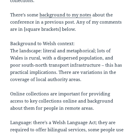
collections.
There's some
background to my notes
about the
conference in a previous post. Any of my comments
are in [square brackets] below.
Background to Welsh context:
The landscape: literal and metaphorical; lots of
Wales is rural, with a dispersed population, and
poor south-north transport infrastructure – this has
practical implications. There are variations in the
coverage of local authority areas.
Online collections are important for providing
access to key collections online and background
about them for people in remote areas.
Language: there's a Welsh Language Act; they are
required to offer bilingual services, some people use