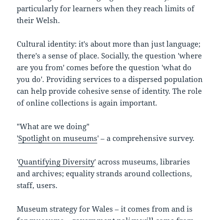
particularly for learners when they reach limits of
their Welsh.
Cultural identity: it's about more than just language;
there's a sense of place. Socially, the question 'where
are you from' comes before the question 'what do
you do'. Providing services to a dispersed population
can help provide cohesive sense of identity. The role
of online collections is again important.
"What are we doing"
'
Spotlight on museums
' – a comprehensive survey.
'
Quantifying Diversity
' across museums, libraries
and archives; equality strands around collections,
staff, users.
Museum strategy for Wales – it comes from and is