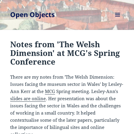
Open Objects
MENU
AND
WIDGETS
Notes from 'The Welsh
Dimension' at MCG's Spring
Conference
There are my notes from 'The Welsh Dimension:
Issues facing the museum sector in Wales' by Lesley-
Ann Kerr at the
MCG
Spring meeting. Lesley-Ann's
slides are online
. Her presentation was about the
issues facing the sector in Wales and the challenges
of working in a small country. It helped
contextualise some of the later papers, particularly
the importance of bilingual sites and online