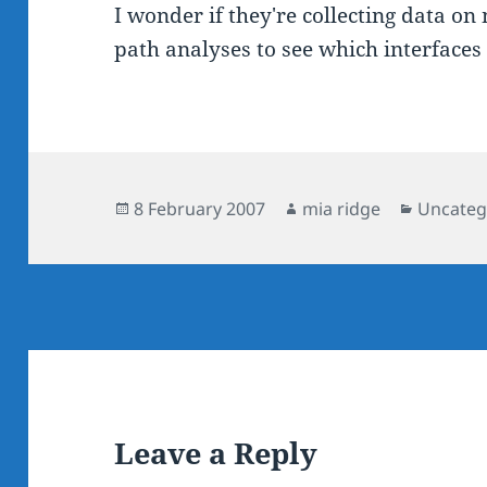
I wonder if they're collecting data o
path analyses to see which interfaces 
Posted
Author
Categor
8 February 2007
mia ridge
Uncateg
on
Leave a Reply