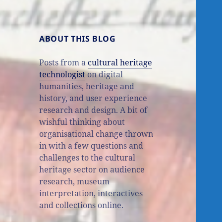
ABOUT THIS BLOG
Posts from a
cultural heritage
technologist
on digital
humanities, heritage and
history, and user experience
research and design. A bit of
wishful thinking about
organisational change thrown
in with a few questions and
challenges to the cultural
heritage sector on audience
research, museum
interpretation, interactives
and collections online.