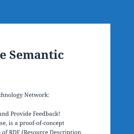
he Semantic
echnology Network:
and Provide Feedback!
e, is a proof-of-concept
e of RDF (Resource Description