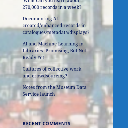
'what can you learn about
270,000 records in a week?'
Documenting AI-
created/enhanced records in
catalogues/metadata/displays?
AI and Machine Learning in
Libraries: Promising, But Not
Ready Yet
Cultures of collective work
and crowdsourcing?
Notes from the Museum Data
Service launch
RECENT COMMENTS