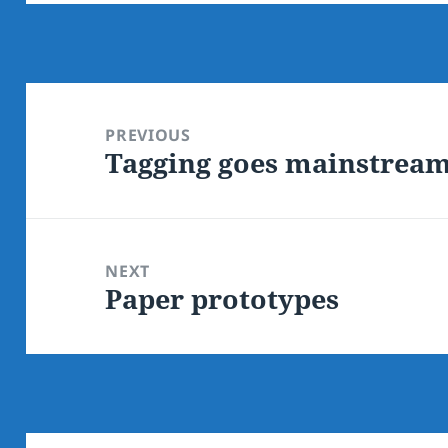
Post
navigation
PREVIOUS
Tagging goes mainstrea
Previous
post:
NEXT
Paper prototypes
Next
post: