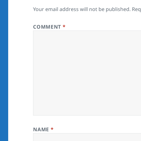
Your email address will not be published.
Req
COMMENT
*
NAME
*