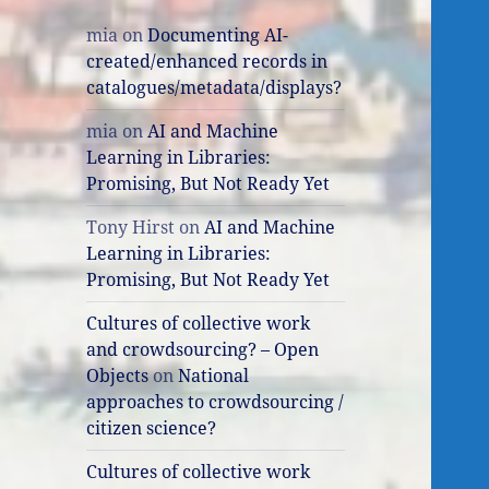
mia
on
Documenting AI-
created/enhanced records in
catalogues/metadata/displays?
mia
on
AI and Machine
Learning in Libraries:
Promising, But Not Ready Yet
Tony Hirst
on
AI and Machine
Learning in Libraries:
Promising, But Not Ready Yet
Cultures of collective work
and crowdsourcing? – Open
Objects
on
National
approaches to crowdsourcing /
citizen science?
Cultures of collective work