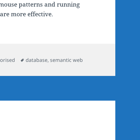
n mouse patterns and running
are more effective.
ies
Tags
orised
database
,
semantic web