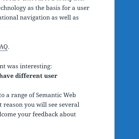
hnology as the basis for a user
ational navigation as well as
FAQ
.
nt was interesting:
have different user
 to a range of Semantic Web
t reason you will see several
welcome your feedback about