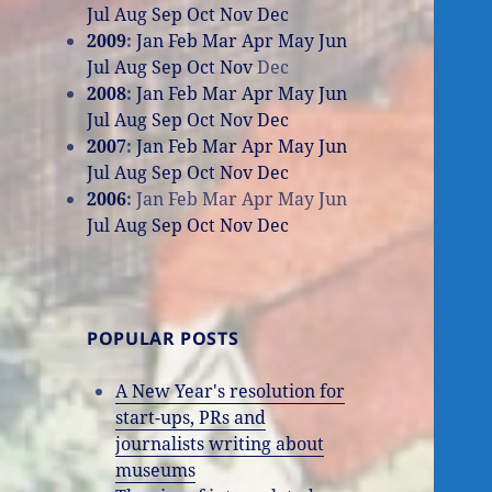
Jul
Aug
Sep
Oct
Nov
Dec
2009
:
Jan
Feb
Mar
Apr
May
Jun
Jul
Aug
Sep
Oct
Nov
Dec
2008
:
Jan
Feb
Mar
Apr
May
Jun
Jul
Aug
Sep
Oct
Nov
Dec
2007
:
Jan
Feb
Mar
Apr
May
Jun
Jul
Aug
Sep
Oct
Nov
Dec
2006
:
Jan
Feb
Mar
Apr
May
Jun
Jul
Aug
Sep
Oct
Nov
Dec
POPULAR POSTS
A New Year's resolution for
start-ups, PRs and
journalists writing about
museums