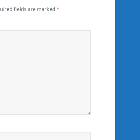
uired fields are marked
*