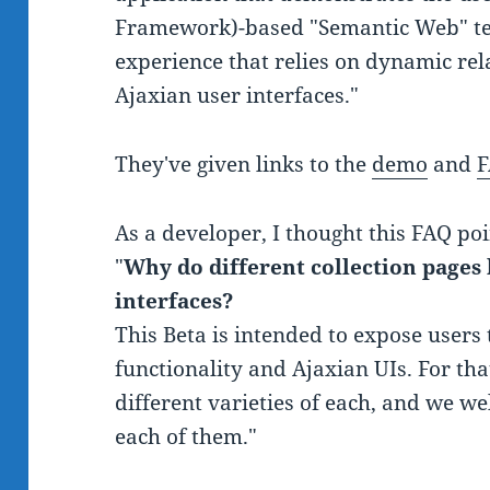
Framework)-based "Semantic Web" tec
experience that relies on dynamic rel
Ajaxian user interfaces."
They've given links to the
demo
and
As a developer, I thought this FAQ poi
"
Why do different collection pages 
interfaces?
This Beta is intended to expose users
functionality and Ajaxian UIs. For tha
different varieties of each, and we 
each of them."