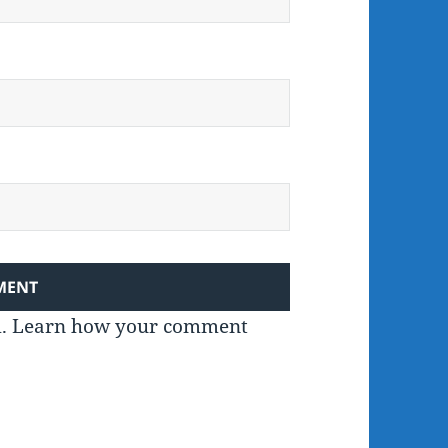
m.
Learn how your comment