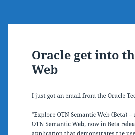
Oracle get into t
Web
I just got an email from the Oracle T
"Explore OTN Semantic Web (Beta) – 
OTN Semantic Web, now in Beta releas
application that demonstrates the us