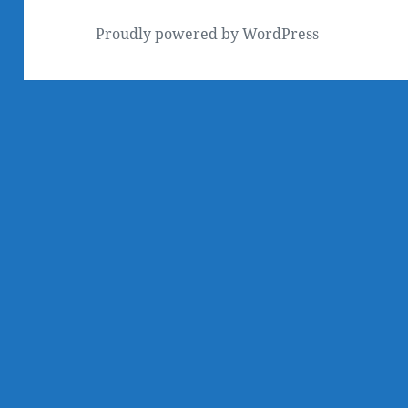
Proudly powered by WordPress