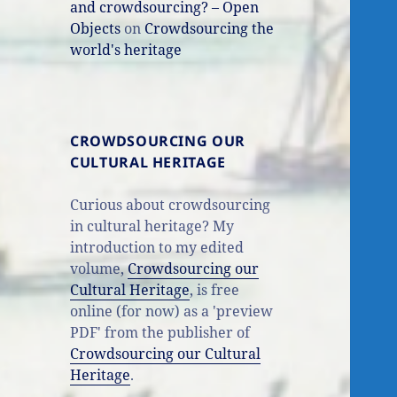
and crowdsourcing? – Open
Objects
on
Crowdsourcing the
world's heritage
CROWDSOURCING OUR
CULTURAL HERITAGE
Curious about crowdsourcing
in cultural heritage? My
introduction to my edited
volume,
Crowdsourcing our
Cultural Heritage
, is free
online (for now) as a 'preview
PDF' from the publisher of
Crowdsourcing our Cultural
Heritage
.