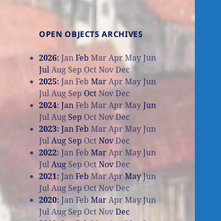
OPEN OBJECTS ARCHIVES
2026
:
Jan
Feb
Mar
Apr
May
Jun
Jul
Aug
Sep
Oct
Nov
Dec
2025
:
Jan
Feb
Mar
Apr
May
Jun
Jul
Aug
Sep
Oct
Nov
Dec
2024
:
Jan
Feb
Mar
Apr
May
Jun
Jul
Aug
Sep
Oct
Nov
Dec
2023
:
Jan
Feb
Mar
Apr
May
Jun
Jul
Aug
Sep
Oct
Nov
Dec
2022
:
Jan
Feb
Mar
Apr
May
Jun
Jul
Aug
Sep
Oct
Nov
Dec
2021
:
Jan
Feb
Mar
Apr
May
Jun
Jul
Aug
Sep
Oct
Nov
Dec
2020
:
Jan
Feb
Mar
Apr
May
Jun
Jul
Aug
Sep
Oct
Nov
Dec