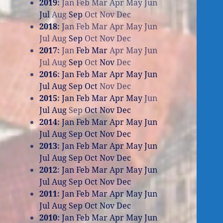
2019
:
Jan
Feb
Mar
Apr
May
Jun
Jul
Aug
Sep
Oct
Nov
Dec
2018
:
Jan
Feb
Mar
Apr
May
Jun
Jul
Aug
Sep
Oct
Nov
Dec
2017
:
Jan
Feb
Mar
Apr
May
Jun
Jul
Aug
Sep
Oct
Nov
Dec
2016
:
Jan
Feb
Mar
Apr
May
Jun
Jul
Aug
Sep
Oct
Nov
Dec
2015
:
Jan
Feb
Mar
Apr
May
Jun
Jul
Aug
Sep
Oct
Nov
Dec
2014
:
Jan
Feb
Mar
Apr
May
Jun
Jul
Aug
Sep
Oct
Nov
Dec
2013
:
Jan
Feb
Mar
Apr
May
Jun
Jul
Aug
Sep
Oct
Nov
Dec
2012
:
Jan
Feb
Mar
Apr
May
Jun
Jul
Aug
Sep
Oct
Nov
Dec
2011
:
Jan
Feb
Mar
Apr
May
Jun
Jul
Aug
Sep
Oct
Nov
Dec
2010
:
Jan
Feb
Mar
Apr
May
Jun