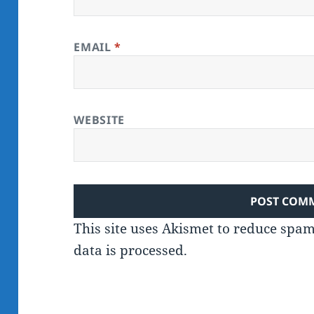
EMAIL
*
WEBSITE
This site uses Akismet to reduce spa
data is processed.