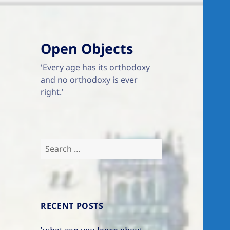
Open Objects
'Every age has its orthodoxy
and no orthodoxy is ever
right.'
Search
for:
RECENT POSTS