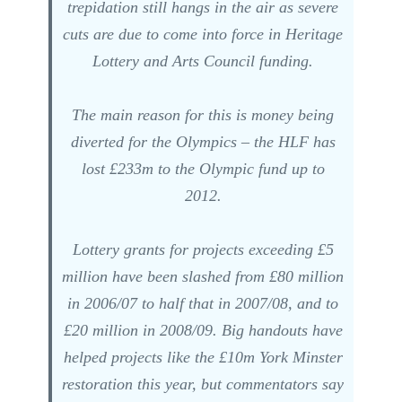
trepidation still hangs in the air as severe
cuts are due to come into force in Heritage
Lottery and Arts Council funding.
The main reason for this is money being
diverted for the Olympics – the HLF has
lost £233m to the Olympic fund up to
2012.
Lottery grants for projects exceeding £5
million have been slashed from £80 million
in 2006/07 to half that in 2007/08, and to
£20 million in 2008/09. Big handouts have
helped projects like the £10m York Minster
restoration this year, but commentators say