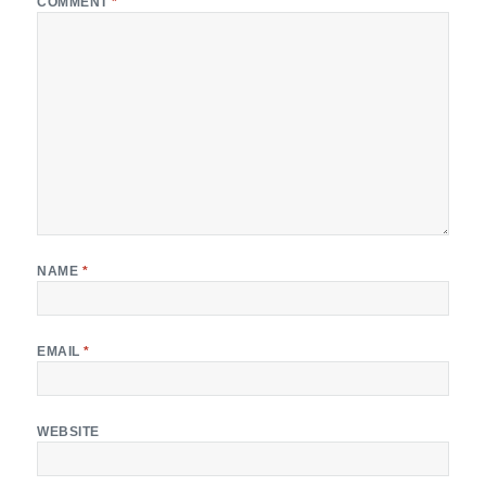
COMMENT
*
NAME
*
EMAIL
*
WEBSITE