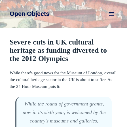
Open Objects
MENU
AND
WIDGETS
Severe cuts in UK cultural
heritage as funding diverted to
the 2012 Olympics
While there's
good news for the Museum of London
, overall
the cultural heritage sector in the UK is about to suffer. As
the 24 Hour Museum puts it:
While the round of government grants,
now in its sixth year, is welcomed by the
country's museums and galleries,