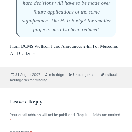
hard decisions will have to be made over
future applications of the same
significance. The HLF budget for smaller
projects has also been reduced.
From
DCMS Wolfson Fund Announces £4m For Museums
And Galleries
.
Posted
Author
Categories
Tags
31 August 2007
mia ridge
Uncategorised
cultural
on
heritage sector
,
funding
Leave a Reply
Your email address will not be published.
Required fields are marked
*