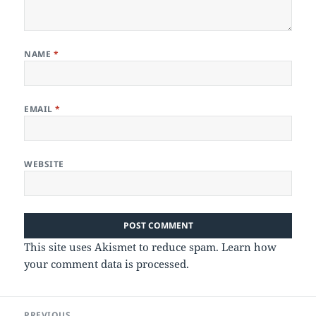
NAME
*
EMAIL
*
WEBSITE
This site uses Akismet to reduce spam.
Learn how
your comment data is processed.
Post
PREVIOUS