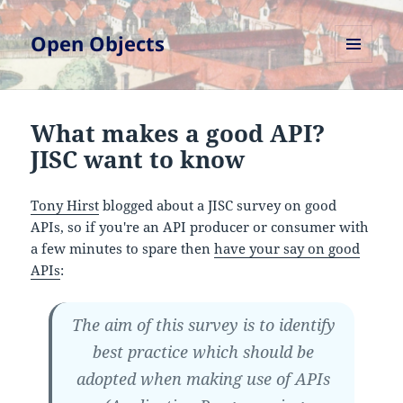
Open Objects
MENU
AND
WIDGETS
What makes a good API?
JISC want to know
Tony Hirst
blogged about a JISC survey on good
APIs, so if you're an API producer or consumer with
a few minutes to spare then
have your say on good
APIs
:
The aim of this survey is to identify
best practice which should be
adopted when making use of APIs