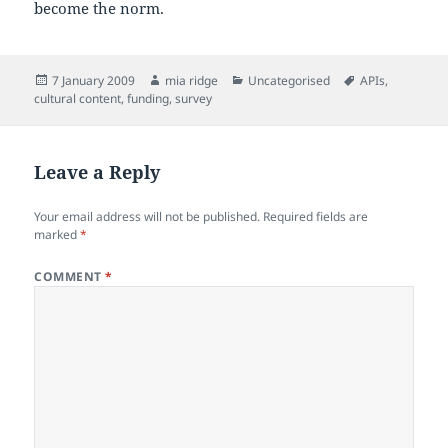
become the norm.
Posted
Author
Categories
Tags
7 January 2009
mia ridge
Uncategorised
APIs
,
on
cultural content
,
funding
,
survey
Leave a Reply
Your email address will not be published.
Required fields are
marked
*
COMMENT
*