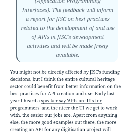
(Application Programming
Interfaces). The feedback will inform
a report for JISC on best practices
related to the development of and use
of APIs in JISC's development
activities and will be made freely
available.
You might not be directly affected by JISC's funding
decisions, but I think the entire cultural heritage
sector could benefit from better information on the
best practices for API creation and use. Early last
year I heard a
speaker say 'APIs are UIs for
programmers'
and the nicer the UI we get to work
with, the easier our jobs are. Apart from anything
else, the more good examples out there, the more
creating an API for any digitisation project will