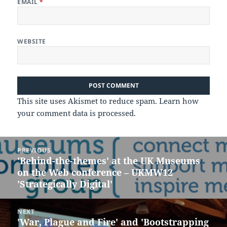
EMAIL
*
WEBSITE
This site uses Akismet to reduce spam.
Learn how
your comment data is processed.
Post
PREVIOUS
navigation
'Behind-the-themes' at the UK Museums
Previous
on the Web conference – UKMW12
post:
'Strategica​lly Digital'
NEXT
'War, Plague and Fire' and 'Bootstrapping
Next