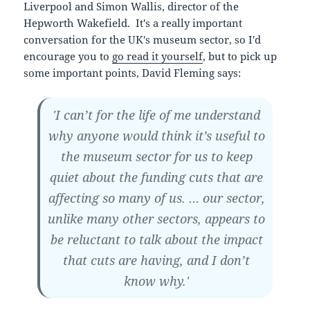
Liverpool and Simon Wallis, director of the
Hepworth Wakefield. It's a really important
conversation for the UK's museum sector, so I'd
encourage you to
go read it yourself
, but to pick up
some important points, David Fleming says:
'I can’t for the life of me understand
why anyone would think it’s useful to
the museum sector for us to keep
quiet about the funding cuts that are
affecting so many of us. … our sector,
unlike many other sectors, appears to
be reluctant to talk about the impact
that cuts are having, and I don’t
know why.'