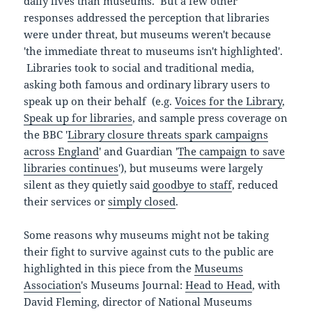
daily lives than museums. But a few other
responses addressed the perception that libraries
were under threat, but museums weren't because
'the immediate threat to museums isn't highlighted'.
Libraries took to social and traditional media,
asking both famous and ordinary library users to
speak up on their behalf (e.g.
Voices for the Library
,
Speak up for libraries
, and sample press coverage on
the BBC '
Library closure threats spark campaigns
across England
' and Guardian '
The campaign to save
libraries continues
'), but museums were largely
silent as they quietly said
goodbye to staff
, reduced
their services or
simply closed
.
Some reasons why museums might not be taking
their fight to survive against cuts to the public are
highlighted in this piece from the
Museums
Association
's Museums Journal:
Head to Head
, with
David Fleming, director of National Museums