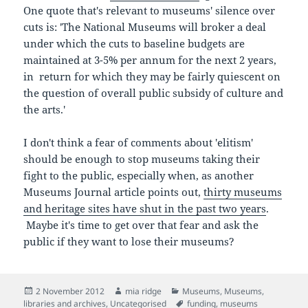
One quote that's relevant to museums' silence over
cuts is: 'The National Museums will broker a deal
under which the cuts to baseline budgets are
maintained at 3-5% per annum for the next 2 years,
in return for which they may be fairly quiescent on
the question of overall public subsidy of culture and
the arts.'
I don't think a fear of comments about 'elitism'
should be enough to stop museums taking their
fight to the public, especially when, as another
Museums Journal article points out,
thirty museums
and heritage sites have shut in the past two years
.
Maybe it's time to get over that fear and ask the
public if they want to lose their museums?
Posted
Author
Categories
2 November 2012
mia ridge
Museums
,
Museums,
on
Tags
libraries and archives
,
Uncategorised
funding
,
museums