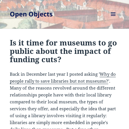
Open Objects
MENU
AND
WIDGETS
Is it time for museums to go
public about the impact of
funding cuts?
Back in December last year I posted asking '
Why do
people rally to save libraries but not museums?
'.
Many of the reasons revolved around the different
relationships people have with their local library
compared to their local museum, the types of
services they offer, and especially the idea that part
of using a library involves visiting it regularly:
libraries are simply more embedded in people's