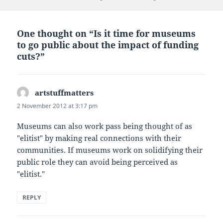
One thought on “Is it time for museums
to go public about the impact of funding
cuts?”
artstuffmatters
says:
2 November 2012 at 3:17 pm
Museums can also work pass being thought of as
"elitist" by making real connections with their
communities. If museums work on solidifying their
public role they can avoid being perceived as
"elitist."
REPLY