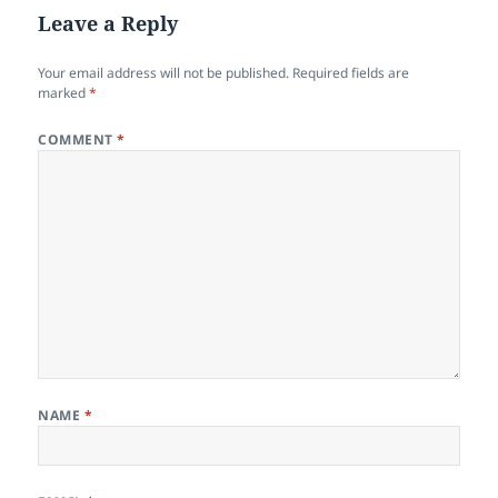
Leave a Reply
Your email address will not be published.
Required fields are
marked
*
COMMENT
*
NAME
*