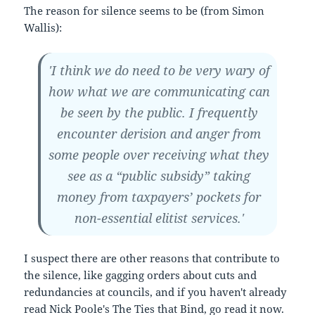
The reason for silence seems to be (from Simon
Wallis):
'I think we do need to be very wary of
how what we are communicating can
be seen by the public. I frequently
encounter derision and anger from
some people over receiving what they
see as a “public subsidy” taking
money from taxpayers’ pockets for
non-essential elitist services.'
I suspect there are other reasons that contribute to
the silence, like gagging orders about cuts and
redundancies at councils, and if you haven't already
read Nick Poole's
The Ties that Bind
, go read it now.