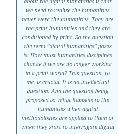
about the digital humanities is that
we need to realize the humanities
never were the humanities. They are
the print humanities and they are
conditioned by print. So the question
the term “digital humanities” poses
is: How must humanities disciplines
change if we are no longer working
in a print world? This question, to
me, is crucial. It is an intellectual
question. And the question being
proposed is:
What happens to the
humanities when digital
methodologies are applied to them or
when they start to interrogate digital