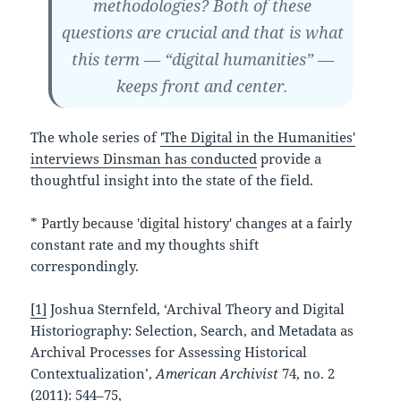
methodologies?
Both of these
questions are crucial and that is what
this term — “digital humanities” —
keeps front and center.
The whole series of
'The Digital in the Humanities'
interviews Dinsman has conducted
provide a
thoughtful insight into the state of the field.
* Partly because 'digital history' changes at a fairly
constant rate and my thoughts shift
correspondingly.
[1]
Joshua Sternfeld, ‘Archival Theory and Digital
Historiography: Selection, Search, and Metadata as
Archival Processes for Assessing Historical
Contextualization’,
American Archivist
74, no. 2
(2011): 544–75,