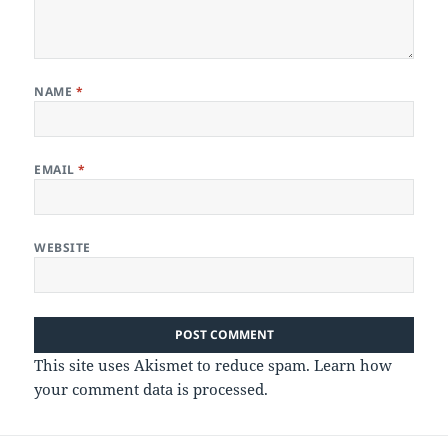
NAME
*
EMAIL
*
WEBSITE
This site uses Akismet to reduce spam.
Learn how
your comment data is processed.
Post