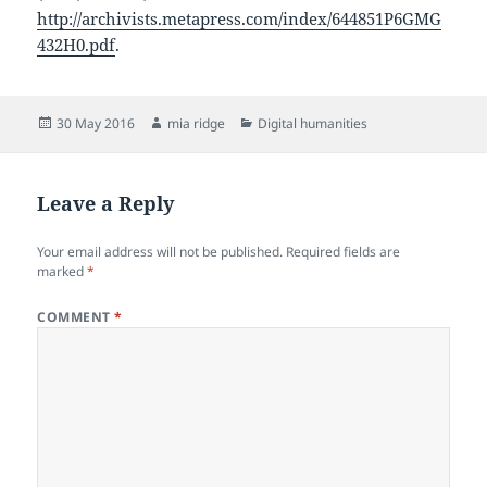
http://archivists.metapress.com/index/644851P6GMG
432H0.pdf
.
Posted
Author
Categories
30 May 2016
mia ridge
Digital humanities
on
Leave a Reply
Your email address will not be published.
Required fields are
marked
*
COMMENT
*