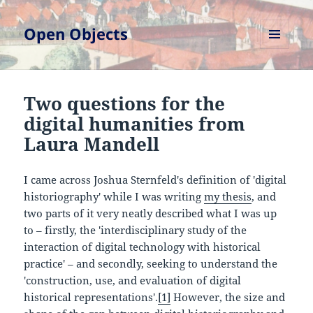
Open Objects
MENU
AND
WIDGETS
Two questions for the
digital humanities from
Laura Mandell
I came across Joshua Sternfeld's definition of 'digital
historiography' while I was writing
my thesis
, and
two parts of it very neatly described what I was up
to – firstly, the 'interdisciplinary study of the
interaction of digital technology with historical
practice' – and secondly, seeking to understand the
'construction, use, and evaluation of digital
historical representations'.
[1]
However, the size and