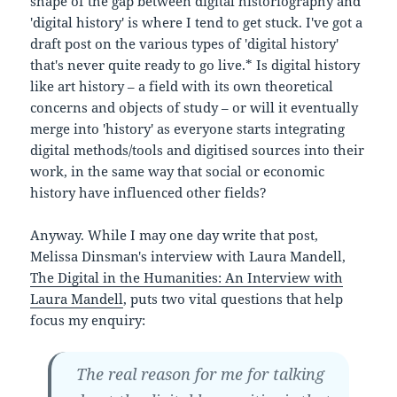
shape of the gap between digital historiography and
'digital history' is where I tend to get stuck. I've got a
draft post on the various types of 'digital history'
that's never quite ready to go live.* Is digital history
like art history – a field with its own theoretical
concerns and objects of study – or will it eventually
merge into 'history' as everyone starts integrating
digital methods/tools and digitised sources into their
work, in the same way that social or economic
history have influenced other fields?
Anyway. While I may one day write that post,
Melissa Dinsman's interview with Laura Mandell,
The Digital in the Humanities: An Interview with
Laura Mandell
, puts two vital questions that help
focus my enquiry:
The real reason for me for talking