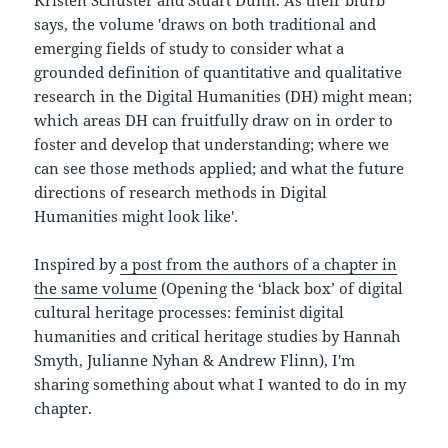
Kristen Schuster and Stuart Dunn. As their blurb
says, the volume 'draws on both traditional and
emerging fields of study to consider what a
grounded definition of quantitative and qualitative
research in the Digital Humanities (DH) might mean;
which areas DH can fruitfully draw on in order to
foster and develop that understanding; where we
can see those methods applied; and what the future
directions of research methods in Digital
Humanities might look like'.
Inspired by
a post from the authors of a chapter in
the same volume
(Opening the ‘black box’ of digital
cultural heritage processes: feminist digital
humanities and critical heritage studies by Hannah
Smyth, Julianne Nyhan & Andrew Flinn), I'm
sharing something about what I wanted to do in my
chapter.