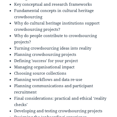
Key conceptual and research frameworks
Fundamental concepts in cultural heritage
crowdsourcing
Why do cultural heritage institutions support
crowdsourcing projects?
Why do people contribute to crowdsourcing
projects?
Turning crowdsourcing ideas into reality
Planning crowdsourcing projects
Defining 'success' for your project
Managing organisational impact
Choosing source collections
Planning workflows and data re-use
Planning communications and participant
recruitment
Final considerations: practical and ethical ‘reality
checks’
Developing and testing crowdsourcing projects