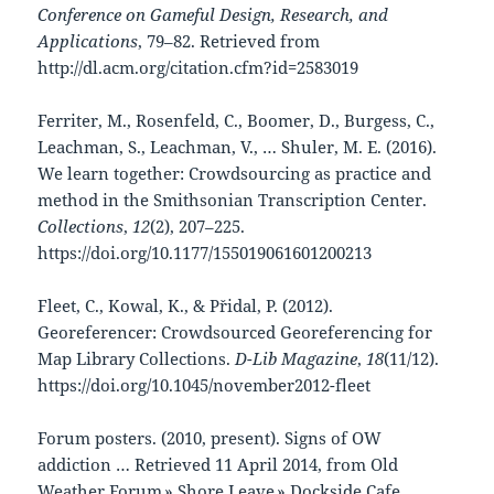
Conference on Gameful Design, Research, and
Applications
, 79–82. Retrieved from
http://dl.acm.org/citation.cfm?id=2583019
Ferriter, M., Rosenfeld, C., Boomer, D., Burgess, C.,
Leachman, S., Leachman, V., … Shuler, M. E. (2016).
We learn together: Crowdsourcing as practice and
method in the Smithsonian Transcription Center.
Collections
,
12
(2), 207–225.
https://doi.org/10.1177/155019061601200213
Fleet, C., Kowal, K., & Přidal, P. (2012).
Georeferencer: Crowdsourced Georeferencing for
Map Library Collections.
D-Lib Magazine
,
18
(11/12).
https://doi.org/10.1045/november2012-fleet
Forum posters. (2010, present). Signs of OW
addiction … Retrieved 11 April 2014, from Old
Weather Forum » Shore Leave » Dockside Cafe