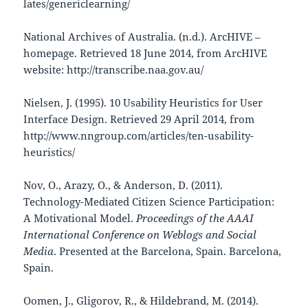
lates/genericlearning/
National Archives of Australia. (n.d.). ArcHIVE –
homepage. Retrieved 18 June 2014, from ArcHIVE
website: http://transcribe.naa.gov.au/
Nielsen, J. (1995). 10 Usability Heuristics for User
Interface Design. Retrieved 29 April 2014, from
http://www.nngroup.com/articles/ten-usability-
heuristics/
Nov, O., Arazy, O., & Anderson, D. (2011).
Technology-Mediated Citizen Science Participation:
A Motivational Model.
Proceedings of the AAAI
International Conference on Weblogs and Social
Media
. Presented at the Barcelona, Spain. Barcelona,
Spain.
Oomen, J., Gligorov, R., & Hildebrand, M. (2014).