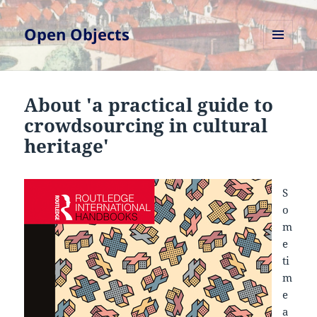
Open Objects
MENU
AND
WIDGETS
About 'a practical guide to
crowdsourcing in cultural
heritage'
S
o
m
e
ti
m
e
a