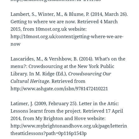
Lambert, S., Winter, M., & Blume, P. (2014, March 26).
Getting to where we are now. Retrieved 4 March
2015, from 10most.org.uk website:
http://10most.org.uk/content/getting-where-we-are-
now
Lascarides, M., & Vershbow, B. (2014). What’s on the
menu?: Crowdsourcing at the New York Public
Library. In M. Ridge (Ed.),
Crowdsourcing Our
Cultural Heritage
. Retrieved from
http://www.ashgate.com/isbn/9781472410221
Latimer, J. (2009, February 25). Letter in the Attic:
Lessons learnt from the project. Retrieved 17 April
2014, from My Brighton and Hove website:
http://www.mybrightonandhove.org.uk/page/letterin
theatticlessons?path=0p116p1543p