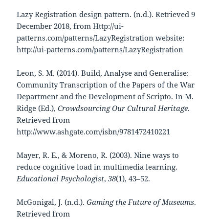
Lazy Registration design pattern. (n.d.). Retrieved 9
December 2018, from Http://ui-
patterns.com/patterns/LazyRegistration website:
http://ui-patterns.com/patterns/LazyRegistration
Leon, S. M. (2014). Build, Analyse and Generalise:
Community Transcription of the Papers of the War
Department and the Development of Scripto. In M.
Ridge (Ed.),
Crowdsourcing Our Cultural Heritage
.
Retrieved from
http://www.ashgate.com/isbn/9781472410221
Mayer, R. E., & Moreno, R. (2003). Nine ways to
reduce cognitive load in multimedia learning.
Educational Psychologist
,
38
(1), 43–52.
McGonigal, J. (n.d.).
Gaming the Future of Museums
.
Retrieved from