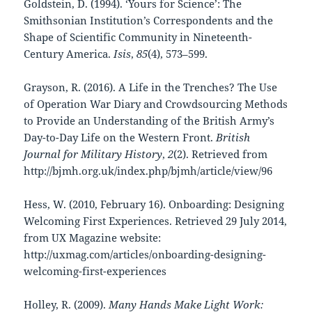
Goldstein, D. (1994). ‘Yours for Science’: The
Smithsonian Institution’s Correspondents and the
Shape of Scientific Community in Nineteenth-
Century America.
Isis
,
85
(4), 573–599.
Grayson, R. (2016). A Life in the Trenches? The Use
of Operation War Diary and Crowdsourcing Methods
to Provide an Understanding of the British Army’s
Day-to-Day Life on the Western Front.
British
Journal for Military History
,
2
(2). Retrieved from
http://bjmh.org.uk/index.php/bjmh/article/view/96
Hess, W. (2010, February 16). Onboarding: Designing
Welcoming First Experiences. Retrieved 29 July 2014,
from UX Magazine website:
http://uxmag.com/articles/onboarding-designing-
welcoming-first-experiences
Holley, R. (2009).
Many Hands Make Light Work: