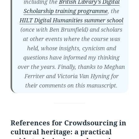
including the
British Library’s Digital
Scholarship training programme
, the
HILT Digital Humanities summer school
(once with Ben Brumfield) and scholars
at other events where the course was
held, whose insights, cynicism and
questions have informed my thinking
over the years. Finally, thanks to Meghan
Ferriter and Victoria Van Hyning for
their comments on this manuscript.
References for Crowdsourcing in
cultural heritage: a practical