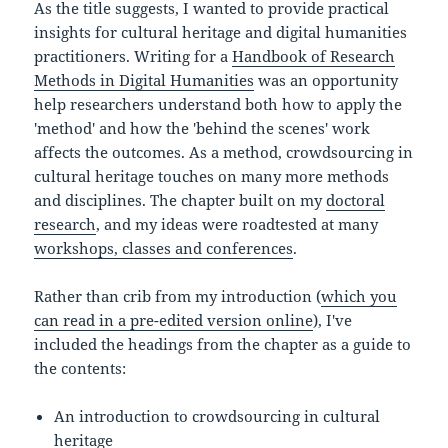
As the title suggests, I wanted to provide practical
insights for cultural heritage and digital humanities
practitioners. Writing for a
Handbook of Research
Methods in Digital Humanities
was an opportunity
help researchers understand both how to apply the
'method' and how the 'behind the scenes' work
affects the outcomes. As a method, crowdsourcing in
cultural heritage touches on many more methods
and disciplines. The chapter built on my
doctoral
research
, and my ideas were roadtested at many
workshops, classes and conferences
.
Rather than crib from my introduction (
which you
can read in a pre-edited version online
), I've
included the headings from the chapter as a guide to
the contents:
An introduction to crowdsourcing in cultural
heritage