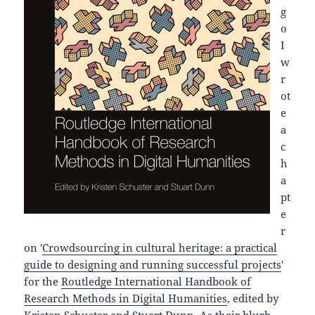
g
o
I
w
r
ot
e
a
c
h
a
pt
e
r
on '
Crowdsourcing in cultural heritage: a practical
guide to designing and running successful projects
'
for the
Routledge International Handbook of
Research Methods in Digital Humanities
, edited by