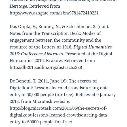
Heritage
. Retrieved from
http://www.ashgate.com/isbn/9781472410221
Das Gupta, V., Rooney, N., & Schreibman, S. (n.d.).
Notes from the Transcription Desk: Modes of
engagement between the community and the
resource of the Letters of 1916.
Digital Humanities
2016: Conference Abstracts
. Presented at the Digital
Humanities 2016, Kraków. Retrieved from
http://dh2016.adho.org/abstracts/228
De Benetti, T. (2011, June 16). The secrets of
Digitalkoot: Lessons learned crowdsourcing data
entry to 50,000 people (for free). Retrieved 9 January
2012, from Microtask website:
http://blog.microtask.com/2011/06/the-secrets-of-
digitalkoot-lessons-learned-crowdsourcing-data-
entry-to-50000-people-for-free/