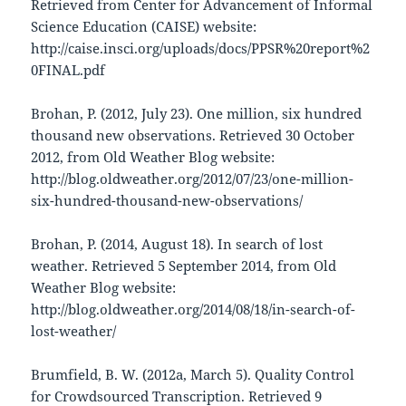
Retrieved from Center for Advancement of Informal
Science Education (CAISE) website:
http://caise.insci.org/uploads/docs/PPSR%20report%2
0FINAL.pdf
Brohan, P. (2012, July 23). One million, six hundred
thousand new observations. Retrieved 30 October
2012, from Old Weather Blog website:
http://blog.oldweather.org/2012/07/23/one-million-
six-hundred-thousand-new-observations/
Brohan, P. (2014, August 18). In search of lost
weather. Retrieved 5 September 2014, from Old
Weather Blog website:
http://blog.oldweather.org/2014/08/18/in-search-of-
lost-weather/
Brumfield, B. W. (2012a, March 5). Quality Control
for Crowdsourced Transcription. Retrieved 9