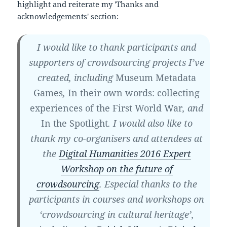
highlight and reiterate my 'Thanks and
acknowledgements' section:
I would like to thank participants and
supporters of crowdsourcing projects I’ve
created, including
Museum Metadata
Games
,
In their own words: collecting
experiences of the First World War
, and
In the Spotlight
. I would also like to
thank my co-organisers and attendees at
the
Digital Humanities 2016 Expert
Workshop on the future of
crowdsourcing
. Especial thanks to the
participants in courses and workshops on
‘crowdsourcing in cultural heritage’,