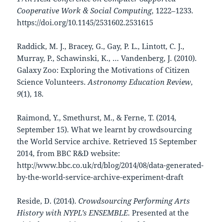
Cooperative Work & Social Computing
, 1222–1233.
https://doi.org/10.1145/2531602.2531615
Raddick, M. J., Bracey, G., Gay, P. L., Lintott, C. J.,
Murray, P., Schawinski, K., … Vandenberg, J. (2010).
Galaxy Zoo: Exploring the Motivations of Citizen
Science Volunteers.
Astronomy Education Review
,
9
(1), 18.
Raimond, Y., Smethurst, M., & Ferne, T. (2014,
September 15). What we learnt by crowdsourcing
the World Service archive. Retrieved 15 September
2014, from BBC R&D website:
http://www.bbc.co.uk/rd/blog/2014/08/data-generated-
by-the-world-service-archive-experiment-draft
Reside, D. (2014).
Crowdsourcing Performing Arts
History with NYPL’s ENSEMBLE
. Presented at the