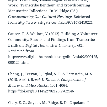
Work’: Transcribe Bentham and Crowdsourcing
Manuscript Collections. In M. Ridge (Ed.),
Crowdsourcing Our Cultural Heritage
. Retrieved
from http://www.ashgate.com/isbn/9781472410221
Causer, T., & Wallace, V. (2012). Building A Volunteer
Community: Results and Findings from Transcribe
Bentham.
Digital Humanities Quarterly
,
6
(2).
Retrieved from
http://www.digitalhumanities.org/dhq/vol/6/2/000125/
000125.html
Cheng, J., Teevan, J., Iqbal, S. T., & Bernstein, M. S.
(2015, April).
Break It Down: A Comparison of
Macro- and Microtasks
. 4061–4064.
https://doi.org/10.1145/2702123.2702146
Clary, E. G., Snyder, M., Ridge, R. D., Copeland, J.,