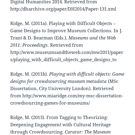
Digital Humanities 2014. Retrieved from
http://dharchive.org/paper/DH2014/Paper-131.xml
Ridge, M. (2011a). Playing with Difficult Objects –
Game Designs to Improve Museum Collections. In J.
Trant & D. Bearman (Eds.),
Museums and the Web
2011: Proceedings
. Retrieved from
http://www.museumsandtheweb.com/mw2011/paper
s/playing_with_difficult_objects_game_designs_to
Ridge, M. (2011b).
Playing with difficult objects: Game
designs for crowdsourcing museum metadata
(MSc
Dissertation, City University London). Retrieved
from http://www.miaridge.com/my-msc-dissertation-
crowdsourcing-games-for-museums/
Ridge, M. (2013). From Tagging to Theorizing:
Deepening Engagement with Cultural Heritage
through Crowdsourcing.
Curator: The Museum