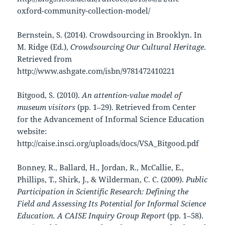
oxford-community-collection-model/
Bernstein, S. (2014). Crowdsourcing in Brooklyn. In
M. Ridge (Ed.),
Crowdsourcing Our Cultural Heritage
.
Retrieved from
http://www.ashgate.com/isbn/9781472410221
Bitgood, S. (2010).
An attention-value model of
museum visitors
(pp. 1–29). Retrieved from Center
for the Advancement of Informal Science Education
website:
http://caise.insci.org/uploads/docs/VSA_Bitgood.pdf
Bonney, R., Ballard, H., Jordan, R., McCallie, E.,
Phillips, T., Shirk, J., & Wilderman, C. C. (2009).
Public
Participation in Scientific Research: Defining the
Field and Assessing Its Potential for Informal Science
Education. A CAISE Inquiry Group Report
(pp. 1–58).