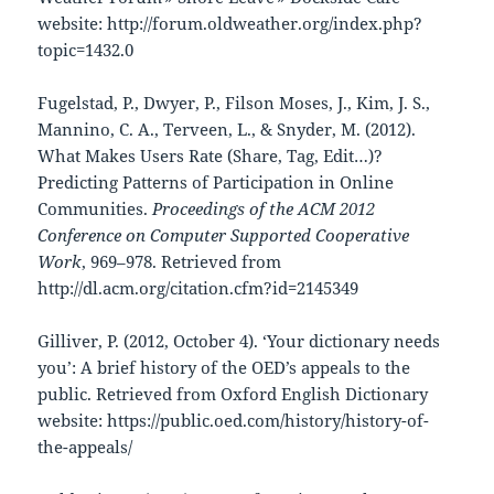
website: http://forum.oldweather.org/index.php?
topic=1432.0
Fugelstad, P., Dwyer, P., Filson Moses, J., Kim, J. S.,
Mannino, C. A., Terveen, L., & Snyder, M. (2012).
What Makes Users Rate (Share, Tag, Edit…)?
Predicting Patterns of Participation in Online
Communities.
Proceedings of the ACM 2012
Conference on Computer Supported Cooperative
Work
, 969–978. Retrieved from
http://dl.acm.org/citation.cfm?id=2145349
Gilliver, P. (2012, October 4). ‘Your dictionary needs
you’: A brief history of the OED’s appeals to the
public. Retrieved from Oxford English Dictionary
website: https://public.oed.com/history/history-of-
the-appeals/