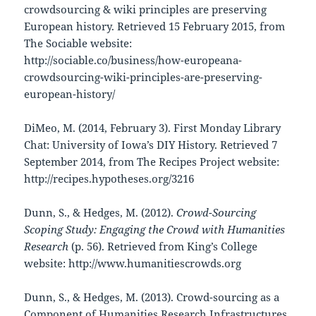
crowdsourcing & wiki principles are preserving
European history. Retrieved 15 February 2015, from
The Sociable website:
http://sociable.co/business/how-europeana-
crowdsourcing-wiki-principles-are-preserving-
european-history/
DiMeo, M. (2014, February 3). First Monday Library
Chat: University of Iowa’s DIY History. Retrieved 7
September 2014, from The Recipes Project website:
http://recipes.hypotheses.org/3216
Dunn, S., & Hedges, M. (2012).
Crowd-Sourcing
Scoping Study: Engaging the Crowd with Humanities
Research
(p. 56). Retrieved from King’s College
website: http://www.humanitiescrowds.org
Dunn, S., & Hedges, M. (2013). Crowd-sourcing as a
Component of Humanities Research Infrastructures.