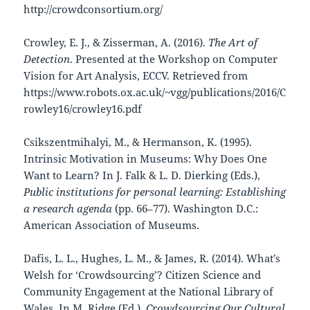
http://crowdconsortium.org/
Crowley, E. J., & Zisserman, A. (2016).
The Art of
Detection
. Presented at the Workshop on Computer
Vision for Art Analysis, ECCV. Retrieved from
https://www.robots.ox.ac.uk/~vgg/publications/2016/C
rowley16/crowley16.pdf
Csikszentmihalyi, M., & Hermanson, K. (1995).
Intrinsic Motivation in Museums: Why Does One
Want to Learn? In J. Falk & L. D. Dierking (Eds.),
Public institutions for personal learning: Establishing
a research agenda
(pp. 66–77). Washington D.C.:
American Association of Museums.
Dafis, L. L., Hughes, L. M., & James, R. (2014). What’s
Welsh for ‘Crowdsourcing’? Citizen Science and
Community Engagement at the National Library of
Wales. In M. Ridge (Ed.),
Crowdsourcing Our Cultural