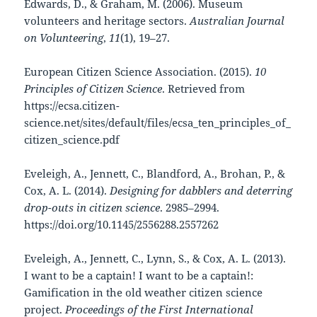
Edwards, D., & Graham, M. (2006). Museum
volunteers and heritage sectors.
Australian Journal
on Volunteering
,
11
(1), 19–27.
European Citizen Science Association. (2015).
10
Principles of Citizen Science
. Retrieved from
https://ecsa.citizen-
science.net/sites/default/files/ecsa_ten_principles_of_
citizen_science.pdf
Eveleigh, A., Jennett, C., Blandford, A., Brohan, P., &
Cox, A. L. (2014).
Designing for dabblers and deterring
drop-outs in citizen science
. 2985–2994.
https://doi.org/10.1145/2556288.2557262
Eveleigh, A., Jennett, C., Lynn, S., & Cox, A. L. (2013).
I want to be a captain! I want to be a captain!:
Gamification in the old weather citizen science
project.
Proceedings of the First International