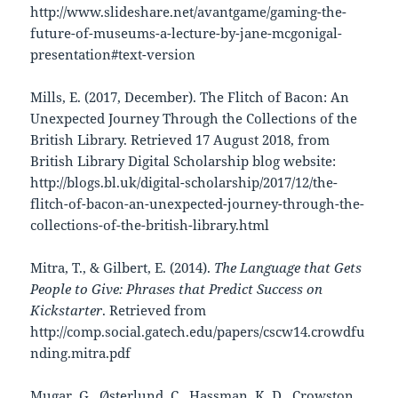
http://www.slideshare.net/avantgame/gaming-the-
future-of-museums-a-lecture-by-jane-mcgonigal-
presentation#text-version
Mills, E. (2017, December). The Flitch of Bacon: An
Unexpected Journey Through the Collections of the
British Library. Retrieved 17 August 2018, from
British Library Digital Scholarship blog website:
http://blogs.bl.uk/digital-scholarship/2017/12/the-
flitch-of-bacon-an-unexpected-journey-through-the-
collections-of-the-british-library.html
Mitra, T., & Gilbert, E. (2014).
The Language that Gets
People to Give: Phrases that Predict Success on
Kickstarter
. Retrieved from
http://comp.social.gatech.edu/papers/cscw14.crowdfu
nding.mitra.pdf
Mugar, G., Østerlund, C., Hassman, K. D., Crowston,