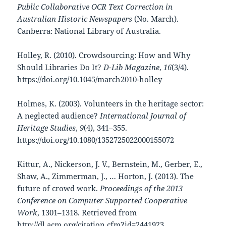
Public Collaborative OCR Text Correction in
Australian Historic Newspapers
(No. March).
Canberra: National Library of Australia.
Holley, R. (2010). Crowdsourcing: How and Why
Should Libraries Do It?
D-Lib Magazine
,
16
(3/4).
https://doi.org/10.1045/march2010-holley
Holmes, K. (2003). Volunteers in the heritage sector:
A neglected audience?
International Journal of
Heritage Studies
,
9
(4), 341–355.
https://doi.org/10.1080/1352725022000155072
Kittur, A., Nickerson, J. V., Bernstein, M., Gerber, E.,
Shaw, A., Zimmerman, J., … Horton, J. (2013). The
future of crowd work.
Proceedings of the 2013
Conference on Computer Supported Cooperative
Work
, 1301–1318. Retrieved from
http://dl.acm.org/citation.cfm?id=2441923