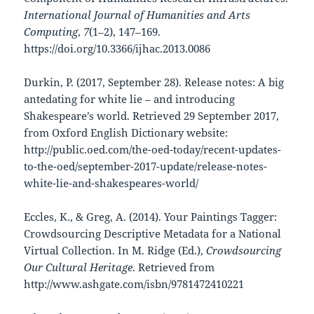
International Journal of Humanities and Arts
Computing
,
7
(1–2), 147–169.
https://doi.org/10.3366/ijhac.2013.0086
Durkin, P. (2017, September 28). Release notes: A big
antedating for white lie – and introducing
Shakespeare’s world. Retrieved 29 September 2017,
from Oxford English Dictionary website:
http://public.oed.com/the-oed-today/recent-updates-
to-the-oed/september-2017-update/release-notes-
white-lie-and-shakespeares-world/
Eccles, K., & Greg, A. (2014). Your Paintings Tagger:
Crowdsourcing Descriptive Metadata for a National
Virtual Collection. In M. Ridge (Ed.),
Crowdsourcing
Our Cultural Heritage
. Retrieved from
http://www.ashgate.com/isbn/9781472410221