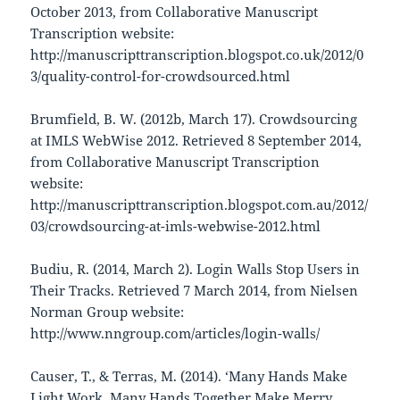
October 2013, from Collaborative Manuscript
Transcription website:
http://manuscripttranscription.blogspot.co.uk/2012/0
3/quality-control-for-crowdsourced.html
Brumfield, B. W. (2012b, March 17). Crowdsourcing
at IMLS WebWise 2012. Retrieved 8 September 2014,
from Collaborative Manuscript Transcription
website:
http://manuscripttranscription.blogspot.com.au/2012/
03/crowdsourcing-at-imls-webwise-2012.html
Budiu, R. (2014, March 2). Login Walls Stop Users in
Their Tracks. Retrieved 7 March 2014, from Nielsen
Norman Group website:
http://www.nngroup.com/articles/login-walls/
Causer, T., & Terras, M. (2014). ‘Many Hands Make
Light Work. Many Hands Together Make Merry