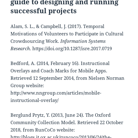
guide to designing and running
successful projects
Alam, S. L., & Campbell, J. (2017). Temporal
Motivations of Volunteers to Participate in Cultural
Crowdsourcing Work.
Information Systems
Research
. https://doi.org/10.1287/isre.2017.0719
Bedford, A. (2014, February 16). Instructional
Overlays and Coach Marks for Mobile Apps.
Retrieved 12 September 2014, from Nielsen Norman
Group website:
http://www.nngroup.com/articles/mobile-
instructional-overlay/
Berglund Prytz, Y. (2013, June 24). The Oxford
Community Collection Model. Retrieved 22 October
2018, from RunCoCo website:
http://blogs.it.ox.ac.uk/runcoco/2013/06/24/the-