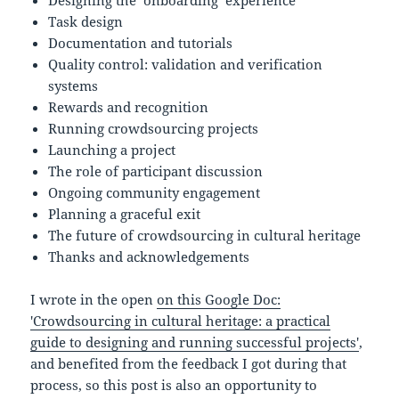
Designing the ‘onboarding’ experience
Task design
Documentation and tutorials
Quality control: validation and verification
systems
Rewards and recognition
Running crowdsourcing projects
Launching a project
The role of participant discussion
Ongoing community engagement
Planning a graceful exit
The future of crowdsourcing in cultural heritage
Thanks and acknowledgements
I wrote in the open
on this Google Doc:
'Crowdsourcing in cultural heritage: a practical
guide to designing and running successful projects'
,
and benefited from the feedback I got during that
process, so this post is also an opportunity to