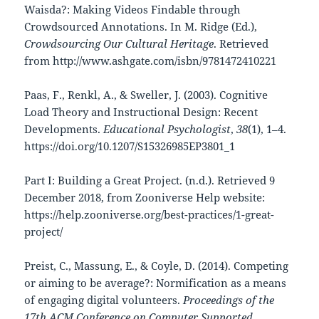
Waisda?: Making Videos Findable through
Crowdsourced Annotations. In M. Ridge (Ed.),
Crowdsourcing Our Cultural Heritage
. Retrieved
from http://www.ashgate.com/isbn/9781472410221
Paas, F., Renkl, A., & Sweller, J. (2003). Cognitive
Load Theory and Instructional Design: Recent
Developments.
Educational Psychologist
,
38
(1), 1–4.
https://doi.org/10.1207/S15326985EP3801_1
Part I: Building a Great Project. (n.d.). Retrieved 9
December 2018, from Zooniverse Help website:
https://help.zooniverse.org/best-practices/1-great-
project/
Preist, C., Massung, E., & Coyle, D. (2014). Competing
or aiming to be average?: Normification as a means
of engaging digital volunteers.
Proceedings of the
17th ACM Conference on Computer Supported