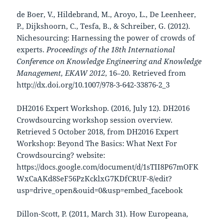
de Boer, V., Hildebrand, M., Aroyo, L., De Leenheer,
P., Dijkshoorn, C., Tesfa, B., & Schreiber, G. (2012).
Nichesourcing: Harnessing the power of crowds of
experts.
Proceedings of the 18th International
Conference on Knowledge Engineering and Knowledge
Management, EKAW 2012
, 16–20. Retrieved from
http://dx.doi.org/10.1007/978-3-642-33876-2_3
DH2016 Expert Workshop. (2016, July 12). DH2016
Crowdsourcing workshop session overview.
Retrieved 5 October 2018, from DH2016 Expert
Workshop: Beyond The Basics: What Next For
Crowdsourcing? website:
https://docs.google.com/document/d/1sTII8P67mOFK
WxCaAKd8SeF56PzKcklxG7KDfCRUF-8/edit?
usp=drive_open&ouid=0&usp=embed_facebook
Dillon-Scott, P. (2011, March 31). How Europeana,