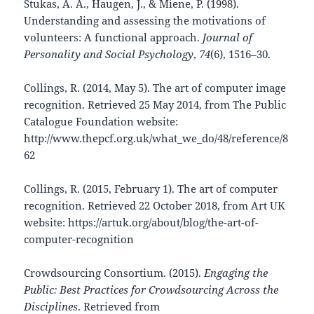
Stukas, A. A., Haugen, J., & Miene, P. (1998).
Understanding and assessing the motivations of
volunteers: A functional approach.
Journal of
Personality and Social Psychology
,
74
(6), 1516–30.
Collings, R. (2014, May 5). The art of computer image
recognition. Retrieved 25 May 2014, from The Public
Catalogue Foundation website:
http://www.thepcf.org.uk/what_we_do/48/reference/8
62
Collings, R. (2015, February 1). The art of computer
recognition. Retrieved 22 October 2018, from Art UK
website: https://artuk.org/about/blog/the-art-of-
computer-recognition
Crowdsourcing Consortium. (2015).
Engaging the
Public: Best Practices for Crowdsourcing Across the
Disciplines
. Retrieved from