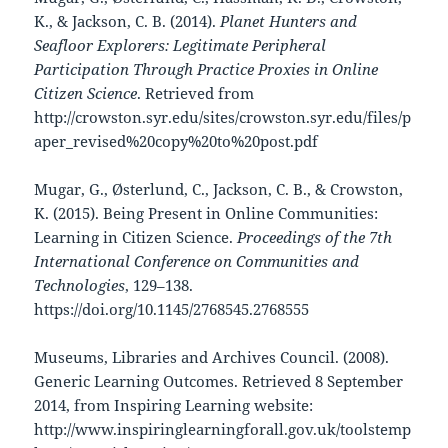
K., & Jackson, C. B. (2014).
Planet Hunters and
Seafloor Explorers: Legitimate Peripheral
Participation Through Practice Proxies in Online
Citizen Science
. Retrieved from
http://crowston.syr.edu/sites/crowston.syr.edu/files/p
aper_revised%20copy%20to%20post.pdf
Mugar, G., Østerlund, C., Jackson, C. B., & Crowston,
K. (2015). Being Present in Online Communities:
Learning in Citizen Science.
Proceedings of the 7th
International Conference on Communities and
Technologies
, 129–138.
https://doi.org/10.1145/2768545.2768555
Museums, Libraries and Archives Council. (2008).
Generic Learning Outcomes. Retrieved 8 September
2014, from Inspiring Learning website:
http://www.inspiringlearningforall.gov.uk/toolstemp