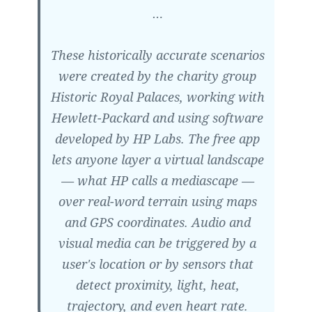
…
These historically accurate scenarios
were created by the charity group
Historic Royal Palaces, working with
Hewlett-Packard and using software
developed by HP Labs. The free app
lets anyone layer a virtual landscape
— what HP calls a mediascape —
over real-word terrain using maps
and GPS coordinates. Audio and
visual media can be triggered by a
user's location or by sensors that
detect proximity, light, heat,
trajectory, and even heart rate.