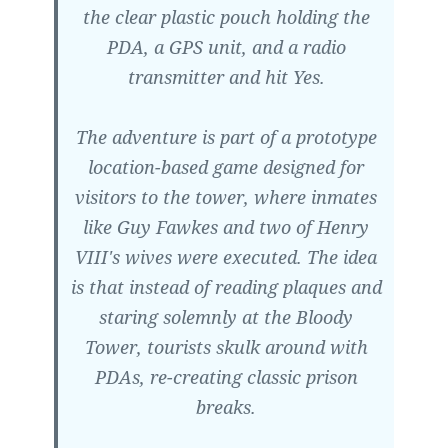
the clear plastic pouch holding the
PDA, a GPS unit, and a radio
transmitter and hit Yes.
The adventure is part of a prototype
location-based game designed for
visitors to the tower, where inmates
like Guy Fawkes and two of Henry
VIII's wives were executed. The idea
is that instead of reading plaques and
staring solemnly at the Bloody
Tower, tourists skulk around with
PDAs, re-creating classic prison
breaks.