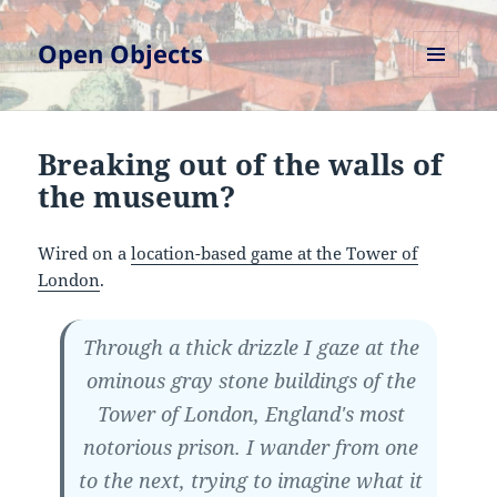
Open Objects
MENU
AND
WIDGETS
Breaking out of the walls of
the museum?
Wired on a
location-based game at the Tower of
London
.
Through a thick drizzle I gaze at the
ominous gray stone buildings of the
Tower of London, England's most
notorious prison. I wander from one
to the next, trying to imagine what it