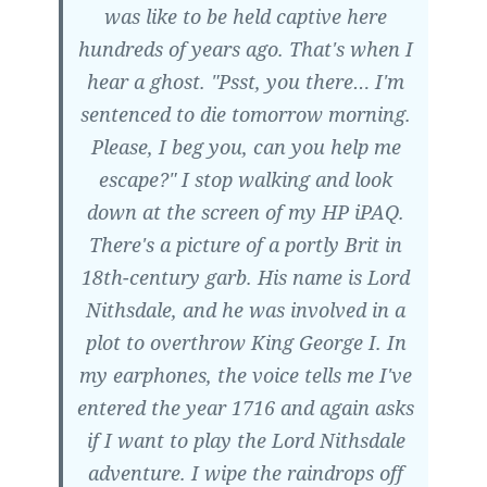
was like to be held captive here
hundreds of years ago. That's when I
hear a ghost. "Psst, you there… I'm
sentenced to die tomorrow morning.
Please, I beg you, can you help me
escape?" I stop walking and look
down at the screen of my HP iPAQ.
There's a picture of a portly Brit in
18th-century garb. His name is Lord
Nithsdale, and he was involved in a
plot to overthrow King George I. In
my earphones, the voice tells me I've
entered the year 1716 and again asks
if I want to play the Lord Nithsdale
adventure. I wipe the raindrops off