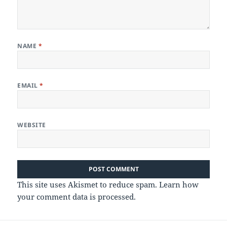
NAME
*
EMAIL
*
WEBSITE
This site uses Akismet to reduce spam.
Learn how
your comment data is processed.
Post