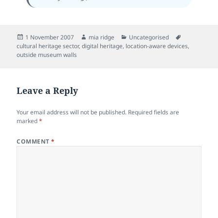
Posted
Author
Categories
Tags
1 November 2007
mia ridge
Uncategorised
on
cultural heritage sector
,
digital heritage
,
location-aware devices
,
outside museum walls
Leave a Reply
Your email address will not be published.
Required fields are
marked
*
COMMENT
*