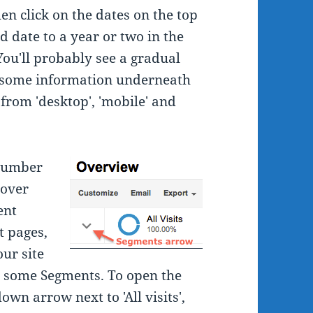
en click on the dates on the top
d date to a year or two in the
You'll probably see a gradual
nd some information underneath
 from 'desktop', 'mobile' and
 number
 over
ent
t pages,
our site
ly some Segments. To open the
own arrow next to 'All visits',