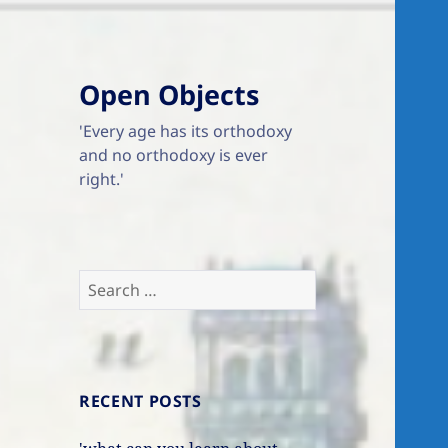
Open Objects
'Every age has its orthodoxy
and no orthodoxy is ever
right.'
Search
for:
RECENT POSTS