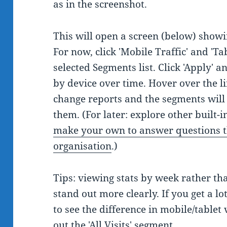
as in the screenshot.
This will open a screen (below) showi
For now, click 'Mobile Traffic' and 'Ta
selected Segments list. Click 'Apply' 
by device over time. Hover over the li
change reports and the segments will 
them. (For later: explore other built
make your own to answer questions t
organisation
.)
Tips: viewing stats by week rather th
stand out more clearly. If you get a lot
to see the difference in mobile/tablet 
out the 'All Visits' segment.