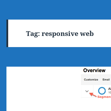
Tag:
responsive web