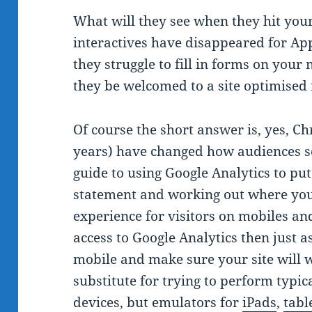
What will they see when they hit your
interactives have disappeared for App
they struggle to fill in forms on your 
they be welcomed to a site optimised 
Of course the short answer is, yes, C
years) have changed how audiences se
guide to using Google Analytics to pu
statement and working out where you
experience for visitors on mobiles and
access to Google Analytics then just a
mobile and make sure your site will 
substitute for trying to perform typica
devices, but emulators for
iPads
,
tabl