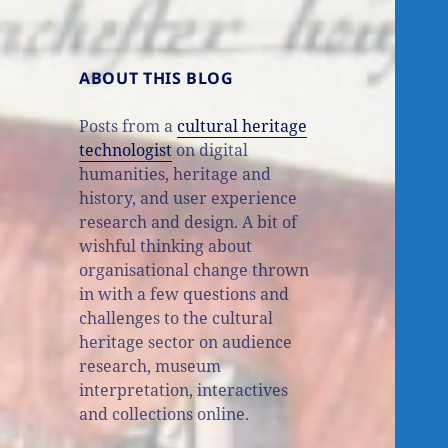
ABOUT THIS BLOG
Posts from a
cultural heritage
technologist
on digital
humanities, heritage and
history, and user experience
research and design. A bit of
wishful thinking about
organisational change thrown
in with a few questions and
challenges to the cultural
heritage sector on audience
research, museum
interpretation, interactives
and collections online.