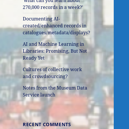
'what can you learn about
270,000 records in a week?'
Documenting AI-
created/enhanced records in
catalogues/metadata/displays?
AI and Machine Learning in
Libraries: Promising, But Not
Ready Yet
Cultures of collective work
and crowdsourcing?
Notes from the Museum Data
Service launch
RECENT COMMENTS