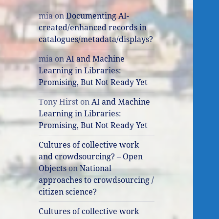
mia
on
Documenting AI-
created/enhanced records in
catalogues/metadata/displays?
mia
on
AI and Machine
Learning in Libraries:
Promising, But Not Ready Yet
Tony Hirst
on
AI and Machine
Learning in Libraries:
Promising, But Not Ready Yet
Cultures of collective work
and crowdsourcing? – Open
Objects
on
National
approaches to crowdsourcing /
citizen science?
Cultures of collective work