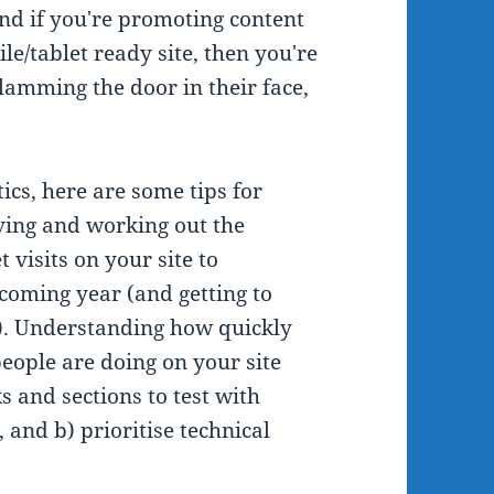
 And if you're promoting content
e/tablet ready site, then you're
slamming the door in their face,
ics, here are some tips for
giving and working out the
 visits on your site to
coming year (and getting to
it). Understanding how quickly
eople are doing on your site
s and sections to test with
, and b) prioritise technical