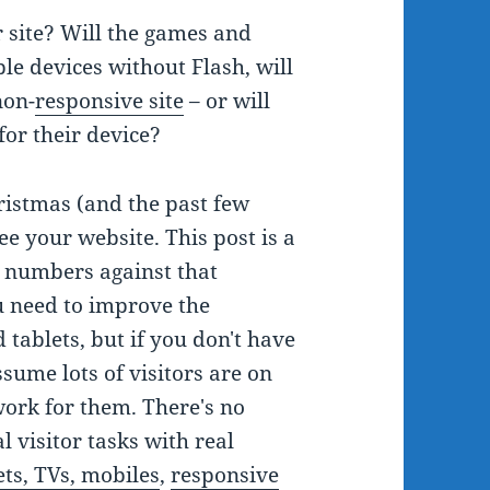
 site? Will the games and
le devices without Flash, will
non-
responsive site
– or will
for their device?
hristmas (and the past few
e your website. This post is a
t numbers against that
 need to improve the
 tablets, but if you don't have
ssume lots of visitors are on
work for them. There's no
l visitor tasks with real
ets, TVs, mobiles
,
responsive