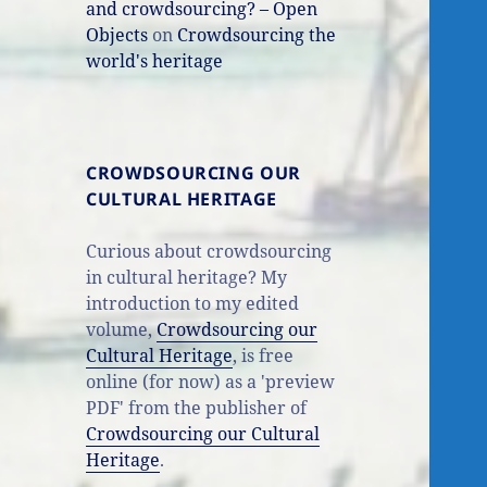
and crowdsourcing? – Open
Objects
on
Crowdsourcing the
world's heritage
CROWDSOURCING OUR
CULTURAL HERITAGE
Curious about crowdsourcing
in cultural heritage? My
introduction to my edited
volume,
Crowdsourcing our
Cultural Heritage
, is free
online (for now) as a 'preview
PDF' from the publisher of
Crowdsourcing our Cultural
Heritage
.