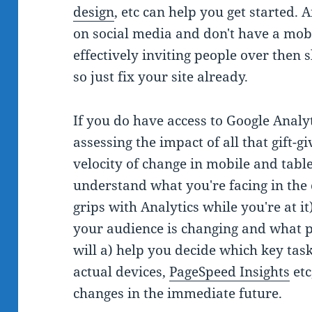
design
, etc can help you get started.
on social media and don't have a mobil
effectively inviting people over then 
so just fix your site already.
If you do have access to Google Analyt
assessing the impact of all that gift-
velocity of change in mobile and tablet
understand what you're facing in the 
grips with Analytics while you're at 
your audience is changing and what p
will a) help you decide which key task
actual devices,
PageSpeed Insights
etc
changes in the immediate future.