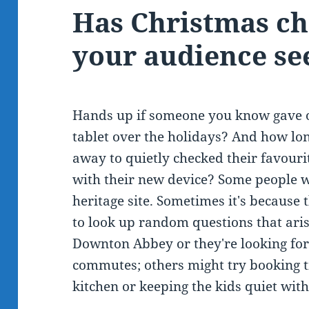
Has Christmas c
your audience see
Hands up if someone you know gave o
tablet over the holidays? And how lon
away to quietly checked their favourit
with their new device? Some people wi
heritage site. Sometimes it's because
to look up random questions that ari
Downton Abbey or they're looking for
commutes; others might try booking t
kitchen or keeping the kids quiet wit