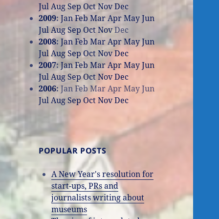
Jul
Aug
Sep
Oct
Nov
Dec
2009
:
Jan
Feb
Mar
Apr
May
Jun
Jul
Aug
Sep
Oct
Nov
Dec
2008
:
Jan
Feb
Mar
Apr
May
Jun
Jul
Aug
Sep
Oct
Nov
Dec
2007
:
Jan
Feb
Mar
Apr
May
Jun
Jul
Aug
Sep
Oct
Nov
Dec
2006
:
Jan
Feb
Mar
Apr
May
Jun
Jul
Aug
Sep
Oct
Nov
Dec
POPULAR POSTS
A New Year's resolution for
start-ups, PRs and
journalists writing about
museums