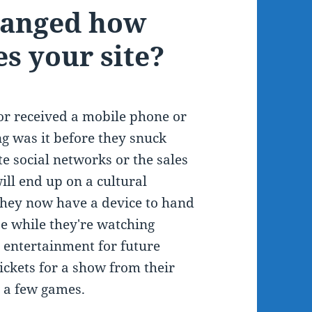
hanged how
s your site?
r received a mobile phone or
g was it before they snuck
e social networks or the sales
ll end up on a cultural
 they now have a device to hand
se while they're watching
 entertainment for future
ickets for a show from their
h a few games.