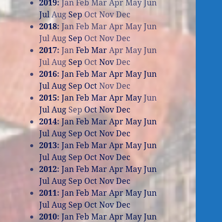
2019
:
Jan
Feb
Mar
Apr
May
Jun
Jul
Aug
Sep
Oct
Nov
Dec
2018
:
Jan
Feb
Mar
Apr
May
Jun
Jul
Aug
Sep
Oct
Nov
Dec
2017
:
Jan
Feb
Mar
Apr
May
Jun
Jul
Aug
Sep
Oct
Nov
Dec
2016
:
Jan
Feb
Mar
Apr
May
Jun
Jul
Aug
Sep
Oct
Nov
Dec
2015
:
Jan
Feb
Mar
Apr
May
Jun
Jul
Aug
Sep
Oct
Nov
Dec
2014
:
Jan
Feb
Mar
Apr
May
Jun
Jul
Aug
Sep
Oct
Nov
Dec
2013
:
Jan
Feb
Mar
Apr
May
Jun
Jul
Aug
Sep
Oct
Nov
Dec
2012
:
Jan
Feb
Mar
Apr
May
Jun
Jul
Aug
Sep
Oct
Nov
Dec
2011
:
Jan
Feb
Mar
Apr
May
Jun
Jul
Aug
Sep
Oct
Nov
Dec
2010
:
Jan
Feb
Mar
Apr
May
Jun