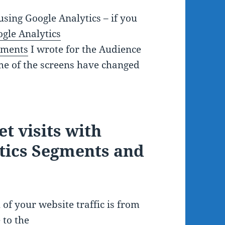
sing Google Analytics – if you
gle Analytics
gments
I wrote for the Audience
e of the screens have changed
t visits with
ytics Segments and
of your website traffic is from
 to the