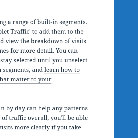
ng a range of built-in segments.
blet Traffic' to add them to the
and view the breakdown of visits
nes for more detail. You can
stay selected until you unselect
-in segments, and
learn how to
hat matter to your
an by day can help any patterns
 of traffic overall, you'll be able
visits more clearly if you take