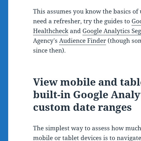
This assumes you know the basics of u
need a refresher, try the guides to
Goo
Healthcheck
and
Google Analytics Se
Agency's
Audience Finder
(though som
since then).
View mobile and table
built-in Google Anal
custom date ranges
The simplest way to assess how much 
mobile or tablet devices is to navigate