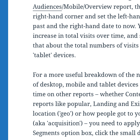
Audiences
/Mobile/Overview report, th
right-hand corner and set the left-han
past and the right-hand date to now. 
increase in total visits over time, a
that about the total numbers of visits
'tablet' devices.
For a more useful breakdown of the
of desktop, mobile and tablet devices
time on other reports – whether Cont
reports like popular, Landing and Exi
location ('geo') or how people got to y
(aka 'acquisition') – you need to app
Segments option box, click the small d