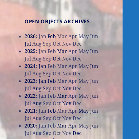
OPEN OBJECTS ARCHIVES
2026
:
Jan
Feb
Mar
Apr
May
Jun
Jul
Aug
Sep
Oct
Nov
Dec
2025
:
Jan
Feb
Mar
Apr
May
Jun
Jul
Aug
Sep
Oct
Nov
Dec
2024
:
Jan
Feb
Mar
Apr
May
Jun
Jul
Aug
Sep
Oct
Nov
Dec
2023
:
Jan
Feb
Mar
Apr
May
Jun
Jul
Aug
Sep
Oct
Nov
Dec
2022
:
Jan
Feb
Mar
Apr
May
Jun
Jul
Aug
Sep
Oct
Nov
Dec
2021
:
Jan
Feb
Mar
Apr
May
Jun
Jul
Aug
Sep
Oct
Nov
Dec
2020
:
Jan
Feb
Mar
Apr
May
Jun
Jul
Aug
Sep
Oct
Nov
Dec