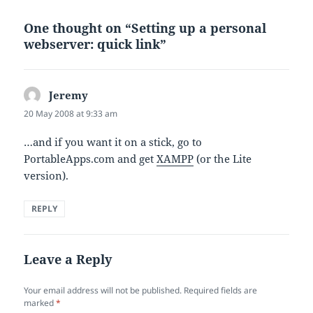
One thought on “Setting up a personal
webserver: quick link”
Jeremy
says:
20 May 2008 at 9:33 am
…and if you want it on a stick, go to
PortableApps.com and get
XAMPP
(or the Lite
version).
REPLY
Leave a Reply
Your email address will not be published.
Required fields are
marked
*