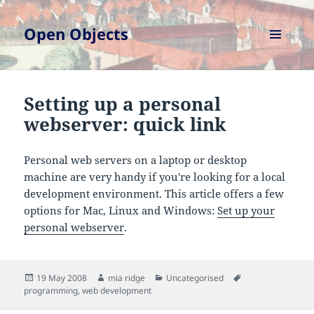
Open Objects
MENU
AND
WIDGETS
Setting up a personal
webserver: quick link
Personal web servers on a laptop or desktop
machine are very handy if you're looking for a local
development environment. This article offers a few
options for Mac, Linux and Windows:
Set up your
personal webserver
.
Posted
Author
Categories
Tags
19 May 2008
mia ridge
Uncategorised
on
programming
,
web development