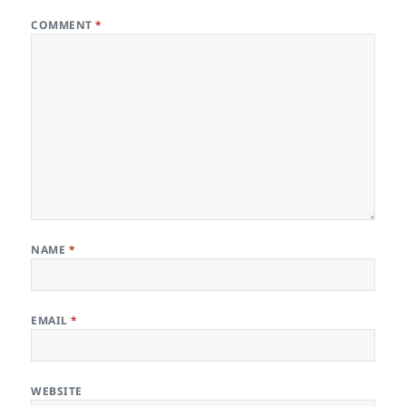
COMMENT
*
NAME
*
EMAIL
*
WEBSITE