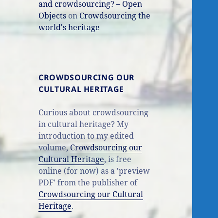
and crowdsourcing? – Open
Objects
on
Crowdsourcing the
world's heritage
CROWDSOURCING OUR
CULTURAL HERITAGE
Curious about crowdsourcing
in cultural heritage? My
introduction to my edited
volume,
Crowdsourcing our
Cultural Heritage
, is free
online (for now) as a 'preview
PDF' from the publisher of
Crowdsourcing our Cultural
Heritage
.