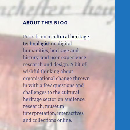
ABOUT THIS BLOG
Posts from a
cultural heritage
technologist
on digital
humanities, heritage and
history, and user experience
research and design. A bit of
wishful thinking about
organisational change thrown
in with a few questions and
challenges to the cultural
heritage sector on audience
research, museum
interpretation, interactives
and collections online.