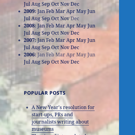
Jul
Aug
Sep
Oct
Nov
Dec
2009
:
Jan
Feb
Mar
Apr
May
Jun
Jul
Aug
Sep
Oct
Nov
Dec
2008
:
Jan
Feb
Mar
Apr
May
Jun
Jul
Aug
Sep
Oct
Nov
Dec
2007
:
Jan
Feb
Mar
Apr
May
Jun
Jul
Aug
Sep
Oct
Nov
Dec
2006
:
Jan
Feb
Mar
Apr
May
Jun
Jul
Aug
Sep
Oct
Nov
Dec
POPULAR POSTS
A New Year's resolution for
start-ups, PRs and
journalists writing about
museums