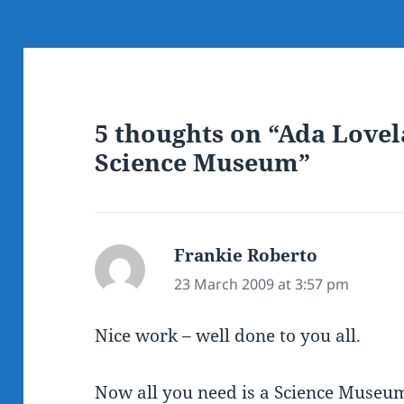
5 thoughts on “Ada Lovel
Science Museum”
Frankie Roberto
says:
23 March 2009 at 3:57 pm
Nice work – well done to you all.
Now all you need is a Science Museum