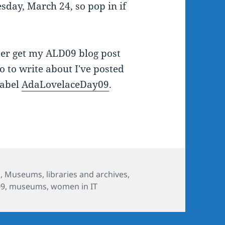
day, March 24, so pop in if
ter get my ALD09 blog post
o to write about I've posted
label
AdaLovelaceDay09
.
s
s
,
Museums, libraries and archives
,
09
,
museums
,
women in IT