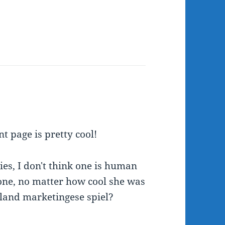
nt page is pretty cool!
s, I don't think one is human
one, no matter how cool she was
land marketingese spiel?