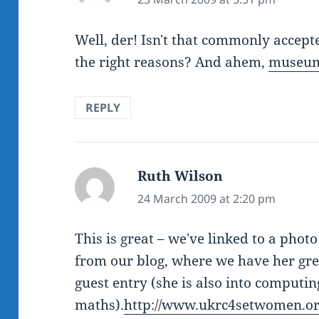
Well, der! Isn't that commonly accepte
the right reasons? And ahem,
museum
REPLY
Ruth Wilson
says:
24 March 2009 at 2:20 pm
This is great – we've linked to a pho
from our blog, where we have her grea
guest entry (she is also into computi
maths).
http://www.ukrc4setwomen.o