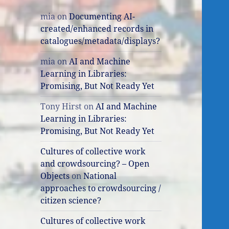
mia
on
Documenting AI-
created/enhanced records in
catalogues/metadata/displays?
mia
on
AI and Machine
Learning in Libraries:
Promising, But Not Ready Yet
Tony Hirst
on
AI and Machine
Learning in Libraries:
Promising, But Not Ready Yet
Cultures of collective work
and crowdsourcing? – Open
Objects
on
National
approaches to crowdsourcing /
citizen science?
Cultures of collective work