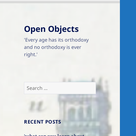
Open Objects
'Every age has its orthodoxy
and no orthodoxy is ever
right.'
Search
for:
RECENT POSTS