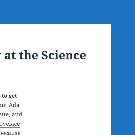
 at the Science
 to get
out
Ada
ite, and
ovelace
 because