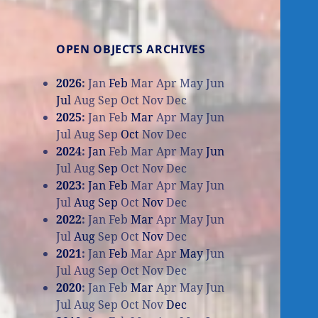
OPEN OBJECTS ARCHIVES
2026
:
Jan
Feb
Mar
Apr
May
Jun
Jul
Aug
Sep
Oct
Nov
Dec
2025
:
Jan
Feb
Mar
Apr
May
Jun
Jul
Aug
Sep
Oct
Nov
Dec
2024
:
Jan
Feb
Mar
Apr
May
Jun
Jul
Aug
Sep
Oct
Nov
Dec
2023
:
Jan
Feb
Mar
Apr
May
Jun
Jul
Aug
Sep
Oct
Nov
Dec
2022
:
Jan
Feb
Mar
Apr
May
Jun
Jul
Aug
Sep
Oct
Nov
Dec
2021
:
Jan
Feb
Mar
Apr
May
Jun
Jul
Aug
Sep
Oct
Nov
Dec
2020
:
Jan
Feb
Mar
Apr
May
Jun
Jul
Aug
Sep
Oct
Nov
Dec