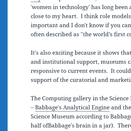
'women in technology' has long been 
close to my heart. I think role models
important and I don't know if you ca
often described as "the world’s firs
It's also exciting because it shows tha
and institutional support, museums c
responsive to current events. It coul
support of the curatorial and market
The Computing gallery in the Scienc
–
Babbage's Analytical Engine
and th
Science Museum according to Babbage'
half ofBabbage's brain in a jar). The