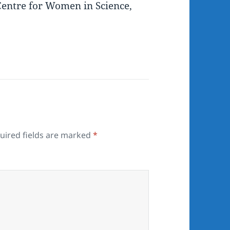
entre for Women in Science,
uired fields are marked
*