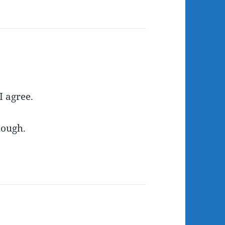
I agree.
hough.