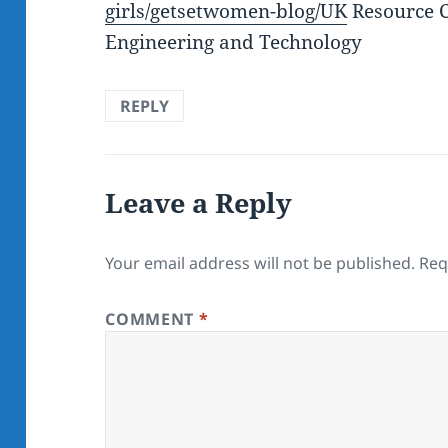
girls/getsetwomen-blog/UK
Resource C
Engineering and Technology
REPLY
Leave a Reply
Your email address will not be published.
Req
COMMENT
*