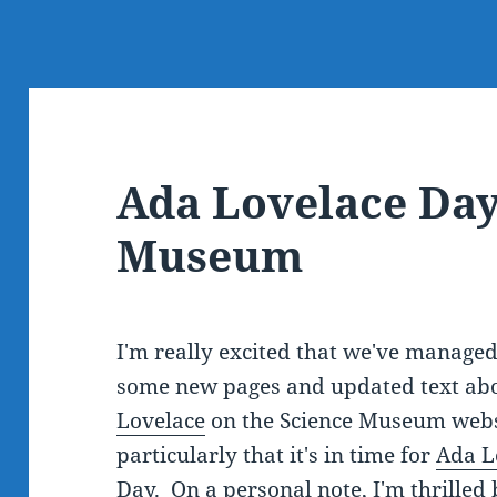
Ada Lovelace Day
Museum
I'm really excited that we've managed
some new pages and updated text ab
Lovelace
on the Science Museum webs
particularly that it's in time for
Ada L
Day
. On a personal note, I'm thrilled