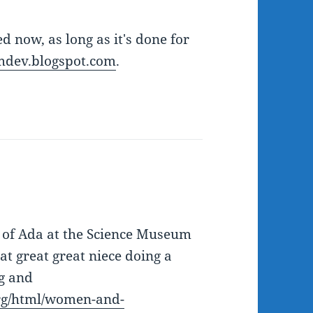
d now, as long as it's done for
dev.blogspot.com
.
to of Ada at the Science Museum
t great great niece doing a
ng and
rg/html/women-and-