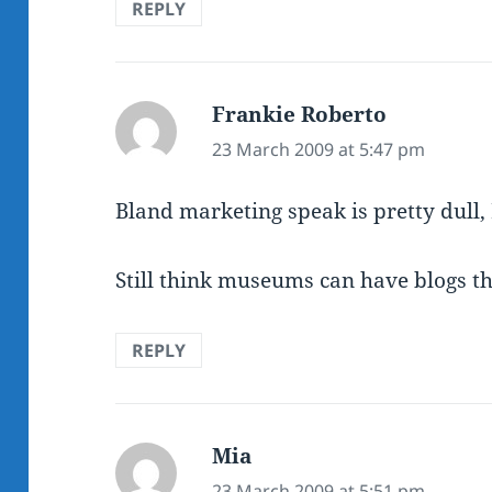
REPLY
Frankie Roberto
says:
23 March 2009 at 5:47 pm
Bland marketing speak is pretty dull, 
Still think museums can have blogs t
REPLY
Mia
says:
23 March 2009 at 5:51 pm