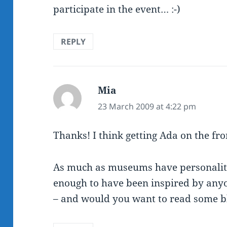
participate in the event… :-)
REPLY
Mia
says:
23 March 2009 at 4:22 pm
Thanks! I think getting Ada on the fro
As much as museums have personalitie
enough to have been inspired by any
– and would you want to read some b