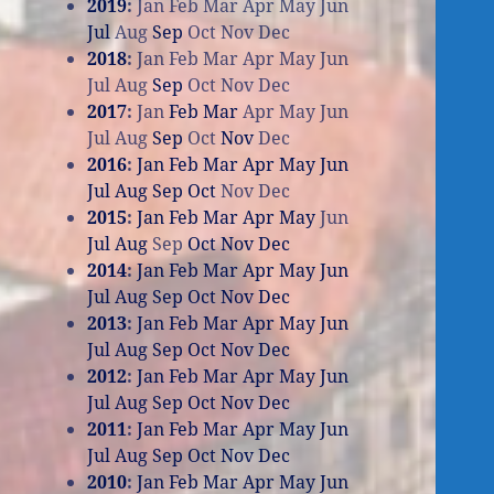
2019
:
Jan
Feb
Mar
Apr
May
Jun
Jul
Aug
Sep
Oct
Nov
Dec
2018
:
Jan
Feb
Mar
Apr
May
Jun
Jul
Aug
Sep
Oct
Nov
Dec
2017
:
Jan
Feb
Mar
Apr
May
Jun
Jul
Aug
Sep
Oct
Nov
Dec
2016
:
Jan
Feb
Mar
Apr
May
Jun
Jul
Aug
Sep
Oct
Nov
Dec
2015
:
Jan
Feb
Mar
Apr
May
Jun
Jul
Aug
Sep
Oct
Nov
Dec
2014
:
Jan
Feb
Mar
Apr
May
Jun
Jul
Aug
Sep
Oct
Nov
Dec
2013
:
Jan
Feb
Mar
Apr
May
Jun
Jul
Aug
Sep
Oct
Nov
Dec
2012
:
Jan
Feb
Mar
Apr
May
Jun
Jul
Aug
Sep
Oct
Nov
Dec
2011
:
Jan
Feb
Mar
Apr
May
Jun
Jul
Aug
Sep
Oct
Nov
Dec
2010
:
Jan
Feb
Mar
Apr
May
Jun