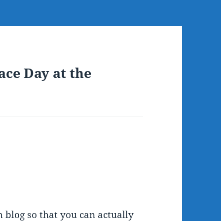
ace Day at the
 blog so that you can actually