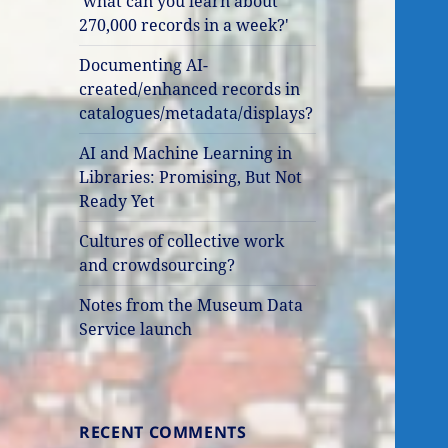
'what can you learn about
270,000 records in a week?'
Documenting AI-
created/enhanced records in
catalogues/metadata/displays?
AI and Machine Learning in
Libraries: Promising, But Not
Ready Yet
Cultures of collective work
and crowdsourcing?
Notes from the Museum Data
Service launch
RECENT COMMENTS