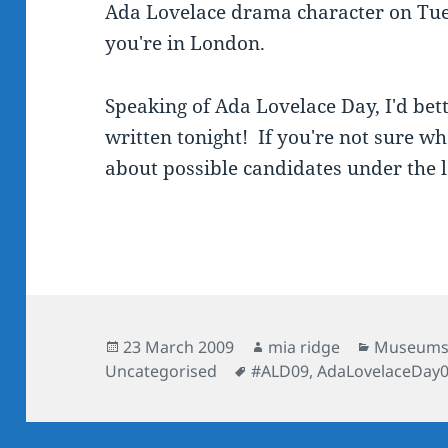
Ada Lovelace drama character on Tues
you're in London.
Speaking of Ada Lovelace Day, I'd bet
written tonight! If you're not sure wh
about possible candidates under the 
Posted
Author
Categorie
23 March 2009
mia ridge
Museum
on
Tags
Uncategorised
#ALD09
,
AdaLovelaceDay