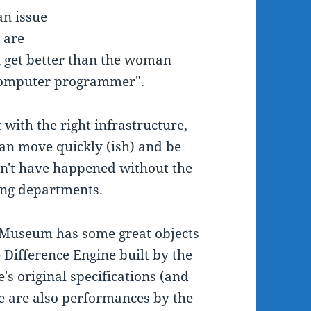
an issue
 are
n get better than the woman
t computer programmer".
t with the right infrastructure,
an move quickly (ish) and be
dn't have happened without the
ing departments.
e Museum has some great objects
e
Difference Engine
built by the
s original specifications (and
re are also performances by the