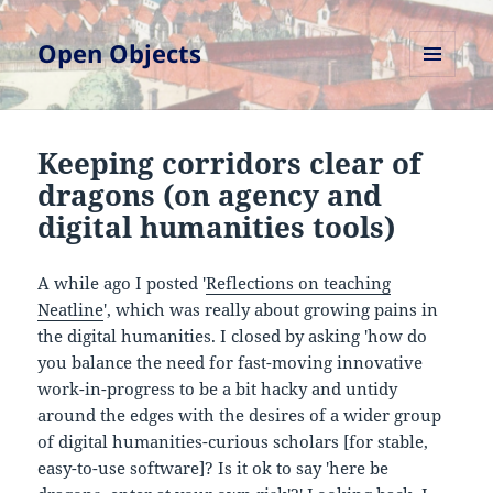
Open Objects
MENU
AND
WIDGETS
Keeping corridors clear of
dragons (on agency and
digital humanities tools)
A while ago I posted '
Reflections on teaching
Neatline
', which was really about growing pains in
the digital humanities. I closed by asking 'how do
you balance the need for fast-moving innovative
work-in-progress to be a bit hacky and untidy
around the edges with the desires of a wider group
of digital humanities-curious scholars [for stable,
easy-to-use software]? Is it ok to say 'here be