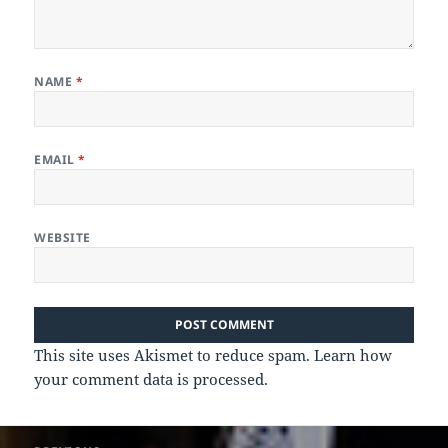
NAME
*
EMAIL
*
WEBSITE
This site uses Akismet to reduce spam.
Learn how
your comment data is processed.
Post