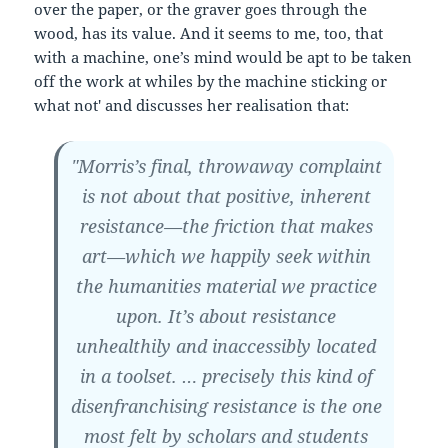
over the paper, or the graver goes through the
wood, has its value. And it seems to me, too, that
with a machine, one’s mind would be apt to be taken
off the work at whiles by the machine sticking or
what not' and discusses her realisation that:
"Morris’s final, throwaway complaint
is not about that positive, inherent
resistance—the friction that makes
art—which we happily seek within
the humanities material we practice
upon. It’s about resistance
unhealthily and inaccessibly located
in a toolset. … precisely this kind of
disenfranchising resistance is the one
most felt by scholars and students