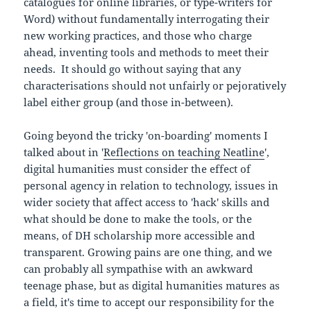
catalogues for online libraries, or type-writers for
Word) without fundamentally interrogating their
new working practices, and those who charge
ahead, inventing tools and methods to meet their
needs. It should go without saying that any
characterisations should not unfairly or pejoratively
label either group (and those in-between).
Going beyond the tricky 'on-boarding' moments I
talked about in '
Reflections on teaching Neatline
',
digital humanities must consider the effect of
personal agency in relation to technology, issues in
wider society that affect access to 'hack' skills and
what should be done to make the tools, or the
means, of DH scholarship more accessible and
transparent. Growing pains are one thing, and we
can probably all sympathise with an awkward
teenage phase, but as digital humanities matures as
a field, it's time to accept our responsibility for the