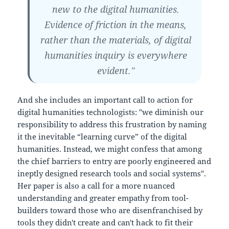
new to the digital humanities.
Evidence of friction in the means,
rather than the materials, of digital
humanities inquiry is everywhere
evident."
And she includes an important call to action for
digital humanities technologists: "we diminish our
responsibility to address this frustration by naming
it the inevitable “learning curve” of the digital
humanities. Instead, we might confess that among
the chief barriers to entry are poorly engineered and
ineptly designed research tools and social systems".
Her paper is also a call for a more nuanced
understanding and greater empathy from tool-
builders toward those who are disenfranchised by
tools they didn't create and can't hack to fit their