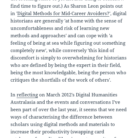
find time to figure out.) As Sharon Leon points out
in '
Digital Methods for Mid-Career Avoiders?
', digital
historians are generally 'at home with the sense of
uncomfortableness and risk of learning new
methods and approaches' and can cope with 'a
feeling of being at sea while figuring out something
completely new', while conversely 'this kind of
discomfort is simply to overwhelming for historians
who are defined by being the expert in their field,
being the most knowledgable, being the person who
critiques the shortfalls of the work of others'.
In
reflecting
on March 2012's Digital Humanities
Australasia and the events and conversations I've
been part of over the last year, it seems that we need
ways of characterising the difference between
scholars using digital methods and materials to
increase their productivity (swapping card