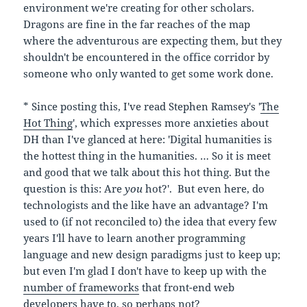
environment we're creating for other scholars.
Dragons are fine in the far reaches of the map
where the adventurous are expecting them, but they
shouldn't be encountered in the office corridor by
someone who only wanted to get some work done.
* Since posting this, I've read Stephen Ramsey's '
The
Hot Thing
', which expresses more anxieties about
DH than I've glanced at here: 'Digital humanities is
the hottest thing in the humanities. … So it is meet
and good that we talk about this hot thing. But the
question is this: Are
you
hot?'. But even here, do
technologists and the like have an advantage? I'm
used to (if not reconciled to) the idea that every few
years I'll have to learn another programming
language and new design paradigms just to keep up;
but even I'm glad I don't have to keep up with the
number of frameworks
that front-end web
developers have to, so perhaps not?