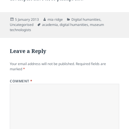
Posted
Author
Categories
5 January 2013
mia ridge
Digital humanities
,
on
Tags
Uncategorised
academia
,
digital humanities
,
museum
technologists
Leave a Reply
Your email address will not be published.
Required fields are
marked
*
COMMENT
*