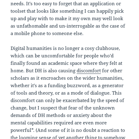
needs. It's too easy to forget that an application or
toolset that looks like something I can happily pick
up and play with to make it my own may well look
as unfathomable and un-interrogable as the case of
a mobile phone to someone else.
Digital humanities is no longer a cosy clubhouse,
which can be uncomfortable for people who'd
finally found an academic space where they felt at
home. But DH is also causing
discomfort
for other
scholars as it encroaches on the wider humanities,
whether it's as a funding buzzword, as a generator
of tools and theory, or as a mode of dialogue. This
discomfort can only be exacerbated by the speed of
change, but I suspect that fear of the unknown
demands of DH methods or anxiety about the
mental capabilities required are even more
powerful*. (And some of it is no doubt a reaction to
the looming sense of yet another thing to somehow