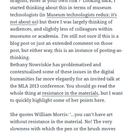
dragons, enter at your own risk'?' Looking back, I
started thinking about this in terms of museum
technologists (in
Museum technologists redux: it's
not about us
) but there I was largely thinking of
audiences, and slightly less of colleagues within
museums or academia. I'm still not sure if this is a
blog post or just an extended comment on those
post, but either way, this is an instance of posting-as-
thinking.
Bethany Nowviskie has problematised and
contextualised some of these issues in the digital
humanities far more elegantly for an invited talk at
the MLA 2013 conference. You should go read the
whole thing at
resistance in the materials
, but I want
to quickly highlight some of her points here.
She quotes William Morris: '…you can’t have art
without resistance in the material. No! The very
slowness with which the pen or the brush moves