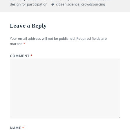
on
Tags
design for participation
citizen science
,
crowdsourcing
Leave a Reply
Your email address will not be published.
Required fields are
marked
*
COMMENT
*
NAME
*