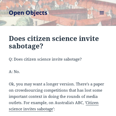
Open Objects
MENU
AND
WIDGETS
Does citizen science invite
sabotage?
Q: Does citizen science invite sabotage?
A: No.
Ok, you may want a longer version. There's a paper
on crowdsourcing competitions that has lost some
important context in doing the rounds of media
outlets. For example, on Australia's ABC, '
Citizen
science invites sabotage
':