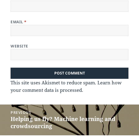
EMAIL
*
WEBSITE
This site uses Akismet to reduce spam.
Learn how
your comment data is processed.
Post
PREVIOUS
navigation
Helping us fly? Machine learning and
Previous
crowdsourcing
post: