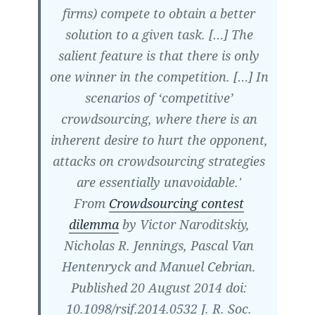
firms) compete to obtain a better
solution to a given task. […] The
salient feature is that there is only
one winner in the competition. […] In
scenarios of ‘competitive’
crowdsourcing, where there is an
inherent desire to hurt the opponent,
attacks on crowdsourcing strategies
are essentially unavoidable.'
From
Crowdsourcing contest
dilemma
by Victor Naroditskiy,
Nicholas R. Jennings, Pascal Van
Hentenryck and Manuel Cebrian.
Published 20 August 2014 doi:
10.1098/​rsif.2014.0532 J. R. Soc.