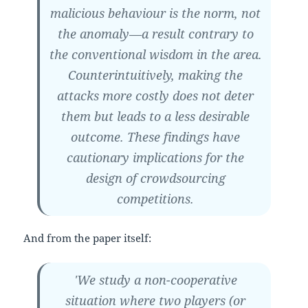
malicious behaviour is the norm, not
the anomaly—a result contrary to
the conventional wisdom in the area.
Counterintuitively, making the
attacks more costly does not deter
them but leads to a less desirable
outcome. These findings have
cautionary implications for the
design of crowdsourcing
competitions.
And from the paper itself:
'We study a non-cooperative
situation where two players (or