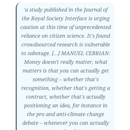
'a study published in the Journal of
the Royal Society Interface is urging
caution at this time of unprecedented
reliance on citizen science. It's found
crowdsourced research is vulnerable
to sabotage. […] MANUEL CEBRIAN:
Money doesn't really matter, what
matters is that you can actually get
something – whether that's
recognition, whether that's getting a
contract, whether that's actually
positioning an idea, for instance in
the pro and anti-climate change
debate – whenever you can actually