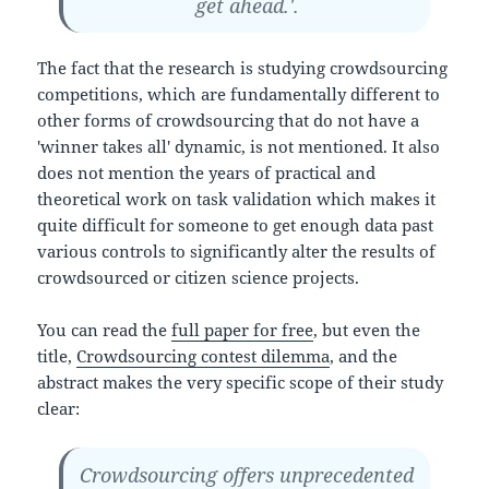
get ahead.'.
The fact that the research is studying crowdsourcing
competitions, which are fundamentally different to
other forms of crowdsourcing that do not have a
'winner takes all' dynamic, is not mentioned. It also
does not mention the years of practical and
theoretical work on task validation which makes it
quite difficult for someone to get enough data past
various controls to significantly alter the results of
crowdsourced or citizen science projects.
You can read the
full paper for free
, but even the
title,
Crowdsourcing contest dilemma
, and the
abstract makes the very specific scope of their study
clear:
Crowdsourcing offers unprecedented