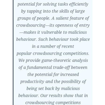
potential for solving tasks efficiently
by tapping into the skills of large
groups of people. A salient feature of
crowdsourcing—its openness of entry
—makes it vulnerable to malicious
behaviour. Such behaviour took place
in a number of recent
popular crowdsourcing competitions.
We provide game-theoretic analysis
of a fundamental trade-off between
the potential for increased
productivity and the possibility of
being set back by malicious
behaviour. Our results show that in
crowdsourcing competitions