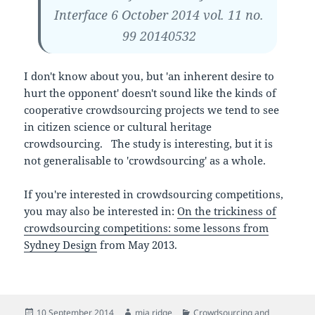
Interface 6 October 2014 vol. 11 no.
99 20140532
I don't know about you, but 'an inherent desire to
hurt the opponent' doesn't sound like the kinds of
cooperative crowdsourcing projects we tend to see
in citizen science or cultural heritage
crowdsourcing. The study is interesting, but it is
not generalisable to 'crowdsourcing' as a whole.
If you're interested in crowdsourcing competitions,
you may also be interested in:
On the trickiness of
crowdsourcing competitions: some lessons from
Sydney Design
from May 2013.
Posted
Author
Categories
10 September 2014
mia ridge
Crowdsourcing and