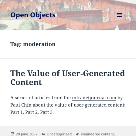
Open Objects
MENU
AND
WIDGETS
Tag:
moderation
The Value of User-Generated
Content
A series of articles from the
intranetjournal.com
by
Paul Chin about the value of user-generated content:
Part 1
,
Part 2
,
Part 3
.
Posted
Categories
Tags
20 June 2007
Uncategorised
engineered content
,