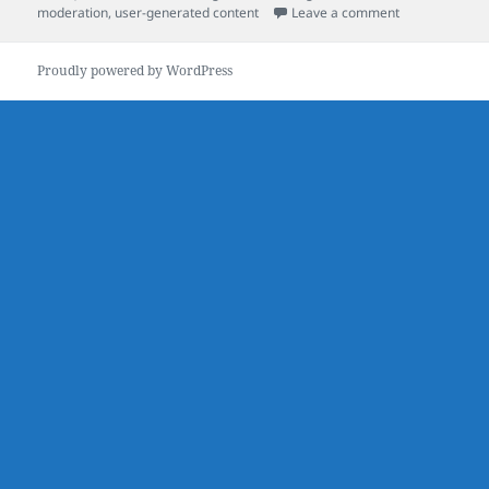
on
on The Value 
moderation
,
user-generated content
Leave a comment
Proudly powered by WordPress