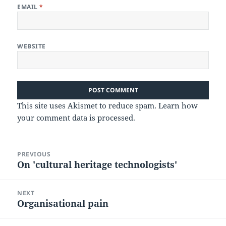
EMAIL
*
WEBSITE
This site uses Akismet to reduce spam.
Learn how
your comment data is processed.
Post
PREVIOUS
navigation
On 'cultural heritage technologists'
Previous
post:
NEXT
Organisational pain
Next
post: