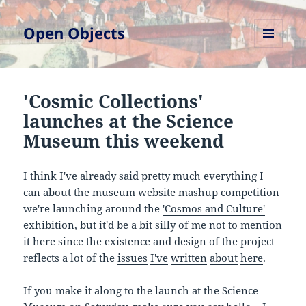
Open Objects
MENU
AND
WIDGETS
'Cosmic Collections'
launches at the Science
Museum this weekend
I think I've already said pretty much everything I
can about the
museum website mashup competition
we're launching around the
'Cosmos and Culture'
exhibition
, but it'd be a bit silly of me not to mention
it here since the existence and design of the project
reflects a lot of the
issues
I've
written
about
here
.
If you make it along to the launch at the Science