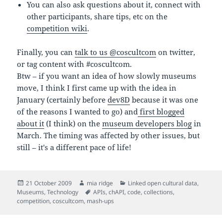
You can also ask questions about it, connect with
other participants, share tips, etc on the
competition wiki
.
Finally, you can
talk to us @coscultcom
on twitter,
or tag content with #coscultcom.
Btw – if you want an idea of how slowly museums
move, I think I first came up with the idea in
January (certainly before
dev8D
because it was one
of the reasons I wanted to go) and
first blogged
about it
(I think) on the
museum developers blog
in
March. The timing was affected by other issues, but
still – it's a different pace of life!
Posted
Author
Categories
21 October 2009
mia ridge
Linked open cultural data
,
on
Tags
Museums
,
Technology
APIs
,
chAPI
,
code
,
collections
,
competition
,
coscultcom
,
mash-ups