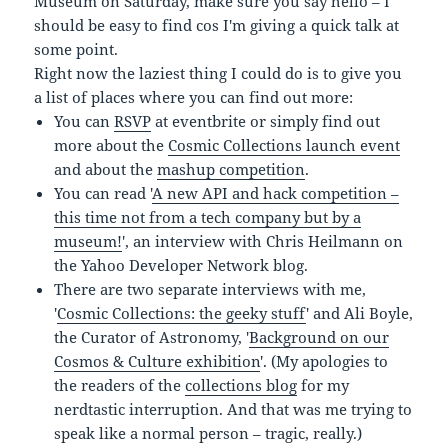
Museum on Saturday, make sure you say hello – I
should be easy to find cos I'm giving a quick talk at
some point.
Right now the laziest thing I could do is to give you
a list of places where you can find out more:
You can
RSVP
at eventbrite or simply find out
more about the
Cosmic Collections launch event
and about the
mashup competition
.
You can read '
A new API and hack competition –
this time not from a tech company but by a
museum!
', an interview with Chris Heilmann on
the Yahoo Developer Network blog.
There are two separate interviews with me,
'
Cosmic Collections: the geeky stuff
' and Ali Boyle,
the Curator of Astronomy, '
Background on our
Cosmos & Culture exhibition
'. (My apologies to
the readers of the
collections blog
for my
nerdtastic interruption. And that was me trying to
speak like a normal person – tragic, really.)