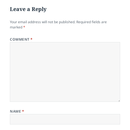
Leave a Reply
Your email address will not be published.
Required fields are
marked
*
COMMENT
*
NAME
*