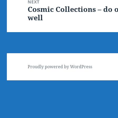
NEXT
Cosmic Collections – do o
Next
well
post:
Proudly powered by WordPress