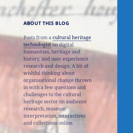
ABOUT THIS BLOG
Posts from a
cultural heritage
technologist
on digital
humanities, heritage and
history, and user experience
research and design. A bit of
wishful thinking about
organisational change thrown
in with a few questions and
challenges to the cultural
heritage sector on audience
research, museum
interpretation, interactives
and collections online.