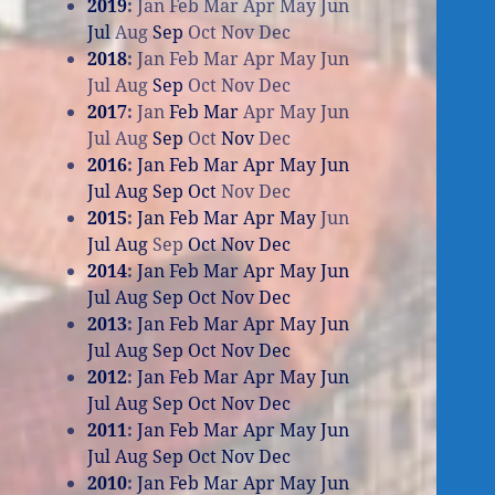
2019
:
Jan
Feb
Mar
Apr
May
Jun
Jul
Aug
Sep
Oct
Nov
Dec
2018
:
Jan
Feb
Mar
Apr
May
Jun
Jul
Aug
Sep
Oct
Nov
Dec
2017
:
Jan
Feb
Mar
Apr
May
Jun
Jul
Aug
Sep
Oct
Nov
Dec
2016
:
Jan
Feb
Mar
Apr
May
Jun
Jul
Aug
Sep
Oct
Nov
Dec
2015
:
Jan
Feb
Mar
Apr
May
Jun
Jul
Aug
Sep
Oct
Nov
Dec
2014
:
Jan
Feb
Mar
Apr
May
Jun
Jul
Aug
Sep
Oct
Nov
Dec
2013
:
Jan
Feb
Mar
Apr
May
Jun
Jul
Aug
Sep
Oct
Nov
Dec
2012
:
Jan
Feb
Mar
Apr
May
Jun
Jul
Aug
Sep
Oct
Nov
Dec
2011
:
Jan
Feb
Mar
Apr
May
Jun
Jul
Aug
Sep
Oct
Nov
Dec
2010
:
Jan
Feb
Mar
Apr
May
Jun