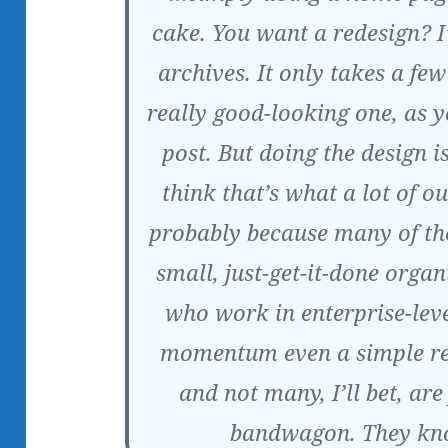
cake. You want a redesign? I
archives. It only takes a fe
really good-looking one, as 
post. But doing the design i
think that’s what a lot of ou
probably because many of th
small, just-get-it-done organ
who work in enterprise-leve
momentum even a simple re
and not many, I’ll bet, ar
bandwagon. They know