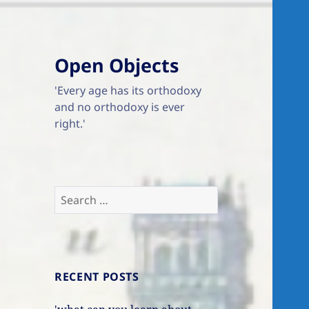
Open Objects
'Every age has its orthodoxy
and no orthodoxy is ever
right.'
Search
for:
RECENT POSTS