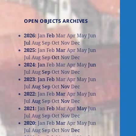
OPEN OBJECTS ARCHIVES
2026
:
Jan
Feb
Mar
Apr
May
Jun
Jul
Aug
Sep
Oct
Nov
Dec
2025
:
Jan
Feb
Mar
Apr
May
Jun
Jul
Aug
Sep
Oct
Nov
Dec
2024
:
Jan
Feb
Mar
Apr
May
Jun
Jul
Aug
Sep
Oct
Nov
Dec
2023
:
Jan
Feb
Mar
Apr
May
Jun
Jul
Aug
Sep
Oct
Nov
Dec
2022
:
Jan
Feb
Mar
Apr
May
Jun
Jul
Aug
Sep
Oct
Nov
Dec
2021
:
Jan
Feb
Mar
Apr
May
Jun
Jul
Aug
Sep
Oct
Nov
Dec
2020
:
Jan
Feb
Mar
Apr
May
Jun
Jul
Aug
Sep
Oct
Nov
Dec