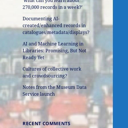
'what can you learn about
270,000 records in a week?'
Documenting AI-
created/enhanced records in
catalogues/metadata/displays?
AI and Machine Learning in
Libraries: Promising, But Not
Ready Yet
Cultures of collective work
and crowdsourcing?
Notes from the Museum Data
Service launch
RECENT COMMENTS