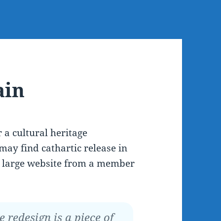
ain
r a cultural heritage
may find cathartic release in
 a large website from a member
redesign is a piece of