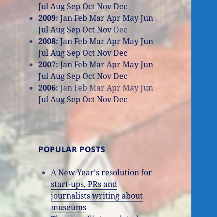
Jul
Aug
Sep
Oct
Nov
Dec
2009
:
Jan
Feb
Mar
Apr
May
Jun
Jul
Aug
Sep
Oct
Nov
Dec
2008
:
Jan
Feb
Mar
Apr
May
Jun
Jul
Aug
Sep
Oct
Nov
Dec
2007
:
Jan
Feb
Mar
Apr
May
Jun
Jul
Aug
Sep
Oct
Nov
Dec
2006
:
Jan
Feb
Mar
Apr
May
Jun
Jul
Aug
Sep
Oct
Nov
Dec
POPULAR POSTS
A New Year's resolution for
start-ups, PRs and
journalists writing about
museums