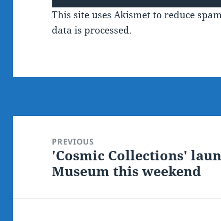
This site uses Akismet to reduce spa
data is processed.
Post
navigation
PREVIOUS
'Cosmic Collections' laun
Previous
Museum this weekend
post: