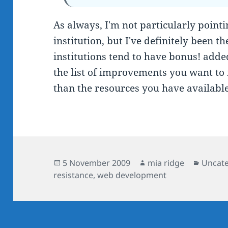
As always, I'm not particularly point
institution, but I've definitely been t
institutions tend to have bonus! add
the list of improvements you want to
than the resources you have available
Posted
Author
Catego
5 November 2009
mia ridge
Uncat
on
resistance
,
web development