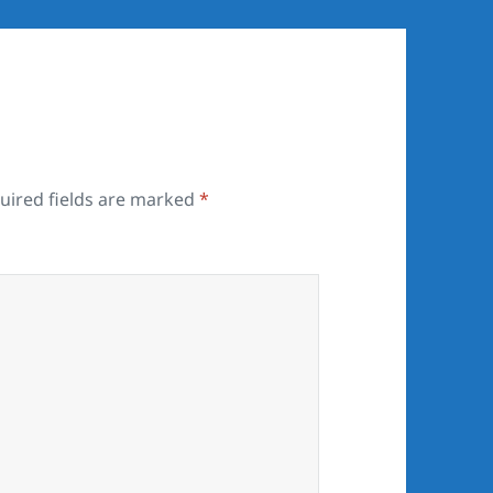
uired fields are marked
*