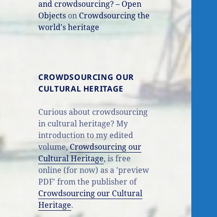
and crowdsourcing? – Open
Objects
on
Crowdsourcing the
world's heritage
CROWDSOURCING OUR
CULTURAL HERITAGE
Curious about crowdsourcing
in cultural heritage? My
introduction to my edited
volume,
Crowdsourcing our
Cultural Heritage
, is free
online (for now) as a 'preview
PDF' from the publisher of
Crowdsourcing our Cultural
Heritage
.