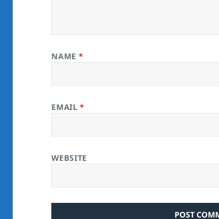
NAME
*
EMAIL
*
WEBSITE