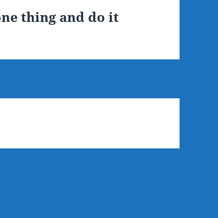
ne thing and do it