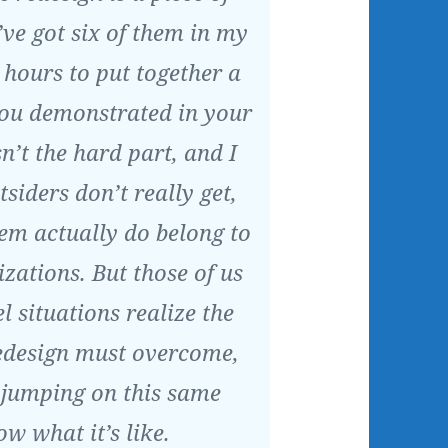
’ve got six of them in my
w hours to put together a
you demonstrated in your
sn’t the hard part, and I
tsiders don’t really get,
em actually do belong to
izations. But those of us
l situations realize the
design must overcome,
e jumping on this same
 what it’s like.