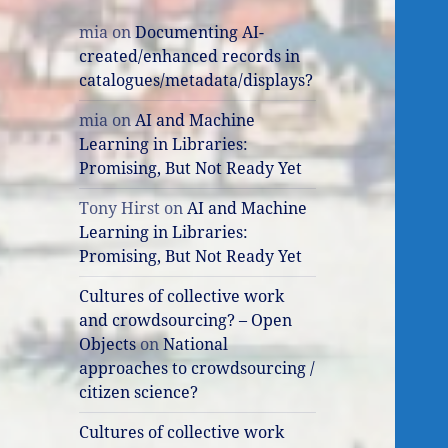
mia
on
Documenting AI-
created/enhanced records in
catalogues/metadata/displays?
mia
on
AI and Machine
Learning in Libraries:
Promising, But Not Ready Yet
Tony Hirst
on
AI and Machine
Learning in Libraries:
Promising, But Not Ready Yet
Cultures of collective work
and crowdsourcing? – Open
Objects
on
National
approaches to crowdsourcing /
citizen science?
Cultures of collective work