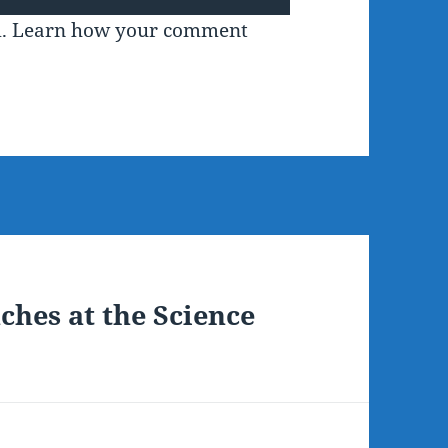
m.
Learn how your comment
ches at the Science