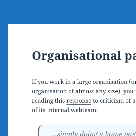
Organisational p
If you work in a large organisation (o
organisation of almost any size), you 
reading this
response
to criticism of
of its internal webteam:
…simply doing a home page 