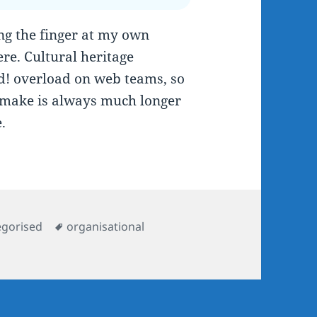
ing the finger at my own
here. Cultural heritage
ed! overload on web teams, so
 make is always much longer
.
ries
Tags
egorised
organisational