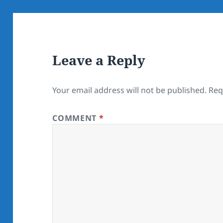
Leave a Reply
Your email address will not be published.
Req
COMMENT
*