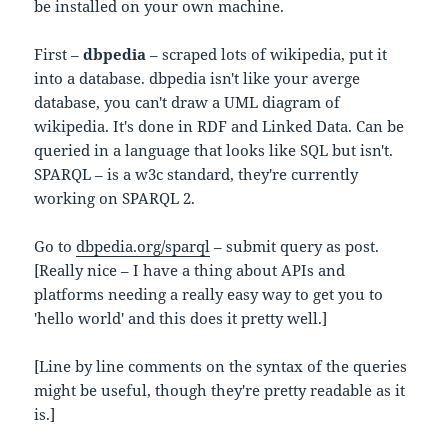
be installed on your own machine.
First –
dbpedia
– scraped lots of wikipedia, put it
into a database. dbpedia isn't like your averge
database, you can't draw a UML diagram of
wikipedia. It's done in RDF and Linked Data. Can be
queried in a language that looks like SQL but isn't.
SPARQL – is a w3c standard, they're currently
working on SPARQL 2.
Go to
dbpedia.org/sparql
– submit query as post.
[Really nice – I have a thing about APIs and
platforms needing a really easy way to get you to
'hello world' and this does it pretty well.]
[Line by line comments on the syntax of the queries
might be useful, though they're pretty readable as it
is.]