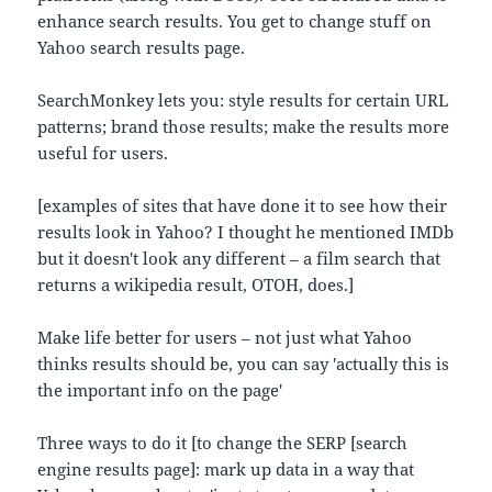
enhance search results. You get to change stuff on
Yahoo search results page.
SearchMonkey lets you: style results for certain URL
patterns; brand those results; make the results more
useful for users.
[examples of sites that have done it to see how their
results look in Yahoo? I thought he mentioned IMDb
but it doesn't look any different – a film search that
returns a wikipedia result, OTOH, does.]
Make life better for users – not just what Yahoo
thinks results should be, you can say 'actually this is
the important info on the page'
Three ways to do it [to change the SERP [search
engine results page]: mark up data in a way that