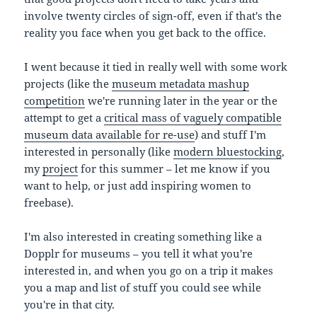
involve twenty circles of sign-off, even if that's the
reality you face when you get back to the office.
I went because it tied in really well with some work
projects (like the
museum metadata mashup
competition
we're running later in the year or the
attempt to get a
critical mass of vaguely compatible
museum data available for re-use
) and stuff I'm
interested in personally (like
modern bluestocking
,
my
project
for this summer – let me know if you
want to help, or just add inspiring women to
freebase).
I'm also interested in creating something like a
Dopplr for museums – you tell it what you're
interested in, and when you go on a trip it makes
you a map and list of stuff you could see while
you're in that city.