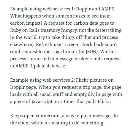
Example using web services 1: Dopplr and AMEE.
What happens when someone asks to see their
carbon impact? A request for carbon data goes to
Ruby on Rails (memory hungry, not the fastest thing
in the world, try to take things off that and process
elsewhere). Refresh user screen 'check back soon',
send request to message broker (in JSON). Worker
process connected to message broker sends request
to AMEE. Update database.
Example using web services 2: Flickr pictures on
Dopplr page. When you request a trip page, the page
loads with all usual stuff and empty div in page with
a piece of Javascript on a timer that polls Flickr.
Keeps open connection, a way to push messages to
the client while it's waiting to do something.