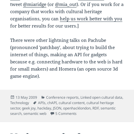
tweet
@miaridge
(or
@mia_out
). Or if you work for a
company that works with cultural heritage
organisations, you can
help us work better with you
for better results for our users.]
There were other lightning talks on Pachube
(pronounced 'patchbay', about trying to build the
internet of things, making an API for gadgets
because e.g. connecting hardware to the web is hard
for small makers) and Homera (an open source 3d
game engine).
Posted
Categories
13 May 2009
Conference reports
,
Linked open cultural data
,
on
Tags
Technology
APIs
,
chAPI
,
cultural content
,
cultural heritage
sector
,
geek joy
,
hackday
,
JSON
,
openhacklondon
,
RDF
,
semantic
on Tom Morris, SPARQL and semweb
search
,
semantic web
5 Comments