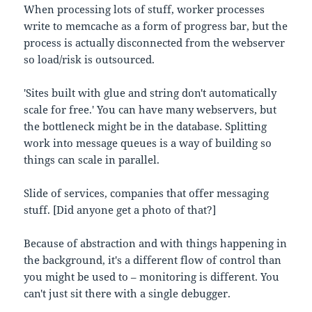
When processing lots of stuff, worker processes
write to memcache as a form of progress bar, but the
process is actually disconnected from the webserver
so load/risk is outsourced.
'Sites built with glue and string don't automatically
scale for free.' You can have many webservers, but
the bottleneck might be in the database. Splitting
work into message queues is a way of building so
things can scale in parallel.
Slide of services, companies that offer messaging
stuff. [Did anyone get a photo of that?]
Because of abstraction and with things happening in
the background, it's a different flow of control than
you might be used to – monitoring is different. You
can't just sit there with a single debugger.