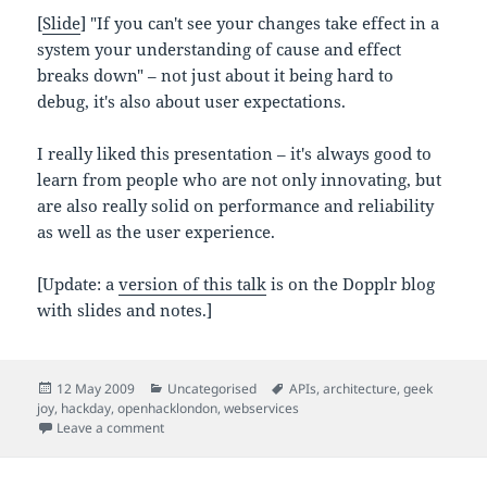
[
Slide
] "If you can't see your changes take effect in a
system your understanding of cause and effect
breaks down" – not just about it being hard to
debug, it's also about user expectations.
I really liked this presentation – it's always good to
learn from people who are not only innovating, but
are also really solid on performance and reliability
as well as the user experience.
[Update: a
version of this talk
is on the Dopplr blog
with slides and notes.]
Posted
Categories
Tags
12 May 2009
Uncategorised
APIs
,
architecture
,
geek
on
joy
,
hackday
,
openhacklondon
,
webservices
on Mashups made of messages – tech talk at Open H
Leave a comment