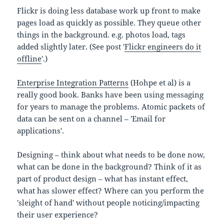
Flickr is doing less database work up front to make
pages load as quickly as possible. They queue other
things in the background. e.g. photos load, tags
added slightly later. (See post '
Flickr engineers do it
offline
'.)
Enterprise Integration Patterns
(Hohpe et al) is a
really good book. Banks have been using messaging
for years to manage the problems. Atomic packets of
data can be sent on a channel – 'Email for
applications'.
Designing – think about what needs to be done now,
what can be done in the background? Think of it as
part of product design – what has instant effect,
what has slower effect? Where can you perform the
'sleight of hand' without people noticing/impacting
their user experience?