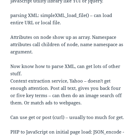
JavaScript utility library like YUI or jquery.
parsing XML: simpleXML_load_file() – can load
entire URL or local file.
Attributes on node show up as array. Namespace
attributes call children of node, name namespace as
argument.
Now know how to parse XML, can get lots of other
stuff.
Context extraction service, Yahoo – doesn't get
enough attention. Post all text, gives you back four
or five key terms – can then do an image search off
them. Or match ads to webpages.
Can use get or post (curl) – usually too much for get.
PHP to JavaScript on initial page load: JSON_encode -