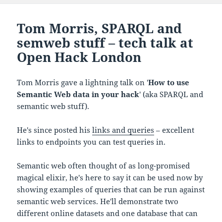
Tom Morris, SPARQL and
semweb stuff – tech talk at
Open Hack London
Tom Morris gave a lightning talk on '
How to use
Semantic Web data in your hack
' (aka SPARQL and
semantic web stuff).
He's since posted his
links and queries
– excellent
links to endpoints you can test queries in.
Semantic web often thought of as long-promised
magical elixir, he's here to say it can be used now by
showing examples of queries that can be run against
semantic web services. He'll demonstrate two
different online datasets and one database that can