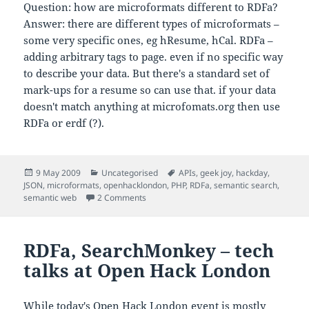
Question: how are microformats different to RDFa?
Answer: there are different types of microformats –
some very specific ones, eg hResume, hCal. RDFa –
adding arbitrary tags to page. even if no specific way
to describe your data. But there's a standard set of
mark-ups for a resume so can use that. if your data
doesn't match anything at microfomats.org then use
RDFa or erdf (?).
Posted
Categories
Tags
9 May 2009
Uncategorised
APIs
,
geek joy
,
hackday
,
on
JSON
,
microformats
,
openhacklondon
,
PHP
,
RDFa
,
semantic search
,
on Rasmus Lerdorf on Hacking with PHP – 
semantic web
2 Comments
RDFa, SearchMonkey – tech
talks at Open Hack London
While today's
Open Hack London
event is mostly