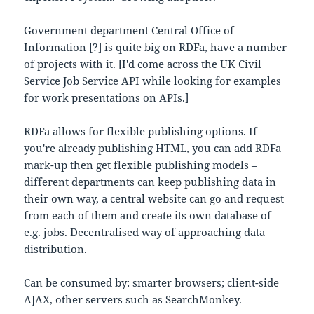
Government department Central Office of
Information [?] is quite big on RDFa, have a number
of projects with it. [I'd come across the
UK Civil
Service Job Service API
while looking for examples
for work presentations on APIs.]
RDFa allows for flexible publishing options. If
you're already publishing HTML, you can add RDFa
mark-up then get flexible publishing models –
different departments can keep publishing data in
their own way, a central website can go and request
from each of them and create its own database of
e.g. jobs. Decentralised way of approaching data
distribution.
Can be consumed by: smarter browsers; client-side
AJAX, other servers such as SearchMonkey.