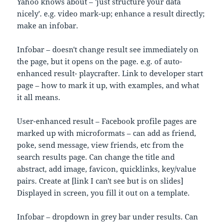
Yahoo knows about – 'just structure your data
nicely'. e.g. video mark-up; enhance a result directly;
make an infobar.
Infobar – doesn't change result see immediately on
the page, but it opens on the page. e.g. of auto-
enhanced result- playcrafter. Link to developer start
page – how to mark it up, with examples, and what
it all means.
User-enhanced result – Facebook profile pages are
marked up with microformats – can add as friend,
poke, send message, view friends, etc from the
search results page. Can change the title and
abstract, add image, favicon, quicklinks, key/value
pairs. Create at [link I can't see but is on slides]
Displayed in screen, you fill it out on a template.
Infobar – dropdown in grey bar under results. Can