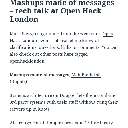
Mashups made of messages
– tech talk at Open Hack
London
More (very) rough notes from the weekend's
Open
Hack London
event – please let me know of
clarifications, questions, links or comments. You can
also check out other posts here tagged
openhacklondon
.
Mashups made of messages
,
Matt Biddulph
(Dopplr)
Systems architecture on Doppler lets them combine
3rd party systems with their stuff without tying their
servers up in knots.
At a rough count, Dopplr uses about 25 third party