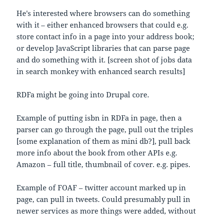
He's interested where browsers can do something
with it – either enhanced browsers that could e.g.
store contact info in a page into your address book;
or develop JavaScript libraries that can parse page
and do something with it. [screen shot of jobs data
in search monkey with enhanced search results]
RDFa might be going into Drupal core.
Example of putting isbn in RDFa in page, then a
parser can go through the page, pull out the triples
[some explanation of them as mini db?], pull back
more info about the book from other APIs e.g.
Amazon – full title, thumbnail of cover. e.g. pipes.
Example of FOAF – twitter account marked up in
page, can pull in tweets. Could presumably pull in
newer services as more things were added, without