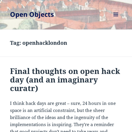
Open Objects
MENU
AND
WIDGETS
Tag:
openhacklondon
Final thoughts on open hack
day (and an imaginary
curatr)
I think hack days are great – sure, 24 hours in one
space is an artificial constraint, but the sheer
brilliance of the ideas and the ingenuity of the
implementations is inspiring. They're a reminder
that good projects don't need to take years and