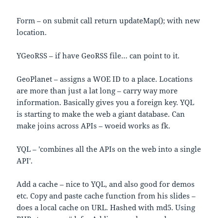
Form – on submit call return updateMap(); with new
location.
YGeoRSS – if have GeoRSS file… can point to it.
GeoPlanet – assigns a WOE ID to a place. Locations
are more than just a lat long – carry way more
information. Basically gives you a foreign key. YQL
is starting to make the web a giant database. Can
make joins across APIs – woeid works as fk.
YQL – 'combines all the APIs on the web into a single
API'.
Add a cache – nice to YQL, and also good for demos
etc. Copy and paste cache function from his slides –
does a local cache on URL. Hashed with md5. Using