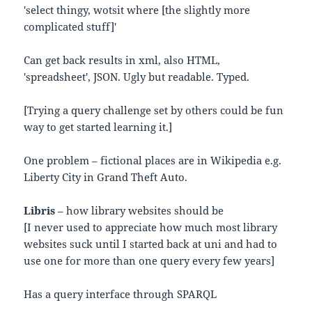
'select thingy, wotsit where [the slightly more
complicated stuff]'
Can get back results in xml, also HTML,
'spreadsheet', JSON. Ugly but readable. Typed.
[Trying a query challenge set by others could be fun
way to get started learning it.]
One problem – fictional places are in Wikipedia e.g.
Liberty City in Grand Theft Auto.
Libris
– how library websites should be
[I never used to appreciate how much most library
websites suck until I started back at uni and had to
use one for more than one query every few years]
Has a query interface through SPARQL