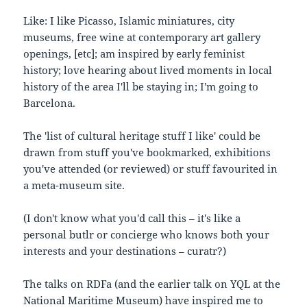
Like: I like Picasso, Islamic miniatures, city
museums, free wine at contemporary art gallery
openings, [etc]; am inspired by early feminist
history; love hearing about lived moments in local
history of the area I'll be staying in; I'm going to
Barcelona.
The 'list of cultural heritage stuff I like' could be
drawn from stuff you've bookmarked, exhibitions
you've attended (or reviewed) or stuff favourited in
a meta-museum site.
(I don't know what you'd call this – it's like a
personal butlr or concierge who knows both your
interests and your destinations – curatr?)
The talks on RDFa (and the earlier talk on YQL at the
National Maritime Museum) have inspired me to