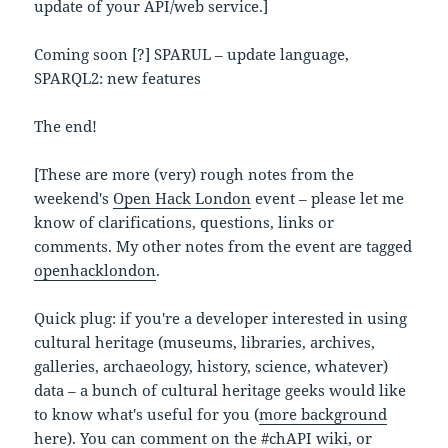
update of your API/web service.]
Coming soon [?] SPARUL – update language,
SPARQL2: new features
The end!
[These are more (very) rough notes from the
weekend's
Open Hack London
event – please let me
know of clarifications, questions, links or
comments. My other notes from the event are tagged
openhacklondon
.
Quick plug: if you're a developer interested in using
cultural heritage (museums, libraries, archives,
galleries, archaeology, history, science, whatever)
data – a bunch of cultural heritage geeks would like
to know what's useful for you (
more background
here
). You can comment on the
#chAPI wiki
, or