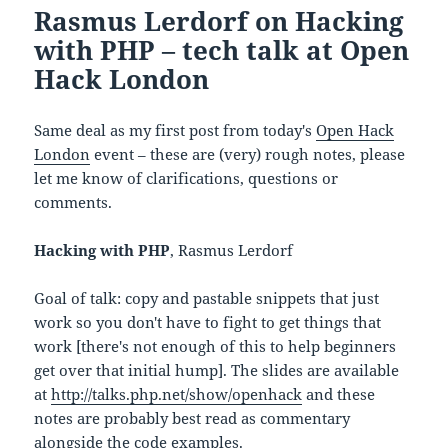
Rasmus Lerdorf on Hacking
with PHP – tech talk at Open
Hack London
Same deal as my first post from today's
Open Hack
London
event – these are (very) rough notes, please
let me know of clarifications, questions or
comments.
Hacking with PHP
, Rasmus Lerdorf
Goal of talk: copy and pastable snippets that just
work so you don't have to fight to get things that
work [there's not enough of this to help beginners
get over that initial hump]. The slides are available
at
http://talks.php.net/show/openhack
and these
notes are probably best read as commentary
alongside the code examples.