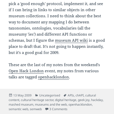
pick a 'good enough' protocol, implement it, and see
if I can bring in links to similar objects in other
museum collections. I need to think about the best
way to document any mapping I do between
taxonomies, ontologies, vocabularies (all the
museumy 'ies') and different API functions or
schemas, but I figure the
museum API wiki
is a good
place to draft that. It's not going to happen instantly,
but it's a good goal for 2009.
These are the last of my notes from the weekend's
Open Hack London
event, my notes from various
talks are tagged
openhacklondon
.
Posted
Categories
Tags
13 May 2009
Uncategorised
APIs
,
chAPI
,
cultural
on
content
,
cultural heritage sector
,
digital heritage
,
geek joy
,
hackday
,
mashed museum
,
museums and the web
,
openhacklondon
,
on Final thoughts on open hack d
semantic web
,
semweb
3 Comments