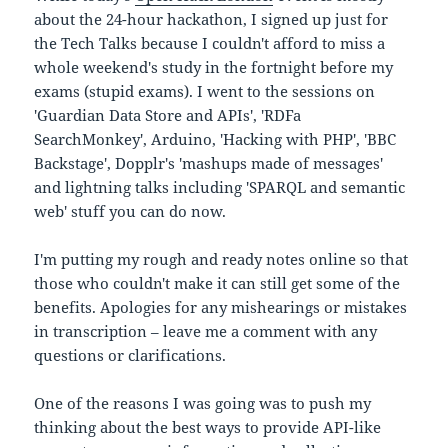
about the 24-hour hackathon, I signed up just for
the Tech Talks because I couldn't afford to miss a
whole weekend's study in the fortnight before my
exams (stupid exams). I went to the sessions on
'Guardian Data Store and APIs', 'RDFa
SearchMonkey', Arduino, 'Hacking with PHP', 'BBC
Backstage', Dopplr's 'mashups made of messages'
and lightning talks including 'SPARQL and semantic
web' stuff you can do now.
I'm putting my rough and ready notes online so that
those who couldn't make it can still get some of the
benefits. Apologies for any mishearings or mistakes
in transcription – leave me a comment with any
questions or clarifications.
One of the reasons I was going was to push my
thinking about the best ways to provide API-like