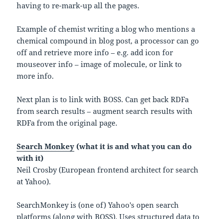
having to re-mark-up all the pages.
Example of chemist writing a blog who mentions a
chemical compound in blog post, a processor can go
off and retrieve more info – e.g. add icon for
mouseover info – image of molecule, or link to
more info.
Next plan is to link with BOSS. Can get back RDFa
from search results – augment search results with
RDFa from the original page.
Search Monkey
(what it is and what you can do
with it)
Neil Crosby (European frontend architect for search
at Yahoo).
SearchMonkey is (one of) Yahoo's open search
platforms (along with BOSS). Uses structured data to