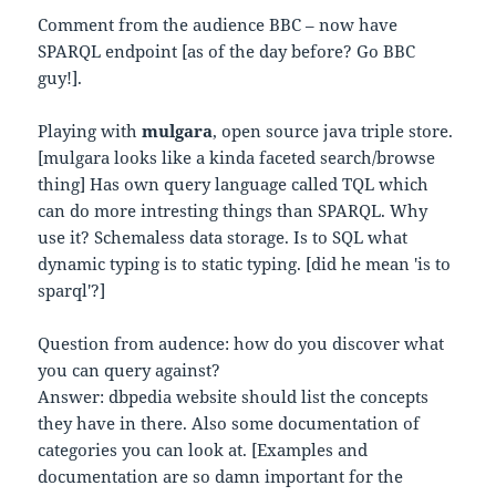
Comment from the audience BBC – now have
SPARQL endpoint [as of the day before? Go BBC
guy!].
Playing with
mulgara
, open source java triple store.
[mulgara looks like a kinda faceted search/browse
thing] Has own query language called TQL which
can do more intresting things than SPARQL. Why
use it? Schemaless data storage. Is to SQL what
dynamic typing is to static typing. [did he mean 'is to
sparql'?]
Question from audence: how do you discover what
you can query against?
Answer: dbpedia website should list the concepts
they have in there. Also some documentation of
categories you can look at. [Examples and
documentation are so damn important for the