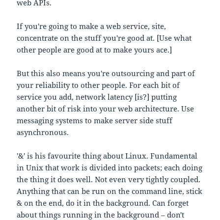
web APIs.
If you're going to make a web service, site,
concentrate on the stuff you're good at. [Use what
other people are good at to make yours ace.]
But this also means you're outsourcing and part of
your reliability to other people. For each bit of
service you add, network latency [is?] putting
another bit of risk into your web architecture. Use
messaging systems to make server side stuff
asynchronous.
'&' is his favourite thing about Linux. Fundamental
in Unix that work is divided into packets; each doing
the thing it does well. Not even very tightly coupled.
Anything that can be run on the command line, stick
& on the end, do it in the background. Can forget
about things running in the background – don't