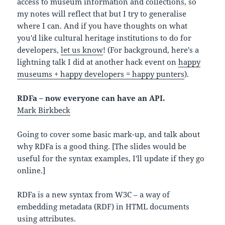
access to museum information and collections, so
my notes will reflect that but I try to generalise
where I can. And if you have thoughts on what
you'd like cultural heritage institutions to do for
developers,
let us know
! (For background, here's a
lightning talk I did at another hack event on
happy
museums + happy developers = happy punters
).
RDFa – now everyone can have an API.
Mark Birkbeck
Going to cover some basic mark-up, and talk about
why RDFa is a good thing. [The slides would be
useful for the syntax examples, I'll update if they go
online.]
RDFa is a new syntax from W3C – a way of
embedding metadata (RDF) in HTML documents
using attributes.