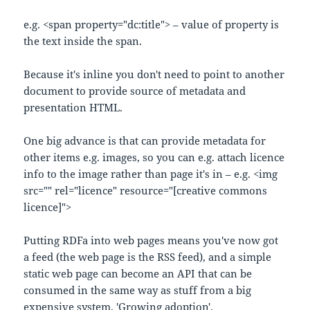
e.g. <span property="dc:title"> – value of property is
the text inside the span.
Because it's inline you don't need to point to another
document to provide source of metadata and
presentation HTML.
One big advance is that can provide metadata for
other items e.g. images, so you can e.g. attach licence
info to the image rather than page it's in – e.g. <img
src="" rel="licence" resource="[creative commons
licence]">
Putting RDFa into web pages means you've now got
a feed (the web page is the RSS feed), and a simple
static web page can become an API that can be
consumed in the same way as stuff from a big
expensive system. 'Growing adoption'.