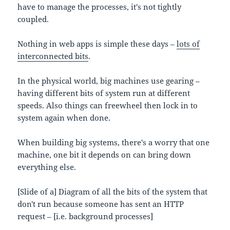
have to manage the processes, it's not tightly
coupled.
Nothing in web apps is simple these days –
lots of
interconnected bits
.
In the physical world, big machines use gearing –
having different bits of system run at different
speeds. Also things can freewheel then lock in to
system again when done.
When building big systems, there's a worry that one
machine, one bit it depends on can bring down
everything else.
[Slide of a] Diagram of all the bits of the system that
don't run because someone has sent an HTTP
request – [i.e. background processes]