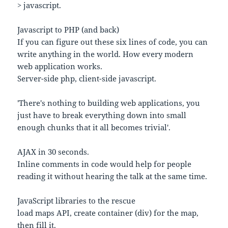
> javascript.
Javascript to PHP (and back)
If you can figure out these six lines of code, you can
write anything in the world. How every modern
web application works.
Server-side php, client-side javascript.
'There's nothing to building web applications, you
just have to break everything down into small
enough chunks that it all becomes trivial'.
AJAX in 30 seconds.
Inline comments in code would help for people
reading it without hearing the talk at the same time.
JavaScript libraries to the rescue
load maps API, create container (div) for the map,
then fill it.