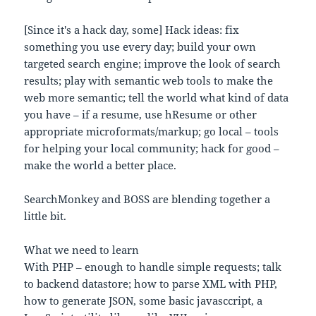
[Since it's a hack day, some] Hack ideas: fix
something you use every day; build your own
targeted search engine; improve the look of search
results; play with semantic web tools to make the
web more semantic; tell the world what kind of data
you have – if a resume, use hResume or other
appropriate microformats/markup; go local – tools
for helping your local community; hack for good –
make the world a better place.
SearchMonkey and BOSS are blending together a
little bit.
What we need to learn
With PHP – enough to handle simple requests; talk
to backend datastore; how to parse XML with PHP,
how to generate JSON, some basic javasccript, a