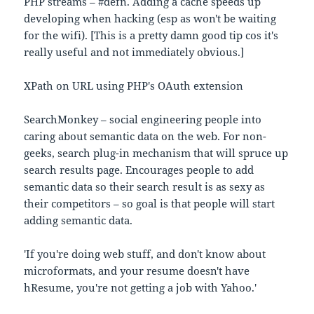
PHP streams – #defn. Adding a cache speeds up
developing when hacking (esp as won't be waiting
for the wifi). [This is a pretty damn good tip cos it's
really useful and not immediately obvious.]
XPath on URL using PHP's OAuth extension
SearchMonkey – social engineering people into
caring about semantic data on the web. For non-
geeks, search plug-in mechanism that will spruce up
search results page. Encourages people to add
semantic data so their search result is as sexy as
their competitors – so goal is that people will start
adding semantic data.
'If you're doing web stuff, and don't know about
microformats, and your resume doesn't have
hResume, you're not getting a job with Yahoo.'