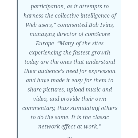
participation, as it attempts to
harness the collective intelligence of
Web users,” commented Bob Ivins,
managing director of comScore
Europe. “Many of the sites
experiencing the fastest growth
today are the ones that understand
their audience’s need for expression
and have made it easy for them to
share pictures, upload music and
video, and provide their own
commentary, thus stimulating others
to do the same. It is the classic
network effect at work.”
…