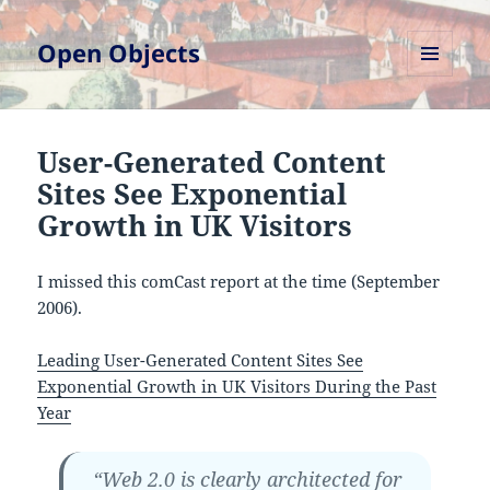
Open Objects
MENU
AND
WIDGETS
User-Generated Content
Sites See Exponential
Growth in UK Visitors
I missed this comCast report at the time (September
2006).
Leading User-Generated Content Sites See
Exponential Growth in UK Visitors During the Past
Year
“Web 2.0 is clearly architected for