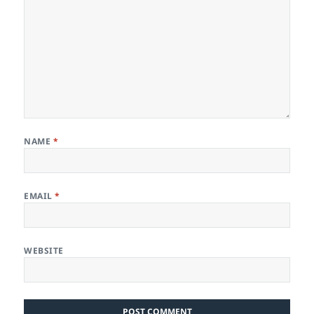
NAME
*
EMAIL
*
WEBSITE