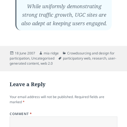
While uniformly demonstrating
strong traffic growth, UGC sites are
also adept at keeping users engaged.
Posted
Author
Categories
18 June 2007
mia ridge
Crowdsourcing and design for
on
Tags
participation
,
Uncategorised
participatory web
,
research
,
user-
generated content
,
web 2.0
Leave a Reply
Your email address will not be published.
Required fields are
marked
*
COMMENT
*