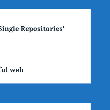
ingle Repositories'
ful web