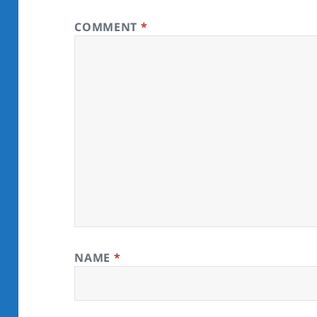
COMMENT
*
NAME
*