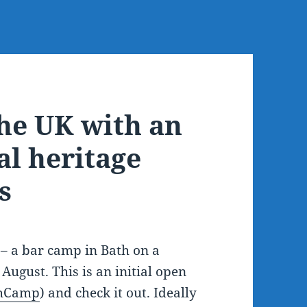
the UK with an
al heritage
s
– a bar camp in Bath on a
 August. This is an initial open
hCamp
) and check it out. Ideally