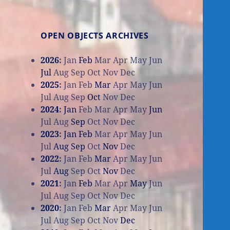
OPEN OBJECTS ARCHIVES
2026
:
Jan
Feb
Mar
Apr
May
Jun
Jul
Aug
Sep
Oct
Nov
Dec
2025
:
Jan
Feb
Mar
Apr
May
Jun
Jul
Aug
Sep
Oct
Nov
Dec
2024
:
Jan
Feb
Mar
Apr
May
Jun
Jul
Aug
Sep
Oct
Nov
Dec
2023
:
Jan
Feb
Mar
Apr
May
Jun
Jul
Aug
Sep
Oct
Nov
Dec
2022
:
Jan
Feb
Mar
Apr
May
Jun
Jul
Aug
Sep
Oct
Nov
Dec
2021
:
Jan
Feb
Mar
Apr
May
Jun
Jul
Aug
Sep
Oct
Nov
Dec
2020
:
Jan
Feb
Mar
Apr
May
Jun
Jul
Aug
Sep
Oct
Nov
Dec