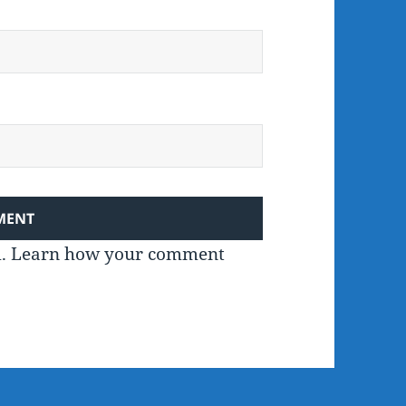
m.
Learn how your comment