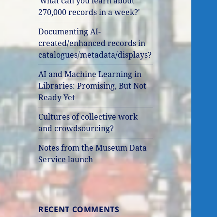
'what can you learn about
270,000 records in a week?'
Documenting AI-
created/enhanced records in
catalogues/metadata/displays?
AI and Machine Learning in
Libraries: Promising, But Not
Ready Yet
Cultures of collective work
and crowdsourcing?
Notes from the Museum Data
Service launch
RECENT COMMENTS