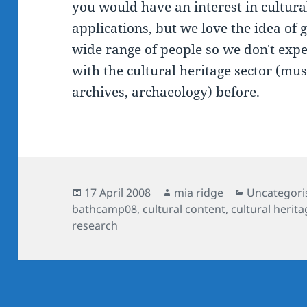
you would have an interest in cultura
applications, but we love the idea of 
wide range of people so we don't exp
with the cultural heritage sector (mus
archives, archaeology) before.
Posted
Author
Categories
17 April 2008
mia ridge
Uncategori
on
bathcamp08
,
cultural content
,
cultural herita
research