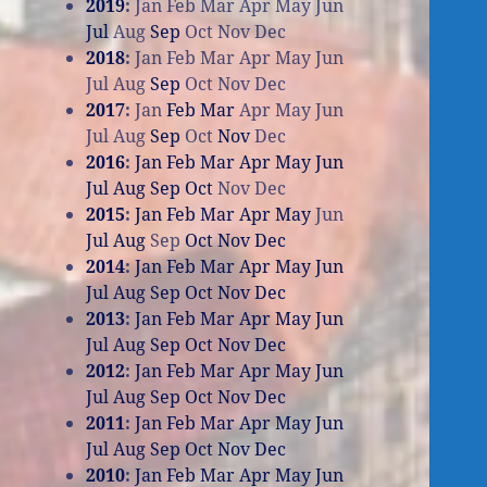
2019
:
Jan
Feb
Mar
Apr
May
Jun
Jul
Aug
Sep
Oct
Nov
Dec
2018
:
Jan
Feb
Mar
Apr
May
Jun
Jul
Aug
Sep
Oct
Nov
Dec
2017
:
Jan
Feb
Mar
Apr
May
Jun
Jul
Aug
Sep
Oct
Nov
Dec
2016
:
Jan
Feb
Mar
Apr
May
Jun
Jul
Aug
Sep
Oct
Nov
Dec
2015
:
Jan
Feb
Mar
Apr
May
Jun
Jul
Aug
Sep
Oct
Nov
Dec
2014
:
Jan
Feb
Mar
Apr
May
Jun
Jul
Aug
Sep
Oct
Nov
Dec
2013
:
Jan
Feb
Mar
Apr
May
Jun
Jul
Aug
Sep
Oct
Nov
Dec
2012
:
Jan
Feb
Mar
Apr
May
Jun
Jul
Aug
Sep
Oct
Nov
Dec
2011
:
Jan
Feb
Mar
Apr
May
Jun
Jul
Aug
Sep
Oct
Nov
Dec
2010
:
Jan
Feb
Mar
Apr
May
Jun