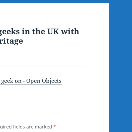
geeks in the UK with
ritage
) geek on - Open Objects
uired fields are marked
*