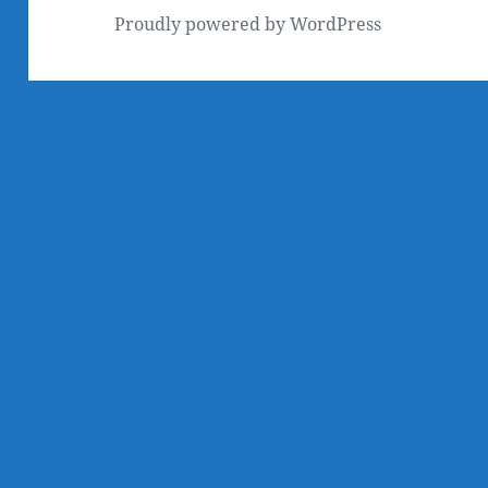
Proudly powered by WordPress