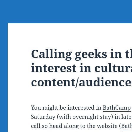
Calling geeks in 
interest in cultur
content/audience
You might be interested in
BathCamp
Saturday (with overnight stay) in late
call so head along to the website (
Bat