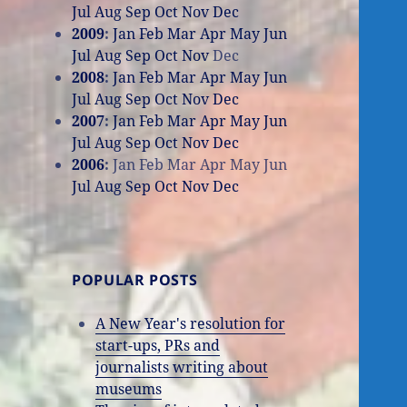
Jul
Aug
Sep
Oct
Nov
Dec
2009
:
Jan
Feb
Mar
Apr
May
Jun
Jul
Aug
Sep
Oct
Nov
Dec
2008
:
Jan
Feb
Mar
Apr
May
Jun
Jul
Aug
Sep
Oct
Nov
Dec
2007
:
Jan
Feb
Mar
Apr
May
Jun
Jul
Aug
Sep
Oct
Nov
Dec
2006
:
Jan
Feb
Mar
Apr
May
Jun
Jul
Aug
Sep
Oct
Nov
Dec
POPULAR POSTS
A New Year's resolution for
start-ups, PRs and
journalists writing about
museums