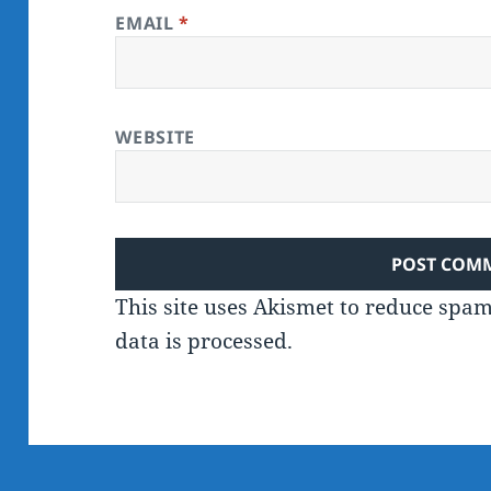
EMAIL
*
WEBSITE
This site uses Akismet to reduce spa
data is processed.