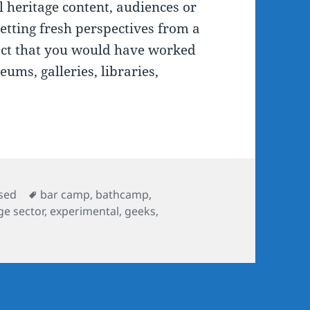
l heritage content, audiences or
getting fresh perspectives from a
ect that you would have worked
eums, galleries, libraries,
Tags
sed
bar camp
,
bathcamp
,
ge sector
,
experimental
,
geeks
,