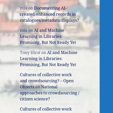
mia
on
Documenting AI-
created/enhanced records in
catalogues/metadata/displays?
mia
on
AI and Machine
Learning in Libraries:
Promising, But Not Ready Yet
Tony Hirst
on
AI and Machine
Learning in Libraries:
Promising, But Not Ready Yet
Cultures of collective work
and crowdsourcing? – Open
Objects
on
National
approaches to crowdsourcing /
citizen science?
Cultures of collective work