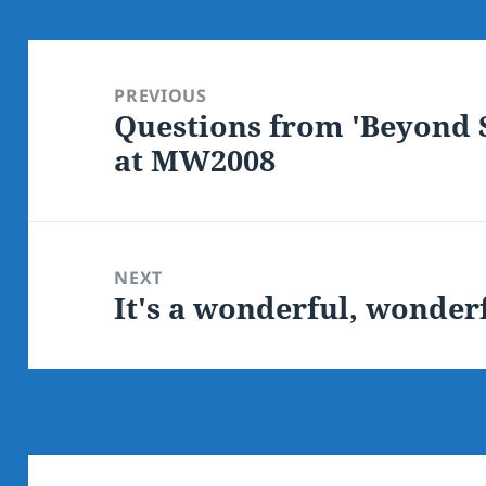
Post
navigation
PREVIOUS
Questions from 'Beyond S
Previous
at MW2008
post:
NEXT
It's a wonderful, wonder
Next
post: