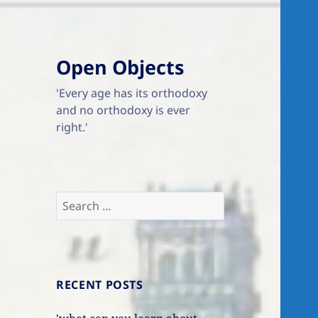
Open Objects
'Every age has its orthodoxy
and no orthodoxy is ever
right.'
Search
for:
RECENT POSTS