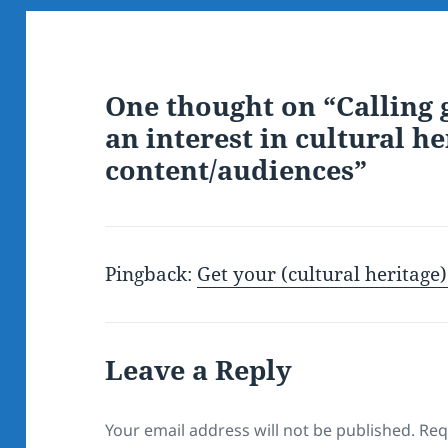
One thought on “Calling 
an interest in cultural he
content/audiences”
Pingback:
Get your (cultural heritage
Leave a Reply
Your email address will not be published.
Req