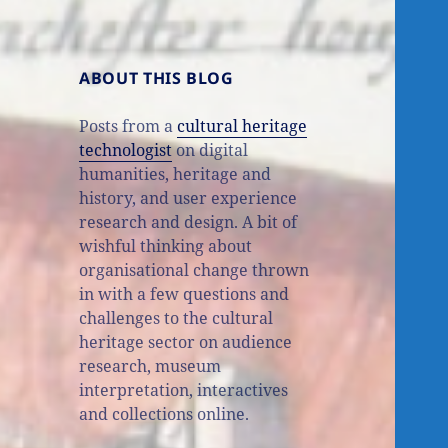
ABOUT THIS BLOG
Posts from a
cultural heritage
technologist
on digital
humanities, heritage and
history, and user experience
research and design. A bit of
wishful thinking about
organisational change thrown
in with a few questions and
challenges to the cultural
heritage sector on audience
research, museum
interpretation, interactives
and collections online.