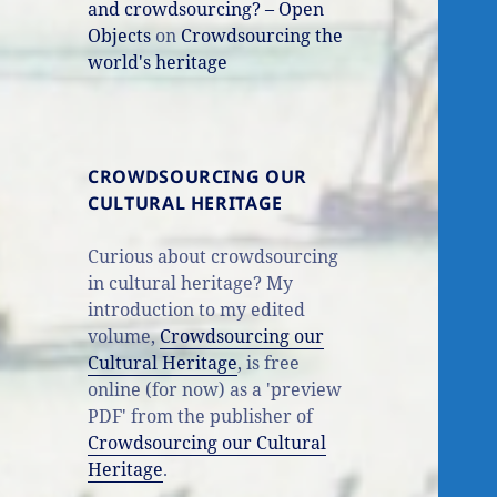
and crowdsourcing? – Open
Objects
on
Crowdsourcing the
world's heritage
CROWDSOURCING OUR
CULTURAL HERITAGE
Curious about crowdsourcing
in cultural heritage? My
introduction to my edited
volume,
Crowdsourcing our
Cultural Heritage
, is free
online (for now) as a 'preview
PDF' from the publisher of
Crowdsourcing our Cultural
Heritage
.